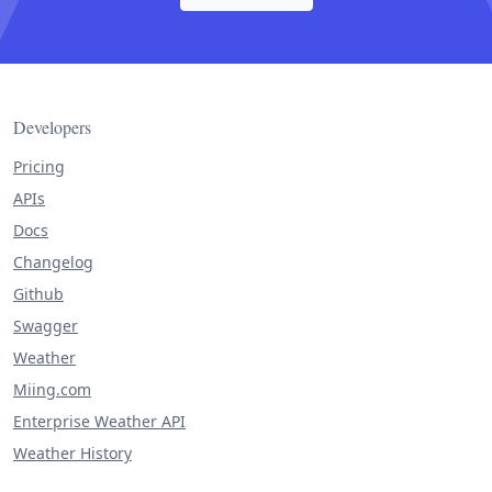
Developers
Pricing
APIs
Docs
Changelog
Github
Swagger
Weather
Miing.com
Enterprise Weather API
Weather History