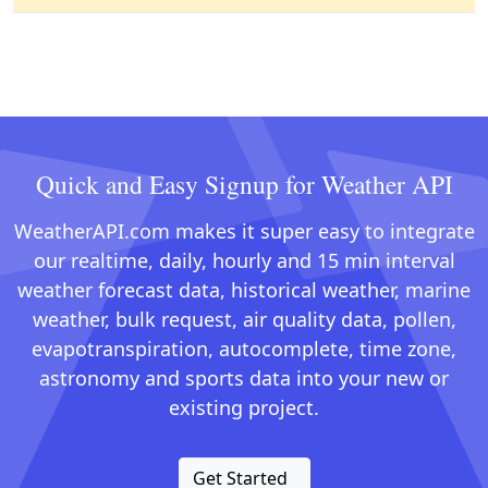
Quick and Easy Signup for Weather API
WeatherAPI.com makes it super easy to integrate
our realtime, daily, hourly and 15 min interval
weather forecast data, historical weather, marine
weather, bulk request, air quality data, pollen,
evapotranspiration, autocomplete, time zone,
astronomy and sports data into your new or
existing project.
Get Started