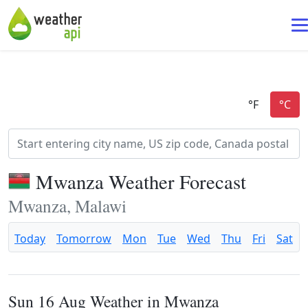
Mwanza Weather Forecast
Mwanza, Malawi
Today
Tomorrow
Mon
Tue
Wed
Thu
Fri
Sat
Sun 16 Aug Weather in Mwanza