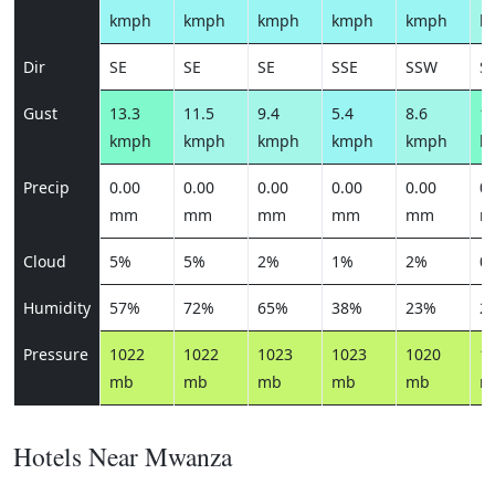
kmph
kmph
kmph
kmph
kmph
k
Dir
SE
SE
SE
SSE
SSW
S
Gust
13.3
11.5
9.4
5.4
8.6
14
kmph
kmph
kmph
kmph
kmph
k
Precip
0.00
0.00
0.00
0.00
0.00
0.
mm
mm
mm
mm
mm
m
Cloud
5%
5%
2%
1%
2%
0
Humidity
57%
72%
65%
38%
23%
2
Pressure
1022
1022
1023
1023
1020
1
mb
mb
mb
mb
mb
m
Hotels Near Mwanza