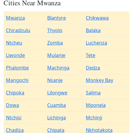
Cities Near Mwanza
Mwanza
Blantyre
Chikwawa
Chiradzulu
Thyolo
Balaka
Ntcheu
Zomba
Luchenza
Liwonde
Mulanje
Tete
Phalombe
Machinga
Dedza
Mangochi
Nsanje
Monkey Bay
Chipoka
Lilongwe
Salima
Dowa
Cuamba
Mponela
Ntchisi
Lichinga
Mchinji
Chadiza
Chipata
Nkhotakota