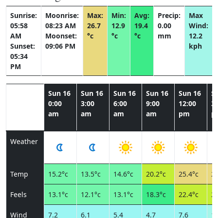
Sunrise:
Moonrise:
Max:
Min:
Avg:
Precip:
Max
05:58
08:23 AM
26.7
12.9
19.4
0.00
Wind:
AM
Moonset:
°c
°c
°c
mm
12.2
Sunset:
09:06 PM
kph
05:34
PM
Sun 16
Sun 16
Sun 16
Sun 16
Sun 16
S
0:00
3:00
6:00
9:00
12:00
3:
am
am
am
am
pm
p
Weather
Temp
15.2°c
13.5°c
14.6°c
20.2°c
25.4°c
25
Feels
13.1°c
12.1°c
13.1°c
18.3°c
22.4°c
21
Wind
7.2
6.1
5.4
4.7
7.6
11