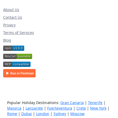
About Us
Contact Us
Privacy
Terms of Services
Blog
Popular Holiday Destinations:
Gran Canaria
|
Tenerife
|
Majorca
|
Lanzarote
|
Fuerteventura
|
Crete
|
New York
|
Rome
|
Dubai
|
London
|
Sydney
|
Moscow