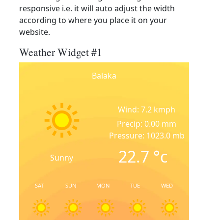
responsive i.e. it will auto adjust the width
according to where you place it on your
website.
Weather Widget #1
Balaka
Wind: 7.2 kmph
Precip: 0.00 mm
Pressure: 1023.0 mb
22.7
°c
Sunny
SAT
SUN
MON
TUE
WED