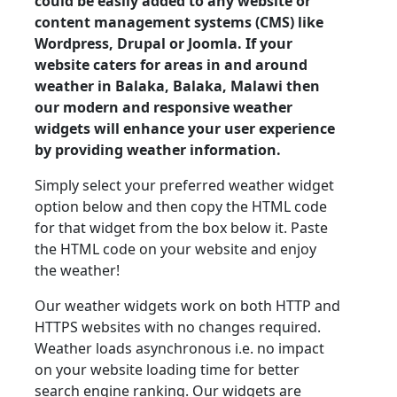
could be easily added to any website or
content management systems (CMS) like
Wordpress, Drupal or Joomla. If your
website caters for areas in and around
weather in Balaka, Balaka, Malawi then
our modern and responsive weather
widgets will enhance your user experience
by providing weather information.
Simply select your preferred weather widget
option below and then copy the HTML code
for that widget from the box below it. Paste
the HTML code on your website and enjoy
the weather!
Our weather widgets work on both HTTP and
HTTPS websites with no changes required.
Weather loads asynchronous i.e. no impact
on your website loading time for better
search engine ranking. Our widgets are