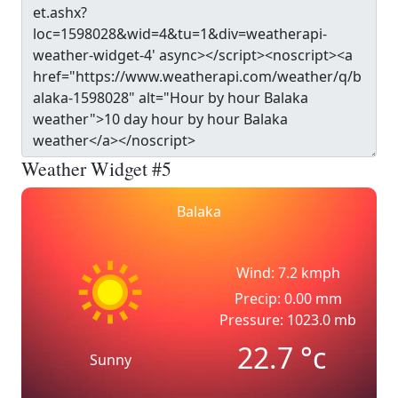
Weather Widget #5
Balaka
Wind: 7.2 kmph
Precip: 0.00 mm
Pressure: 1023.0 mb
22.7
°c
Sunny