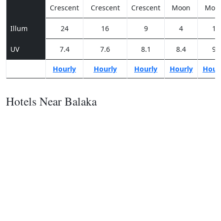
Crescent
Crescent
Crescent
Moon
Moo
Illum
24
16
9
4
1
UV
7.4
7.6
8.1
8.4
9
Hourly
Hourly
Hourly
Hourly
Hour
Hotels Near Balaka