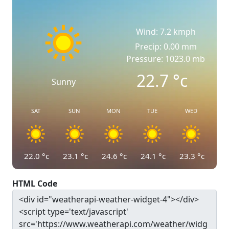
Wind: 7.2 kmph
Precip: 0.00 mm
Pressure: 1023.0 mb
22.7
°c
Sunny
SAT
SUN
MON
TUE
WED
22.0
°c
23.1
°c
24.6
°c
24.1
°c
23.3
°c
HTML Code