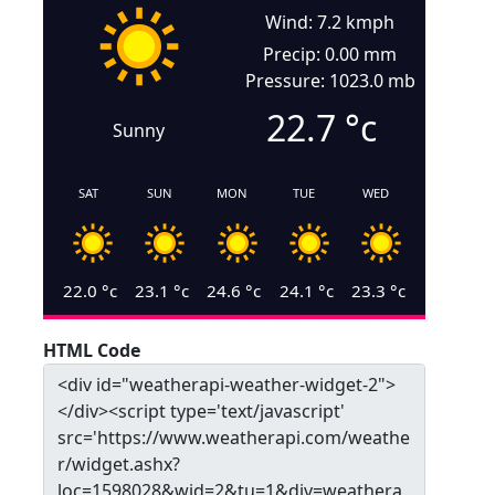
Wind: 7.2 kmph
Precip: 0.00 mm
Pressure: 1023.0 mb
22.7
°c
Sunny
SAT
SUN
MON
TUE
WED
22.0
°c
23.1
°c
24.6
°c
24.1
°c
23.3
°c
HTML Code