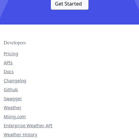
Get Started
Developers
Pricing
APIs
Docs
Changelog
Github
Swagger
Weather
Miing.com
Enterprise Weather API
Weather History