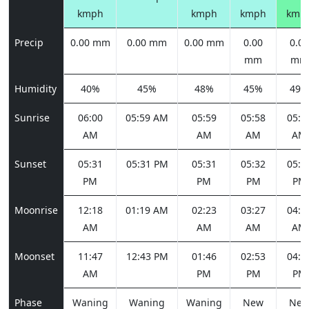
kmph
kmph
kmph
kmp
Precip
0.00 mm
0.00 mm
0.00 mm
0.00
0.00
mm
mm
Humidity
40%
45%
48%
45%
49%
Sunrise
06:00
05:59 AM
05:59
05:58
05:5
AM
AM
AM
AM
Sunset
05:31
05:31 PM
05:31
05:32
05:3
PM
PM
PM
PM
Moonrise
12:18
01:19 AM
02:23
03:27
04:2
AM
AM
AM
AM
Moonset
11:47
12:43 PM
01:46
02:53
04:0
AM
PM
PM
PM
Phase
Waning
Waning
Waning
New
Ne