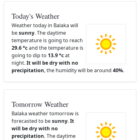
Today's Weather
Weather today in Balaka will
be
sunny
. The daytime
temperature is going to reach
29.6 °c
and the temperature is
going to dip to
13.9 °c
at
night.
It will be dry with no
precipitation
, the humidity will be around
40%
.
Tomorrow Weather
Balaka weather tomorrow is
forecasted to be
sunny
.
It
will be dry with no
precipitation
. The daytime