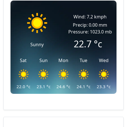
Wind: 7.2 kmph
Precip: 0.00 mm
Pressure: 1023.0 mb
22.7
°c
Sunny
Sat
Sun
Mon
Tue
Wed
22.0
°c
23.1
°c
24.6
°c
24.1
°c
23.3
°c