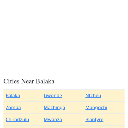
Cities Near Balaka
Balaka
Liwonde
Ntcheu
Zomba
Machinga
Mangochi
Chiradzulu
Mwanza
Blantyre