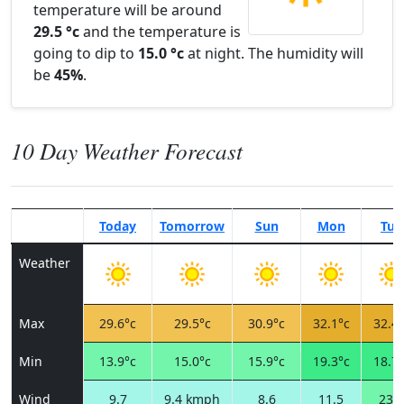
temperature will be around
29.5 °c
and the temperature is
going to dip to
15.0 °c
at night. The humidity will
be
45%
.
10 Day Weather Forecast
Today
Tomorrow
Sun
Mon
Tue
Weather
Max
29.6°c
29.5°c
30.9°c
32.1°c
32.4°
Min
13.9°c
15.0°c
15.9°c
19.3°c
18.7°
Wind
9.7
9.4 kmph
8.6
11.5
23.8