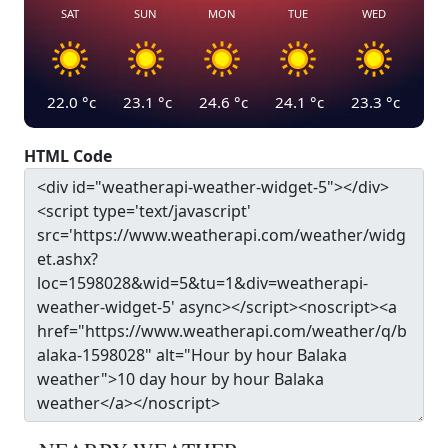
SAT
SUN
MON
TUE
WED
22.0
°c
23.1
°c
24.6
°c
24.1
°c
23.3
°c
HTML Code