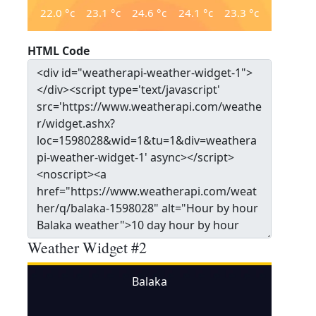
22.0
°c
23.1
°c
24.6
°c
24.1
°c
23.3
°c
HTML Code
Weather Widget #2
Balaka