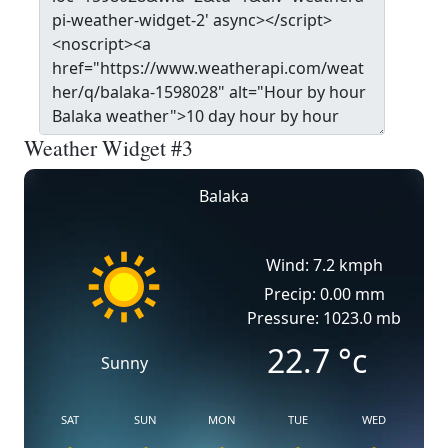
Weather Widget #3
Balaka
Wind: 7.2 kmph
Precip: 0.00 mm
Pressure: 1023.0 mb
22.7
°c
Sunny
SAT
SUN
MON
TUE
WED