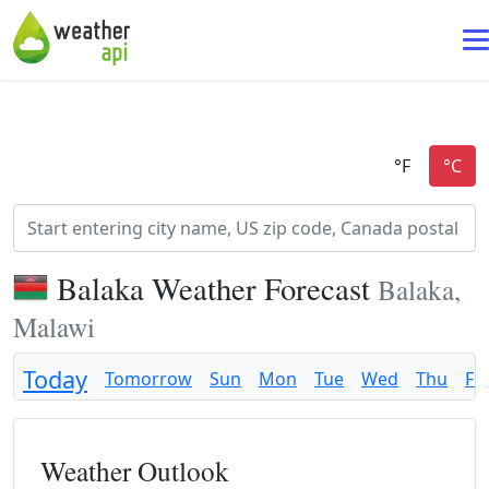
Balaka Weather Forecast
Balaka,
Malawi
Today
Tomorrow
Sun
Mon
Tue
Wed
Thu
Fri
Weather Outlook