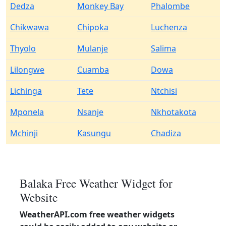
Dedza
Monkey Bay
Phalombe
Chikwawa
Chipoka
Luchenza
Thyolo
Mulanje
Salima
Lilongwe
Cuamba
Dowa
Lichinga
Tete
Ntchisi
Mponela
Nsanje
Nkhotakota
Mchinji
Kasungu
Chadiza
Balaka Free Weather Widget for
Website
WeatherAPI.com free weather widgets