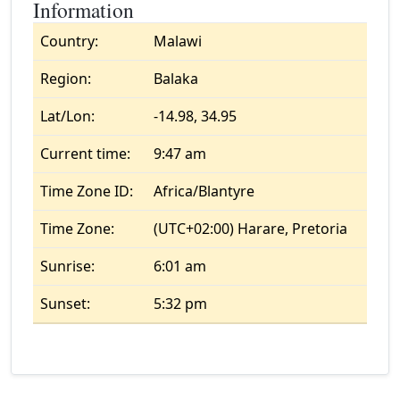
Information
Country:
Malawi
Region:
Balaka
Lat/Lon:
-14.98, 34.95
Current time:
9:47 am
Time Zone ID:
Africa/Blantyre
Time Zone:
(UTC+02:00) Harare, Pretoria
Sunrise:
6:01 am
Sunset:
5:32 pm