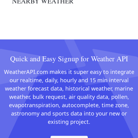
NEARBY WEATHER
Quick and Easy Signup for Weather API
WeatherAPI.com makes it super easy to integrate
our realtime, daily, hourly and 15 min interval
weather forecast data, historical weather, marine
weather, bulk request, air quality data, pollen,
evapotranspiration, autocomplete, time zone,
astronomy and sports data into your new or
existing project.