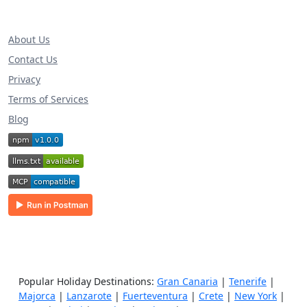
About Us
Contact Us
Privacy
Terms of Services
Blog
Popular Holiday Destinations:
Gran Canaria
|
Tenerife
|
Majorca
|
Lanzarote
|
Fuerteventura
|
Crete
|
New York
|