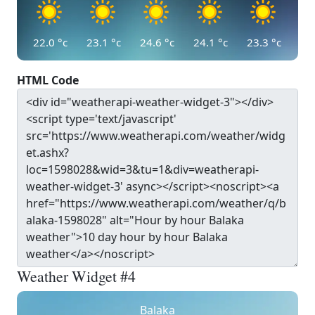
22.0
°c
23.1
°c
24.6
°c
24.1
°c
23.3
°c
HTML Code
Weather Widget #4
Balaka