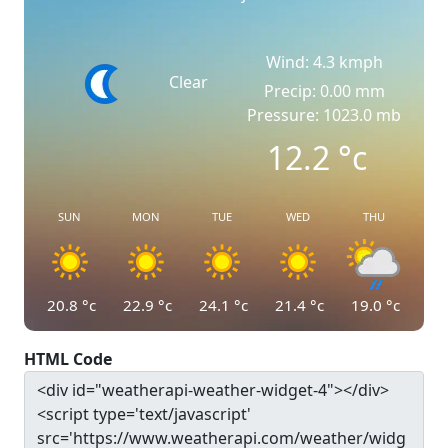
Wind: 4.3 kmph
Clear
Precip: 0.00 mm
Pressure: 1023.0 mb
12.2
°c
SUN
MON
TUE
WED
THU
20.8
°c
22.9
°c
24.1
°c
21.4
°c
19.0
°c
HTML Code