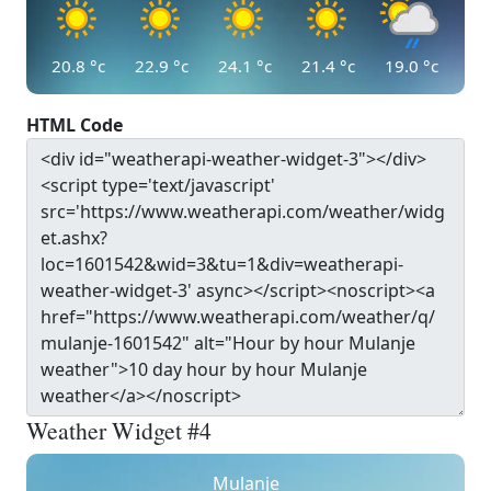
20.8
°c
22.9
°c
24.1
°c
21.4
°c
19.0
°c
HTML Code
Weather Widget #4
Mulanje