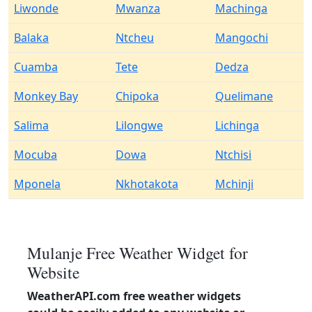
Liwonde
Mwanza
Machinga
Balaka
Ntcheu
Mangochi
Cuamba
Tete
Dedza
Monkey Bay
Chipoka
Quelimane
Salima
Lilongwe
Lichinga
Mocuba
Dowa
Ntchisi
Mponela
Nkhotakota
Mchinji
Mulanje Free Weather Widget for
Website
WeatherAPI.com free weather widgets