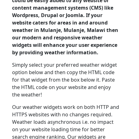
could be easily added to any website or
content management systems (CMS) like
Wordpress, Drupal or Joomla. If your
website caters for areas in and around
weather in Mulanje, Mulanje, Malawi then
our modern and responsive weather
widgets will enhance your user experience
by providing weather information.
Simply select your preferred weather widget
option below and then copy the HTML code
for that widget from the box below it. Paste
the HTML code on your website and enjoy
the weather!
Our weather widgets work on both HTTP and
HTTPS websites with no changes required.
Weather loads asynchronous i.e. no impact
on your website loading time for better
search engine ranking. Our widgets are