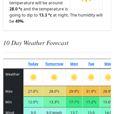
temperature will be around
28.0 °c
and the temperature is
going to dip to
13.3 °c
at night. The humidity will
be
49%
.
10 Day Weather Forecast
Today
Tomorrow
Mon
Tue
Wed
Weather
Max
27.0°c
28.0°c
29.9°c
31.9°c
28.9°c
Min
12.0°c
13.3°c
17.1°c
17.2°c
15.0°c
Wind
9.0
9.0 kmph
13.7
13.0
14.0