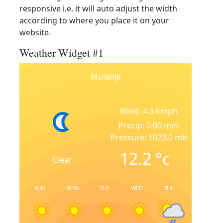
responsive i.e. it will auto adjust the width
according to where you place it on your
website.
Weather Widget #1
Mulanje
Wind: 4.3 kmph
Precip: 0.00 mm
Pressure: 1023.0 mb
12.2
°c
Clear
SUN
MON
TUE
WED
THU