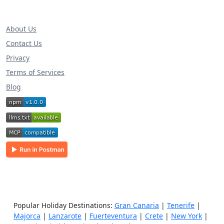
About Us
Contact Us
Privacy
Terms of Services
Blog
Popular Holiday Destinations:
Gran Canaria
|
Tenerife
|
Majorca
|
Lanzarote
|
Fuerteventura
|
Crete
|
New York
|