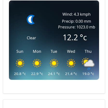
Wind: 4.3 kmph
Precip: 0.00 mm
Pressure: 1023.0 mb
12.2
°c
Clear
Sun
Mon
Tue
Wed
Thu
20.8
°c
22.9
°c
24.1
°c
21.4
°c
19.0
°c