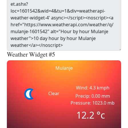
Weather Widget #5
Mulanje
Wind: 4.3 kmph
Clear
Precip: 0.00 mm
Pressure: 1023.0 mb
12.2
°c