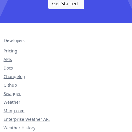
Get Started
Developers
Pricing
APIs
Docs
Changelog
Github
Swagger
Weather
Miing.com
Enterprise Weather API
Weather History