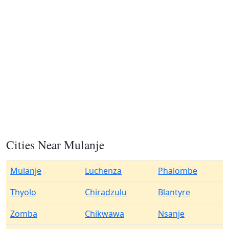
Cities Near Mulanje
Mulanje
Luchenza
Phalombe
Thyolo
Chiradzulu
Blantyre
Zomba
Chikwawa
Nsanje