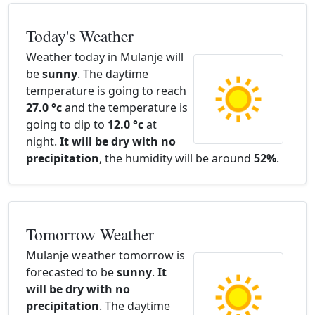
Today's Weather
Weather today in Mulanje will
be
sunny
. The daytime
temperature is going to reach
27.0 °c
and the temperature is
going to dip to
12.0 °c
at
night.
It will be dry with no
precipitation
, the humidity will be around
52%
.
Tomorrow Weather
Mulanje weather tomorrow is
forecasted to be
sunny
.
It
will be dry with no
precipitation
. The daytime