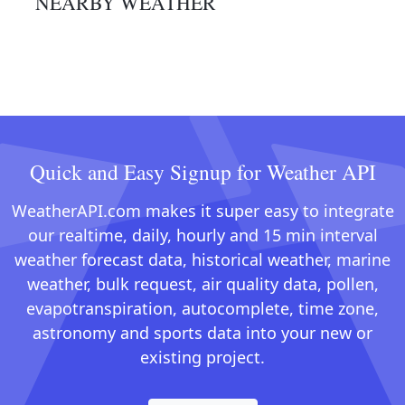
NEARBY WEATHER
Quick and Easy Signup for Weather API
WeatherAPI.com makes it super easy to integrate
our realtime, daily, hourly and 15 min interval
weather forecast data, historical weather, marine
weather, bulk request, air quality data, pollen,
evapotranspiration, autocomplete, time zone,
astronomy and sports data into your new or
existing project.