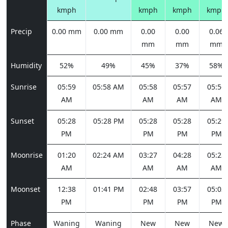
kmph
kmph
kmph
kmph
Precip
0.00 mm
0.00 mm
0.00
0.00
0.06
mm
mm
mm
Humidity
52%
49%
45%
37%
58%
Sunrise
05:59
05:58 AM
05:58
05:57
05:56
AM
AM
AM
AM
Sunset
05:28
05:28 PM
05:28
05:28
05:29
PM
PM
PM
PM
Moonrise
01:20
02:24 AM
03:27
04:28
05:23
AM
AM
AM
AM
Moonset
12:38
01:41 PM
02:48
03:57
05:03
PM
PM
PM
PM
Phase
Waning
Waning
New
New
New