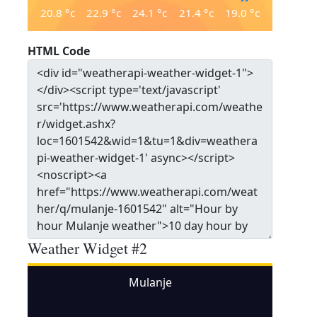
20.8
°c
22.9
°c
24.1
°c
21.4
°c
19.0
°c
HTML Code
Weather Widget #2
Mulanje