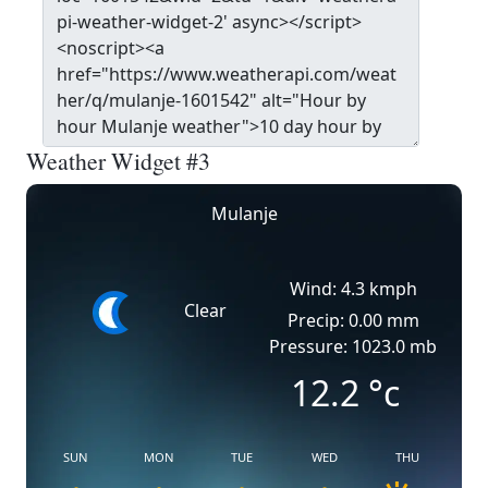
Weather Widget #3
Mulanje
Wind: 4.3 kmph
Clear
Precip: 0.00 mm
Pressure: 1023.0 mb
12.2
°c
SUN
MON
TUE
WED
THU