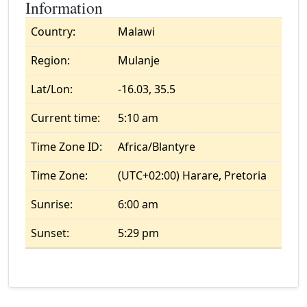
Information
Country:
Malawi
Region:
Mulanje
Lat/Lon:
-16.03, 35.5
Current time:
5:10 am
Time Zone ID:
Africa/Blantyre
Time Zone:
(UTC+02:00) Harare, Pretoria
Sunrise:
6:00 am
Sunset:
5:29 pm