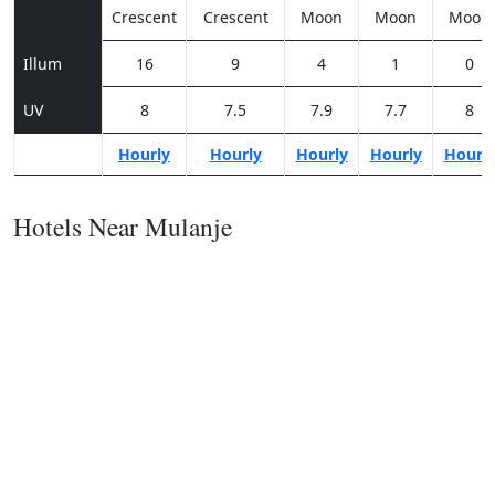
Crescent
Crescent
Moon
Moon
Moon
Illum
16
9
4
1
0
UV
8
7.5
7.9
7.7
8
Hourly
Hourly
Hourly
Hourly
Hourl
Hotels Near Mulanje