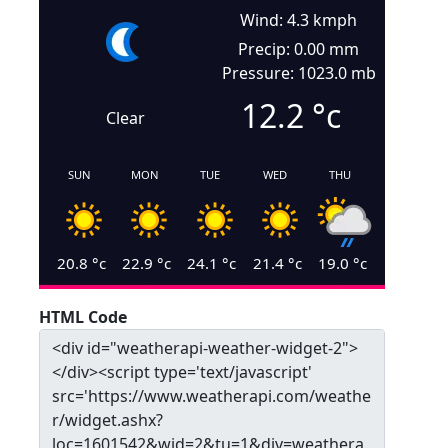
Wind: 4.3 kmph
Precip: 0.00 mm
Pressure: 1023.0 mb
12.2
°c
Clear
SUN
MON
TUE
WED
THU
20.8
°c
22.9
°c
24.1
°c
21.4
°c
19.0
°c
HTML Code