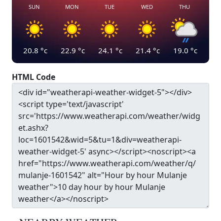
SUN
MON
TUE
WED
THU
20.8
°c
22.9
°c
24.1
°c
21.4
°c
19.0
°c
HTML Code