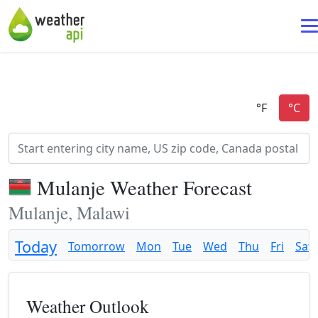
Mulanje Weather Forecast
Mulanje, Malawi
Today
Tomorrow
Mon
Tue
Wed
Thu
Fri
Sat
Weather Outlook