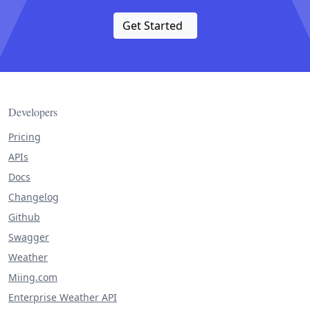
Get Started
Developers
Pricing
APIs
Docs
Changelog
Github
Swagger
Weather
Miing.com
Enterprise Weather API