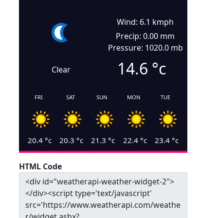
Wind: 6.1 kmph
Precip: 0.00 mm
Pressure: 1020.0 mb
14.6
°c
Clear
FRI
SAT
SUN
MON
TUE
20.4
°c
20.3
°c
21.3
°c
22.4
°c
23.4
°c
HTML Code