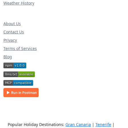
Weather History
About Us
Contact Us
Privacy
Terms of Services
Blog
Popular Holiday Destinations:
Gran Canaria
|
Tenerife
|