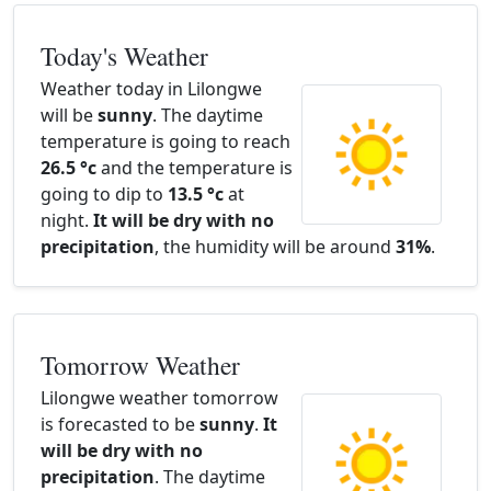
Today's Weather
Weather today in Lilongwe
will be
sunny
. The daytime
temperature is going to reach
26.5 °c
and the temperature is
going to dip to
13.5 °c
at
night.
It will be dry with no
precipitation
, the humidity will be around
31%
.
Tomorrow Weather
Lilongwe weather tomorrow
is forecasted to be
sunny
.
It
will be dry with no
precipitation
. The daytime