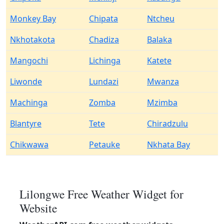
Monkey Bay
Chipata
Ntcheu
Nkhotakota
Chadiza
Balaka
Mangochi
Lichinga
Katete
Liwonde
Lundazi
Mwanza
Machinga
Zomba
Mzimba
Blantyre
Tete
Chiradzulu
Chikwawa
Petauke
Nkhata Bay
Lilongwe Free Weather Widget for
Website