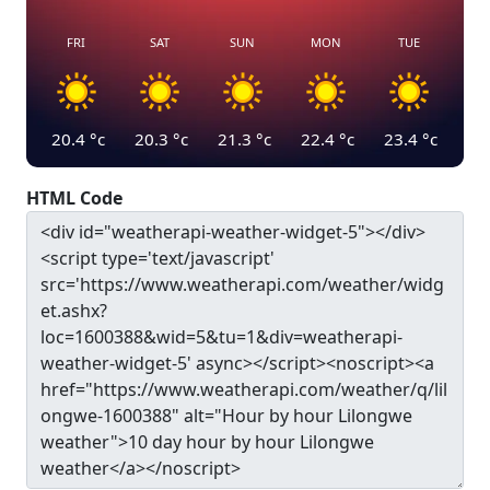
FRI
SAT
SUN
MON
TUE
20.4
°c
20.3
°c
21.3
°c
22.4
°c
23.4
°c
HTML Code