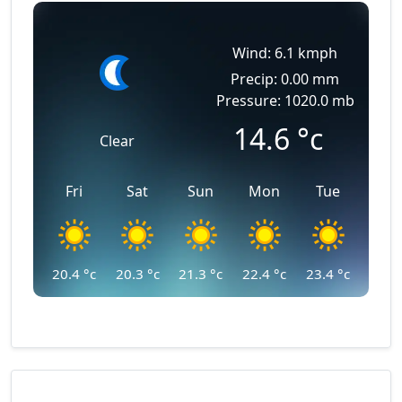
Wind: 6.1 kmph
Precip: 0.00 mm
Pressure: 1020.0 mb
14.6
°c
Clear
Fri
Sat
Sun
Mon
Tue
20.4
°c
20.3
°c
21.3
°c
22.4
°c
23.4
°c