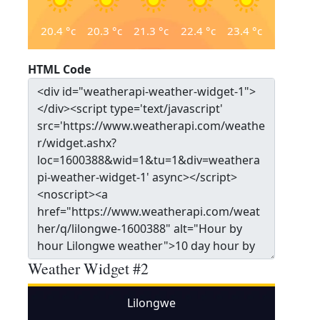
20.4
°c
20.3
°c
21.3
°c
22.4
°c
23.4
°c
HTML Code
Weather Widget #2
Lilongwe