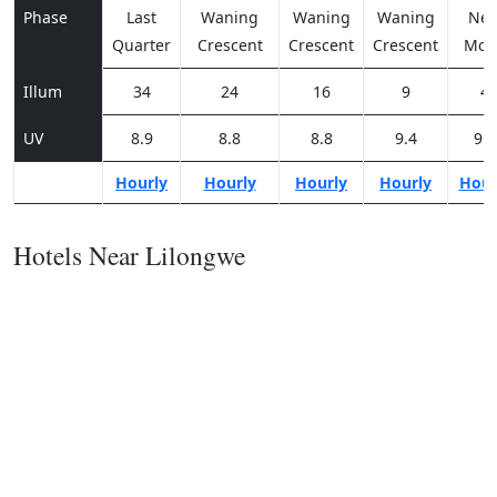
Phase
Last
Waning
Waning
Waning
Ne
Quarter
Crescent
Crescent
Crescent
Moo
Illum
34
24
16
9
4
UV
8.9
8.8
8.8
9.4
9.8
Hourly
Hourly
Hourly
Hourly
Hour
Hotels Near Lilongwe