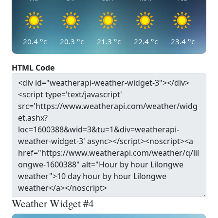
20.4
°c
20.3
°c
21.3
°c
22.4
°c
23.4
°c
HTML Code
Weather Widget #4