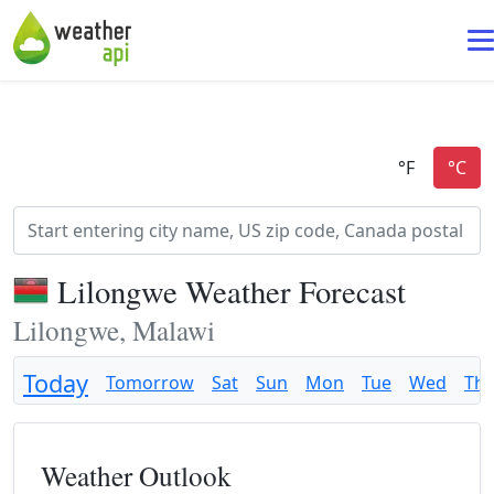
Lilongwe Weather Forecast
Lilongwe, Malawi
Today
Tomorrow
Sat
Sun
Mon
Tue
Wed
Th
Weather Outlook