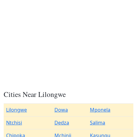
Cities Near Lilongwe
Lilongwe
Dowa
Mponela
Ntchisi
Dedza
Salima
Chipoka
Mchinji
Kasungu