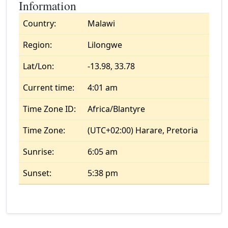
Information
Country:
Malawi
Region:
Lilongwe
Lat/Lon:
-13.98, 33.78
Current time:
4:01 am
Time Zone ID:
Africa/Blantyre
Time Zone:
(UTC+02:00) Harare, Pretoria
Sunrise:
6:05 am
Sunset:
5:38 pm