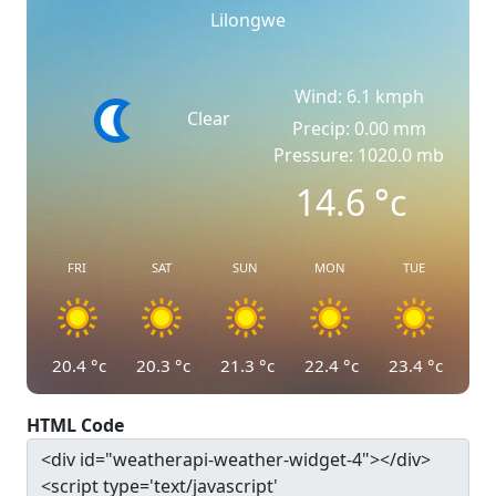
Lilongwe
Wind: 6.1 kmph
Clear
Precip: 0.00 mm
Pressure: 1020.0 mb
14.6
°c
FRI
SAT
SUN
MON
TUE
20.4
°c
20.3
°c
21.3
°c
22.4
°c
23.4
°c
HTML Code