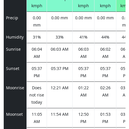
kmph
kmph
kmph
kmp
Precip
0.00
0.00 mm
0.00 mm
0.00 mm
0.0
mm
m
Humidity
31%
33%
41%
44%
44
Sunrise
06:04
06:03 AM
06:03
06:02
06:0
AM
AM
AM
AM
Sunset
05:37
05:37 PM
05:37
05:37
05:3
PM
PM
PM
PM
Moonrise
Does
12:21 AM
01:22
02:26
03:3
not rise
AM
AM
AM
today
Moonset
11:05
11:54 AM
12:50
01:53
03:0
AM
PM
PM
PM