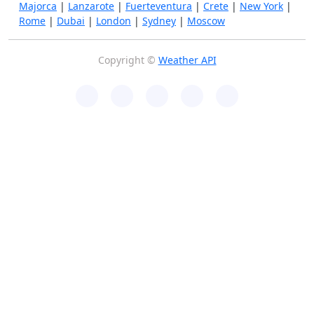
Majorca
|
Lanzarote
|
Fuerteventura
|
Crete
|
New York
|
Rome
|
Dubai
|
London
|
Sydney
|
Moscow
Copyright ©
Weather API