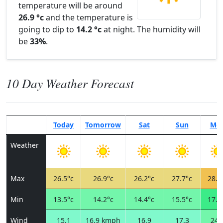
temperature will be around
26.9 °c
and the temperature is
going to dip to
14.2 °c
at night. The humidity will
be
33%
.
10 Day Weather Forecast
Today
Tomorrow
Sat
Sun
Mo
Weather
Max
26.5°c
26.9°c
26.2°c
27.7°c
28.6
Min
13.5°c
14.2°c
14.4°c
15.5°c
17.0
Wind
15.1
16.9 kmph
16.9
17.3
24.