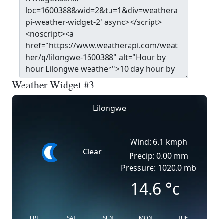
Weather Widget #3
Lilongwe
Wind: 6.1 kmph
Clear
Precip: 0.00 mm
Pressure: 1020.0 mb
14.6
°c
FRI
SAT
SUN
MON
TUE