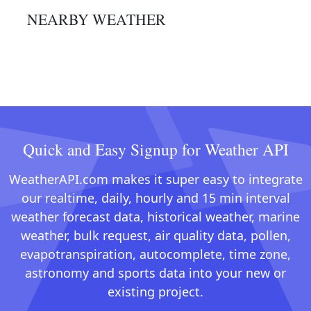
NEARBY WEATHER
Quick and Easy Signup for Weather API
WeatherAPI.com makes it super easy to integrate
our realtime, daily, hourly and 15 min interval
weather forecast data, historical weather, marine
weather, bulk request, air quality data, pollen,
evapotranspiration, autocomplete, time zone,
astronomy and sports data into your new or
existing project.