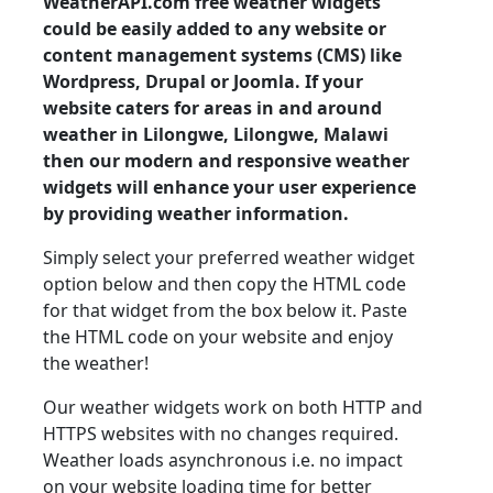
WeatherAPI.com free weather widgets
could be easily added to any website or
content management systems (CMS) like
Wordpress, Drupal or Joomla. If your
website caters for areas in and around
weather in Lilongwe, Lilongwe, Malawi
then our modern and responsive weather
widgets will enhance your user experience
by providing weather information.
Simply select your preferred weather widget
option below and then copy the HTML code
for that widget from the box below it. Paste
the HTML code on your website and enjoy
the weather!
Our weather widgets work on both HTTP and
HTTPS websites with no changes required.
Weather loads asynchronous i.e. no impact
on your website loading time for better