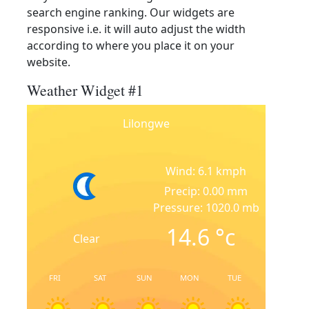
search engine ranking. Our widgets are
responsive i.e. it will auto adjust the width
according to where you place it on your
website.
Weather Widget #1
Lilongwe
Wind: 6.1 kmph
Precip: 0.00 mm
Pressure: 1020.0 mb
14.6
°c
Clear
FRI
SAT
SUN
MON
TUE