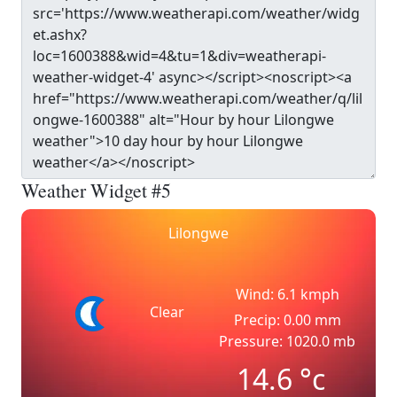
Weather Widget #5
Lilongwe
Wind: 6.1 kmph
Clear
Precip: 0.00 mm
Pressure: 1020.0 mb
14.6
°c