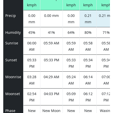
kmph
kmph
kmph
kmph
Precip
0.00
0.00 mm
0.00
0.21
0.21 m
mm
mm
mm
Humidity
45%
41%
64%
80%
71%
Sunrise
06:00
05:59 AM
05:59
05:58
05:58
AM
AM
AM
AM
Sunset
05:33
05:33 PM
05:33
05:34
05:34
PM
PM
PM
PM
Moonrise
03:28
04:29 AM
05:24
06:14
07:00
AM
AM
AM
AM
Moonset
02:54
04:03 PM
05:09
06:12
07:12
PM
PM
PM
PM
Phase
New
New Moon
New
New
Waxing