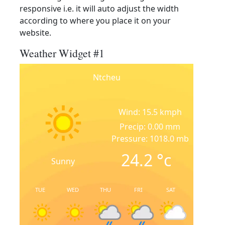
responsive i.e. it will auto adjust the width
according to where you place it on your
website.
Weather Widget #1
Ntcheu
Wind: 15.5 kmph
Precip: 0.00 mm
Pressure: 1018.0 mb
24.2
°c
Sunny
TUE
WED
THU
FRI
SAT