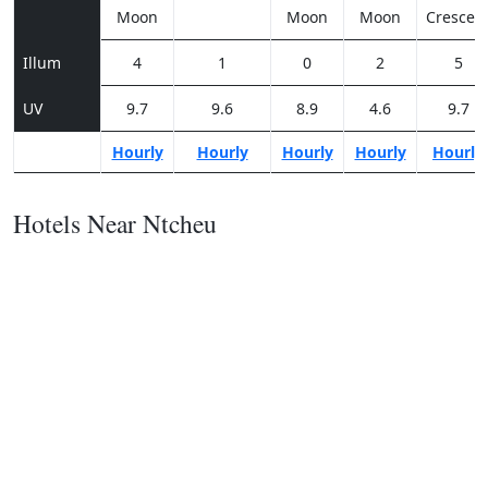
Moon
Moon
Moon
Crescen
Illum
4
1
0
2
5
UV
9.7
9.6
8.9
4.6
9.7
Hourly
Hourly
Hourly
Hourly
Hourly
Hotels Near Ntcheu