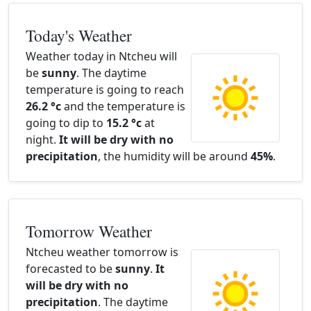
Today's Weather
Weather today in Ntcheu will
be
sunny
. The daytime
temperature is going to reach
26.2 °c
and the temperature is
going to dip to
15.2 °c
at
night.
It will be dry with no
precipitation
, the humidity will be around
45%
.
Tomorrow Weather
Ntcheu weather tomorrow is
forecasted to be
sunny
.
It
will be dry with no
precipitation
. The daytime