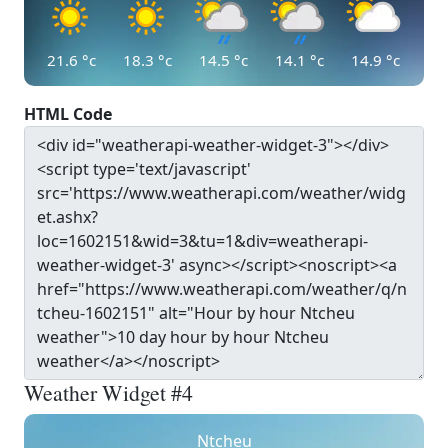
21.6
°c
18.3
°c
14.5
°c
14.1
°c
14.9
°c
HTML Code
Weather Widget #4
Ntcheu