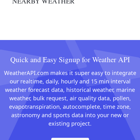
NEARBY WEATHER
Quick and Easy Signup for Weather API
WeatherAPI.com makes it super easy to integrate
our realtime, daily, hourly and 15 min interval
weather forecast data, historical weather, marine
weather, bulk request, air quality data, pollen,
evapotranspiration, autocomplete, time zone,
astronomy and sports data into your new or
existing project.