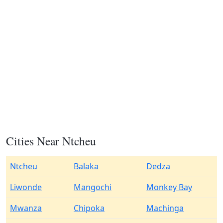
Cities Near Ntcheu
Ntcheu
Balaka
Dedza
Liwonde
Mangochi
Monkey Bay
Mwanza
Chipoka
Machinga