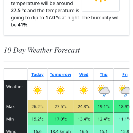
temperature will be around
27.5 °c
and the temperature is
going to dip to
17.0 °c
at night. The humidity will
be
41%
.
10 Day Weather Forecast
Today
Tomorrow
Wed
Thu
Fri
Weather
Max
26.2°c
27.5°c
24.3°c
19.1°c
18.9°c
Min
15.2°c
17.0°c
13.4°c
12.4°c
11.1°c
Wind
16.6
18.4 kmph
16.6
15.1
15.8