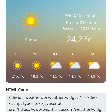
Wind: 15.5 kmph
Precip: 0.00 mm
Pressure: 1018.0 mb
24.2
°c
Sunny
TUE
WED
THU
FRI
SAT
21.6
°c
18.3
°c
14.5
°c
14.1
°c
14.9
°c
HTML Code