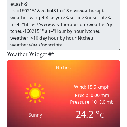
Weather Widget #5
Ntcheu
Wind: 15.5 kmph
Precip: 0.00 mm
Pressure: 1018.0 mb
24.2
°c
Sunny