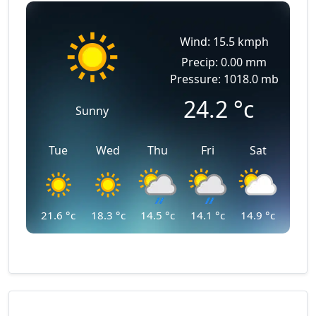
Wind: 15.5 kmph
Precip: 0.00 mm
Pressure: 1018.0 mb
24.2
°c
Sunny
Tue
Wed
Thu
Fri
Sat
21.6
°c
18.3
°c
14.5
°c
14.1
°c
14.9
°c