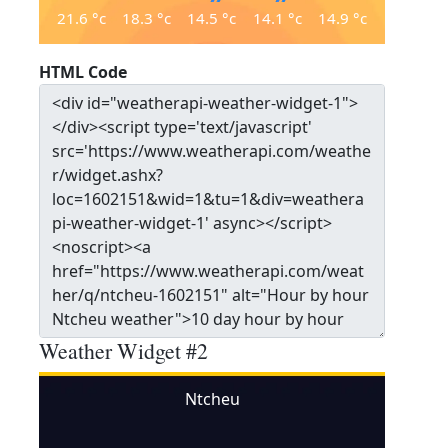
21.6
°c
18.3
°c
14.5
°c
14.1
°c
14.9
°c
HTML Code
Weather Widget #2
Ntcheu