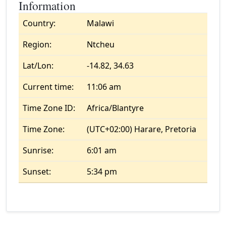
Information
Country:
Malawi
Region:
Ntcheu
Lat/Lon:
-14.82, 34.63
Current time:
11:06 am
Time Zone ID:
Africa/Blantyre
Time Zone:
(UTC+02:00) Harare, Pretoria
Sunrise:
6:01 am
Sunset:
5:34 pm