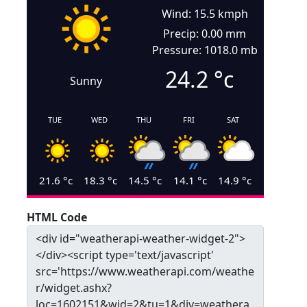
Wind: 15.5 kmph
Precip: 0.00 mm
Pressure: 1018.0 mb
24.2
°c
Sunny
TUE
WED
THU
FRI
SAT
21.6
°c
18.3
°c
14.5
°c
14.1
°c
14.9
°c
HTML Code