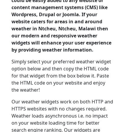
could be easily added to any website or
content management systems (CMS) like
Wordpress, Drupal or Joomla. If your
website caters for areas in and around
weather in Ntcheu, Ntcheu, Malawi then
our modern and responsive weather
widgets will enhance your user experience
by providing weather information.
Simply select your preferred weather widget
option below and then copy the HTML code
for that widget from the box below it. Paste
the HTML code on your website and enjoy
the weather!
Our weather widgets work on both HTTP and
HTTPS websites with no changes required.
Weather loads asynchronous i.e. no impact
on your website loading time for better
search engine ranking. Our widgets are