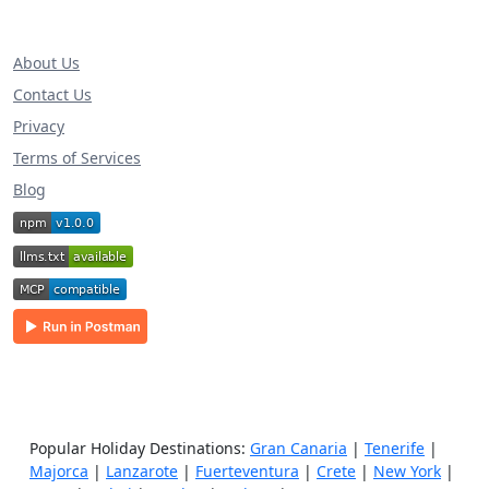
About Us
Contact Us
Privacy
Terms of Services
Blog
Popular Holiday Destinations:
Gran Canaria
|
Tenerife
|
Majorca
|
Lanzarote
|
Fuerteventura
|
Crete
|
New York
|