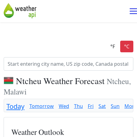
Ntcheu Weather Forecast
Ntcheu,
Malawi
Today
Tomorrow
Wed
Thu
Fri
Sat
Sun
Mon
Weather Outlook