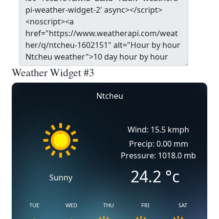
Weather Widget #3
Ntcheu
Wind: 15.5 kmph
Precip: 0.00 mm
Pressure: 1018.0 mb
24.2
°c
Sunny
TUE
WED
THU
FRI
SAT