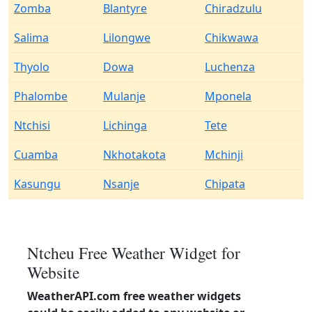
Zomba
Blantyre
Chiradzulu
Salima
Lilongwe
Chikwawa
Thyolo
Dowa
Luchenza
Phalombe
Mulanje
Mponela
Ntchisi
Lichinga
Tete
Cuamba
Nkhotakota
Mchinji
Kasungu
Nsanje
Chipata
Ntcheu Free Weather Widget for
Website
WeatherAPI.com free weather widgets