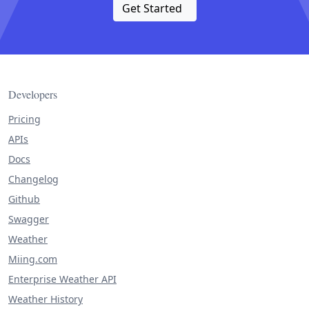
Get Started
Developers
Pricing
APIs
Docs
Changelog
Github
Swagger
Weather
Miing.com
Enterprise Weather API
Weather History