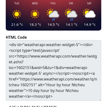
TUE
WED
THU
FRI
SAT
21.6
°c
18.3
°c
14.5
°c
14.1
°c
14.9
°c
HTML Code