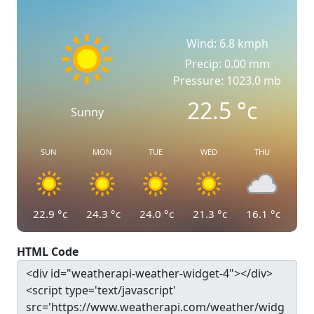
Wind: 6.8 kmph
Precip: 0.00 mm
Pressure: 1023.0 mb
22.5
°c
Sunny
SUN
MON
TUE
WED
THU
22.9
°c
24.3
°c
24.0
°c
21.3
°c
16.1
°c
HTML Code