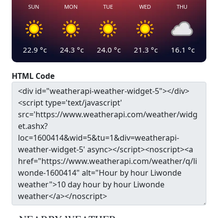
SUN
MON
TUE
WED
THU
22.9
°c
24.3
°c
24.0
°c
21.3
°c
16.1
°c
HTML Code