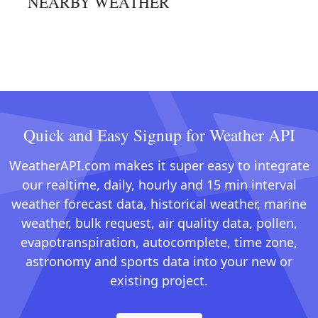
NEARBY WEATHER
Quick and Easy Signup for Weather API
WeatherAPI.com makes it super easy to integrate
our realtime, daily, hourly and 15 min interval
weather forecast data, historical weather, marine
weather, bulk request, air quality data, pollen,
evapotranspiration, autocomplete, time zone,
astronomy and sports data into your new or
existing project.