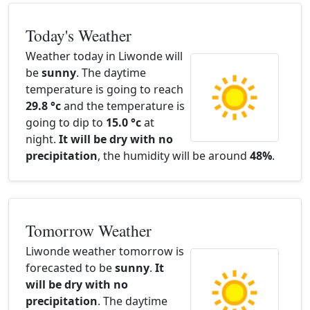
Today's Weather
Weather today in Liwonde will
be
sunny
. The daytime
temperature is going to reach
29.8 °c
and the temperature is
going to dip to
15.0 °c
at
night.
It will be dry with no
precipitation
, the humidity will be around
48%
.
Tomorrow Weather
Liwonde weather tomorrow is
forecasted to be
sunny
.
It
will be dry with no
precipitation
. The daytime