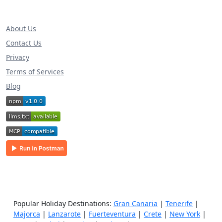
About Us
Contact Us
Privacy
Terms of Services
Blog
Popular Holiday Destinations:
Gran Canaria
|
Tenerife
|
Majorca
|
Lanzarote
|
Fuerteventura
|
Crete
|
New York
|