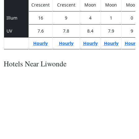
Crescent
Crescent
Moon
Moon
Moon
Illum
16
9
4
1
0
UV
7.6
7.8
8.4
7.9
9
Hourly
Hourly
Hourly
Hourly
Hourl
Hotels Near Liwonde