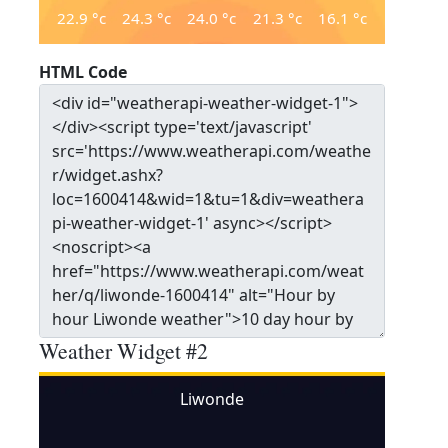
22.9
°c
24.3
°c
24.0
°c
21.3
°c
16.1
°c
HTML Code
Weather Widget #2
Liwonde