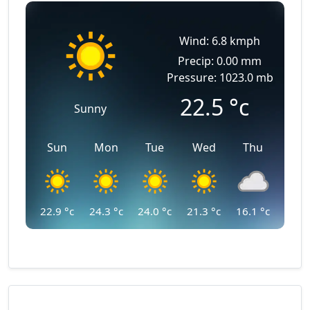
Wind: 6.8 kmph
Precip: 0.00 mm
Pressure: 1023.0 mb
22.5
°c
Sunny
Sun
Mon
Tue
Wed
Thu
22.9
°c
24.3
°c
24.0
°c
21.3
°c
16.1
°c