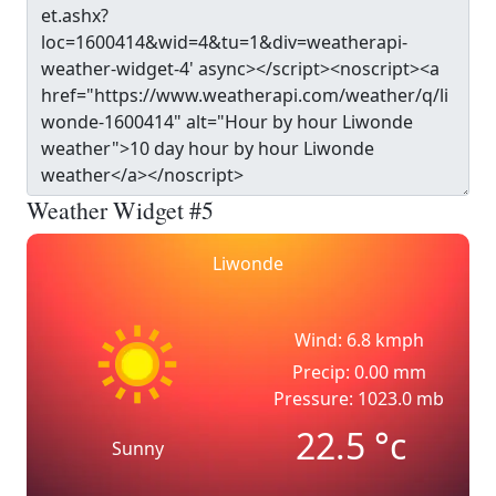
Weather Widget #5
Liwonde
Wind: 6.8 kmph
Precip: 0.00 mm
Pressure: 1023.0 mb
22.5
°c
Sunny