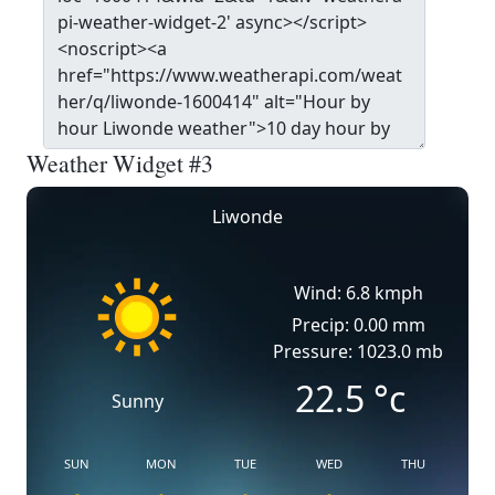
Weather Widget #3
Liwonde
Wind: 6.8 kmph
Precip: 0.00 mm
Pressure: 1023.0 mb
22.5
°c
Sunny
SUN
MON
TUE
WED
THU