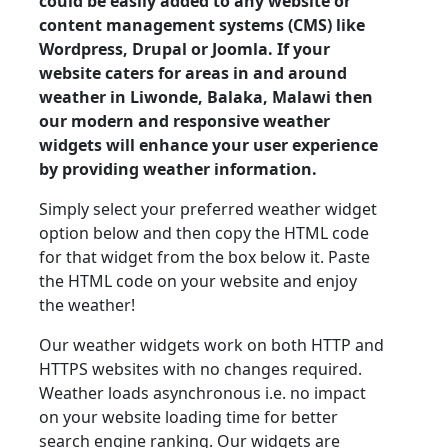
could be easily added to any website or
content management systems (CMS) like
Wordpress, Drupal or Joomla. If your
website caters for areas in and around
weather in Liwonde, Balaka, Malawi then
our modern and responsive weather
widgets will enhance your user experience
by providing weather information.
Simply select your preferred weather widget
option below and then copy the HTML code
for that widget from the box below it. Paste
the HTML code on your website and enjoy
the weather!
Our weather widgets work on both HTTP and
HTTPS websites with no changes required.
Weather loads asynchronous i.e. no impact
on your website loading time for better
search engine ranking. Our widgets are