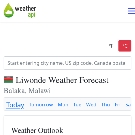
Liwonde Weather Forecast
Balaka, Malawi
Today
Tomorrow
Mon
Tue
Wed
Thu
Fri
Sat
Weather Outlook