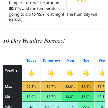
temperature will be around
30.7 °c
and the temperature is
going to dip to
15.7 °c
at night. The humidity will
be
46%
.
10 Day Weather Forecast
Today
Tomorrow
Mon
Tue
Wed
Weather
Max
29.8°c
30.7°c
32.0°c
32.6°c
31.7°c
Min
15.0°c
15.7°c
18.8°c
18.0°c
15.1°c
Wind
10.1
9.0 kmph
11.5
22.7
15.1