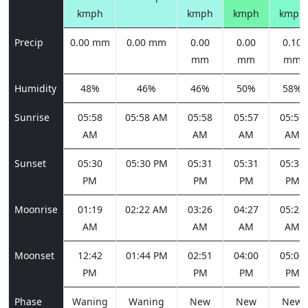
kmph
kmph
kmph
kmph
Precip
0.00 mm
0.00 mm
0.00
0.00
0.10
mm
mm
mm
Humidity
48%
46%
46%
50%
58%
Sunrise
05:58
05:58 AM
05:58
05:57
05:57
AM
AM
AM
AM
Sunset
05:30
05:30 PM
05:31
05:31
05:31
PM
PM
PM
PM
Moonrise
01:19
02:22 AM
03:26
04:27
05:22
AM
AM
AM
AM
Moonset
12:42
01:44 PM
02:51
04:00
05:06
PM
PM
PM
PM
Phase
Waning
Waning
New
New
New