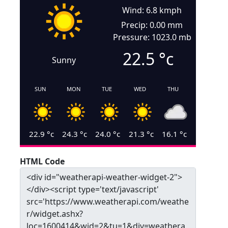
Wind: 6.8 kmph
Precip: 0.00 mm
Pressure: 1023.0 mb
22.5
°c
Sunny
SUN
MON
TUE
WED
THU
22.9
°c
24.3
°c
24.0
°c
21.3
°c
16.1
°c
HTML Code