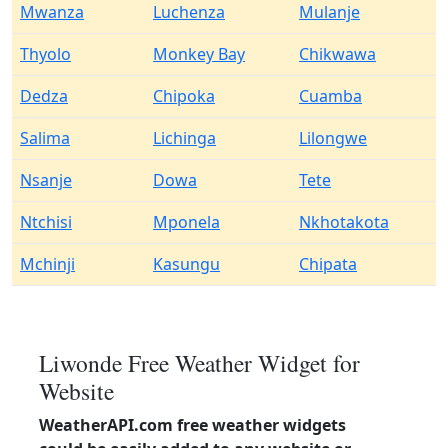
Mwanza
Luchenza
Mulanje
Thyolo
Monkey Bay
Chikwawa
Dedza
Chipoka
Cuamba
Salima
Lichinga
Lilongwe
Nsanje
Dowa
Tete
Ntchisi
Mponela
Nkhotakota
Mchinji
Kasungu
Chipata
Liwonde Free Weather Widget for
Website
WeatherAPI.com free weather widgets