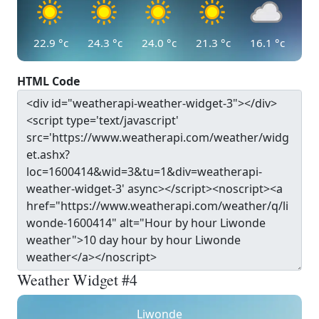
22.9
°c
24.3
°c
24.0
°c
21.3
°c
16.1
°c
HTML Code
Weather Widget #4
Liwonde