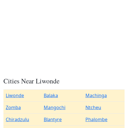
Cities Near Liwonde
Liwonde
Balaka
Machinga
Zomba
Mangochi
Ntcheu
Chiradzulu
Blantyre
Phalombe