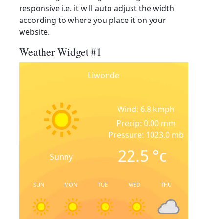
responsive i.e. it will auto adjust the width
according to where you place it on your
website.
Weather Widget #1
Liwonde
Wind: 6.8 kmph
Precip: 0.00 mm
Pressure: 1023.0 mb
22.5
°c
Sunny
SUN
MON
TUE
WED
THU