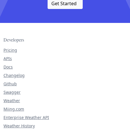
Get Started
Developers
Pricing
APIs
Docs
Changelog
Github
Swagger
Weather
Miing.com
Enterprise Weather API
Weather History