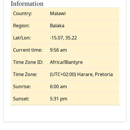
Information
Country:
Malawi
Region:
Balaka
Lat/Lon:
-15.07, 35.22
Current time:
9:56 am
Time Zone ID:
Africa/Blantyre
Time Zone:
(UTC+02:00) Harare, Pretoria
Sunrise:
6:00 am
Sunset:
5:31 pm