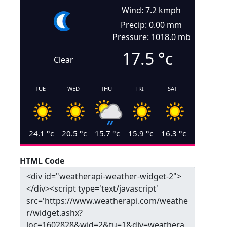
Wind: 7.2 kmph
Precip: 0.00 mm
Pressure: 1018.0 mb
17.5
°c
Clear
TUE
WED
THU
FRI
SAT
24.1
°c
20.5
°c
15.7
°c
15.9
°c
16.3
°c
HTML Code