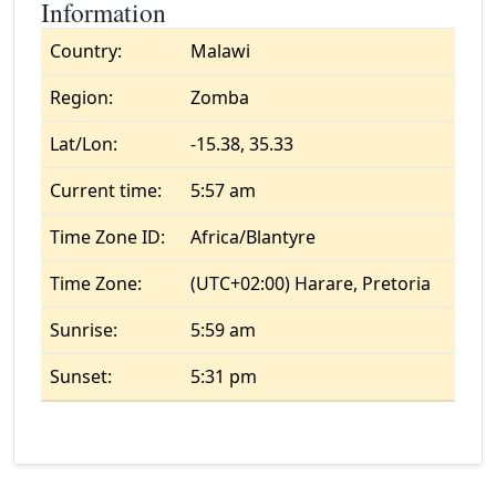
Information
Country:
Malawi
Region:
Zomba
Lat/Lon:
-15.38, 35.33
Current time:
5:57 am
Time Zone ID:
Africa/Blantyre
Time Zone:
(UTC+02:00) Harare, Pretoria
Sunrise:
5:59 am
Sunset:
5:31 pm