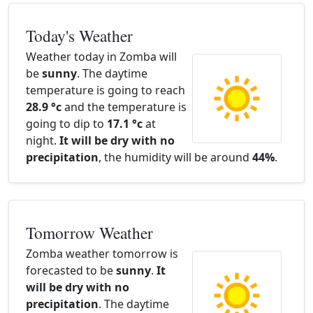
Today's Weather
Weather today in Zomba will
be
sunny
. The daytime
temperature is going to reach
28.9 °c
and the temperature is
going to dip to
17.1 °c
at
night.
It will be dry with no
precipitation
, the humidity will be around
44%
.
Tomorrow Weather
Zomba weather tomorrow is
forecasted to be
sunny
.
It
will be dry with no
precipitation
. The daytime