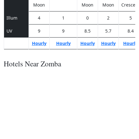
Moon
Moon
Moon
Crescen
Illum
4
1
0
2
5
UV
9
9
8.5
5.7
8.4
Hourly
Hourly
Hourly
Hourly
Hourly
Hotels Near Zomba