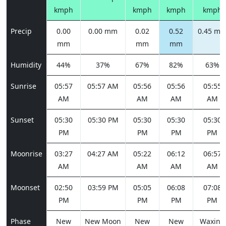
kmph
kmph
kmph
kmph
Precip
0.00
0.00 mm
0.02
0.52
0.45 m
mm
mm
mm
Humidity
44%
37%
67%
82%
63%
Sunrise
05:57
05:57 AM
05:56
05:56
05:55
AM
AM
AM
AM
Sunset
05:30
05:30 PM
05:30
05:30
05:30
PM
PM
PM
PM
Moonrise
03:27
04:27 AM
05:22
06:12
06:57
AM
AM
AM
AM
Moonset
02:50
03:59 PM
05:05
06:08
07:08
PM
PM
PM
PM
Phase
New
New Moon
New
New
Waxing