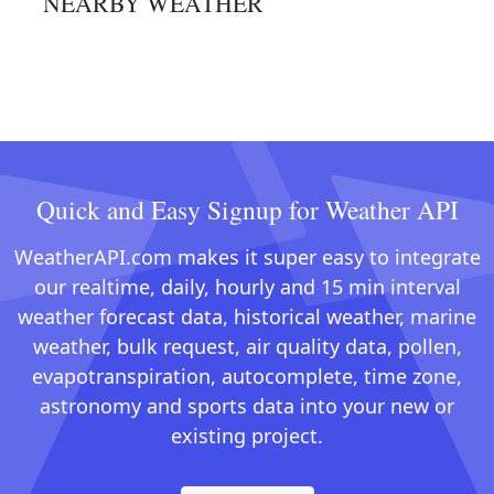
NEARBY WEATHER
Quick and Easy Signup for Weather API
WeatherAPI.com makes it super easy to integrate
our realtime, daily, hourly and 15 min interval
weather forecast data, historical weather, marine
weather, bulk request, air quality data, pollen,
evapotranspiration, autocomplete, time zone,
astronomy and sports data into your new or
existing project.