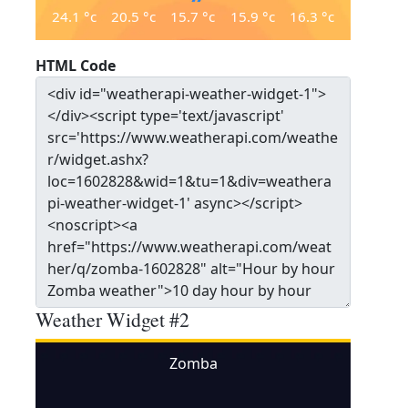
24.1
°c
20.5
°c
15.7
°c
15.9
°c
16.3
°c
HTML Code
Weather Widget #2
Zomba