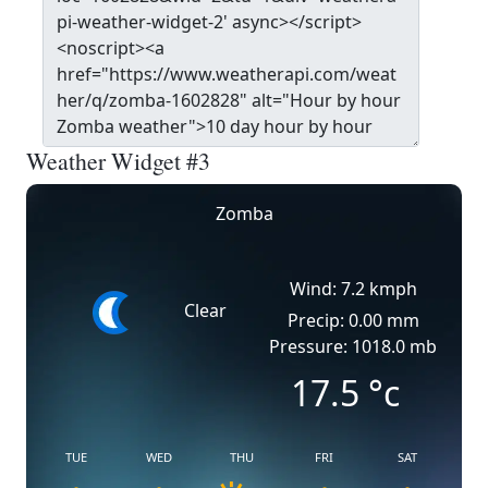
Weather Widget #3
Zomba
Wind: 7.2 kmph
Clear
Precip: 0.00 mm
Pressure: 1018.0 mb
17.5
°c
TUE
WED
THU
FRI
SAT