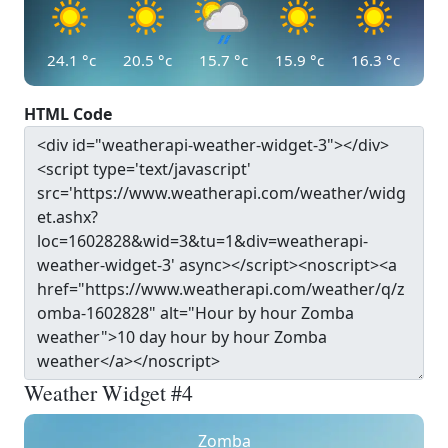
24.1
°c
20.5
°c
15.7
°c
15.9
°c
16.3
°c
HTML Code
Weather Widget #4
Zomba