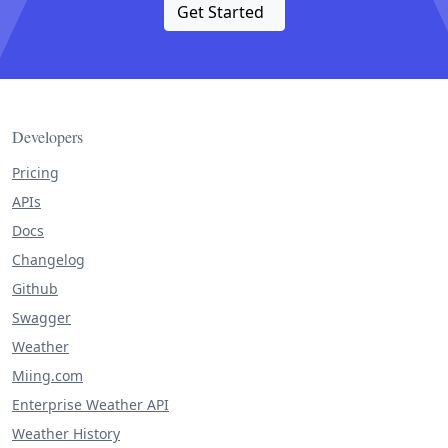
Get Started
Developers
Pricing
APIs
Docs
Changelog
Github
Swagger
Weather
Miing.com
Enterprise Weather API
Weather History