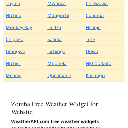
Thyolo
Mwanza
Chikwawa
Ntcheu
Mangochi
Cuamba
Monkey Bay
Dedza
Nsanje
Chipoka
Salima
Tete
Lilongwe
Lichinga
Dowa
Ntchisi
Mponela
Nkhotakota
Mchinji
Quelimane
Kasungu
Zomba Free Weather Widget for
Website
WeatherAPI.com free weather widgets