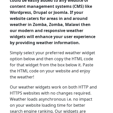
could be easily added to any website or
content management systems (CMS) like
Wordpress, Drupal or Joomla. If your
website caters for areas in and around
weather in Zomba, Zomba, Malawi then
our modern and responsive weather
widgets will enhance your user experience
by providing weather information.
Simply select your preferred weather widget
option below and then copy the HTML code
for that widget from the box below it. Paste
the HTML code on your website and enjoy
the weather!
Our weather widgets work on both HTTP and
HTTPS websites with no changes required.
Weather loads asynchronous i.e. no impact
on your website loading time for better
search engine ranking. Our widgets are