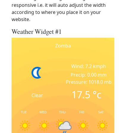
responsive i.e. it will auto adjust the width
according to where you place it on your
website.
Weather Widget #1
Zomba
Wind: 7.2 kmph
Precip: 0.00 mm
Pressure: 1018.0 mb
17.5
°c
Clear
TUE
WED
THU
FRI
SAT