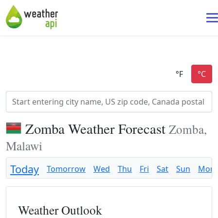
Zomba Weather Forecast
Zomba,
Malawi
Today
Tomorrow
Wed
Thu
Fri
Sat
Sun
Mon
Weather Outlook