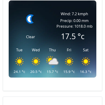
Wind: 7.2 kmph
Precip: 0.00 mm
Pressure: 1018.0 mb
17.5
°c
Clear
Tue
Wed
Thu
Fri
Sat
24.1
°c
20.5
°c
15.7
°c
15.9
°c
16.3
°c