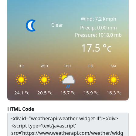
Wind: 7.2 kmph
Clear
Precip: 0.00 mm
Pressure: 1018.0 mb
17.5
°c
TUE
WED
THU
FRI
SAT
24.1
°c
20.5
°c
15.7
°c
15.9
°c
16.3
°c
HTML Code