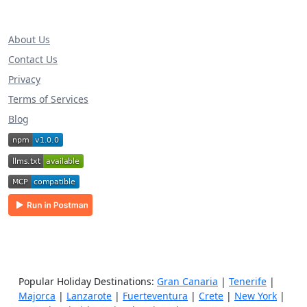
About Us
Contact Us
Privacy
Terms of Services
Blog
Popular Holiday Destinations:
Gran Canaria
|
Tenerife
|
Majorca
|
Lanzarote
|
Fuerteventura
|
Crete
|
New York
|