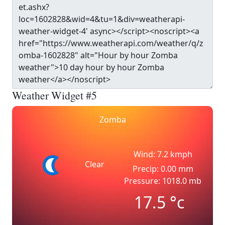
Weather Widget #5
Zomba
Wind: 7.2 kmph
Clear
Precip: 0.00 mm
Pressure: 1018.0 mb
17.5
°c