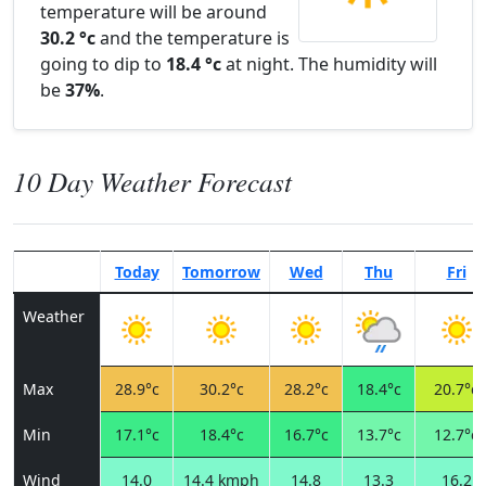
temperature will be around
30.2 °c
and the temperature is
going to dip to
18.4 °c
at night. The humidity will
be
37%
.
10 Day Weather Forecast
Today
Tomorrow
Wed
Thu
Fri
Weather
Max
28.9°c
30.2°c
28.2°c
18.4°c
20.7°c
Min
17.1°c
18.4°c
16.7°c
13.7°c
12.7°c
Wind
14.0
14.4 kmph
14.8
13.3
16.2