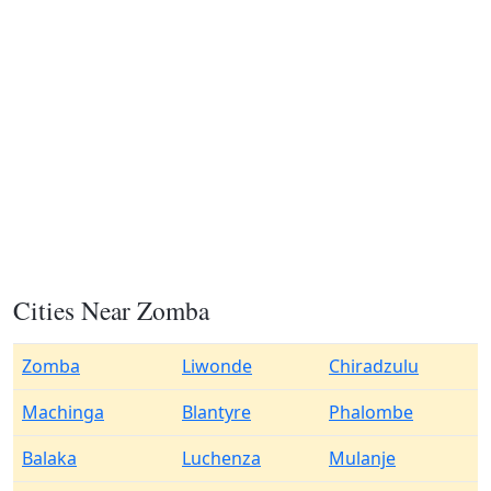
Cities Near Zomba
Zomba
Liwonde
Chiradzulu
Machinga
Blantyre
Phalombe
Balaka
Luchenza
Mulanje