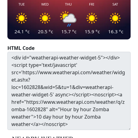
TUE
WED
THU
FRI
SAT
24.1
°c
20.5
°c
15.7
°c
15.9
°c
16.3
°c
HTML Code