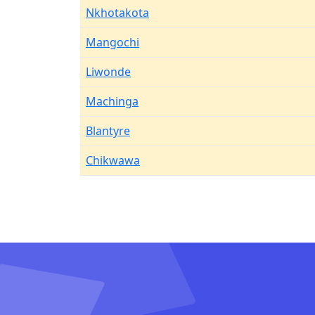
Nkhotakota
Mangochi
Liwonde
Machinga
Blantyre
Chikwawa