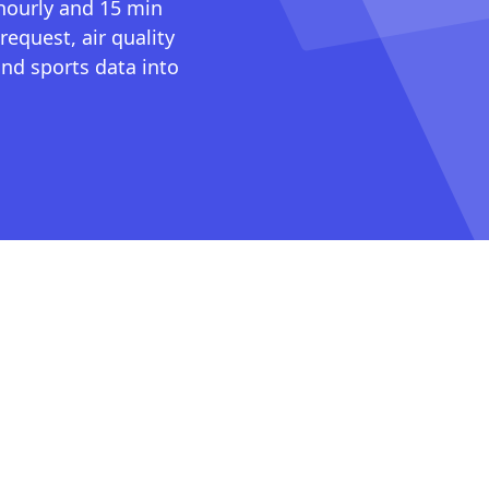
 hourly and 15 min
request, air quality
nd sports data into