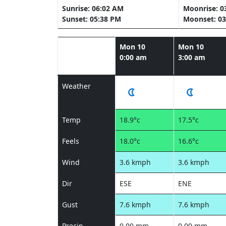
Sunrise: 06:02 AM
Moonrise: 0
Sunset: 05:38 PM
Moonset: 03
Mon 10
Mon 10
0:00 am
3:00 am
Weather
Temp
18.9°c
17.5°c
Feels
18.0°c
16.6°c
Wind
3.6 kmph
3.6 kmph
Dir
ESE
ENE
Gust
7.6 kmph
7.6 kmph
Precip
0.00 mm
0.00 mm