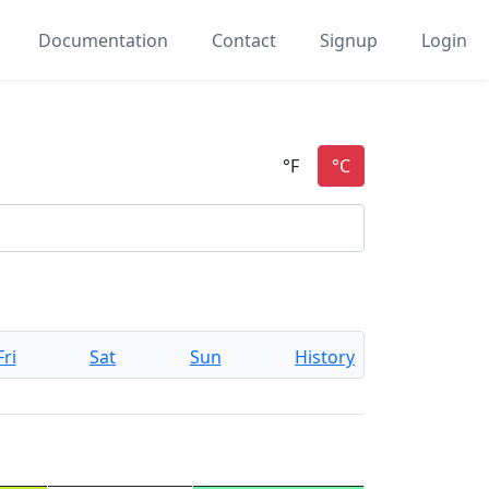
Documentation
Contact
Signup
Login
Fri
Sat
Sun
History