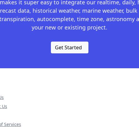
kes it super easy to integrate our realtime, daily,
recast data, historical weather, marine weather, bulk 
otranspiration, autocomplete, time zone, astronomy a
your new or existing project.
Get Started
Us
t Us
f Services