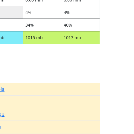
4%
4%
34%
40%
mb
1015 mb
1017 mb
la
gu
u