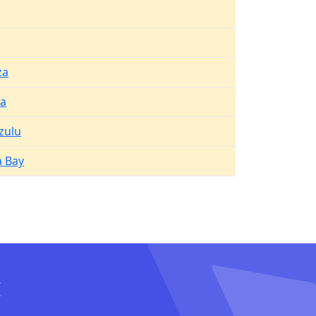
za
a
zulu
 Bay
I