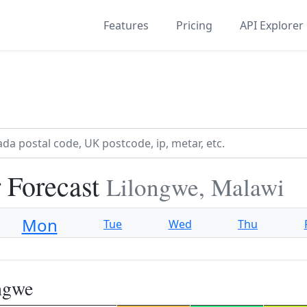
Features
Pricing
API Explorer
 Forecast
Lilongwe, Malawi
Mon
Tue
Wed
Thu
ngwe