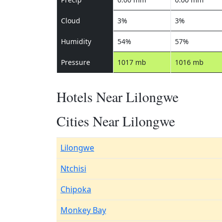
Cloud
3%
3%
Humidity
54%
57%
Pressure
1017 mb
1016 mb
Hotels Near Lilongwe
Cities Near Lilongwe
Lilongwe
Ntchisi
Chipoka
Monkey Bay