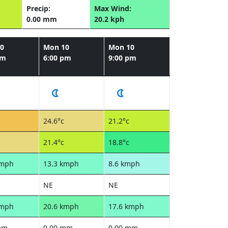
Precip:
Max Wind:
0.00 mm
20.2 kph
0
Mon 10
Mon 10
pm
6:00 pm
9:00 pm
24.6°c
21.2°c
21.4°c
18.8°c
kmph
13.3 kmph
8.6 kmph
NE
NE
kmph
20.6 kmph
17.6 kmph
mm
0.00 mm
0.00 mm