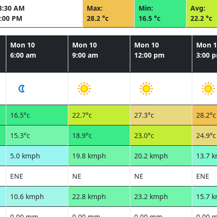
3:30 AM
Max:
Min:
Avg:
:00 PM
28.2 °c
16.5 °c
22.2 °c
Mon 10
Mon 10
Mon 10
Mon 1
6:00 am
9:00 am
12:00 pm
3:00 
16.5°c
22.7°c
27.3°c
28.2°c
15.3°c
18.9°c
23.0°c
24.9°c
5.0 kmph
19.8 kmph
20.2 kmph
13.7 
ENE
NE
NE
ENE
10.6 kmph
22.8 kmph
23.2 kmph
15.7 
0.00 mm
0.00 mm
0.00 mm
0.00 