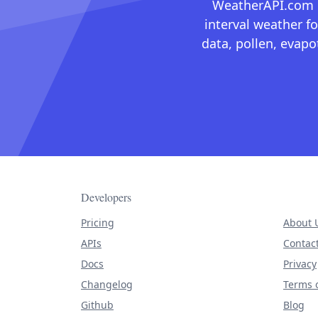
WeatherAPI.com ma
interval weather fo
data, pollen, evap
Developers
Pricing
About 
APIs
Contac
Docs
Privacy
Changelog
Terms o
Github
Blog