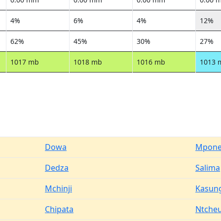
4%
6%
4%
12%
62%
45%
30%
27%
1017 mb
1018 mb
1016 mb
1013 
Dowa
Mpone
Dedza
Salima
Mchinji
Kasun
Chipata
Ntche