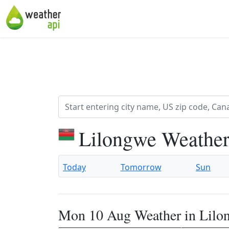
Lilongwe Weather
Today
Tomorrow
Sun
Mon 10 Aug Weather in Lilo