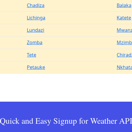
Chadiza
Balaka
Lichinga
Katete
Lundazi
Mwan
Zomba
Mzimb
Tete
Chirad
Petauke
Nkhata
Quick and Easy Signup for Weather AP