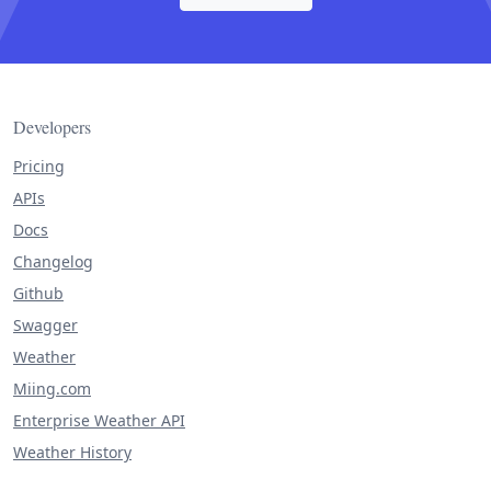
Developers
Pricing
APIs
Docs
Changelog
Github
Swagger
Weather
Miing.com
Enterprise Weather API
Weather History