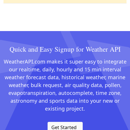
Quick and Easy Signup for Weather API
WeatherAPI.com makes it super easy to integrate
our realtime, daily, hourly and 15 min interval
weather forecast data, historical weather, marine
weather, bulk request, air quality data, pollen,
evapotranspiration, autocomplete, time zone,
astronomy and sports data into your new or
existing project.
Get Started