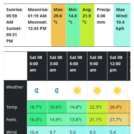
Sunrise:
Moonrise:
Max:
Min:
Avg:
Precip:
Max
05:59
01:19 AM
29.6
14.8
21.9
0.00
Wind:
AM
Moonset:
°c
°c
°c
mm
10.4
Sunset:
12:43 PM
kph
05:31
PM
Sat 08
Sat 08
Sat 08
Sat 08
Sat 08
Sa
0:00
3:00
6:00
9:00
12:00
3:
am
am
am
am
pm
p
Weather
Temp
18.7°c
16.6°c
14.8°c
22.3°c
28.4°c
29
Feels
16.3°c
14.9°c
13.8°c
21.1°c
27.7°c
28
Wind
10.4
9.7
5.0
6.5
5.4
5.