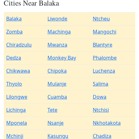
Cities Near Balaka
Balaka
Liwonde
Ntcheu
Zomba
Machinga
Mangochi
Chiradzulu
Mwanza
Blantyre
Dedza
Monkey Bay
Phalombe
Chikwawa
Chipoka
Luchenza
Thyolo
Mulanje
Salima
Lilongwe
Cuamba
Dowa
Lichinga
Tete
Ntchisi
Mponela
Nsanje
Nkhotakota
Mchinji
Kasungu
Chadiza