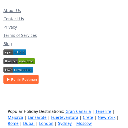
About Us
Contact Us
Privacy
Terms of Services
Blog
Popular Holiday Destinations:
Gran Canaria
|
Tenerife
|
Majorca
|
Lanzarote
|
Fuerteventura
|
Crete
|
New York
|
Rome
|
Dubai
|
London
|
Sydney
|
Moscow