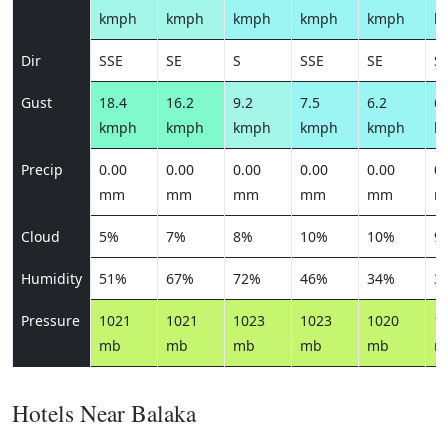
kmph
kmph
kmph
kmph
kmph
k
Dir
SSE
SE
S
SSE
SE
S
Gust
18.4
16.2
9.2
7.5
6.2
6.
kmph
kmph
kmph
kmph
kmph
k
Precip
0.00
0.00
0.00
0.00
0.00
0.
mm
mm
mm
mm
mm
m
Cloud
5%
7%
8%
10%
10%
9
Humidity
51%
67%
72%
46%
34%
3
Pressure
1021
1021
1023
1023
1020
1
mb
mb
mb
mb
mb
m
Hotels Near Balaka