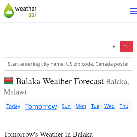
Balaka Weather Forecast
Balaka,
Malawi
Tomorrow
Today
Sun
Mon
Tue
Wed
Thu
F
Tomorrow's Weather in Balaka