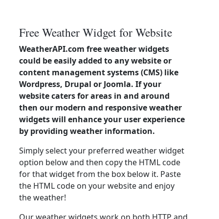
Free Weather Widget for Website
WeatherAPI.com free weather widgets
could be easily added to any website or
content management systems (CMS) like
Wordpress, Drupal or Joomla. If your
website caters for areas in and around
then our modern and responsive weather
widgets will enhance your user experience
by providing weather information.
Simply select your preferred weather widget
option below and then copy the HTML code
for that widget from the box below it. Paste
the HTML code on your website and enjoy
the weather!
Our weather widgets work on both HTTP and