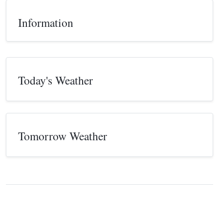
Information
Today's Weather
Tomorrow Weather