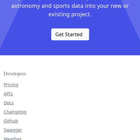
astronomy and sports data into your new or
existing project.
Get Started
Developers
Pricing
APIs
Docs
Changelog
Github
Swagger
Weather