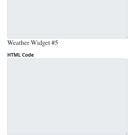
Weather Widget #5
HTML Code