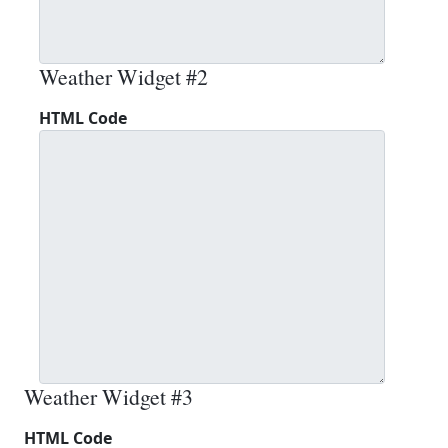
Weather Widget #2
HTML Code
Weather Widget #3
HTML Code