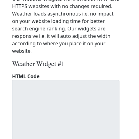
HTTPS websites with no changes required.
Weather loads asynchronous i.e. no impact
on your website loading time for better
search engine ranking. Our widgets are
responsive i.e. it will auto adjust the width
according to where you place it on your
website.
Weather Widget #1
HTML Code