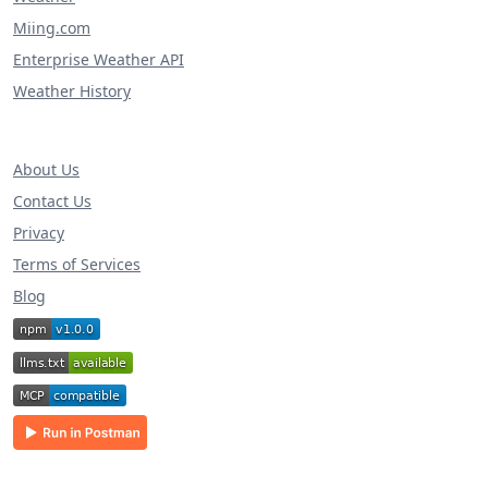
Miing.com
Enterprise Weather API
Weather History
About Us
Contact Us
Privacy
Terms of Services
Blog