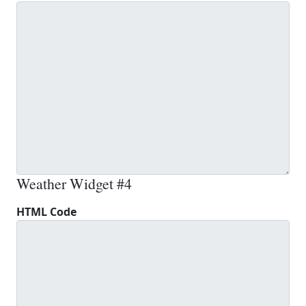
Weather Widget #4
HTML Code