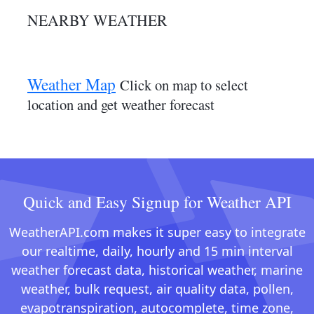
NEARBY WEATHER
Weather Map
Click on map to select
location and get weather forecast
Quick and Easy Signup for Weather API
WeatherAPI.com makes it super easy to integrate
our realtime, daily, hourly and 15 min interval
weather forecast data, historical weather, marine
weather, bulk request, air quality data, pollen,
evapotranspiration, autocomplete, time zone,