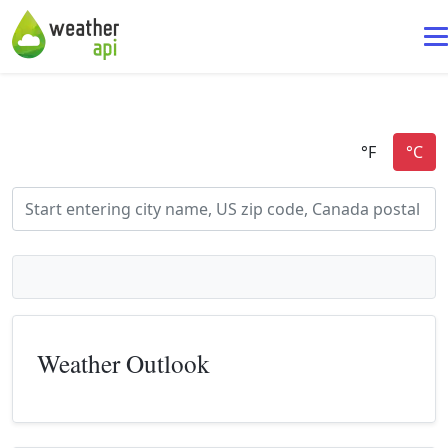
Weather Outlook