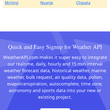
Mchinji
Nsanje
Chipata
Quick and Easy Signup for Weather API
WeatherAPI.com makes it super easy to integrate
our realtime, daily, hourly and 15 min interval
weather forecast data, historical weather, marine
weather, bulk request, air quality data, pollen,
evapotranspiration, autocomplete, time zone,
astronomy and sports data into your new or
existing project.