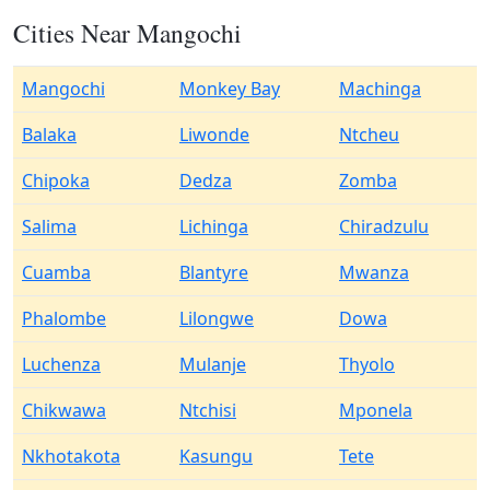
Cities Near Mangochi
Mangochi
Monkey Bay
Machinga
Balaka
Liwonde
Ntcheu
Chipoka
Dedza
Zomba
Salima
Lichinga
Chiradzulu
Cuamba
Blantyre
Mwanza
Phalombe
Lilongwe
Dowa
Luchenza
Mulanje
Thyolo
Chikwawa
Ntchisi
Mponela
Nkhotakota
Kasungu
Tete