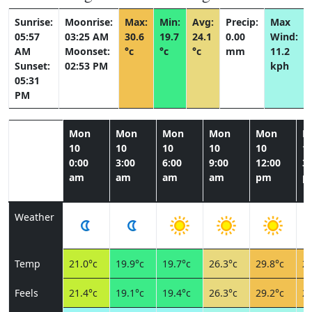
Sunrise:
Moonrise:
Max:
Min:
Avg:
Precip:
Max
05:57
03:25 AM
30.6
19.7
24.1
0.00
Wind:
AM
Moonset:
°c
°c
°c
mm
11.2
Sunset:
02:53 PM
kph
05:31
PM
Mon
Mon
Mon
Mon
Mon
M
10
10
10
10
10
1
0:00
3:00
6:00
9:00
12:00
3:
am
am
am
am
pm
p
Weather
Temp
21.0°c
19.9°c
19.7°c
26.3°c
29.8°c
29
Feels
21.4°c
19.1°c
19.4°c
26.3°c
29.2°c
28