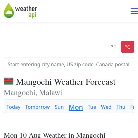
Mangochi Weather Forecast
Mangochi, Malawi
Mon
Today
Tomorrow
Sun
Tue
Wed
Thu
Fri
Mon 10 Aug Weather in Mangochi