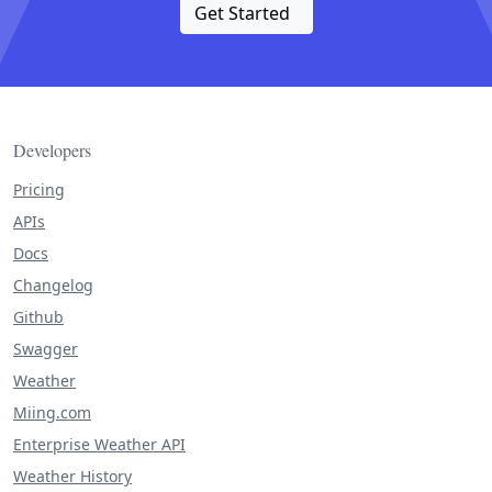
Get Started
Developers
Pricing
APIs
Docs
Changelog
Github
Swagger
Weather
Miing.com
Enterprise Weather API
Weather History