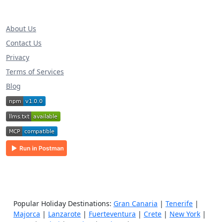
About Us
Contact Us
Privacy
Terms of Services
Blog
Popular Holiday Destinations:
Gran Canaria
|
Tenerife
|
Majorca
|
Lanzarote
|
Fuerteventura
|
Crete
|
New York
|