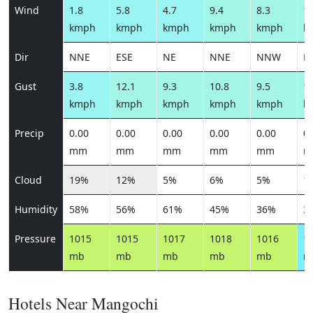
Wind
1.8
5.8
4.7
9.4
8.3
10
kmph
kmph
kmph
kmph
kmph
k
Dir
NNE
ESE
NE
NNE
NNW
N
Gust
3.8
12.1
9.3
10.8
9.5
11
kmph
kmph
kmph
kmph
kmph
k
Precip
0.00
0.00
0.00
0.00
0.00
0.
mm
mm
mm
mm
mm
m
Cloud
19%
12%
5%
6%
5%
1
Humidity
58%
56%
61%
45%
36%
3
Pressure
1015
1015
1017
1018
1016
1
mb
mb
mb
mb
mb
m
Hotels Near Mangochi