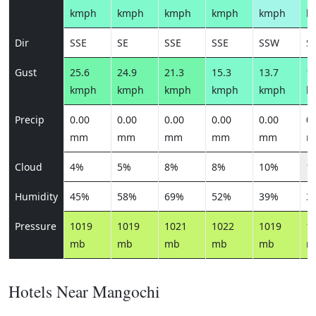
kmph
kmph
kmph
kmph
kmph
k
Dir
SSE
SE
SSE
SSE
SSW
S
Gust
25.6
24.9
21.3
15.3
13.7
15
kmph
kmph
kmph
kmph
kmph
k
Precip
0.00
0.00
0.00
0.00
0.00
0.
mm
mm
mm
mm
mm
m
Cloud
4%
5%
8%
8%
10%
1
Humidity
45%
58%
69%
52%
39%
3
Pressure
1019
1019
1021
1022
1019
1
mb
mb
mb
mb
mb
m
Hotels Near Mangochi