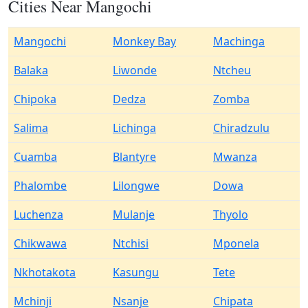
Cities Near Mangochi
Mangochi
Monkey Bay
Machinga
Balaka
Liwonde
Ntcheu
Chipoka
Dedza
Zomba
Salima
Lichinga
Chiradzulu
Cuamba
Blantyre
Mwanza
Phalombe
Lilongwe
Dowa
Luchenza
Mulanje
Thyolo
Chikwawa
Ntchisi
Mponela
Nkhotakota
Kasungu
Tete
Mchinji
Nsanje
Chipata