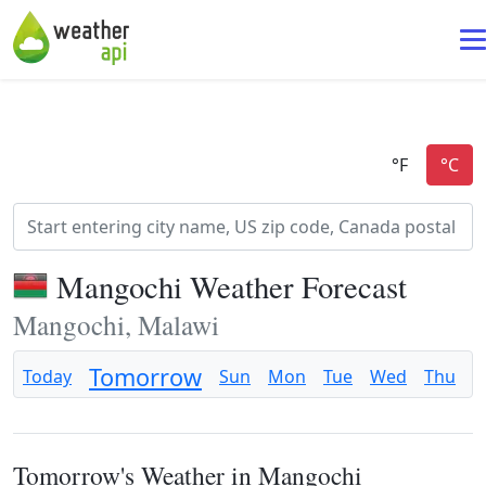
Mangochi Weather Forecast
Mangochi, Malawi
Tomorrow
Today
Sun
Mon
Tue
Wed
Thu
F
Tomorrow's Weather in Mangochi