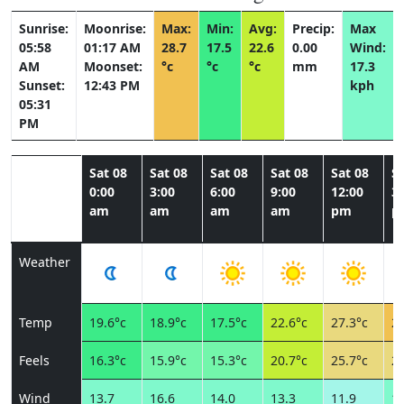
Sunrise:
Moonrise:
Max:
Min:
Avg:
Precip:
Max
05:58
01:17 AM
28.7
17.5
22.6
0.00
Wind:
AM
Moonset:
°c
°c
°c
mm
17.3
Sunset:
12:43 PM
kph
05:31
PM
Sat 08
Sat 08
Sat 08
Sat 08
Sat 08
Sa
0:00
3:00
6:00
9:00
12:00
3:
am
am
am
am
pm
p
Weather
Temp
19.6°c
18.9°c
17.5°c
22.6°c
27.3°c
28
Feels
16.3°c
15.9°c
15.3°c
20.7°c
25.7°c
26
Wind
13.7
16.6
14.0
13.3
11.9
13