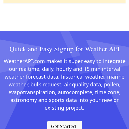
Quick and Easy Signup for Weather API
WeatherAPI.com makes it super easy to integrate
our realtime, daily, hourly and 15 min interval
weather forecast data, historical weather, marine
weather, bulk request, air quality data, pollen,
evapotranspiration, autocomplete, time zone,
astronomy and sports data into your new or
existing project.
Get Started