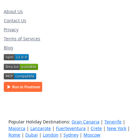
About Us
Contact Us
Privacy
Terms of Services
Blog
Popular Holiday Destinations:
Gran Canaria
|
Tenerife
|
Majorca
|
Lanzarote
|
Fuerteventura
|
Crete
|
New York
|
Rome
|
Dubai
|
London
|
Sydney
|
Moscow