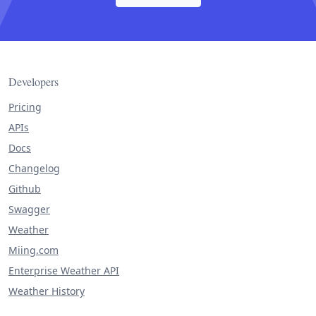
Developers
Pricing
APIs
Docs
Changelog
Github
Swagger
Weather
Miing.com
Enterprise Weather API
Weather History