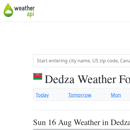
Dedza Weather Fo
Today
Tomorrow
Mon
Sun 16 Aug Weather in Dedz