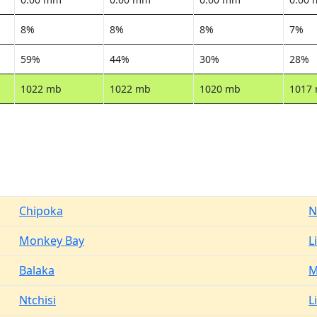
8%
8%
8%
7%
59%
44%
30%
28%
1022 mb
1022 mb
1020 mb
1017
Chipoka
N
Monkey Bay
L
Balaka
M
Ntchisi
L