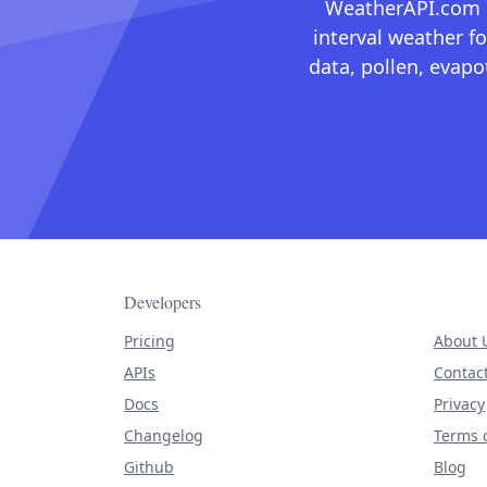
WeatherAPI.com ma
interval weather fo
data, pollen, evap
Developers
Pricing
About 
APIs
Contac
Docs
Privacy
Changelog
Terms o
Github
Blog