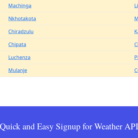
Machinga
L
Nkhotakota
M
Chiradzulu
K
Chipata
C
Luchenza
P
Mulanje
C
Quick and Easy Signup for Weather AP