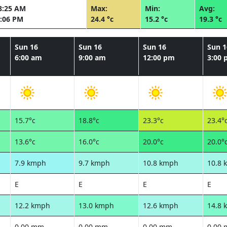
8:25 AM
Max:
Min:
Avg:
:06 PM
24.4 °c
15.2 °c
19.3 °c
Sun 16
Sun 16
Sun 16
Sun 1
6:00 am
9:00 am
12:00 pm
3:00
15.7°c
18.8°c
23.3°c
23.4°
13.6°c
16.0°c
20.0°c
20.0°
7.9 kmph
9.7 kmph
10.8 kmph
10.8 
E
E
E
E
12.2 kmph
13.0 kmph
12.6 kmph
14.8 
0.00 mm
0.00 mm
0.00 mm
0.00