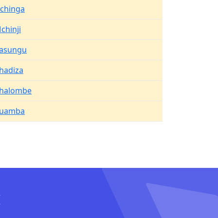
ichinga
chinji
asungu
hadiza
halombe
uamba
I