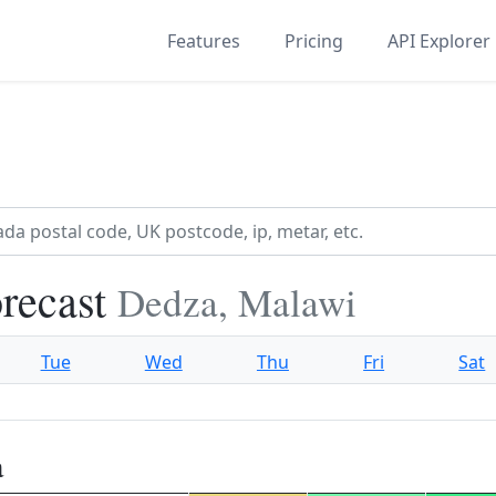
Features
Pricing
API Explorer
recast
Dedza, Malawi
Tue
Wed
Thu
Fri
Sat
a