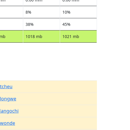
8%
10%
38%
45%
 mb
1018 mb
1021 mb
tcheu
ilongwe
angochi
iwonde