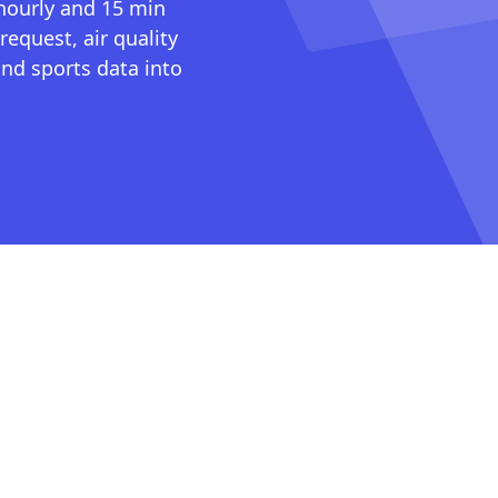
 hourly and 15 min
request, air quality
nd sports data into