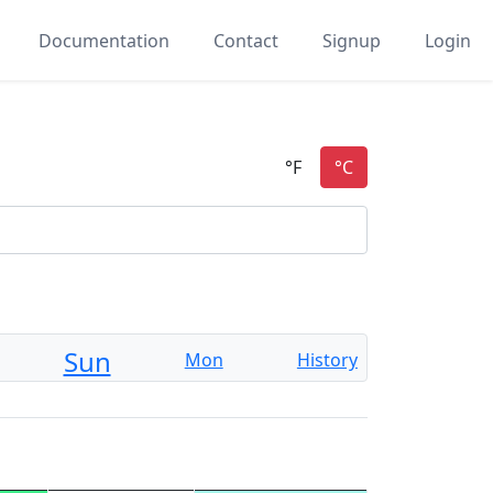
Documentation
Contact
Signup
Login
Sun
Mon
History