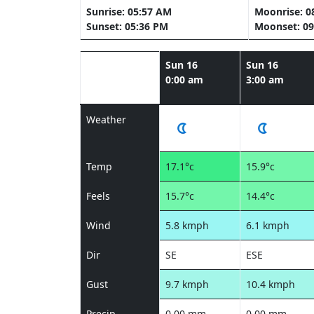
Sunrise: 05:57 AM
Moonrise: 0
Sunset: 05:36 PM
Moonset: 09
Sun 16
Sun 16
0:00 am
3:00 am
Weather
Temp
17.1°c
15.9°c
Feels
15.7°c
14.4°c
Wind
5.8 kmph
6.1 kmph
Dir
SE
ESE
Gust
9.7 kmph
10.4 kmph
Precip
0.00 mm
0.00 mm