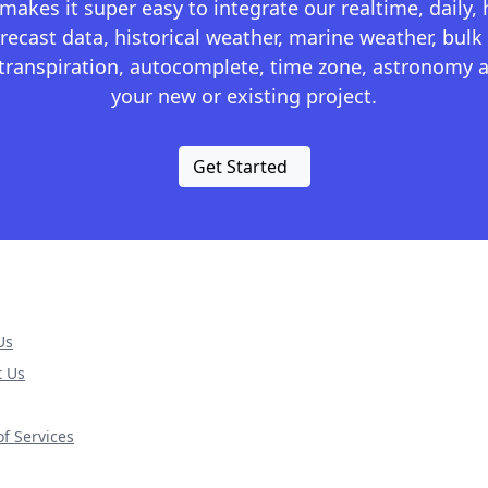
kes it super easy to integrate our realtime, daily,
recast data, historical weather, marine weather, bulk 
otranspiration, autocomplete, time zone, astronomy a
your new or existing project.
Get Started
Us
t Us
f Services