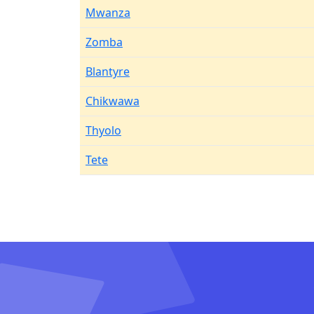
Mwanza
Zomba
Blantyre
Chikwawa
Thyolo
Tete