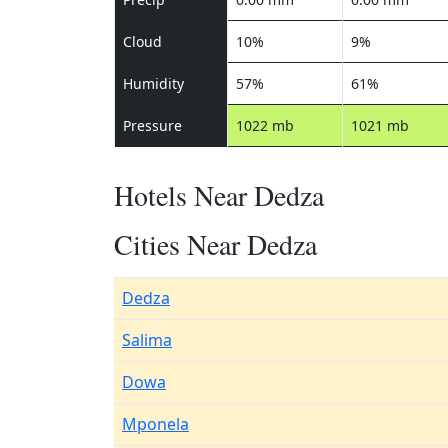
Cloud
10%
9%
Humidity
57%
61%
Pressure
1022 mb
1021 mb
Hotels Near Dedza
Cities Near Dedza
Dedza
Salima
Dowa
Mponela