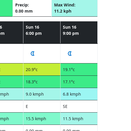
Precip:
Max Wind:
0.00 mm
11.2 kph
6
Sun 16
Sun 16
 pm
6:00 pm
9:00 pm
c
20.9°c
19.1°c
c
18.3°c
17.1°c
kmph
9.0 kmph
6.8 kmph
E
SE
kmph
15.5 kmph
11.5 kmph
 mm
0.00 mm
0.00 mm