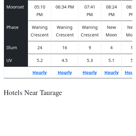
Moonset
05:10
06:34 PM
07:41
08:24
08:5
PM
PM
PM
PM
Phase
Waning
Waning
Waning
New
Ne
Crescent
Crescent
Crescent
Moon
Moo
Illum
24
16
9
4
1
UV
5.2
4.5
5.3
5.1
5
Hourly
Hourly
Hourly
Hourly
Hour
Hotels Near Taurage