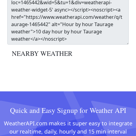
NEARBY WEATHER
Quick and Easy Signup for Weather API
WeatherAPI.com makes it super easy to integrate
our realtime, daily, hourly and 15 min interval