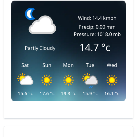
Wind: 14.4 kmph
Precip: 0.00 mm
Pressure: 1018.0 mb
14.7
°c
Partly Cloudy
Sat
Sun
Mon
Tue
Wed
15.6
°c
17.6
°c
19.3
°c
15.9
°c
16.1
°c