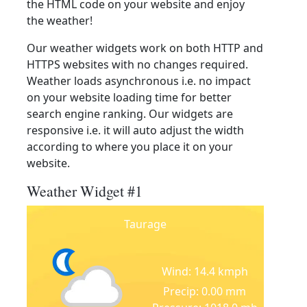
the HTML code on your website and enjoy
the weather!
Our weather widgets work on both HTTP and
HTTPS websites with no changes required.
Weather loads asynchronous i.e. no impact
on your website loading time for better
search engine ranking. Our widgets are
responsive i.e. it will auto adjust the width
according to where you place it on your
website.
Weather Widget #1
Taurage
Wind: 14.4 kmph
Precip: 0.00 mm