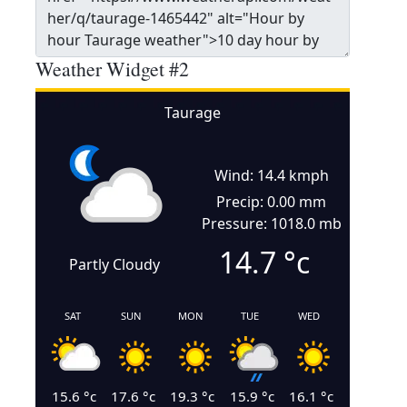
Weather Widget #2
Taurage
Wind: 14.4 kmph
Precip: 0.00 mm
Pressure: 1018.0 mb
14.7
°c
Partly Cloudy
SAT
SUN
MON
TUE
WED
15.6
°c
17.6
°c
19.3
°c
15.9
°c
16.1
°c