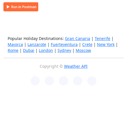
Popular Holiday Destinations:
Gran Canaria
|
Tenerife
|
Majorca
|
Lanzarote
|
Fuerteventura
|
Crete
|
New York
|
Rome
|
Dubai
|
London
|
Sydney
|
Moscow
Copyright ©
Weather API