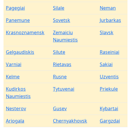
Pagegiai
Silale
Neman
Panemune
Sovetsk
Jurbarkas
Krasnoznamensk
Zemaiciu
Slavsk
Naumiestis
Gelgaudiskis
Silute
Raseiniai
Varniai
Rietavas
Sakiai
Kelme
Rusne
Uzventis
Kudirkos
Tytuvenai
Priekule
Naumiestis
Nesterov
Gusev
Kybartai
Ariogala
Chernyakhovsk
Gargzdai