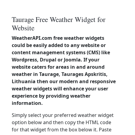
Taurage Free Weather Widget for
Website
WeatherAPI.com free weather widgets
could be easily added to any website or
content management systems (CMS) like
Wordpress, Drupal or Joomla. If your
website caters for areas in and around
weather in Taurage, Taurages Apskritis,
Lithuania then our modern and responsive
weather widgets will enhance your user
experience by providing weather
information.
Simply select your preferred weather widget
option below and then copy the HTML code
for that widget from the box below it. Paste