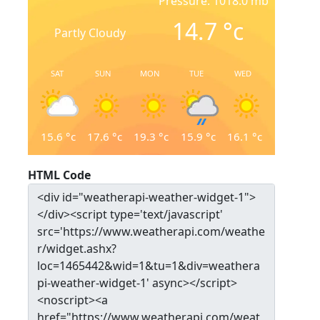
Pressure: 1018.0 mb
14.7
°c
Partly Cloudy
SAT
SUN
MON
TUE
WED
15.6
°c
17.6
°c
19.3
°c
15.9
°c
16.1
°c
HTML Code