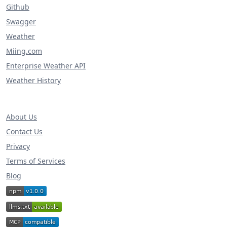
Github
Swagger
Weather
Miing.com
Enterprise Weather API
Weather History
About Us
Contact Us
Privacy
Terms of Services
Blog