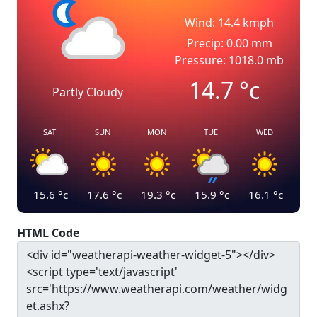
Wind: 14.4 kmph
Precip: 0.00 mm
Pressure: 1018.0 mb
14.7
°c
Partly Cloudy
SAT
SUN
MON
TUE
WED
15.6
°c
17.6
°c
19.3
°c
15.9
°c
16.1
°c
HTML Code