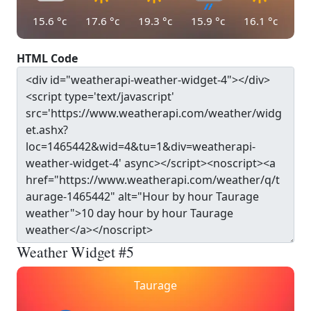
15.6
°c
17.6
°c
19.3
°c
15.9
°c
16.1
°c
HTML Code
Weather Widget #5
Taurage