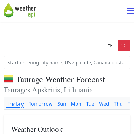
Taurage Weather Forecast
Taurages Apskritis, Lithuania
Today
Tomorrow
Sun
Mon
Tue
Wed
Thu
Fri
Weather Outlook