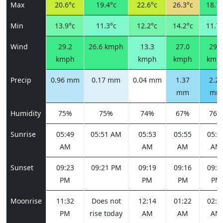
Max
20.6°c
19.4°c
22.6°c
26.3°c
18.7°
Min
13.9°c
11.3°c
12.2°c
14.2°c
11.7°
Wind
29.2
26.6 kmph
13.3
27.0
29.2
kmph
kmph
kmph
kmp
Precip
0.96 mm
0.17 mm
0.04 mm
1.37
2.20
mm
mm
Humidity
75%
75%
74%
67%
76%
Sunrise
05:49
05:51 AM
05:53
05:55
05:5
AM
AM
AM
AM
Sunset
09:23
09:21 PM
09:19
09:16
09:1
PM
PM
PM
PM
Moonrise
11:32
Does not
12:14
01:22
02:5
PM
rise today
AM
AM
AM