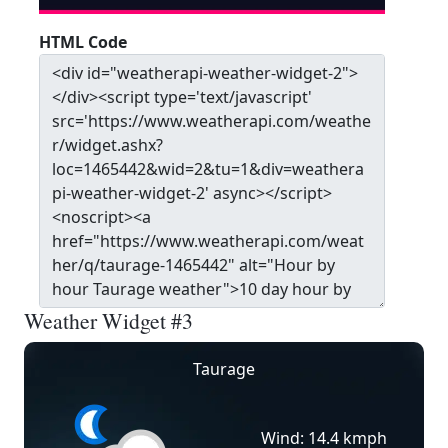
HTML Code
Weather Widget #3
Taurage
Wind: 14.4 kmph