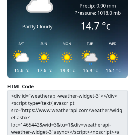
Precip: 0.00 mm
Pressure: 1018.0 mb
14.7
°c
Partly Cloudy
SAT
SUN
MON
TUE
WED
15.6
°c
17.6
°c
19.3
°c
15.9
°c
16.1
°c
HTML Code