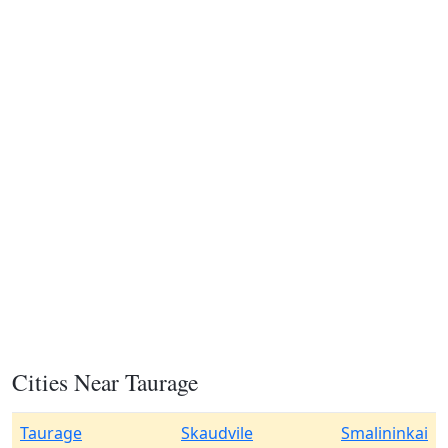
Cities Near Taurage
Taurage
Skaudvile
Smalininkai