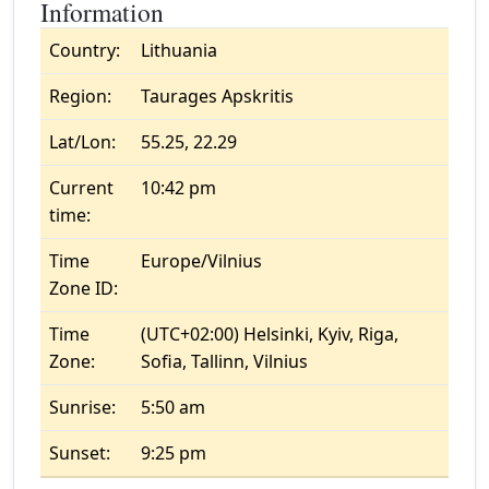
Information
Country:
Lithuania
Region:
Taurages Apskritis
Lat/Lon:
55.25, 22.29
Current
10:42 pm
time:
Time
Europe/Vilnius
Zone ID:
Time
(UTC+02:00) Helsinki, Kyiv, Riga,
Zone:
Sofia, Tallinn, Vilnius
Sunrise:
5:50 am
Sunset:
9:25 pm