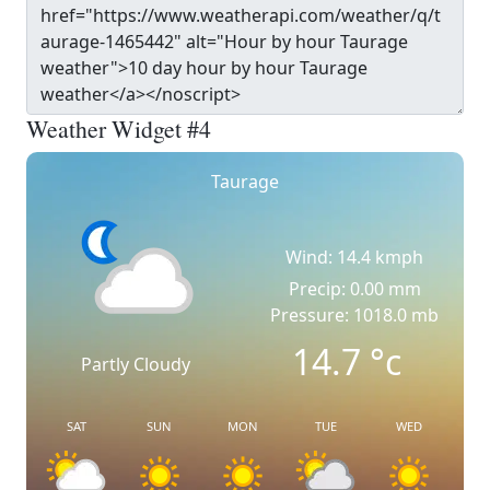
Weather Widget #4
Taurage
Wind: 14.4 kmph
Precip: 0.00 mm
Pressure: 1018.0 mb
14.7
°c
Partly Cloudy
SAT
SUN
MON
TUE
WED