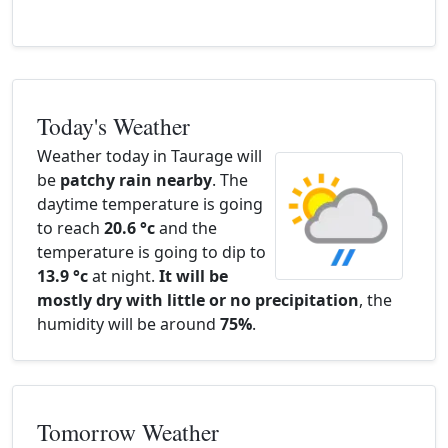
Today's Weather
Weather today in Taurage will
be
patchy rain nearby
. The
daytime temperature is going
to reach
20.6 °c
and the
temperature is going to dip to
13.9 °c
at night.
It will be
mostly dry with little or no precipitation
, the
humidity will be around
75%
.
Tomorrow Weather