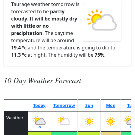
Taurage weather tomorrow is
forecasted to be
partly
cloudy
.
It will be mostly dry
with little or no
precipitation
. The daytime
temperature will be around
19.4 °c
and the temperature is going to dip to
11.3 °c
at night. The humidity will be
75%
.
10 Day Weather Forecast
Today
Tomorrow
Sun
Mon
Tue
Weather