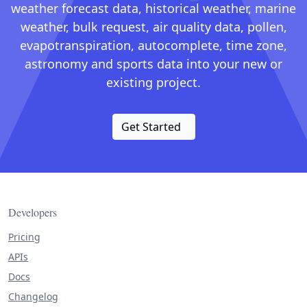
weather forecast data, historical weather, marine
weather, bulk request, air quality data, pollen,
evapotranspiration, autocomplete, time zone,
astronomy and sports data into your new or
existing project.
Get Started
Developers
Pricing
APIs
Docs
Changelog