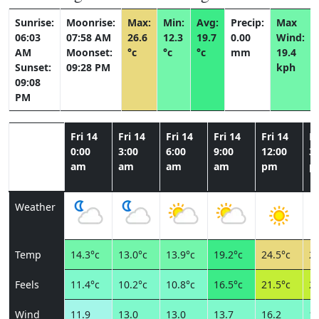
Sunrise:
Moonrise:
Max:
Min:
Avg:
Precip:
Max
06:03
07:58 AM
26.6
12.3
19.7
0.00
Wind:
AM
Moonset:
°c
°c
°c
mm
19.4
Sunset:
09:28 PM
kph
09:08
PM
Fri 14
Fri 14
Fri 14
Fri 14
Fri 14
Fr
0:00
3:00
6:00
9:00
12:00
3:
am
am
am
am
pm
p
Weather
Temp
14.3°c
13.0°c
13.9°c
19.2°c
24.5°c
26
Feels
11.4°c
10.2°c
10.8°c
16.5°c
21.5°c
23
Wind
11.9
13.0
13.0
13.7
16.2
17