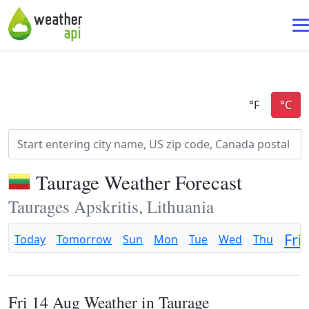
Taurage Weather Forecast
Taurages Apskritis, Lithuania
Fri
Today
Tomorrow
Sun
Mon
Tue
Wed
Thu
Fri 14 Aug Weather in Taurage