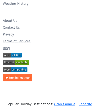
Weather History
About Us
Contact Us
Privacy
Terms of Services
Blog
Popular Holiday Destinations:
Gran Canaria
|
Tenerife
|