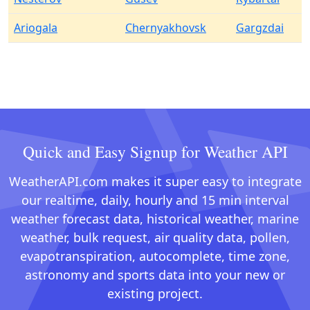
Ariogala
Chernyakhovsk
Gargzdai
Quick and Easy Signup for Weather API
WeatherAPI.com makes it super easy to integrate
our realtime, daily, hourly and 15 min interval
weather forecast data, historical weather, marine
weather, bulk request, air quality data, pollen,
evapotranspiration, autocomplete, time zone,
astronomy and sports data into your new or
existing project.