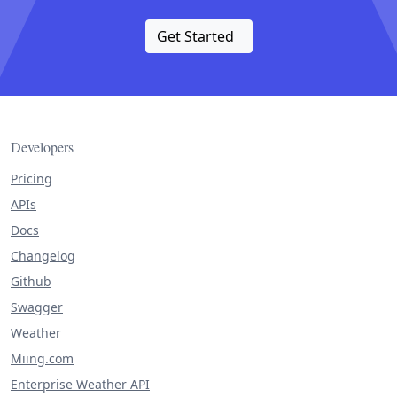
Get Started
Developers
Pricing
APIs
Docs
Changelog
Github
Swagger
Weather
Miing.com
Enterprise Weather API