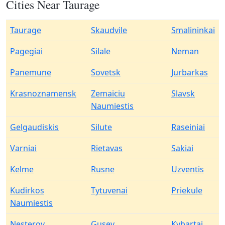
Cities Near Taurage
Taurage
Skaudvile
Smalininkai
Pagegiai
Silale
Neman
Panemune
Sovetsk
Jurbarkas
Krasnoznamensk
Zemaiciu
Slavsk
Naumiestis
Gelgaudiskis
Silute
Raseiniai
Varniai
Rietavas
Sakiai
Kelme
Rusne
Uzventis
Kudirkos
Tytuvenai
Priekule
Naumiestis
Nesterov
Gusev
Kybartai