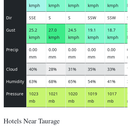
kmph
kmph
kmph
kmph
kmph
k
Dir
SSE
S
S
SSW
SSW
S
Gust
25.2
27.0
24.5
19.1
18.7
22
kmph
kmph
kmph
kmph
kmph
k
Precip
0.00
0.00
0.00
0.00
0.00
0.
mm
mm
mm
mm
mm
m
Cloud
40%
28%
31%
35%
33%
7
Humidity
63%
68%
65%
54%
41%
3
Pressure
1023
1021
1020
1019
1017
1
mb
mb
mb
mb
mb
m
Hotels Near Taurage