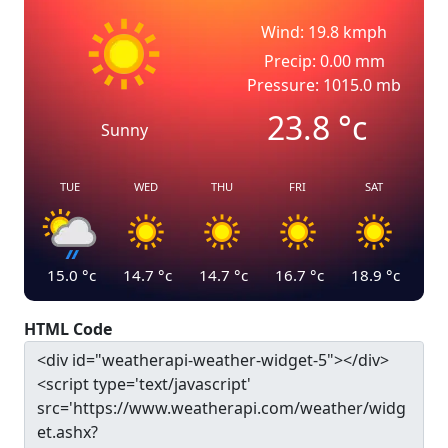
Wind: 19.8 kmph
Precip: 0.00 mm
Pressure: 1015.0 mb
23.8
°c
Sunny
TUE
WED
THU
FRI
SAT
15.0
°c
14.7
°c
14.7
°c
16.7
°c
18.9
°c
HTML Code