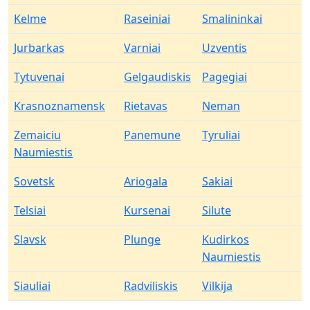
Kelme
Raseiniai
Smalininkai
Jurbarkas
Varniai
Uzventis
Tytuvenai
Gelgaudiskis
Pagegiai
Krasnoznamensk
Rietavas
Neman
Zemaiciu
Panemune
Tyruliai
Naumiestis
Sovetsk
Ariogala
Sakiai
Telsiai
Kursenai
Silute
Slavsk
Plunge
Kudirkos
Naumiestis
Siauliai
Radviliskis
Vilkija