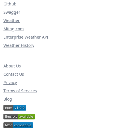
Github
Swagger
Weather
Miing.com
Enterprise Weather API
Weather History
About Us
Contact Us
Privacy
Terms of Services
Blog