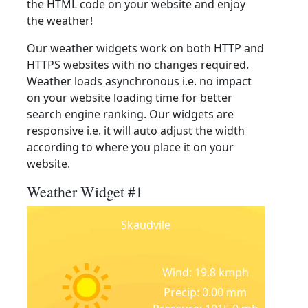
the HTML code on your website and enjoy
the weather!
Our weather widgets work on both HTTP and
HTTPS websites with no changes required.
Weather loads asynchronous i.e. no impact
on your website loading time for better
search engine ranking. Our widgets are
responsive i.e. it will auto adjust the width
according to where you place it on your
website.
Weather Widget #1
Skaudvile
Wind: 19.8 kmph
Precip: 0.00 mm