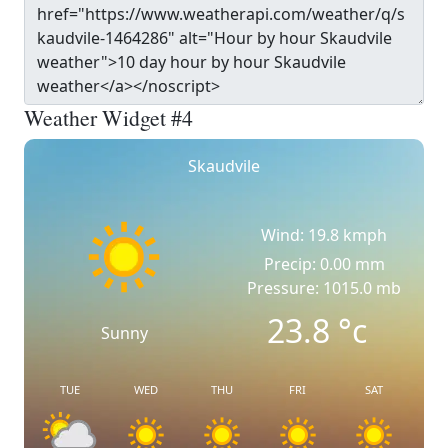
Weather Widget #4
Skaudvile
Wind: 19.8 kmph
Precip: 0.00 mm
Pressure: 1015.0 mb
23.8
°c
Sunny
TUE
WED
THU
FRI
SAT