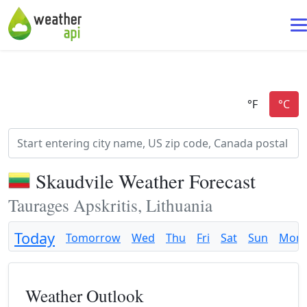
Skaudvile Weather Forecast
Taurages Apskritis, Lithuania
Today
Tomorrow
Wed
Thu
Fri
Sat
Sun
Mon
Weather Outlook