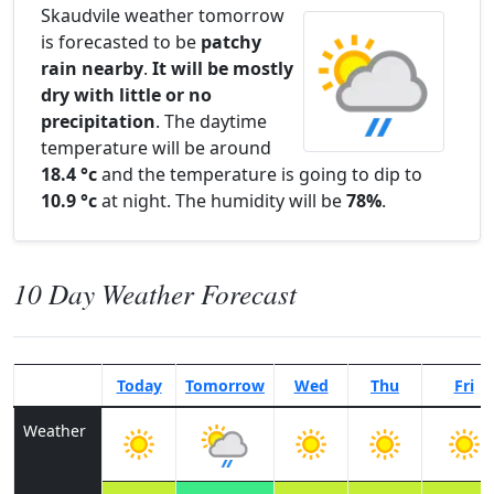
Skaudvile weather tomorrow
is forecasted to be
patchy
rain nearby
.
It will be mostly
dry with little or no
precipitation
. The daytime
temperature will be around
18.4 °c
and the temperature is going to dip to
10.9 °c
at night. The humidity will be
78%
.
10 Day Weather Forecast
Today
Tomorrow
Wed
Thu
Fri
Weather