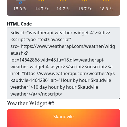
15.0
°c
14.7
°c
14.7
°c
16.7
°c
18.9
°c
HTML Code
Weather Widget #5
Skaudvile