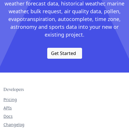
weather forecast data, historical weather, marine
weather, bulk request, air quality data, pollen,
evapotranspiration, autocomplete, time zone,
astronomy and sports data into your new or
existing project.
Get Started
Developers
Pricing
APIs
Docs
Changelog