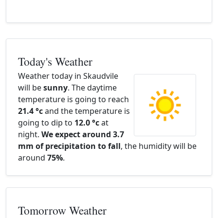
Today's Weather
Weather today in Skaudvile
will be
sunny
. The daytime
temperature is going to reach
21.4 °c
and the temperature is
going to dip to
12.0 °c
at
night.
We expect around 3.7
mm of precipitation to fall
, the humidity will be
around
75%
.
Tomorrow Weather