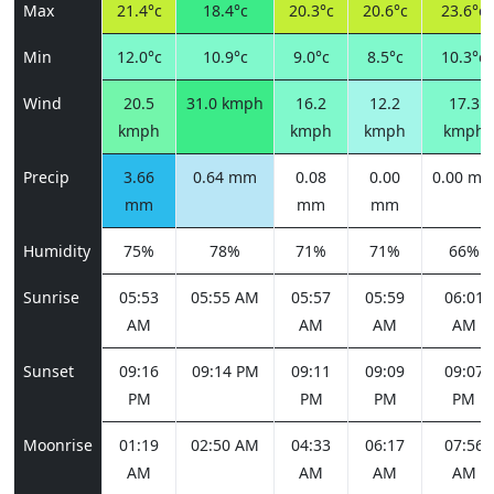
Max
21.4°c
18.4°c
20.3°c
20.6°c
23.6°c
Min
12.0°c
10.9°c
9.0°c
8.5°c
10.3°c
Wind
20.5
31.0 kmph
16.2
12.2
17.3
kmph
kmph
kmph
kmph
Precip
3.66
0.64 mm
0.08
0.00
0.00 m
mm
mm
mm
Humidity
75%
78%
71%
71%
66%
Sunrise
05:53
05:55 AM
05:57
05:59
06:01
AM
AM
AM
AM
Sunset
09:16
09:14 PM
09:11
09:09
09:07
PM
PM
PM
PM
Moonrise
01:19
02:50 AM
04:33
06:17
07:56
AM
AM
AM
AM