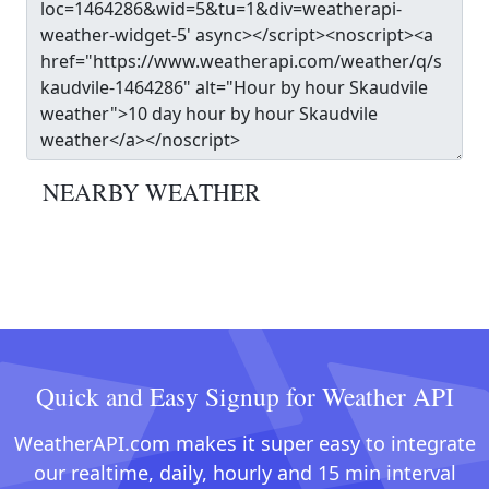
NEARBY WEATHER
Quick and Easy Signup for Weather API
WeatherAPI.com makes it super easy to integrate
our realtime, daily, hourly and 15 min interval