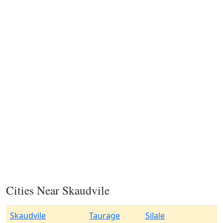
Cities Near Skaudvile
Skaudvile
Taurage
Silale