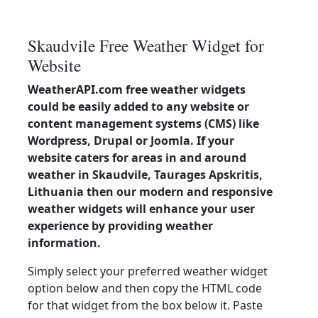
Skaudvile Free Weather Widget for
Website
WeatherAPI.com free weather widgets
could be easily added to any website or
content management systems (CMS) like
Wordpress, Drupal or Joomla. If your
website caters for areas in and around
weather in Skaudvile, Taurages Apskritis,
Lithuania then our modern and responsive
weather widgets will enhance your user
experience by providing weather
information.
Simply select your preferred weather widget
option below and then copy the HTML code
for that widget from the box below it. Paste