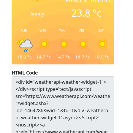
Pressure: 1015.0 mb
23.8
°c
Sunny
TUE
WED
THU
FRI
SAT
15.0
°c
14.7
°c
14.7
°c
16.7
°c
18.9
°c
HTML Code