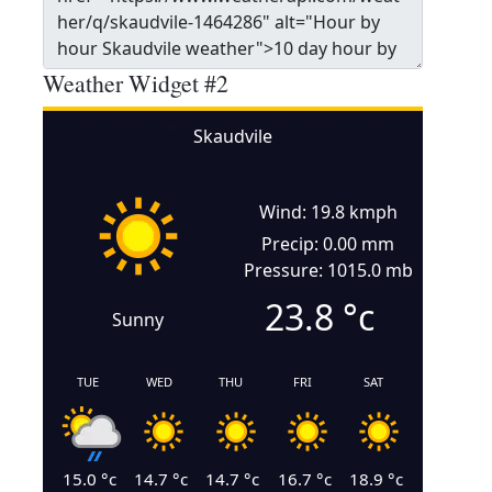
Weather Widget #2
Skaudvile
Wind: 19.8 kmph
Precip: 0.00 mm
Pressure: 1015.0 mb
23.8
°c
Sunny
TUE
WED
THU
FRI
SAT
15.0
°c
14.7
°c
14.7
°c
16.7
°c
18.9
°c