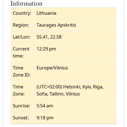
Information
Country:
Lithuania
Region:
Taurages Apskritis
Lat/Lon:
55.41, 22.58
Current
12:29 pm
time:
Time
Europe/Vilnius
Zone ID:
Time
(UTC+02:00) Helsinki, Kyiv, Riga,
Zone:
Sofia, Tallinn, Vilnius
Sunrise:
5:54 am
Sunset:
9:18 pm