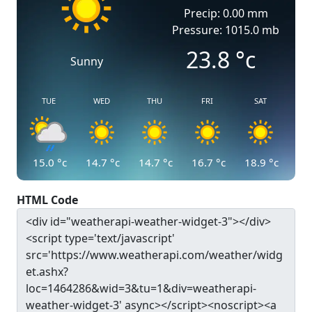
Precip: 0.00 mm
Pressure: 1015.0 mb
23.8
°c
Sunny
TUE
WED
THU
FRI
SAT
15.0
°c
14.7
°c
14.7
°c
16.7
°c
18.9
°c
HTML Code