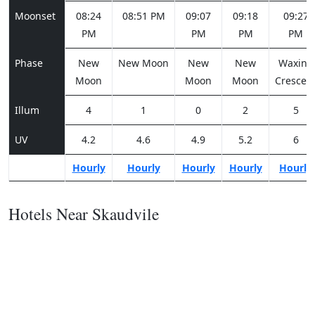
Moonset
08:24
08:51 PM
09:07
09:18
09:27
PM
PM
PM
PM
Phase
New
New Moon
New
New
Waxing
Moon
Moon
Moon
Crescen
Illum
4
1
0
2
5
UV
4.2
4.6
4.9
5.2
6
Hourly
Hourly
Hourly
Hourly
Hourly
Hotels Near Skaudvile