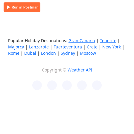
Popular Holiday Destinations:
Gran Canaria
|
Tenerife
|
Majorca
|
Lanzarote
|
Fuerteventura
|
Crete
|
New York
|
Rome
|
Dubai
|
London
|
Sydney
|
Moscow
Copyright ©
Weather API