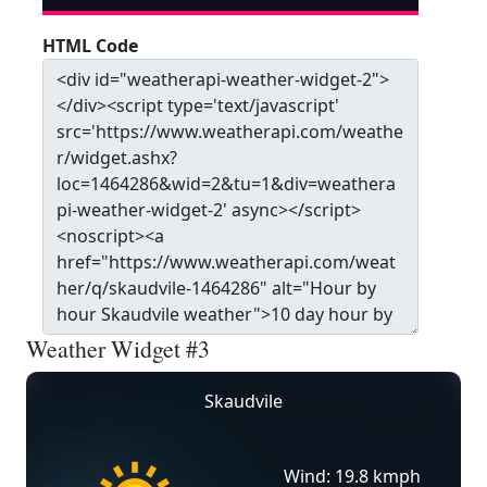
HTML Code
Weather Widget #3
Skaudvile
Wind: 19.8 kmph