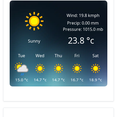
Wind: 19.8 kmph
Precip: 0.00 mm
Pressure: 1015.0 mb
23.8
°c
Sunny
Tue
Wed
Thu
Fri
Sat
15.0
°c
14.7
°c
14.7
°c
16.7
°c
18.9
°c