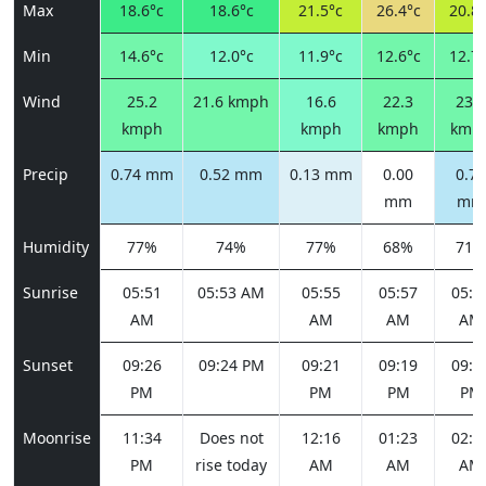
Max
18.6°c
18.6°c
21.5°c
26.4°c
20.8°
Min
14.6°c
12.0°c
11.9°c
12.6°c
12.7°
Wind
25.2
21.6 kmph
16.6
22.3
23.0
kmph
kmph
kmph
kmp
Precip
0.74 mm
0.52 mm
0.13 mm
0.00
0.76
mm
mm
Humidity
77%
74%
77%
68%
71%
Sunrise
05:51
05:53 AM
05:55
05:57
05:5
AM
AM
AM
AM
Sunset
09:26
09:24 PM
09:21
09:19
09:1
PM
PM
PM
PM
Moonrise
11:34
Does not
12:16
01:23
02:5
PM
rise today
AM
AM
AM