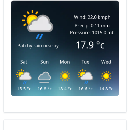
Wind: 22.0 kmph
Precip: 0.11 mm
Pressure: 1015.0 mb
17.9
°c
Patchy rain nearby
Sat
Sun
Mon
Tue
Wed
15.5
°c
16.8
°c
18.4
°c
16.6
°c
14.8
°c