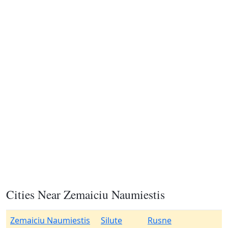
Cities Near Zemaiciu Naumiestis
Zemaiciu Naumiestis
Silute
Rusne