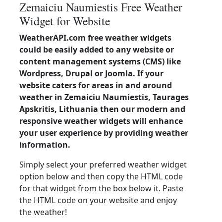
Zemaiciu Naumiestis Free Weather
Widget for Website
WeatherAPI.com free weather widgets
could be easily added to any website or
content management systems (CMS) like
Wordpress, Drupal or Joomla. If your
website caters for areas in and around
weather in Zemaiciu Naumiestis, Taurages
Apskritis, Lithuania then our modern and
responsive weather widgets will enhance
your user experience by providing weather
information.
Simply select your preferred weather widget
option below and then copy the HTML code
for that widget from the box below it. Paste
the HTML code on your website and enjoy
the weather!