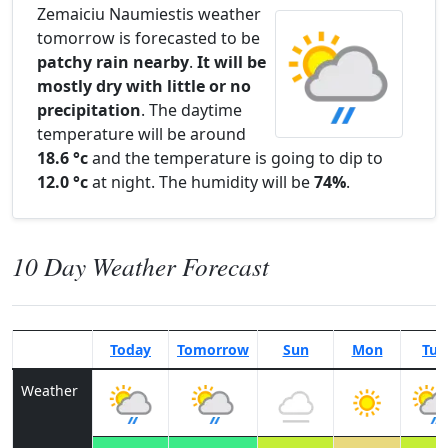
Zemaiciu Naumiestis weather
tomorrow is forecasted to be
patchy rain nearby
.
It will be
mostly dry with little or no
precipitation
. The daytime
temperature will be around
18.6 °c
and the temperature is going to dip to
12.0 °c
at night. The humidity will be
74%
.
10 Day Weather Forecast
Today
Tomorrow
Sun
Mon
Tue
Weather