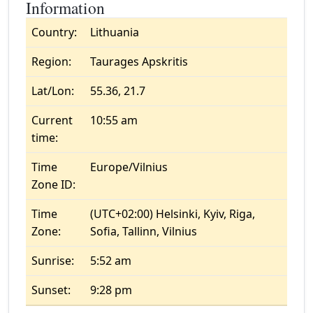
Information
Country:
Lithuania
Region:
Taurages Apskritis
Lat/Lon:
55.36, 21.7
Current
10:55 am
time:
Time
Europe/Vilnius
Zone ID:
Time
(UTC+02:00) Helsinki, Kyiv, Riga,
Zone:
Sofia, Tallinn, Vilnius
Sunrise:
5:52 am
Sunset:
9:28 pm