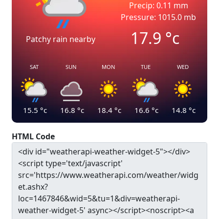
Precip: 0.11 mm
Pressure: 1015.0 mb
17.9
°c
Patchy rain nearby
SAT
SUN
MON
TUE
WED
15.5
°c
16.8
°c
18.4
°c
16.6
°c
14.8
°c
HTML Code