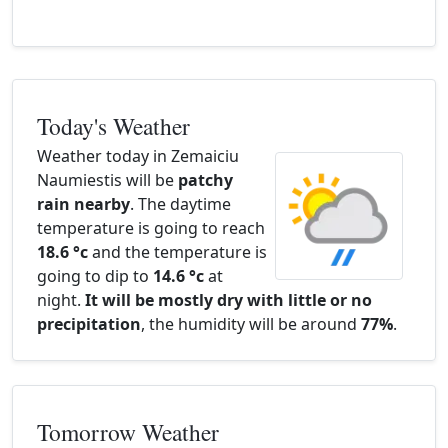
Today's Weather
Weather today in Zemaiciu
Naumiestis will be
patchy
rain nearby
. The daytime
temperature is going to reach
18.6 °c
and the temperature is
going to dip to
14.6 °c
at
night.
It will be mostly dry with little or no
precipitation
, the humidity will be around
77%
.
Tomorrow Weather