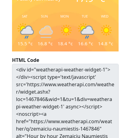
SAT
SUN
MON
TUE
WED
15.5
°c
16.8
°c
18.4
°c
16.6
°c
14.8
°c
HTML Code