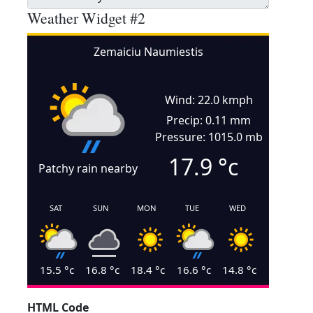
Weather Widget #2
Zemaiciu Naumiestis
Wind: 22.0 kmph
Precip: 0.11 mm
Pressure: 1015.0 mb
17.9
°c
Patchy rain nearby
SAT
SUN
MON
TUE
WED
15.5
°c
16.8
°c
18.4
°c
16.6
°c
14.8
°c
HTML Code