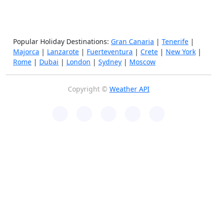
Popular Holiday Destinations:
Gran Canaria
|
Tenerife
|
Majorca
|
Lanzarote
|
Fuerteventura
|
Crete
|
New York
|
Rome
|
Dubai
|
London
|
Sydney
|
Moscow
Copyright ©
Weather API