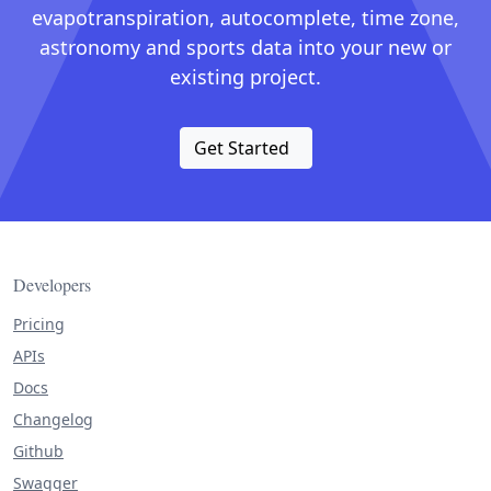
evapotranspiration, autocomplete, time zone,
astronomy and sports data into your new or
existing project.
Get Started
Developers
Pricing
APIs
Docs
Changelog
Github
Swagger