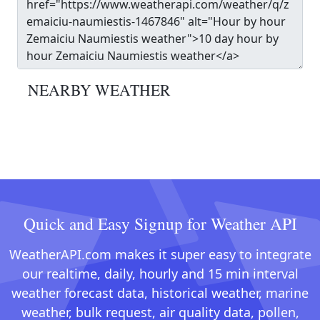
NEARBY WEATHER
Quick and Easy Signup for Weather API
WeatherAPI.com makes it super easy to integrate
our realtime, daily, hourly and 15 min interval
weather forecast data, historical weather, marine
weather, bulk request, air quality data, pollen,