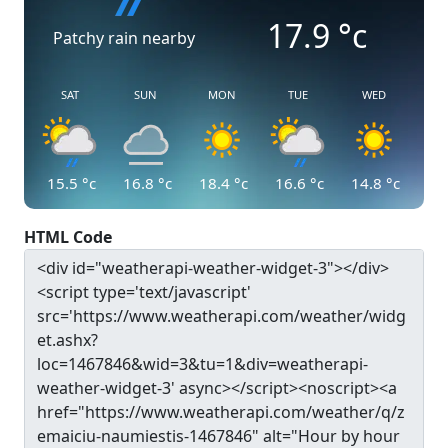
17.9
°c
Patchy rain nearby
SAT
SUN
MON
TUE
WED
15.5
°c
16.8
°c
18.4
°c
16.6
°c
14.8
°c
HTML Code