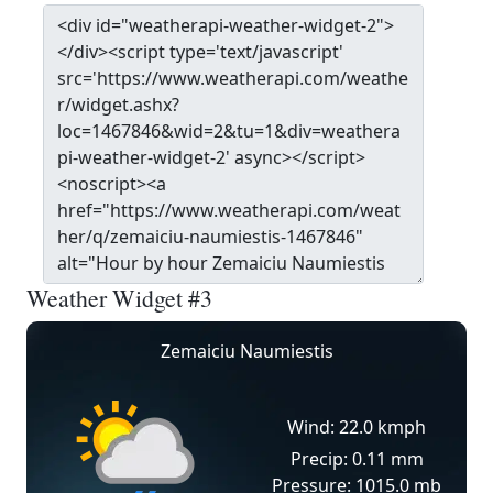
Weather Widget #3
Zemaiciu Naumiestis
Wind: 22.0 kmph
Precip: 0.11 mm
Pressure: 1015.0 mb