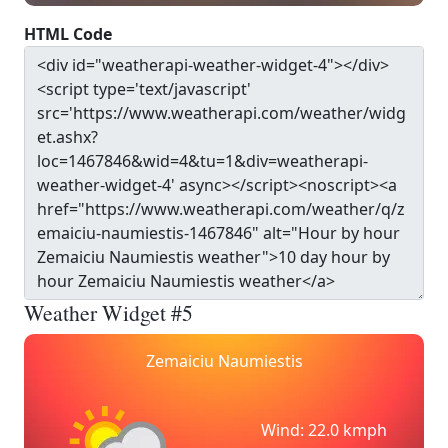
HTML Code
Weather Widget #5
Zemaiciu Naumiestis
Wind: 22.0 kmph