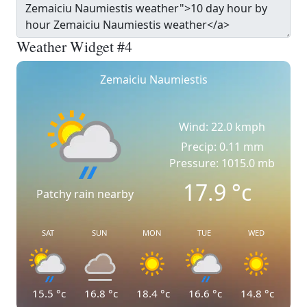
Weather Widget #4
Zemaiciu Naumiestis
Wind: 22.0 kmph
Precip: 0.11 mm
Pressure: 1015.0 mb
17.9
°c
Patchy rain nearby
SAT
SUN
MON
TUE
WED
15.5
°c
16.8
°c
18.4
°c
16.6
°c
14.8
°c