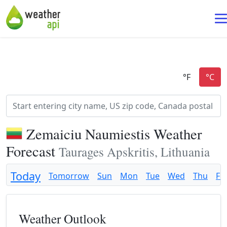
Zemaiciu Naumiestis Weather
Forecast
Taurages Apskritis, Lithuania
Today
Tomorrow
Sun
Mon
Tue
Wed
Thu
Fri
Weather Outlook