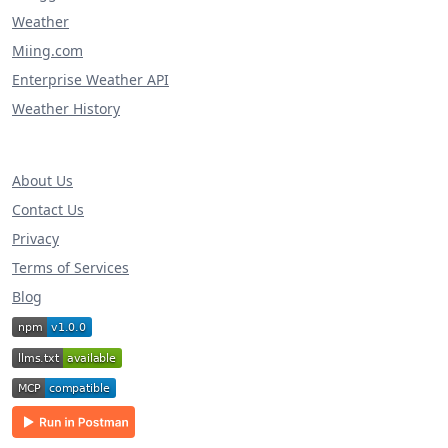
Weather
Miing.com
Enterprise Weather API
Weather History
About Us
Contact Us
Privacy
Terms of Services
Blog