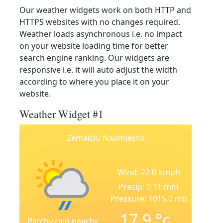
Our weather widgets work on both HTTP and
HTTPS websites with no changes required.
Weather loads asynchronous i.e. no impact
on your website loading time for better
search engine ranking. Our widgets are
responsive i.e. it will auto adjust the width
according to where you place it on your
website.
Weather Widget #1
Zemaiciu Naumiestis
Wind: 22.0 kmph
Precip: 0.11 mm
Pressure: 1015.0 mb
17.9
°c
Patchy rain nearby