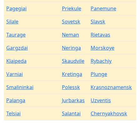
Pagegiai
Priekule
Panemune
Silale
Sovetsk
Slavsk
Taurage
Neman
Rietavas
Gargzdai
Neringa
Morskoye
Klaipeda
Skaudvile
Rybachiy
Varniai
Kretinga
Plunge
Smalininkai
Polessk
Krasnoznamensk
Palanga
Jurbarkas
Uzventis
Telsiai
Salantai
Chernyakhovsk