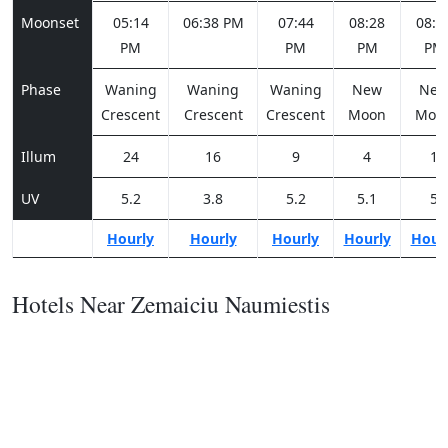
Moonset
05:14
06:38 PM
07:44
08:28
08:5
PM
PM
PM
PM
Phase
Waning
Waning
Waning
New
Ne
Crescent
Crescent
Crescent
Moon
Moo
Illum
24
16
9
4
1
UV
5.2
3.8
5.2
5.1
5
Hourly
Hourly
Hourly
Hourly
Hour
Hotels Near Zemaiciu Naumiestis