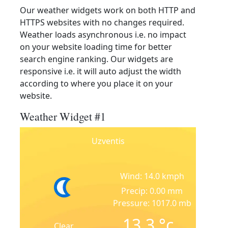
Our weather widgets work on both HTTP and
HTTPS websites with no changes required.
Weather loads asynchronous i.e. no impact
on your website loading time for better
search engine ranking. Our widgets are
responsive i.e. it will auto adjust the width
according to where you place it on your
website.
Weather Widget #1
Uzventis
Wind: 14.0 kmph
Precip: 0.00 mm
Pressure: 1017.0 mb
13.3
°c
Clear