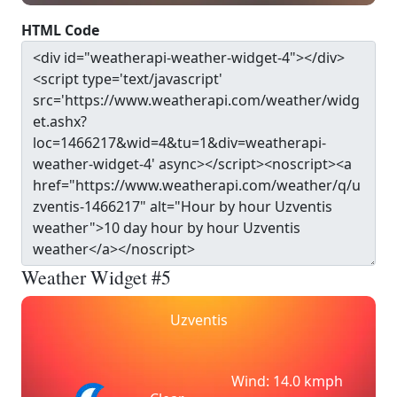
HTML Code
Weather Widget #5
Uzventis
Wind: 14.0 kmph