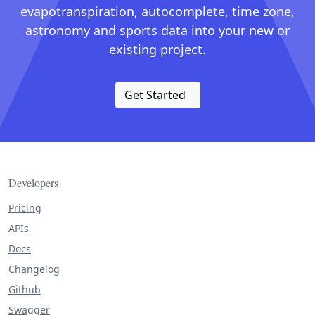
evapotranspiration, autocomplete, time zone,
astronomy and sports data into your new or
existing project.
Get Started
Developers
Pricing
APIs
Docs
Changelog
Github
Swagger