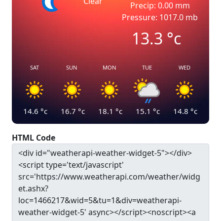
Clear
Precip: 0.00 mm
Pressure: 1017.0 mb
13.3
°c
SAT
SUN
MON
TUE
WED
14.6
°c
16.7
°c
18.1
°c
15.1
°c
14.8
°c
HTML Code