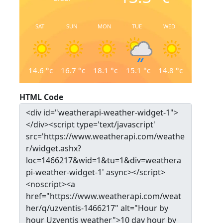
SAT
SUN
MON
TUE
WED
14.6
°c
16.7
°c
18.1
°c
15.1
°c
14.8
°c
HTML Code