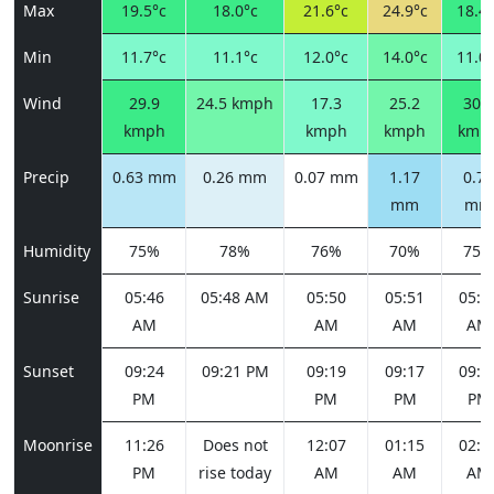
Max
19.5°c
18.0°c
21.6°c
24.9°c
18.4°
Min
11.7°c
11.1°c
12.0°c
14.0°c
11.0°
Wind
29.9
24.5 kmph
17.3
25.2
30.2
kmph
kmph
kmph
kmp
Precip
0.63 mm
0.26 mm
0.07 mm
1.17
0.74
mm
mm
Humidity
75%
78%
76%
70%
75%
Sunrise
05:46
05:48 AM
05:50
05:51
05:5
AM
AM
AM
AM
Sunset
09:24
09:21 PM
09:19
09:17
09:1
PM
PM
PM
PM
Moonrise
11:26
Does not
12:07
01:15
02:4
PM
rise today
AM
AM
AM