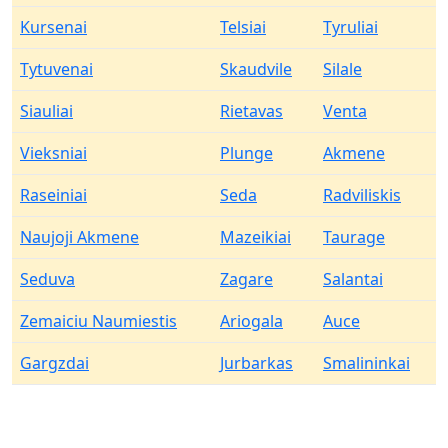
Kursenai
Telsiai
Tyruliai
Tytuvenai
Skaudvile
Silale
Siauliai
Rietavas
Venta
Vieksniai
Plunge
Akmene
Raseiniai
Seda
Radviliskis
Naujoji Akmene
Mazeikiai
Taurage
Seduva
Zagare
Salantai
Zemaiciu Naumiestis
Ariogala
Auce
Gargzdai
Jurbarkas
Smalininkai