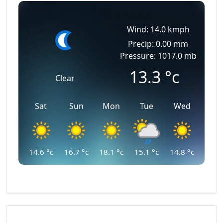
Wind: 14.0 kmph
Precip: 0.00 mm
Pressure: 1017.0 mb
13.3
°c
Clear
Sat
Sun
Mon
Tue
Wed
14.6
°c
16.7
°c
18.1
°c
15.1
°c
14.8
°c