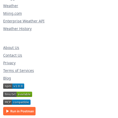
Weather
Miing.com
Enterprise Weather API
Weather History
About Us
Contact Us
Privacy
Terms of Services
Blog