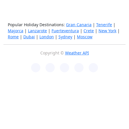
Popular Holiday Destinations:
Gran Canaria
|
Tenerife
|
Majorca
|
Lanzarote
|
Fuerteventura
|
Crete
|
New York
|
Rome
|
Dubai
|
London
|
Sydney
|
Moscow
Copyright ©
Weather API