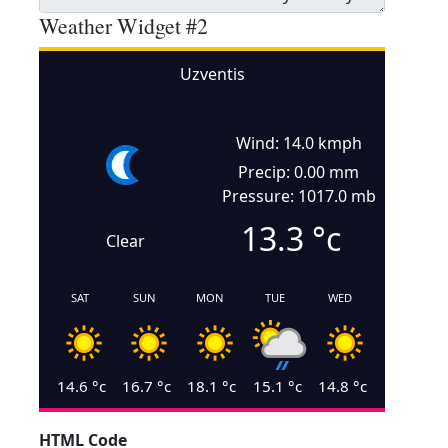
Weather Widget #2
Uzventis
Wind: 14.0 kmph
Precip: 0.00 mm
Pressure: 1017.0 mb
13.3
°c
Clear
SAT
SUN
MON
TUE
WED
14.6
°c
16.7
°c
18.1
°c
15.1
°c
14.8
°c
HTML Code