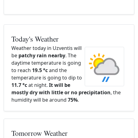
Today's Weather
Weather today in Uzventis will
be
patchy rain nearby
. The
daytime temperature is going
to reach
19.5 °c
and the
temperature is going to dip to
11.7 °c
at night.
It will be
mostly dry with little or no precipitation
, the
humidity will be around
75%
.
Tomorrow Weather