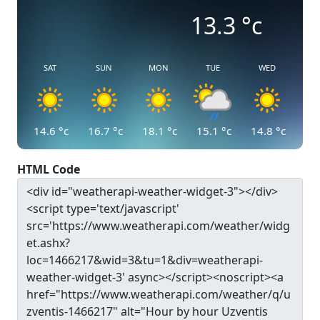
13.3
°c
SAT
SUN
MON
TUE
WED
14.6
°c
16.7
°c
18.1
°c
15.1
°c
14.8
°c
HTML Code