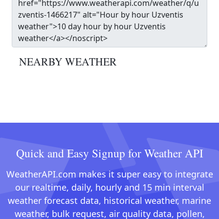
NEARBY WEATHER
Quick and Easy Signup for Weather API
WeatherAPI.com makes it super easy to integrate
our realtime, daily, hourly and 15 min interval
weather forecast data, historical weather, marine
weather, bulk request, air quality data, pollen,