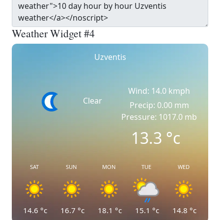
Weather Widget #4
Uzventis
Wind: 14.0 kmph
Clear
Precip: 0.00 mm
Pressure: 1017.0 mb
13.3
°c
SAT
SUN
MON
TUE
WED
14.6
°c
16.7
°c
18.1
°c
15.1
°c
14.8
°c