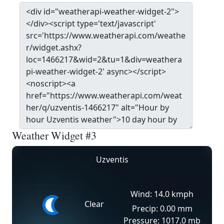
Weather Widget #3
Uzventis
Wind: 14.0 kmph
Clear
Precip: 0.00 mm
Pressure: 1017.0 mb