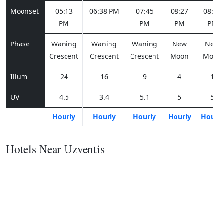
Moonset
05:13
06:38 PM
07:45
08:27
08:5
PM
PM
PM
PM
Phase
Waning
Waning
Waning
New
Ne
Crescent
Crescent
Crescent
Moon
Moo
Illum
24
16
9
4
1
UV
4.5
3.4
5.1
5
5
Hourly
Hourly
Hourly
Hourly
Hour
Hotels Near Uzventis