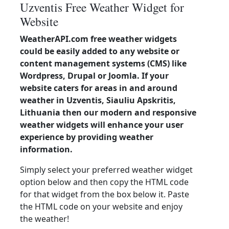
Uzventis Free Weather Widget for
Website
WeatherAPI.com free weather widgets
could be easily added to any website or
content management systems (CMS) like
Wordpress, Drupal or Joomla. If your
website caters for areas in and around
weather in Uzventis, Siauliu Apskritis,
Lithuania then our modern and responsive
weather widgets will enhance your user
experience by providing weather
information.
Simply select your preferred weather widget
option below and then copy the HTML code
for that widget from the box below it. Paste
the HTML code on your website and enjoy
the weather!