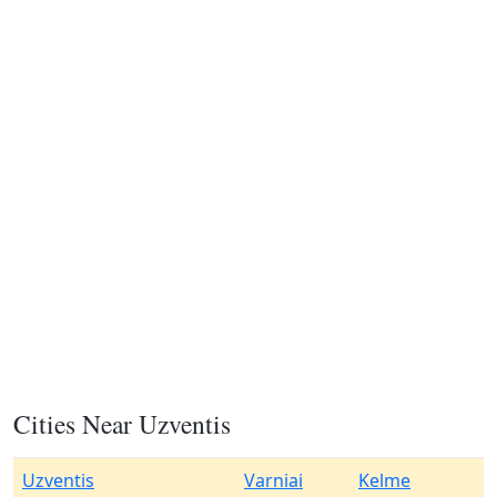
Cities Near Uzventis
Uzventis
Varniai
Kelme