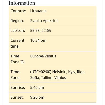
Information
Country:
Lithuania
Region:
Siauliu Apskritis
Lat/Lon:
55.78, 22.65
Current
10:34 pm
time:
Time
Europe/Vilnius
Zone ID:
Time
(UTC+02:00) Helsinki, Kyiv, Riga,
Zone:
Sofia, Tallinn, Vilnius
Sunrise:
5:46 am
Sunset:
9:26 pm