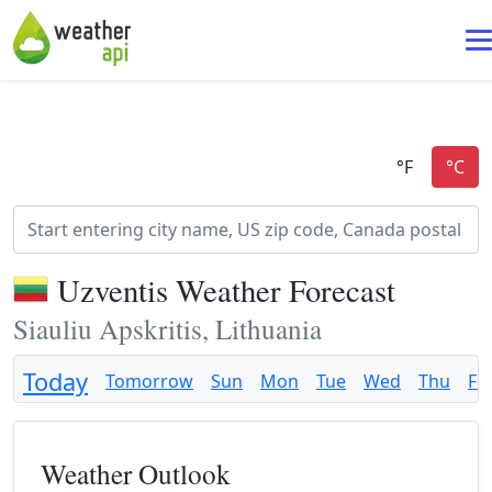
Uzventis Weather Forecast
Siauliu Apskritis, Lithuania
Today
Tomorrow
Sun
Mon
Tue
Wed
Thu
Fri
Weather Outlook