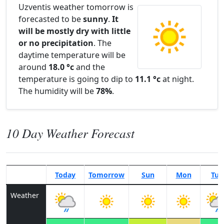
Uzventis weather tomorrow is
forecasted to be
sunny
.
It
will be mostly dry with little
or no precipitation
. The
daytime temperature will be
around
18.0 °c
and the
temperature is going to dip to
11.1 °c
at night.
The humidity will be
78%
.
10 Day Weather Forecast
Today
Tomorrow
Sun
Mon
Tue
Weather