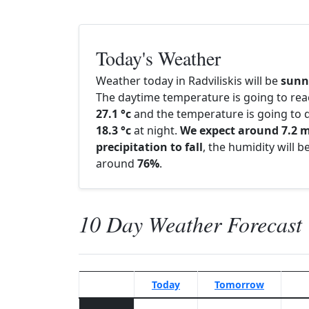
Today's Weather
Weather today in Radviliskis will be
sunn
The daytime temperature is going to re
27.1 °c
and the temperature is going to d
18.3 °c
at night.
We expect around 7.2 
precipitation to fall
, the humidity will b
around
76%
.
10 Day Weather Forecast
Today
Tomorrow