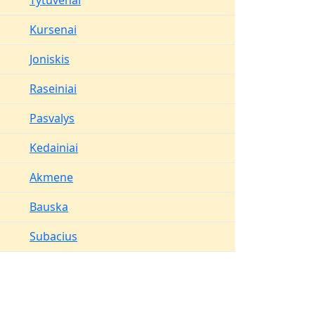
Tytuvenai
Kursenai
Joniskis
Raseiniai
Pasvalys
Kedainiai
Akmene
Bauska
Subacius