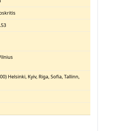
a
pskritis
.53
ilnius
0) Helsinki, Kyiv, Riga, Sofia, Tallinn,