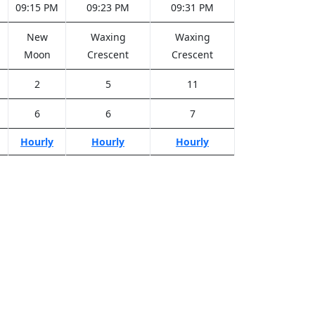
M
09:15 PM
09:23 PM
09:31 PM
New
Waxing
Waxing
Moon
Crescent
Crescent
2
5
11
6
6
7
Hourly
Hourly
Hourly