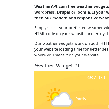
WeatherAPI.com free weather widgets 
Wordpress, Drupal or Joomla. If your w
then our modern and responsive weath
Simply select your preferred weather wi
HTML code on your website and enjoy t
Our weather widgets work on both HTTP
your website loading time for better sear
where you place it on your website.
Weather Widget #1
Radviliskis
Partly