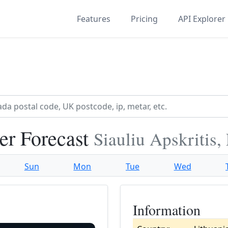
Features
Pricing
API Explorer
er Forecast
Siauliu Apskritis,
Sun
Mon
Tue
Wed
Information