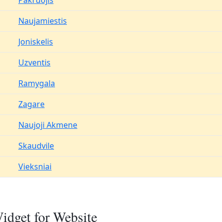
Pakruojis
Naujamiestis
Joniskelis
Uzventis
Ramygala
Zagare
Naujoji Akmene
Skaudvile
Vieksniai
idget for Website