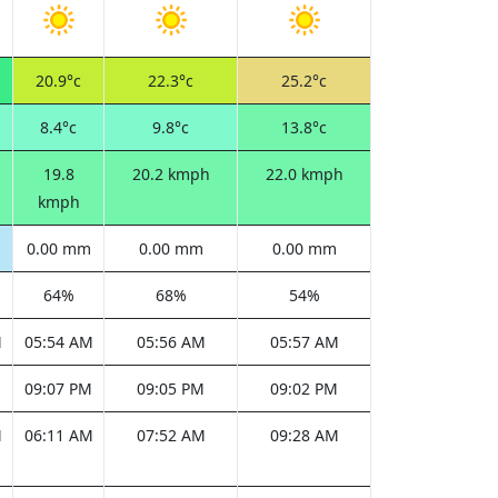
20.9°c
22.3°c
25.2°c
8.4°c
9.8°c
13.8°c
19.8
20.2 kmph
22.0 kmph
kmph
0.00 mm
0.00 mm
0.00 mm
64%
68%
54%
M
05:54 AM
05:56 AM
05:57 AM
M
09:07 PM
09:05 PM
09:02 PM
M
06:11 AM
07:52 AM
09:28 AM