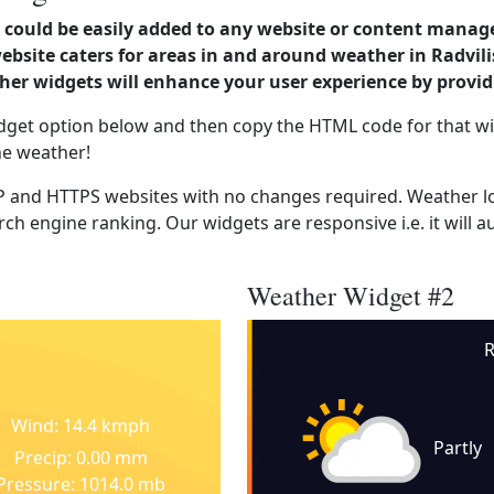
could be easily added to any website or content manag
ebsite caters for areas in and around weather in Radvilis
er widgets will enhance your user experience by provi
dget option below and then copy the HTML code for that wi
he weather!
 and HTTPS websites with no changes required. Weather lo
ch engine ranking. Our widgets are responsive i.e. it will a
Weather Widget #2
R
Wind: 14.4 kmph
Partly
Precip: 0.00 mm
Pressure: 1014.0 mb