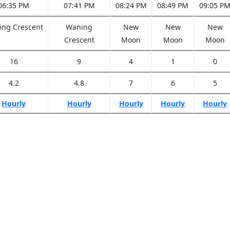
06:35 PM
07:41 PM
08:24 PM
08:49 PM
09:05 P
ng Crescent
Waning
New
New
New
Crescent
Moon
Moon
Moon
16
9
4
1
0
4.2
4.8
7
6
5
Hourly
Hourly
Hourly
Hourly
Hourly