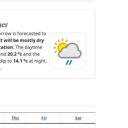
her
rrow is forecasted to
It will be mostly dry
itation
. The daytime
ound
20.2 °c
and the
dip to
14.1 °c
at night.
.
Thu
Fri
Sat