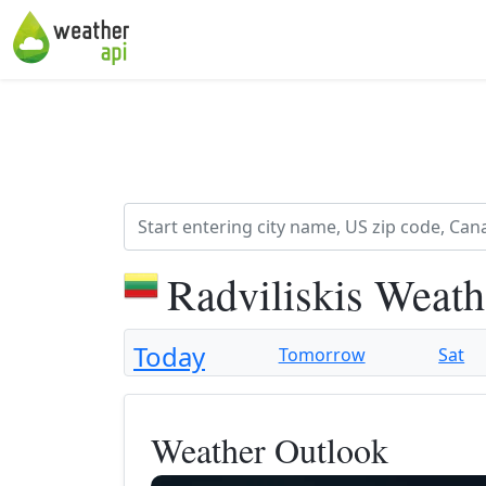
Radviliskis Weath
Today
Tomorrow
Sat
Weather Outlook