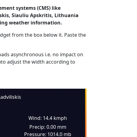
ement systems (CMS) like
kis, Siauliu Apskritis, Lithuania
ding weather information.
dget from the box below it. Paste the
ads asynchronous i.e. no impact on
uto adjust the width according to
adviliskis
Wind: 14.4 kmph
Precip: 0.00 mm
Pressure: 1014.0 mb