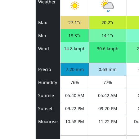
Weather
Max
27.1°c
20.2°c
Min
18.3°c
14.1°c
Wind
14.8 kmph
30.6 kmph
2
Precip
7.20 mm
0.63 mm
Humidity
76%
77%
Sunrise
05:40 AM
05:42 AM
Sunset
09:22 PM
09:20 PM
Moonrise
10:58 PM
11:22 PM
Do