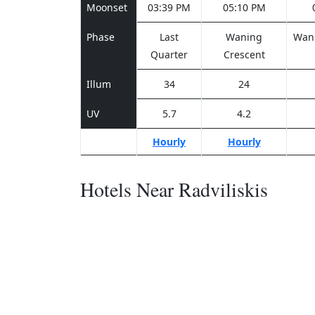
Moonset
03:39 PM
05:10 PM
Phase
Last
Waning
Wani
Quarter
Crescent
Illum
34
24
UV
5.7
4.2
Hourly
Hourly
Hotels Near Radviliskis