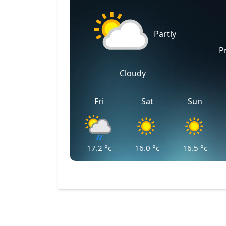
Partly
P
Cloudy
Fri
Sat
Sun
17.2
°c
16.0
°c
16.5
°c