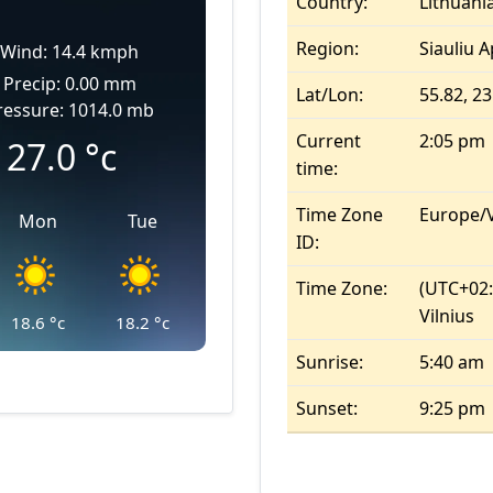
Country:
Lithuani
Region:
Siauliu A
Wind: 14.4 kmph
Precip: 0.00 mm
Lat/Lon:
55.82, 23
ressure: 1014.0 mb
Current
2:05 pm
27.0
°c
time:
Time Zone
Europe/V
Mon
Tue
ID:
Time Zone:
(UTC+02:0
Vilnius
18.6
°c
18.2
°c
Sunrise:
5:40 am
Sunset:
9:25 pm