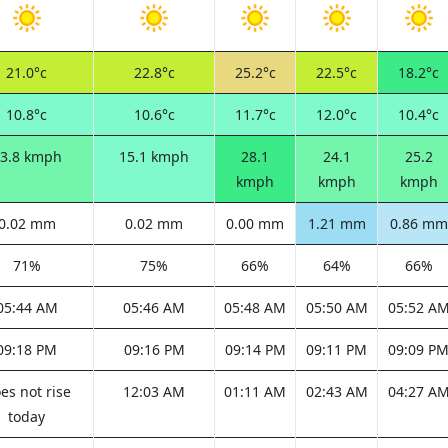
21.0°c
22.8°c
25.2°c
22.5°c
18.2°c
10.8°c
10.6°c
11.7°c
12.0°c
10.4°c
3.8 kmph
15.1 kmph
28.1
24.1
25.2
kmph
kmph
kmph
0.02 mm
0.02 mm
0.00 mm
1.21 mm
0.86 mm
71%
75%
66%
64%
66%
05:44 AM
05:46 AM
05:48 AM
05:50 AM
05:52 A
09:18 PM
09:16 PM
09:14 PM
09:11 PM
09:09 P
es not rise
12:03 AM
01:11 AM
02:43 AM
04:27 A
today