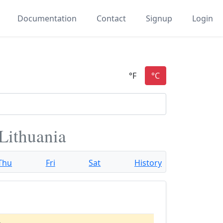
Documentation
Contact
Signup
Login
 Lithuania
Thu
Fri
Sat
History