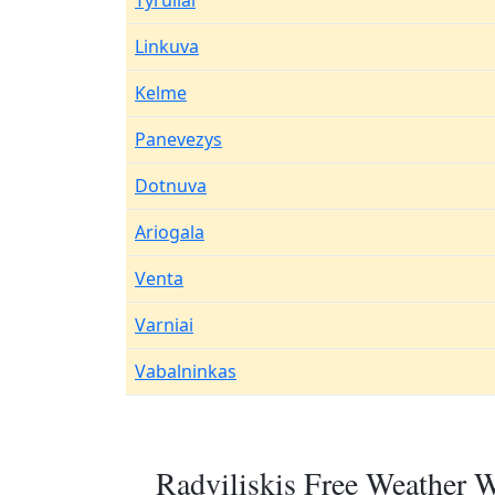
Tyruliai
Linkuva
Kelme
Panevezys
Dotnuva
Ariogala
Venta
Varniai
Vabalninkas
Radviliskis Free Weather W