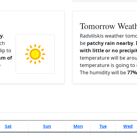
Tomorrow Weat
y
.
Radviliskis weather tomo
ach
be
patchy rain nearby
.
ip to
with little or no precip
mm of
temperature will be ar
e
temperature is going to 
The humidity will be
77%
Sat
Sun
Mon
Tue
Wed