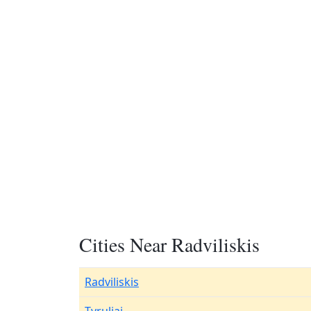
Cities Near Radviliskis
Radviliskis