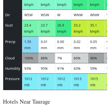
kmph
kmph
kmph
kmph
kmph
k
Dir
WSW
WSW
W
WNW
WNW
W
Gust
23.4
23.7
26.9
33.2
35.1
34
kmph
kmph
kmph
kmph
kmph
k
Precip
1.55
0.01
0.00
0.02
0.05
0.
mm
mm
mm
mm
mm
m
Cloud
100%
88%
7%
60%
96%
8
Humidity
93%
95%
91%
63%
59%
5
Pressure
1012
1012
1012
1013
1015
1
mb
mb
mb
mb
mb
m
Hotels Near Taurage