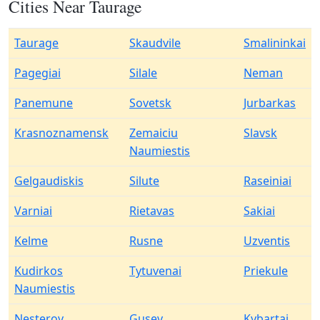
Cities Near Taurage
Taurage
Skaudvile
Smalininkai
Pagegiai
Silale
Neman
Panemune
Sovetsk
Jurbarkas
Krasnoznamensk
Zemaiciu
Slavsk
Naumiestis
Gelgaudiskis
Silute
Raseiniai
Varniai
Rietavas
Sakiai
Kelme
Rusne
Uzventis
Kudirkos
Tytuvenai
Priekule
Naumiestis
Nesterov
Gusev
Kybartai