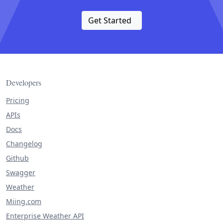
Get Started
Developers
Pricing
APIs
Docs
Changelog
Github
Swagger
Weather
Miing.com
Enterprise Weather API