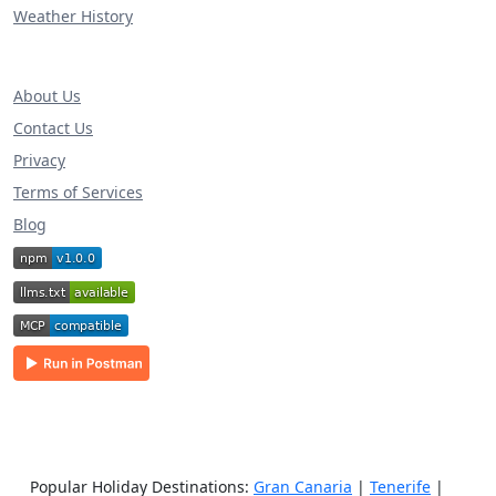
Weather History
About Us
Contact Us
Privacy
Terms of Services
Blog
Popular Holiday Destinations:
Gran Canaria
|
Tenerife
|