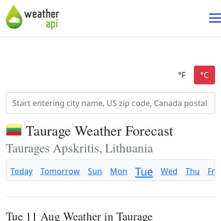
Taurage Weather Forecast
Taurages Apskritis, Lithuania
Tue
Today
Tomorrow
Sun
Mon
Wed
Thu
Fri
Tue 11 Aug Weather in Taurage