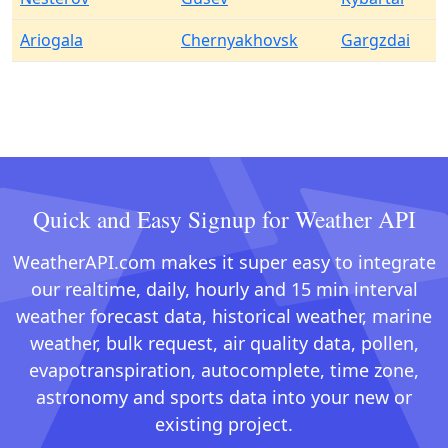
Ariogala
Chernyakhovsk
Gargzdai
Quick and Easy Signup for Weather API
WeatherAPI.com makes it super easy to integrate
our realtime, daily, hourly and 15 min interval
weather forecast data, historical weather, marine
weather, bulk request, air quality data, pollen,
evapotranspiration, autocomplete, time zone,
astronomy and sports data into your new or
existing project.