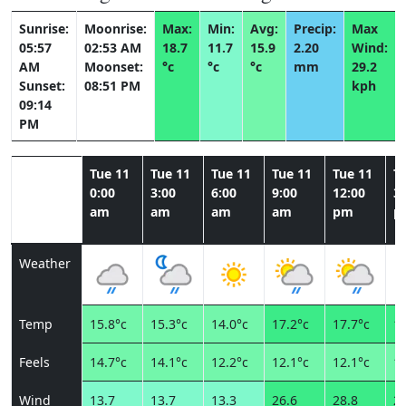
Sunrise:
Moonrise:
Max:
Min:
Avg:
Precip:
Max
05:57
02:53 AM
18.7
11.7
15.9
2.20
Wind:
AM
Moonset:
°c
°c
°c
mm
29.2
Sunset:
08:51 PM
kph
09:14
PM
Tue 11
Tue 11
Tue 11
Tue 11
Tue 11
T
0:00
3:00
6:00
9:00
12:00
3:
am
am
am
am
pm
p
Weather
Temp
15.8°c
15.3°c
14.0°c
17.2°c
17.7°c
18
Feels
14.7°c
14.1°c
12.2°c
12.1°c
12.1°c
13
Wind
13.7
13.7
13.3
26.6
28.8
29