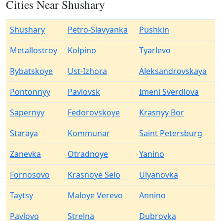
Cities Near Shushary
Shushary
Petro-Slavyanka
Pushkin
Metallostroy
Kolpino
Tyarlevo
Rybatskoye
Ust-Izhora
Aleksandrovskaya
Pontonnyy
Pavlovsk
Imeni Sverdlova
Sapernyy
Fedorovskoye
Krasnyy Bor
Staraya
Kommunar
Saint Petersburg
Zanevka
Otradnoye
Yanino
Fornosovo
Krasnoye Selo
Ulyanovka
Taytsy
Maloye Verevo
Annino
Pavlovo
Strelna
Dubrovka