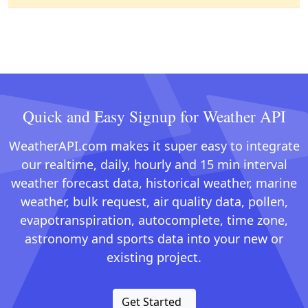
Quick and Easy Signup for Weather API
WeatherAPI.com makes it super easy to integrate
our realtime, daily, hourly and 15 min interval
weather forecast data, historical weather, marine
weather, bulk request, air quality data, pollen,
evapotranspiration, autocomplete, time zone,
astronomy and sports data into your new or
existing project.
Get Started