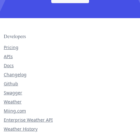
Developers
Pricing
APIs
Docs
Changelog
Github
Swagger
Weather
Miing.com
Enterprise Weather API
Weather History