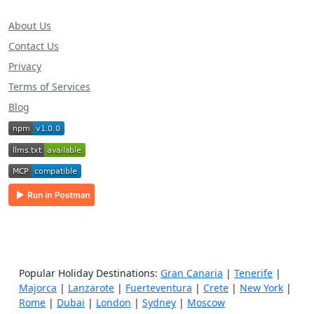
About Us
Contact Us
Privacy
Terms of Services
Blog
Popular Holiday Destinations:
Gran Canaria
|
Tenerife
|
Majorca
|
Lanzarote
|
Fuerteventura
|
Crete
|
New York
|
Rome
|
Dubai
|
London
|
Sydney
|
Moscow