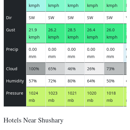
kmph
kmph
kmph
kmph
kmph
k
Dir
SW
SW
SW
SW
SW
W
Gust
21.9
26.2
28.5
26.4
26.0
31
kmph
kmph
kmph
kmph
kmph
k
Precip
0.00
0.00
0.00
0.00
0.00
0.
mm
mm
mm
mm
mm
m
Cloud
100%
65%
46%
26%
73%
1
Humidity
57%
72%
80%
64%
50%
6
Pressure
1024
1023
1021
1020
1018
1
mb
mb
mb
mb
mb
m
Hotels Near Shushary