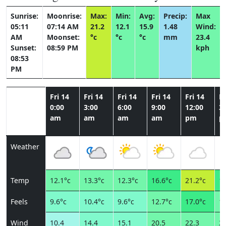
Sunrise:
Moonrise:
Max:
Min:
Avg:
Precip:
Max
05:11
07:14 AM
21.2
12.1
15.9
1.48
Wind:
AM
Moonset:
°c
°c
°c
mm
23.4
Sunset:
08:59 PM
kph
08:53
PM
Fri 14
Fri 14
Fri 14
Fri 14
Fri 14
Fr
0:00
3:00
6:00
9:00
12:00
3:
am
am
am
am
pm
p
Weather
Temp
12.1°c
13.3°c
12.3°c
16.6°c
21.2°c
19
Feels
9.6°c
10.4°c
9.6°c
12.7°c
17.0°c
15
Wind
10.4
14.4
15.1
20.5
22.3
23