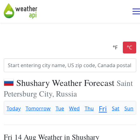
Shushary Weather Forecast
Saint
Petersburg City, Russia
Fri
Today
Tomorrow
Tue
Wed
Thu
Sat
Sun
Fri 14 Aug Weather in Shushary