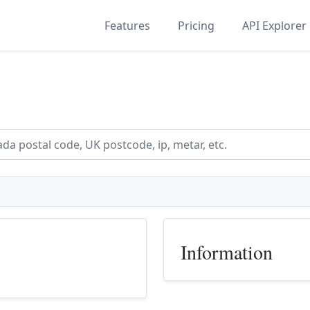
Features
Pricing
API Explorer
Information