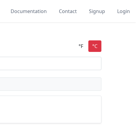
Documentation
Contact
Signup
Login