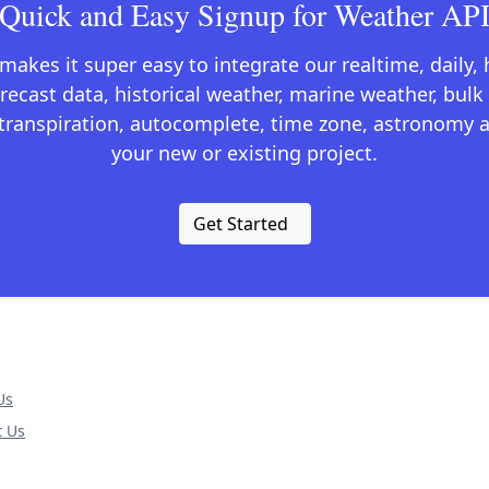
Quick and Easy Signup for Weather AP
kes it super easy to integrate our realtime, daily,
recast data, historical weather, marine weather, bulk 
otranspiration, autocomplete, time zone, astronomy a
your new or existing project.
Get Started
Us
t Us