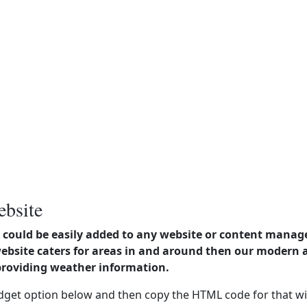
ebsite
could be easily added to any website or content manag
website caters for areas in and around then our modern
providing weather information.
dget option below and then copy the HTML code for that wi