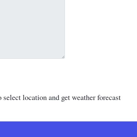
 select location and get weather forecast