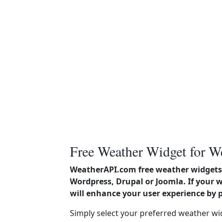
Free Weather Widget for W
WeatherAPI.com free weather widgets 
Wordpress, Drupal or Joomla. If your 
will enhance your user experience by 
Simply select your preferred weather wi