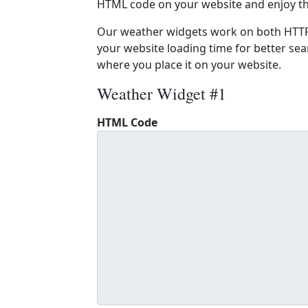
HTML code on your website and enjoy t
Our weather widgets work on both HTTP
your website loading time for better sear
where you place it on your website.
Weather Widget #1
HTML Code