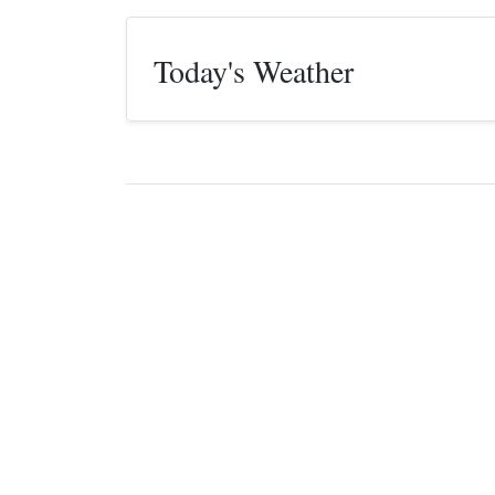
Today's Weather