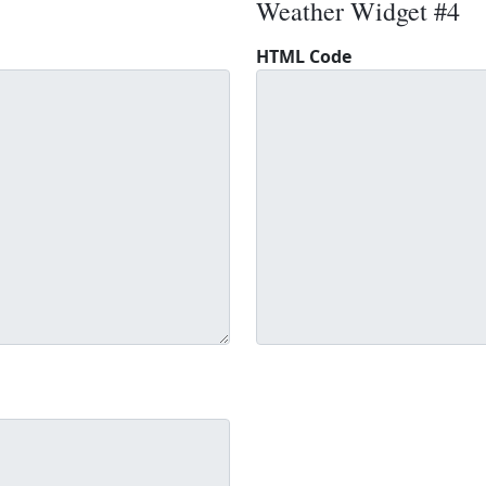
Weather Widget #4
HTML Code