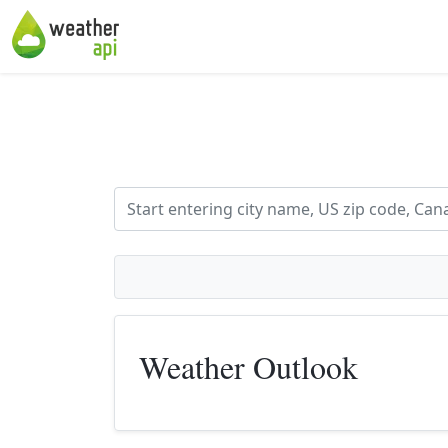
Weather Outlook