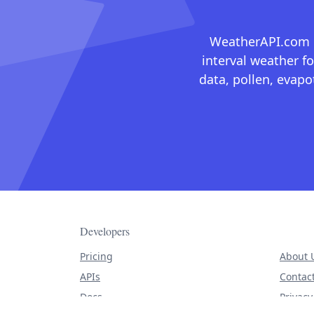
WeatherAPI.com ma
interval weather fo
data, pollen, evap
Developers
Pricing
About 
APIs
Contac
Docs
Privacy