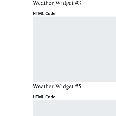
Weather Widget #3
HTML Code
Weather Widget #5
HTML Code