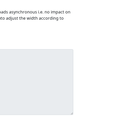
ads asynchronous i.e. no impact on
uto adjust the width according to