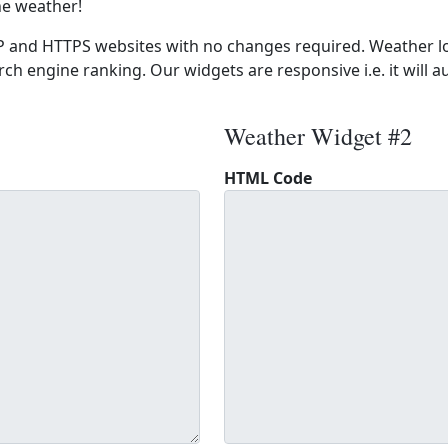
he weather!
 and HTTPS websites with no changes required. Weather lo
ch engine ranking. Our widgets are responsive i.e. it will a
Weather Widget #2
HTML Code