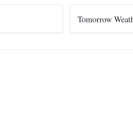
Tomorrow Weat