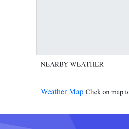
NEARBY WEATHER
Weather Map
Click on map to