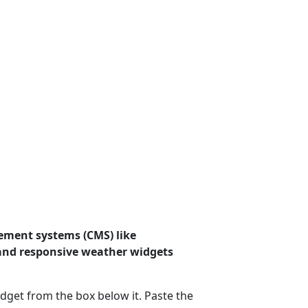
ement systems (CMS) like
 and responsive weather widgets
dget from the box below it. Paste the