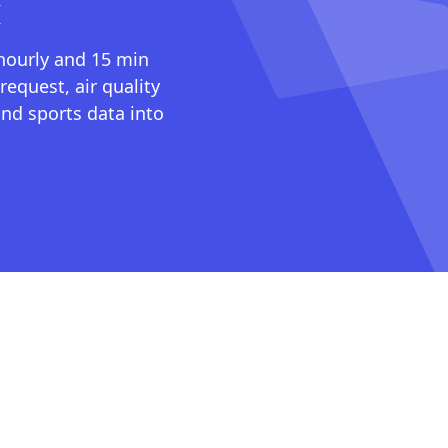
I
 hourly and 15 min
request, air quality
nd sports data into