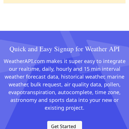
Quick and Easy Signup for Weather API
WeatherAPI.com makes it super easy to integrate
our realtime, daily, hourly and 15 min interval
weather forecast data, historical weather, marine
weather, bulk request, air quality data, pollen,
evapotranspiration, autocomplete, time zone,
astronomy and sports data into your new or
existing project.
Get Started