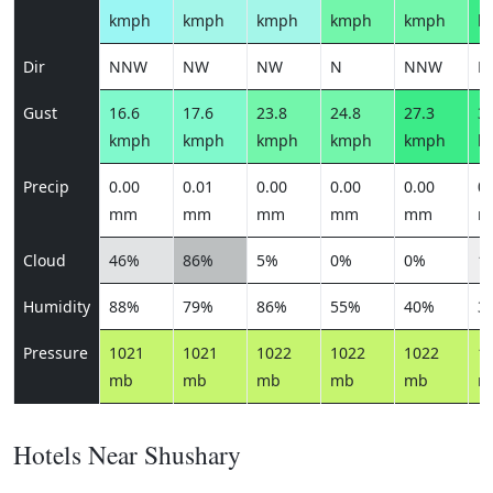
kmph
kmph
kmph
kmph
kmph
k
Dir
NNW
NW
NW
N
NNW
N
Gust
16.6
17.6
23.8
24.8
27.3
30
kmph
kmph
kmph
kmph
kmph
k
Precip
0.00
0.01
0.00
0.00
0.00
0.
mm
mm
mm
mm
mm
m
Cloud
46%
86%
5%
0%
0%
1
Humidity
88%
79%
86%
55%
40%
3
Pressure
1021
1021
1022
1022
1022
1
mb
mb
mb
mb
mb
m
Hotels Near Shushary