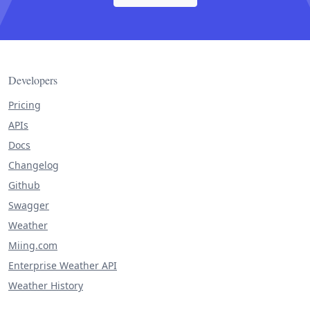
Developers
Pricing
APIs
Docs
Changelog
Github
Swagger
Weather
Miing.com
Enterprise Weather API
Weather History