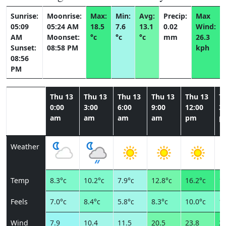
Sunrise:
Moonrise:
Max:
Min:
Avg:
Precip:
Max
05:09
05:24 AM
18.5
7.6
13.1
0.02
Wind:
AM
Moonset:
°c
°c
°c
mm
26.3
Sunset:
08:58 PM
kph
08:56
PM
Thu 13
Thu 13
Thu 13
Thu 13
Thu 13
T
0:00
3:00
6:00
9:00
12:00
3:
am
am
am
am
pm
p
Weather
Temp
8.3°c
10.2°c
7.9°c
12.8°c
16.2°c
18
Feels
7.0°c
8.4°c
5.8°c
8.3°c
10.0°c
11
Wind
7.9
10.4
11.5
20.5
23.8
26