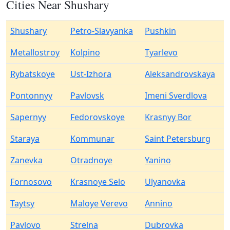
Cities Near Shushary
Shushary
Petro-Slavyanka
Pushkin
Metallostroy
Kolpino
Tyarlevo
Rybatskoye
Ust-Izhora
Aleksandrovskaya
Pontonnyy
Pavlovsk
Imeni Sverdlova
Sapernyy
Fedorovskoye
Krasnyy Bor
Staraya
Kommunar
Saint Petersburg
Zanevka
Otradnoye
Yanino
Fornosovo
Krasnoye Selo
Ulyanovka
Taytsy
Maloye Verevo
Annino
Pavlovo
Strelna
Dubrovka