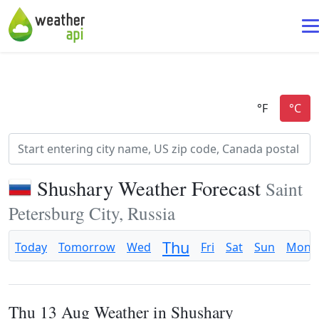
Shushary Weather Forecast
Saint
Petersburg City, Russia
Thu
Today
Tomorrow
Wed
Fri
Sat
Sun
Mon
Thu 13 Aug Weather in Shushary