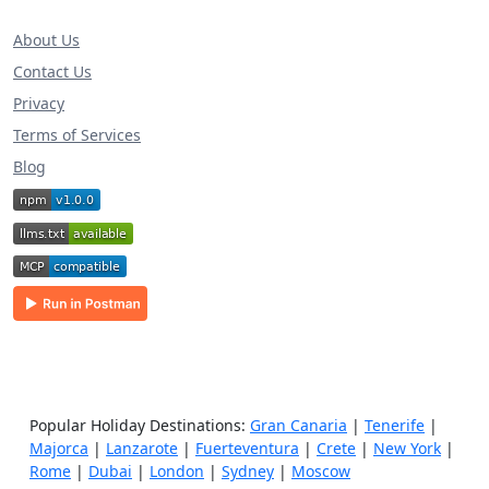
About Us
Contact Us
Privacy
Terms of Services
Blog
Popular Holiday Destinations:
Gran Canaria
|
Tenerife
|
Majorca
|
Lanzarote
|
Fuerteventura
|
Crete
|
New York
|
Rome
|
Dubai
|
London
|
Sydney
|
Moscow