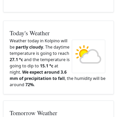
Today's Weather
Weather today in Kolpino will
be
partly cloudy
. The daytime
temperature is going to reach
27.1 °c
and the temperature is
going to dip to
15.1 °c
at
night.
We expect around 3.6
mm of precipitation to fall
, the humidity will be
around
72%
.
Tomorrow Weather