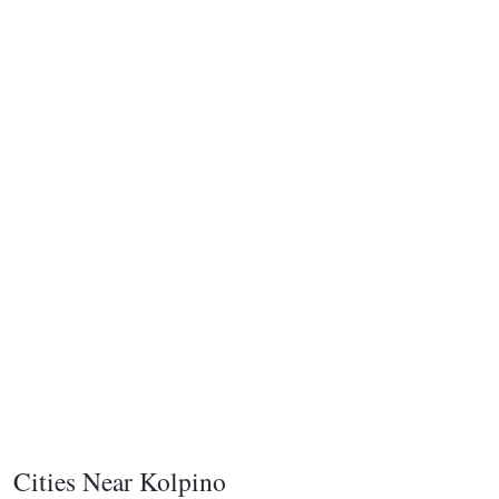
Cities Near Kolpino