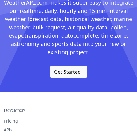
WeatherAPI.com makes it super easy to integrate
our realtime, daily, hourly and 15 min interval
weather forecast data, historical weather, marine
weather, bulk request, air quality data, pollen,
evapotranspiration, autocomplete, time zone,
astronomy and sports data into your new or
existing project.
Get Started
Developers
Pricing
APIs