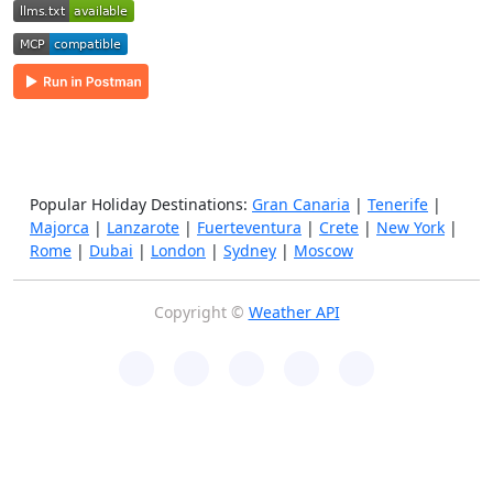
Popular Holiday Destinations:
Gran Canaria
|
Tenerife
|
Majorca
|
Lanzarote
|
Fuerteventura
|
Crete
|
New York
|
Rome
|
Dubai
|
London
|
Sydney
|
Moscow
Copyright ©
Weather API