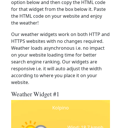
option below and then copy the HTML code
for that widget from the box below it. Paste
the HTML code on your website and enjoy
the weather!
Our weather widgets work on both HTTP and
HTTPS websites with no changes required.
Weather loads asynchronous i.e. no impact
on your website loading time for better
search engine ranking. Our widgets are
responsive i.e. it will auto adjust the width
according to where you place it on your
website.
Weather Widget #1
Kolpino
Wind: 18.7 kmph