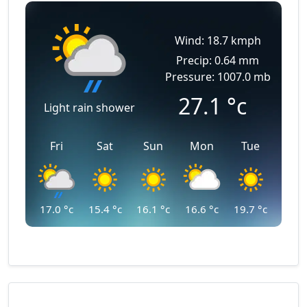
Wind: 18.7 kmph
Precip: 0.64 mm
Pressure: 1007.0 mb
27.1
°c
Light rain shower
Fri
Sat
Sun
Mon
Tue
17.0
°c
15.4
°c
16.1
°c
16.6
°c
19.7
°c