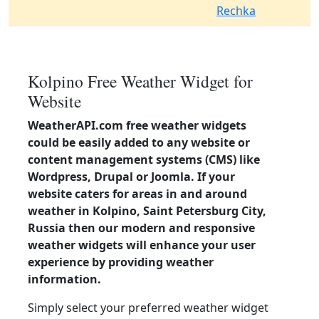
Rechka
Kolpino Free Weather Widget for
Website
WeatherAPI.com free weather widgets
could be easily added to any website or
content management systems (CMS) like
Wordpress, Drupal or Joomla. If your
website caters for areas in and around
weather in Kolpino, Saint Petersburg City,
Russia then our modern and responsive
weather widgets will enhance your user
experience by providing weather
information.
Simply select your preferred weather widget