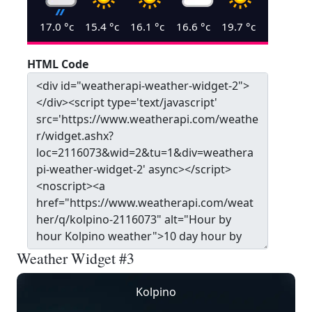
17.0
°c
15.4
°c
16.1
°c
16.6
°c
19.7
°c
HTML Code
Weather Widget #3
Kolpino