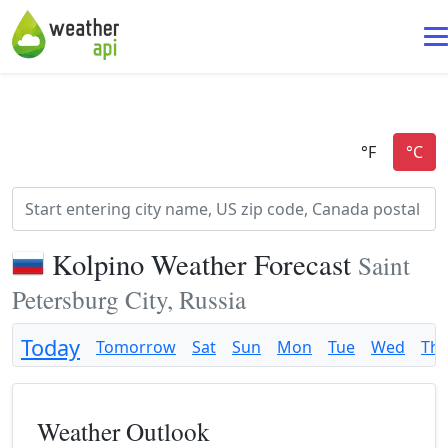
Kolpino Weather Forecast
Saint
Petersburg City, Russia
Today
Tomorrow
Sat
Sun
Mon
Tue
Wed
Th
Weather Outlook