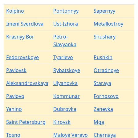
Kolpino
Pontonnyy
Sapernyy
Imeni Sverdlova
Ust-Izhora
Metallostroy
Krasnyy Bor
Petro-
Shushary
Slavyanka
Fedorovskoye
Tyarlevo
Pushkin
Pavlovsk
Rybatskoye
Otradnoye
Aleksandrovskaya
Ulyanovka
Staraya
Pavlovo
Kommunar
Fornosovo
Yanino
Dubrovka
Zanevka
Saint Petersburg
Kirovsk
Mga
Tosno
Maloye Verevo
Chernaya