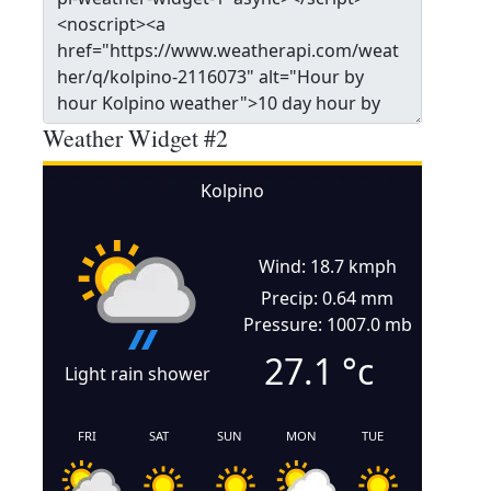
Weather Widget #2
Kolpino
Wind: 18.7 kmph
Precip: 0.64 mm
Pressure: 1007.0 mb
27.1
°c
Light rain shower
FRI
SAT
SUN
MON
TUE