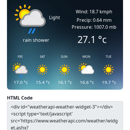
Wind: 18.7 kmph
Light
Precip: 0.64 mm
Pressure: 1007.0 mb
27.1
°c
rain shower
FRI
SAT
SUN
MON
TUE
17.0
°c
15.4
°c
16.1
°c
16.6
°c
19.7
°c
HTML Code