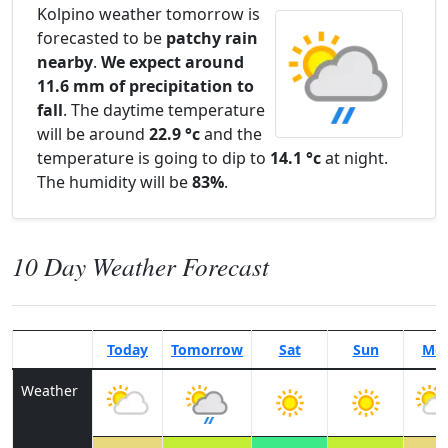
Kolpino weather tomorrow is
forecasted to be
patchy rain
nearby
.
We expect around
11.6 mm of precipitation to
fall
. The daytime temperature
will be around
22.9 °c
and the
temperature is going to dip to
14.1 °c
at night.
The humidity will be
83%
.
10 Day Weather Forecast
Today
Tomorrow
Sat
Sun
Mo
Weather