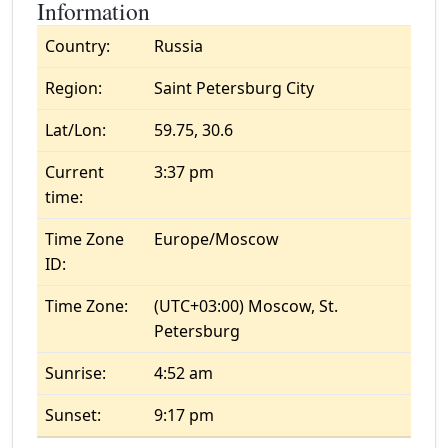
Information
Country:
Russia
Region:
Saint Petersburg City
Lat/Lon:
59.75, 30.6
Current
3:37 pm
time:
Time Zone
Europe/Moscow
ID:
Time Zone:
(UTC+03:00) Moscow, St.
Petersburg
Sunrise:
4:52 am
Sunset:
9:17 pm