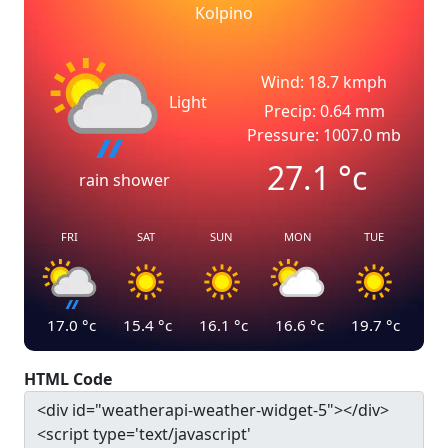
Kolpino
Wind: 18.7 kmph
Light
Precip: 0.64 mm
Pressure: 1007.0 mb
27.1
°c
rain shower
FRI
SAT
SUN
MON
TUE
17.0
°c
15.4
°c
16.1
°c
16.6
°c
19.7
°c
HTML Code