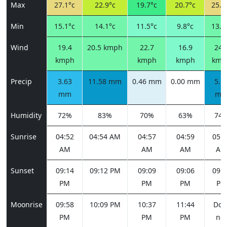
Max
27.1°c
22.9°c
19.7°c
20.7°c
25.0
Min
15.1°c
14.1°c
11.5°c
9.8°c
13.2
Wind
19.4
20.5 kmph
22.7
16.9
24.
kmph
kmph
kmph
kmp
Precip
3.63
11.58 mm
0.46 mm
0.00 mm
5.1
mm
m
Humidity
72%
83%
70%
63%
74
Sunrise
04:52
04:54 AM
04:57
04:59
05:0
AM
AM
AM
AM
Sunset
09:14
09:12 PM
09:09
09:06
09:0
PM
PM
PM
PM
Moonrise
09:58
10:09 PM
10:37
11:44
Doe
PM
PM
PM
not