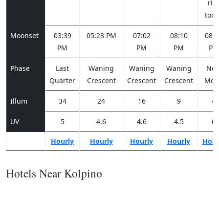
ris
tod
Moonset
03:39
05:23 PM
07:02
08:10
08:3
PM
PM
PM
PM
Phase
Last
Waning
Waning
Waning
Ne
Quarter
Crescent
Crescent
Crescent
Moo
Illum
34
24
16
9
4
UV
5
4.6
4.6
4.5
6
Hourly
Hourly
Hourly
Hourly
Hour
Hotels Near Kolpino