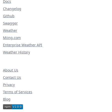
Docs
Changelog
Github
Swagger
Weather
Miing.com
Enterprise Weather API
Weather History
About Us
Contact Us
Privacy
Terms of Services
Blog