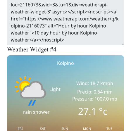
Weather Widget #4
Kolpino
Wind: 18.7 kmph
Light
Precip: 0.64 mm
Pressure: 1007.0 mb
27.1
°c
rain shower
FRI
SAT
SUN
MON
TUE