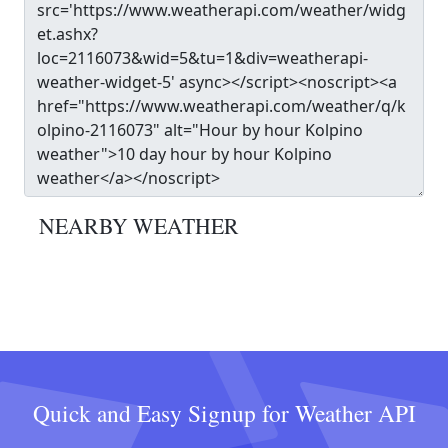
NEARBY WEATHER
Quick and Easy Signup for Weather API