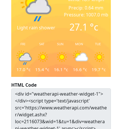
Precip: 0.64 mm
Pressure: 1007.0 mb
27.1
°c
Light rain shower
FRI
SAT
SUN
MON
TUE
17.0
°c
15.4
°c
16.1
°c
16.6
°c
19.7
°c
HTML Code