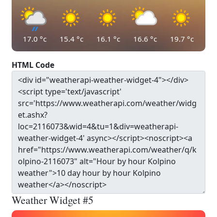
17.0
°c
15.4
°c
16.1
°c
16.6
°c
19.7
°c
HTML Code
Weather Widget #5