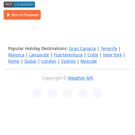
Popular Holiday Destinations:
Gran Canaria
|
Tenerife
|
Majorca
|
Lanzarote
|
Fuerteventura
|
Crete
|
New York
|
Rome
|
Dubai
|
London
|
Sydney
|
Moscow
Copyright ©
Weather API