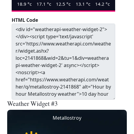
18.9
°c
17.1
°c
12.5
°c
13.1
°c
14.2
°c
HTML Code
Weather Widget #3
Metallostroy