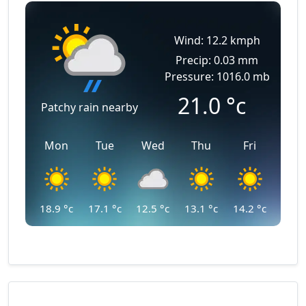
Wind: 12.2 kmph
Precip: 0.03 mm
Pressure: 1016.0 mb
21.0
°c
Patchy rain nearby
Mon
Tue
Wed
Thu
Fri
18.9
°c
17.1
°c
12.5
°c
13.1
°c
14.2
°c