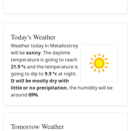
Today's Weather
Weather today in Metallostroy
will be
sunny
. The daytime
temperature is going to reach
21.9 °c
and the temperature is
going to dip to
9.9 °c
at night.
It will be mostly dry with
little or no precipitation
, the humidity will be
around
69%
.
Tomorrow Weather