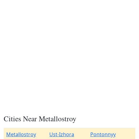
Cities Near Metallostroy
Metallostroy
Ust-Izhora
Pontonnyy