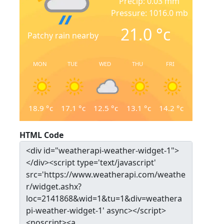
Precip: 0.03 mm
Pressure: 1016.0 mb
21.0
°c
Patchy rain nearby
MON
TUE
WED
THU
FRI
18.9
°c
17.1
°c
12.5
°c
13.1
°c
14.2
°c
HTML Code