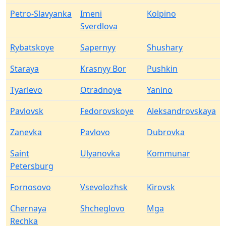
Petro-Slavyanka
Imeni
Kolpino
Sverdlova
Rybatskoye
Sapernyy
Shushary
Staraya
Krasnyy Bor
Pushkin
Tyarlevo
Otradnoye
Yanino
Pavlovsk
Fedorovskoye
Aleksandrovskaya
Zanevka
Pavlovo
Dubrovka
Saint
Ulyanovka
Kommunar
Petersburg
Fornosovo
Vsevolozhsk
Kirovsk
Chernaya
Shcheglovo
Mga
Rechka