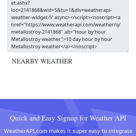
NEARBY WEATHER
Quick and Easy Signup for Weather API
WeatherAPI.com makes it super easy to integrate