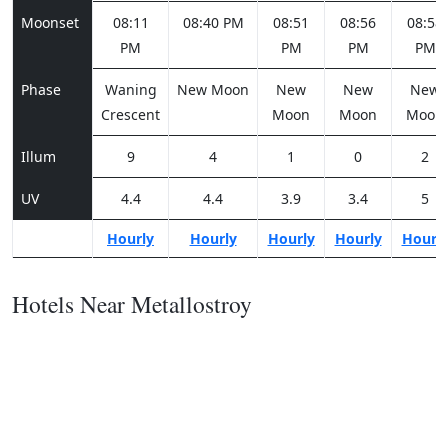
Moonset
08:11
08:40 PM
08:51
08:56
08:58
PM
PM
PM
PM
Phase
Waning
New Moon
New
New
New
Crescent
Moon
Moon
Moon
Illum
9
4
1
0
2
UV
4.4
4.4
3.9
3.4
5
Hourly
Hourly
Hourly
Hourly
Hourl
Hotels Near Metallostroy