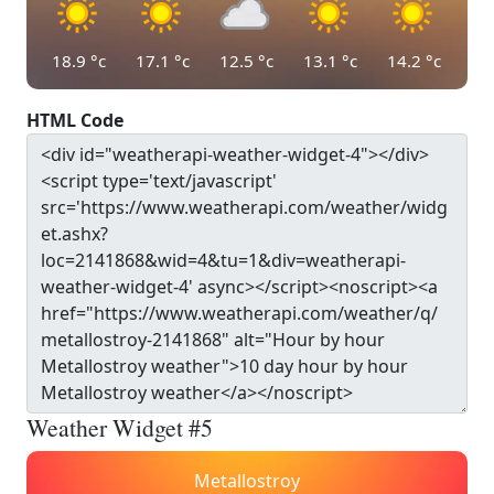
18.9
°c
17.1
°c
12.5
°c
13.1
°c
14.2
°c
HTML Code
Weather Widget #5
Metallostroy