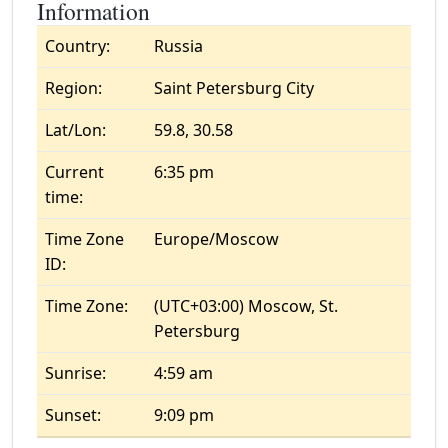
Information
Country:
Russia
Region:
Saint Petersburg City
Lat/Lon:
59.8, 30.58
Current
6:35 pm
time:
Time Zone
Europe/Moscow
ID:
Time Zone:
(UTC+03:00) Moscow, St.
Petersburg
Sunrise:
4:59 am
Sunset:
9:09 pm