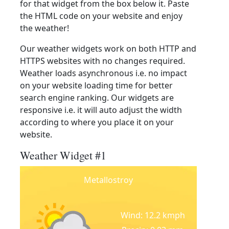
for that widget from the box below it. Paste
the HTML code on your website and enjoy
the weather!
Our weather widgets work on both HTTP and
HTTPS websites with no changes required.
Weather loads asynchronous i.e. no impact
on your website loading time for better
search engine ranking. Our widgets are
responsive i.e. it will auto adjust the width
according to where you place it on your
website.
Weather Widget #1
Metallostroy
Wind: 12.2 kmph