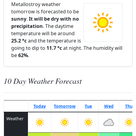
Metallostroy weather
tomorrow is forecasted to be
sunny
.
It will be dry with no
precipitation
. The daytime
temperature will be around
25.2 °c
and the temperature is
going to dip to
11.7 °c
at night. The humidity will
be
62%
.
10 Day Weather Forecast
Today
Tomorrow
Tue
Wed
Thu
Weather