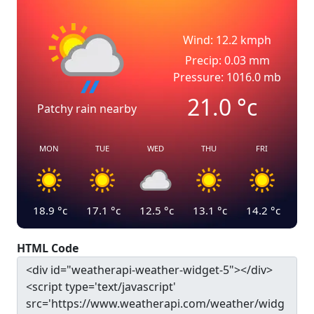
Wind: 12.2 kmph
Precip: 0.03 mm
Pressure: 1016.0 mb
21.0
°c
Patchy rain nearby
MON
TUE
WED
THU
FRI
18.9
°c
17.1
°c
12.5
°c
13.1
°c
14.2
°c
HTML Code