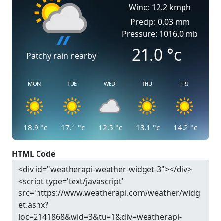
Wind: 12.2 kmph
Precip: 0.03 mm
Pressure: 1016.0 mb
21.0
°c
Patchy rain nearby
MON
TUE
WED
THU
FRI
18.9
°c
17.1
°c
12.5
°c
13.1
°c
14.2
°c
HTML Code