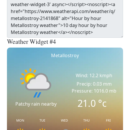
Weather Widget #4
Metallostroy
Wind: 12.2 kmph
Precip: 0.03 mm
Pressure: 1016.0 mb
21.0
°c
Patchy rain nearby
MON
TUE
WED
THU
FRI