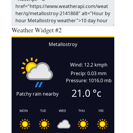
Weather Widget #2
Metallostroy
Wind: 12.2 kmph
Precip: 0.03 mm
Pressure: 1016.0 mb
21.0
°c
Patchy rain nearby
MON
TUE
WED
THU
FRI