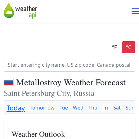
Metallostroy Weather Forecast
Saint Petersburg City, Russia
Today
Tomorrow
Tue
Wed
Thu
Fri
Sat
Sun
Weather Outlook