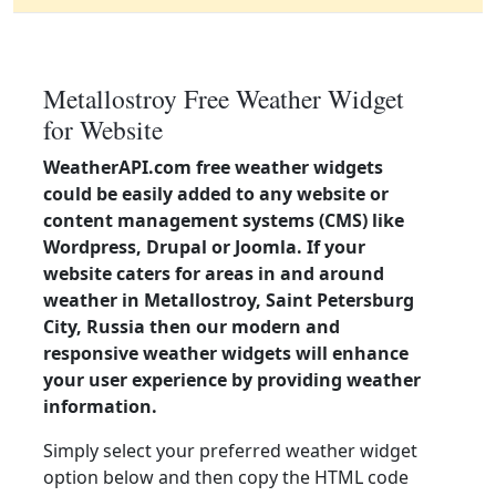
Metallostroy Free Weather Widget
for Website
WeatherAPI.com free weather widgets
could be easily added to any website or
content management systems (CMS) like
Wordpress, Drupal or Joomla. If your
website caters for areas in and around
weather in Metallostroy, Saint Petersburg
City, Russia then our modern and
responsive weather widgets will enhance
your user experience by providing weather
information.
Simply select your preferred weather widget
option below and then copy the HTML code