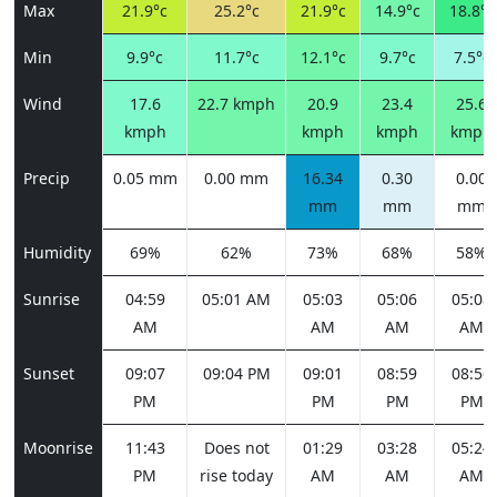
Max
21.9°c
25.2°c
21.9°c
14.9°c
18.8°c
Min
9.9°c
11.7°c
12.1°c
9.7°c
7.5°c
Wind
17.6
22.7 kmph
20.9
23.4
25.6
kmph
kmph
kmph
kmph
Precip
0.05 mm
0.00 mm
16.34
0.30
0.00
mm
mm
mm
Humidity
69%
62%
73%
68%
58%
Sunrise
04:59
05:01 AM
05:03
05:06
05:08
AM
AM
AM
AM
Sunset
09:07
09:04 PM
09:01
08:59
08:56
PM
PM
PM
PM
Moonrise
11:43
Does not
01:29
03:28
05:24
PM
rise today
AM
AM
AM