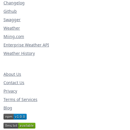
Changelog
Github
Swagger
Weather
Miing.com
Enterprise Weather API
Weather History
About Us
Contact Us
Privacy
Terms of Services
Blog