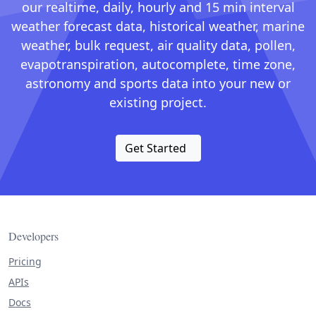
our realtime, daily, hourly and 15 min interval
weather forecast data, historical weather, marine
weather, bulk request, air quality data, pollen,
evapotranspiration, autocomplete, time zone,
astronomy and sports data into your new or
existing project.
Get Started
Developers
Pricing
APIs
Docs