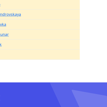
o
androvskaya
vka
unar
k
I