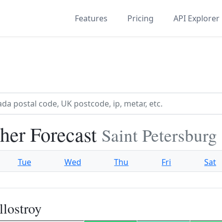
Features
Pricing
API Explorer
her Forecast
Saint Petersburg 
Tue
Wed
Thu
Fri
Sat
lostroy