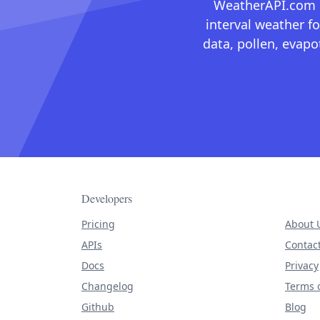
WeatherAPI.com ma
interval weather fo
data, pollen, evap
Developers
Pricing
About 
APIs
Contac
Docs
Privacy
Changelog
Terms o
Github
Blog