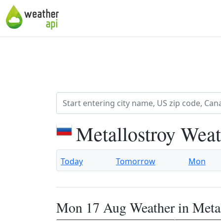
Metallostroy Weat
Today
Tomorrow
Mon
Mon 17 Aug Weather in Metal