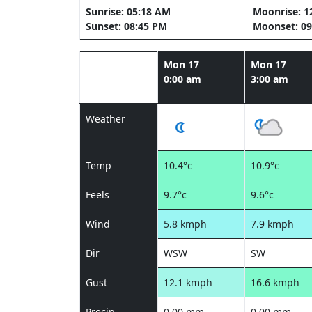
Sunrise: 05:18 AM
Moonrise: 1
Sunset: 08:45 PM
Moonset: 09
Mon 17
Mon 17
0:00 am
3:00 am
Weather
Temp
10.4°c
10.9°c
Feels
9.7°c
9.6°c
Wind
5.8 kmph
7.9 kmph
Dir
WSW
SW
Gust
12.1 kmph
16.6 kmph
Precip
0.00 mm
0.00 mm