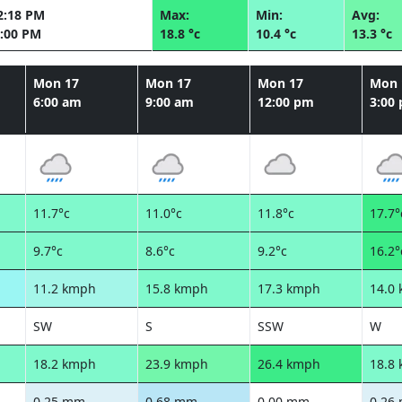
2:18 PM
Max:
Min:
Avg:
:00 PM
18.8 °c
10.4 °c
13.3 °c
Mon 17
Mon 17
Mon 17
Mon 
6:00 am
9:00 am
12:00 pm
3:00
11.7°c
11.0°c
11.8°c
17.7°
9.7°c
8.6°c
9.2°c
16.2°
11.2 kmph
15.8 kmph
17.3 kmph
14.0
SW
S
SSW
W
18.2 kmph
23.9 kmph
26.4 kmph
18.8
0.25 mm
0.68 mm
0.00 mm
0.26