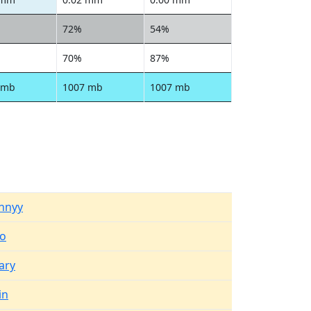
72%
54%
70%
87%
 mb
1007 mb
1007 mb
nnyy
no
ary
in