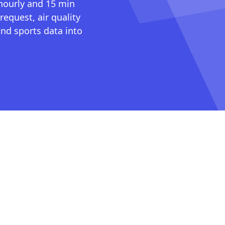
 hourly and 15 min
request, air quality
nd sports data into