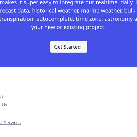
kes it super easy to integrate our realtime, daily,
recast data, historical weather, marine weather, bulk 
otranspiration, autocomplete, time zone, astronomy a
your new or existing project.
Get Started
Us
t Us
f Services