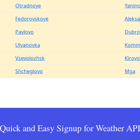
Otradnoye
Yanin
Fedorovskoye
Aleks
Pavlovo
Dubro
Ulyanovka
Komm
Vsevolozhsk
Kirovs
Shcheglovo
Mga
Quick and Easy Signup for Weather AP