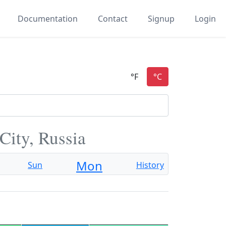
Documentation
Contact
Signup
Login
City, Russia
Mon
Sun
History