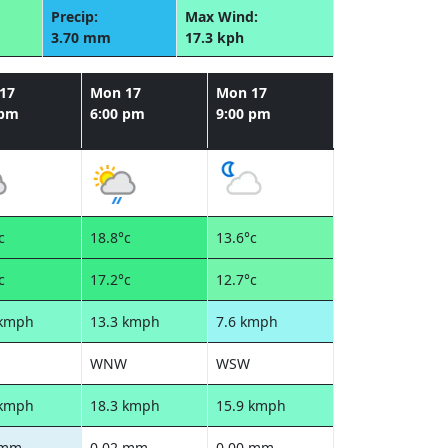
Precip:
Max Wind:
3.70 mm
17.3 kph
17
Mon 17
Mon 17
 pm
6:00 pm
9:00 pm
c
18.8°c
13.6°c
c
17.2°c
12.7°c
 kmph
13.3 kmph
7.6 kmph
WNW
WSW
 kmph
18.3 kmph
15.9 kmph
 mm
0.02 mm
0.00 mm