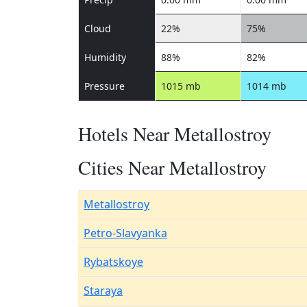
Cloud
22%
75%
Humidity
88%
82%
Pressure
1015 mb
1014 mb
Hotels Near Metallostroy
Cities Near Metallostroy
Metallostroy
Petro-Slavyanka
Rybatskoye
Staraya