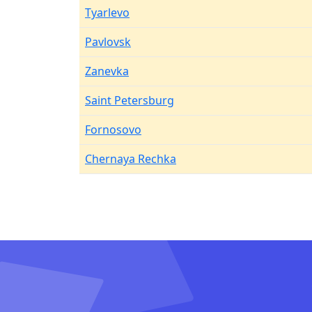
Tyarlevo
Pavlovsk
Zanevka
Saint Petersburg
Fornosovo
Chernaya Rechka