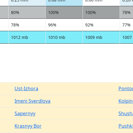
80%
100%
100%
78%
78%
96%
92%
77%
1012 mb
1010 mb
1009 mb
1007
Ust-Izhora
Ponto
Imeni Sverdlova
Kolpi
Sapernyy
Shush
Krasnyy Bor
Pushk