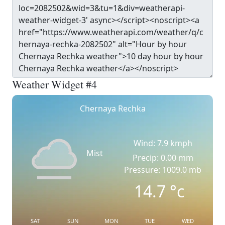
Weather Widget #4
Chernaya Rechka
Wind: 7.9 kmph
Mist
Precip: 0.00 mm
Pressure: 1009.0 mb
14.7
°c
SAT
SUN
MON
TUE
WED