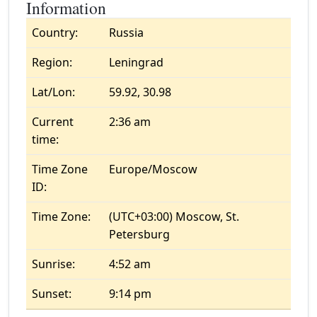
Information
Country:
Russia
Region:
Leningrad
Lat/Lon:
59.92, 30.98
Current
2:36 am
time:
Time Zone
Europe/Moscow
ID:
Time Zone:
(UTC+03:00) Moscow, St.
Petersburg
Sunrise:
4:52 am
Sunset:
9:14 pm