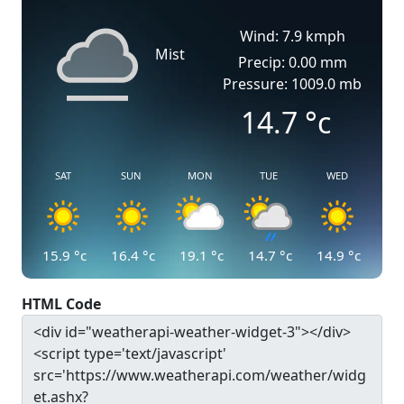
Wind: 7.9 kmph
Mist
Precip: 0.00 mm
Pressure: 1009.0 mb
14.7
°c
SAT
SUN
MON
TUE
WED
15.9
°c
16.4
°c
19.1
°c
14.7
°c
14.9
°c
HTML Code