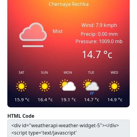
Chernaya Rechka
Wind: 7.9 kmph
Mist
Precip: 0.00 mm
Pressure: 1009.0 mb
14.7
°c
SAT
SUN
MON
TUE
WED
15.9
°c
16.4
°c
19.1
°c
14.7
°c
14.9
°c
HTML Code