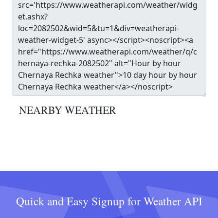
NEARBY WEATHER
Quick and Easy Signup for Weather API