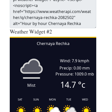
Weather Widget #2
Chernaya Rechka
Wind: 7.9 kmph
Precip: 0.00 mm
Pressure: 1009.0 mb
14.7
°c
Mist
SAT
SUN
MON
TUE
WED