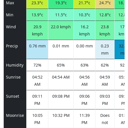
Max
23.3°c
19.3°c
21.7°c
24.7°c
18.1°
Min
13.9°c
11.5°c
10.3°c
12.8°c
12.8°
Wind
20.9
22.0 kmph
16.2
23.8
17.3
kmph
kmph
kmph
kmp
Precip
0.76 mm
0.01 mm
0.00 mm
0.23
32.4
mm
mm
Humidity
72%
65%
63%
62%
92%
Sunrise
04:52
04:54 AM
04:56
04:59
05:0
AM
AM
AM
AM
Sunset
09:11
09:08 PM
09:06
09:03
09:0
PM
PM
PM
PM
Moonrise
10:05
10:32 PM
11:39
Does
01:2
PM
PM
not
AM