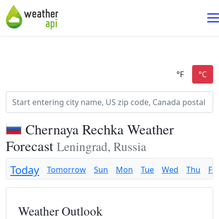
Chernaya Rechka Weather
Forecast
Leningrad, Russia
Today
Tomorrow
Sun
Mon
Tue
Wed
Thu
Fri
Weather Outlook