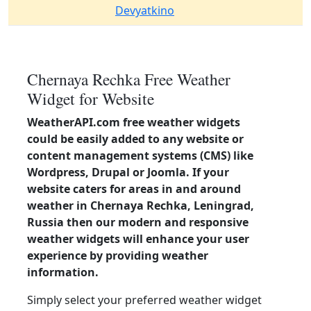
Devyatkino
Chernaya Rechka Free Weather
Widget for Website
WeatherAPI.com free weather widgets
could be easily added to any website or
content management systems (CMS) like
Wordpress, Drupal or Joomla. If your
website caters for areas in and around
weather in Chernaya Rechka, Leningrad,
Russia then our modern and responsive
weather widgets will enhance your user
experience by providing weather
information.
Simply select your preferred weather widget