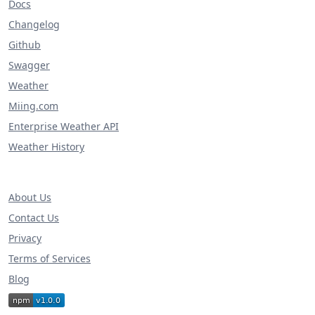
Docs
Changelog
Github
Swagger
Weather
Miing.com
Enterprise Weather API
Weather History
About Us
Contact Us
Privacy
Terms of Services
Blog