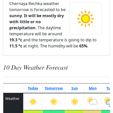
Chernaya Rechka weather
tomorrow is forecasted to be
sunny
.
It will be mostly dry
with little or no
precipitation
. The daytime
temperature will be around
19.3 °c
and the temperature is going to dip to
11.5 °c
at night. The humidity will be
65%
.
10 Day Weather Forecast
Today
Tomorrow
Sun
Mon
Tue
Weather