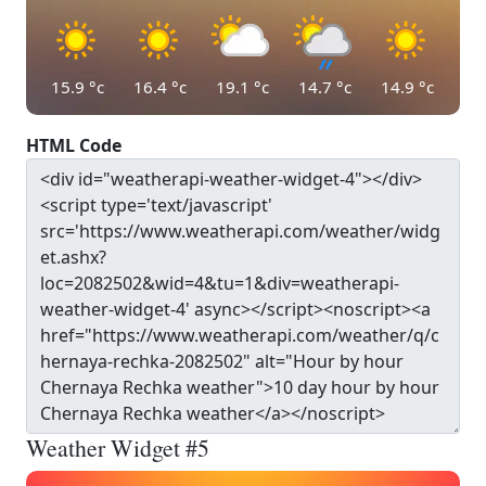
15.9
°c
16.4
°c
19.1
°c
14.7
°c
14.9
°c
HTML Code
Weather Widget #5