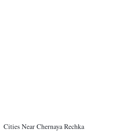
Cities Near Chernaya Rechka