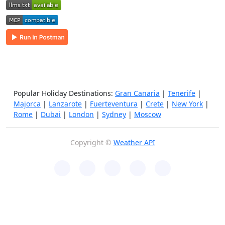
Popular Holiday Destinations:
Gran Canaria
|
Tenerife
|
Majorca
|
Lanzarote
|
Fuerteventura
|
Crete
|
New York
|
Rome
|
Dubai
|
London
|
Sydney
|
Moscow
Copyright ©
Weather API