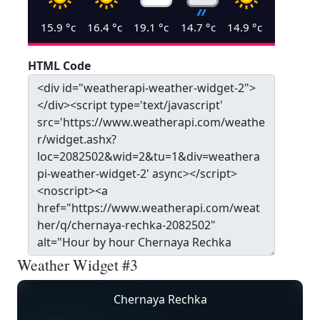
15.9
°c
16.4
°c
19.1
°c
14.7
°c
14.9
°c
HTML Code
Weather Widget #3
Chernaya Rechka