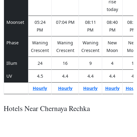
rise
today
Moonset
05:24
07:04 PM
08:11
08:40
08:5
PM
PM
PM
PM
Phase
Waning
Waning
Waning
New
Ne
Crescent
Crescent
Crescent
Moon
Moo
Illum
24
16
9
4
1
UV
4.5
4.4
4.4
4.4
4
Hourly
Hourly
Hourly
Hourly
Hour
Hotels Near Chernaya Rechka