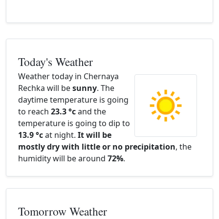
Today's Weather
Weather today in Chernaya
Rechka will be
sunny
. The
daytime temperature is going
to reach
23.3 °c
and the
temperature is going to dip to
13.9 °c
at night.
It will be
mostly dry with little or no precipitation
, the
humidity will be around
72%
.
Tomorrow Weather