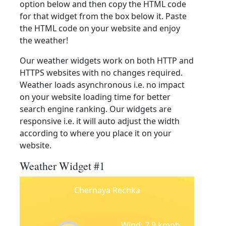
option below and then copy the HTML code
for that widget from the box below it. Paste
the HTML code on your website and enjoy
the weather!
Our weather widgets work on both HTTP and
HTTPS websites with no changes required.
Weather loads asynchronous i.e. no impact
on your website loading time for better
search engine ranking. Our widgets are
responsive i.e. it will auto adjust the width
according to where you place it on your
website.
Weather Widget #1
Chernaya Rechka
Wind: 7.9 kmph