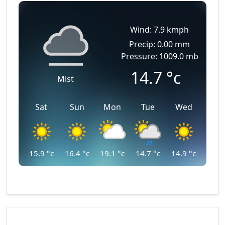
Wind: 7.9 kmph
Precip: 0.00 mm
Pressure: 1009.0 mb
14.7
°c
Mist
Sat
Sun
Mon
Tue
Wed
15.9
°c
16.4
°c
19.1
°c
14.7
°c
14.9
°c