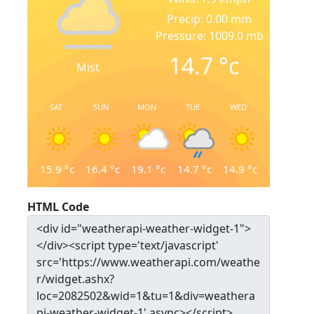
Precip: 0.00 mm
Pressure: 1009.0 mb
14.7
°c
Mist
SAT
SUN
MON
TUE
WED
15.9
°c
16.4
°c
19.1
°c
14.7
°c
14.9
°c
HTML Code