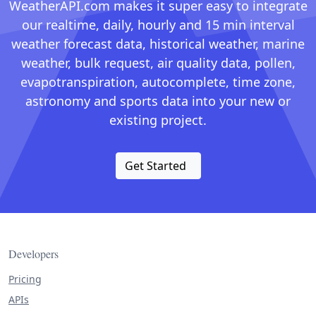
WeatherAPI.com makes it super easy to integrate
our realtime, daily, hourly and 15 min interval
weather forecast data, historical weather, marine
weather, bulk request, air quality data, pollen,
evapotranspiration, autocomplete, time zone,
astronomy and sports data into your new or
existing project.
Get Started
Developers
Pricing
APIs