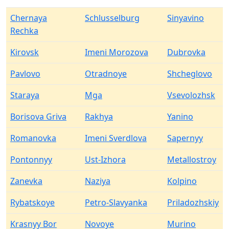
Chernaya
Schlusselburg
Sinyavino
Rechka
Kirovsk
Imeni Morozova
Dubrovka
Pavlovo
Otradnoye
Shcheglovo
Staraya
Mga
Vsevolozhsk
Borisova Griva
Rakhya
Yanino
Romanovka
Imeni Sverdlova
Sapernyy
Pontonnyy
Ust-Izhora
Metallostroy
Zanevka
Naziya
Kolpino
Rybatskoye
Petro-Slavyanka
Priladozhskiy
Krasnyy Bor
Novoye
Murino