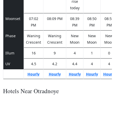
rise
today
Moonset
07:02
08:09 PM
08:39
08:50
08:55
PM
PM
PM
PM
Phase
Waning
Waning
New
New
New
Crescent
Crescent
Moon
Moon
Moon
Illum
16
9
4
1
0
UV
4.5
4.2
4.4
4
4
Hourly
Hourly
Hourly
Hourly
Hourl
Hotels Near Otradnoye