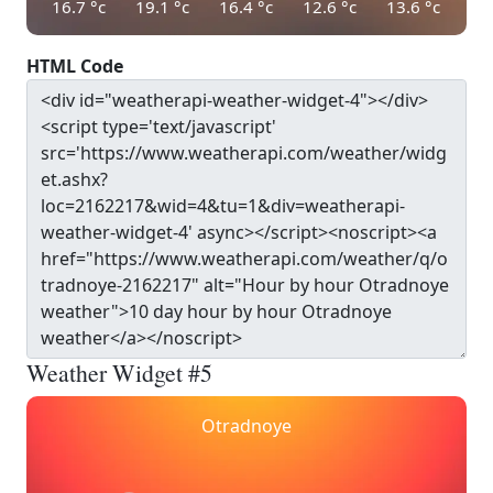
16.7
°c
19.1
°c
16.4
°c
12.6
°c
13.6
°c
HTML Code
Weather Widget #5
Otradnoye