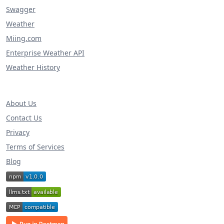
Swagger
Weather
Miing.com
Enterprise Weather API
Weather History
About Us
Contact Us
Privacy
Terms of Services
Blog