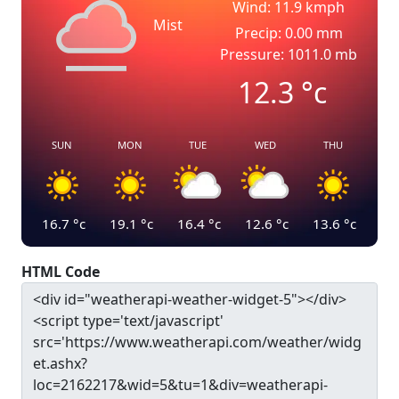
Wind: 11.9 kmph
Mist
Precip: 0.00 mm
Pressure: 1011.0 mb
12.3
°c
SUN
MON
TUE
WED
THU
16.7
°c
19.1
°c
16.4
°c
12.6
°c
13.6
°c
HTML Code