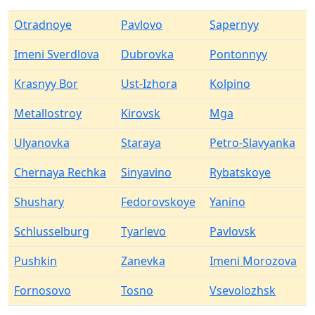
Otradnoye
Pavlovo
Sapernyy
Imeni Sverdlova
Dubrovka
Pontonnyy
Krasnyy Bor
Ust-Izhora
Kolpino
Metallostroy
Kirovsk
Mga
Ulyanovka
Staraya
Petro-Slavyanka
Chernaya Rechka
Sinyavino
Rybatskoye
Shushary
Fedorovskoye
Yanino
Schlusselburg
Tyarlevo
Pavlovsk
Pushkin
Zanevka
Imeni Morozova
Fornosovo
Tosno
Vsevolozhsk