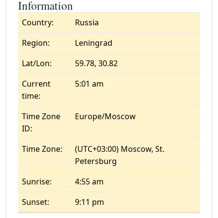
Information
Country:
Russia
Region:
Leningrad
Lat/Lon:
59.78, 30.82
Current
5:01 am
time:
Time Zone
Europe/Moscow
ID:
Time Zone:
(UTC+03:00) Moscow, St.
Petersburg
Sunrise:
4:55 am
Sunset:
9:11 pm