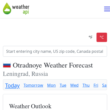
Otradnoye Weather Forecast
Leningrad, Russia
Today
Tomorrow
Mon
Tue
Wed
Thu
Fri
Sat
Weather Outlook