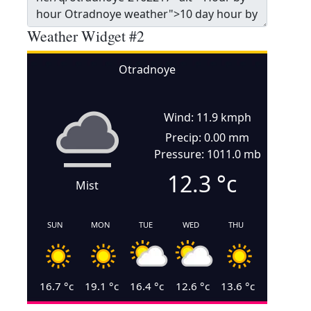
Weather Widget #2
Otradnoye
Wind: 11.9 kmph
Precip: 0.00 mm
Pressure: 1011.0 mb
12.3
°c
Mist
SUN
MON
TUE
WED
THU
16.7
°c
19.1
°c
16.4
°c
12.6
°c
13.6
°c