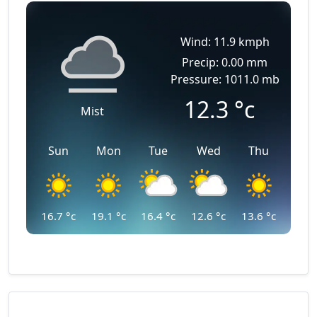
Wind: 11.9 kmph
Precip: 0.00 mm
Pressure: 1011.0 mb
12.3
°c
Mist
Sun
Mon
Tue
Wed
Thu
16.7
°c
19.1
°c
16.4
°c
12.6
°c
13.6
°c