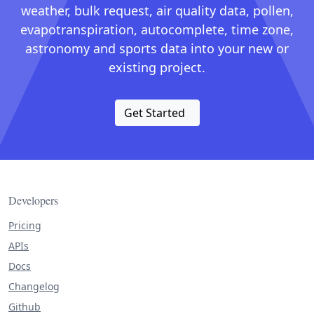
weather, bulk request, air quality data, pollen,
evapotranspiration, autocomplete, time zone,
astronomy and sports data into your new or
existing project.
Get Started
Developers
Pricing
APIs
Docs
Changelog
Github