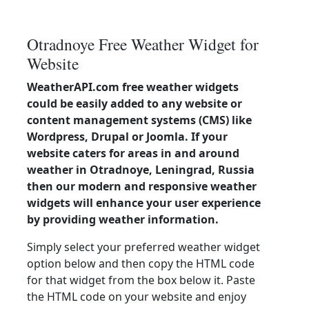
Otradnoye Free Weather Widget for
Website
WeatherAPI.com free weather widgets
could be easily added to any website or
content management systems (CMS) like
Wordpress, Drupal or Joomla. If your
website caters for areas in and around
weather in Otradnoye, Leningrad, Russia
then our modern and responsive weather
widgets will enhance your user experience
by providing weather information.
Simply select your preferred weather widget
option below and then copy the HTML code
for that widget from the box below it. Paste
the HTML code on your website and enjoy