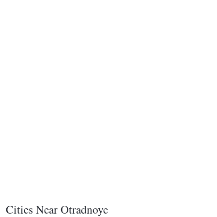
Cities Near Otradnoye