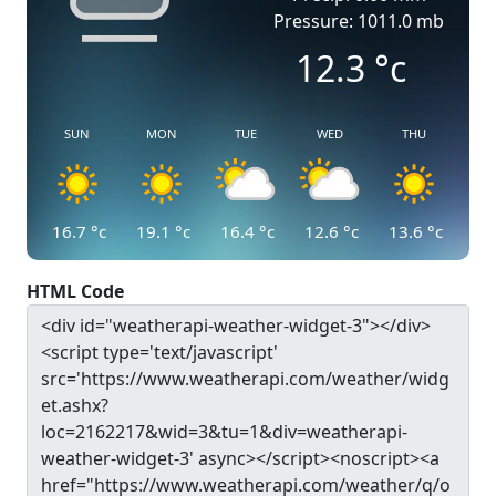
Pressure: 1011.0 mb
12.3
°c
SUN
MON
TUE
WED
THU
16.7
°c
19.1
°c
16.4
°c
12.6
°c
13.6
°c
HTML Code