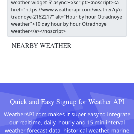
NEARBY WEATHER
Quick and Easy Signup for Weather API
WeatherAPI.com makes it super easy to integrate
our realtime, daily, hourly and 15 min interval
weather forecast data, historical weather, marine