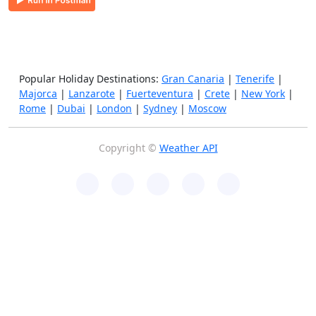
Popular Holiday Destinations:
Gran Canaria
|
Tenerife
|
Majorca
|
Lanzarote
|
Fuerteventura
|
Crete
|
New York
|
Rome
|
Dubai
|
London
|
Sydney
|
Moscow
Copyright ©
Weather API