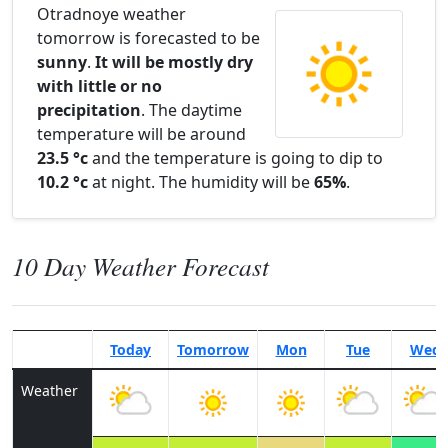
Otradnoye weather
tomorrow is forecasted to be
sunny
.
It will be mostly dry
with little or no
precipitation
. The daytime
temperature will be around
23.5 °c
and the temperature is going to dip to
10.2 °c
at night. The humidity will be
65%
.
10 Day Weather Forecast
Today
Tomorrow
Mon
Tue
Wed
Weather