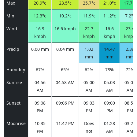
Max
20.9°c
23.5°c
25.7°c
21.0°c
17.7°c
Min
12.3°c
10.2°c
11.9°c
11.2°c
7.2°c
Wind
16.9
16.6 kmph
22.7
16.6
23.4
kmph
kmph
kmph
kmph
Precip
0.00 mm
0.04 mm
1.02
14.47
2.39
mm
mm
mm
Humidity
67%
65%
62%
78%
72%
Sunrise
04:56
04:58 AM
05:00
05:03
05:05
AM
AM
AM
AM
Sunset
09:08
09:06 PM
09:03
09:00
08:58
PM
PM
PM
PM
Moonrise
10:35
11:42 PM
Does
01:28
03:27
PM
not
AM
AM