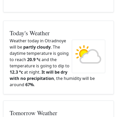
Today's Weather
Weather today in Otradnoye
will be
partly cloudy
. The
daytime temperature is going
to reach
20.9 °c
and the
temperature is going to dip to
12.3 °c
at night.
It will be dry
with no precipitation
, the humidity will be
around
67%
.
Tomorrow Weather