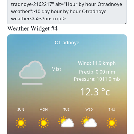
Weather Widget #4
Otradnoye
Wind: 11.9 kmph
Mist
Precip: 0.00 mm
Pressure: 1011.0 mb
12.3
°c
SUN
MON
TUE
WED
THU