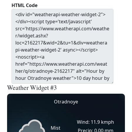
HTML Code
Weather Widget #3
Otradnoye
Wind: 11.9 kmph
Mist
Precip: 0.00 mm