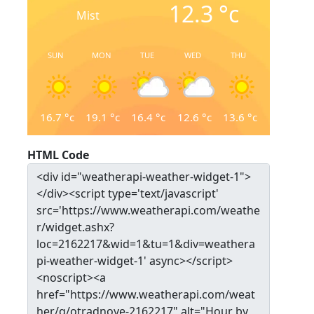
12.3
°c
Mist
SUN
MON
TUE
WED
THU
16.7
°c
19.1
°c
16.4
°c
12.6
°c
13.6
°c
HTML Code