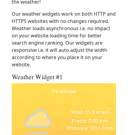
the weather!
Our weather widgets work on both HTTP and
HTTPS websites with no changes required.
Weather loads asynchronous i.e. no impact
on your website loading time for better
search engine ranking. Our widgets are
responsive i.e. it will auto adjust the width
according to where you place it on your
website.
Weather Widget #1
Otradnoye
Wind: 11.9 kmph
Precip: 0.00 mm
Pressure: 1011.0 mb