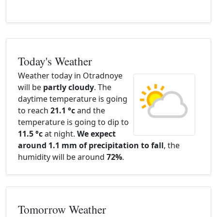
Today's Weather
Weather today in Otradnoye
will be
partly cloudy
. The
daytime temperature is going
to reach
21.1 °c
and the
temperature is going to dip to
11.5 °c
at night.
We expect
around 1.1 mm of precipitation to fall
, the
humidity will be around
72%
.
Tomorrow Weather