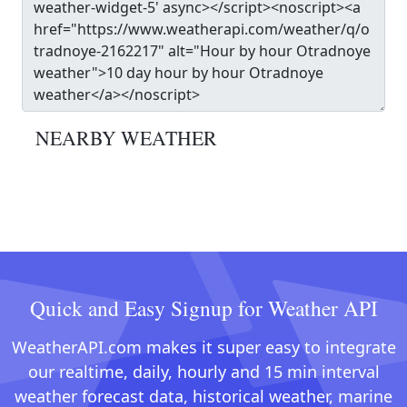
NEARBY WEATHER
Quick and Easy Signup for Weather API
WeatherAPI.com makes it super easy to integrate
our realtime, daily, hourly and 15 min interval
weather forecast data, historical weather, marine