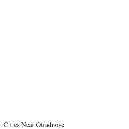
Cities Near Otradnoye