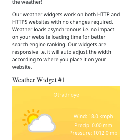
the weather!
Our weather widgets work on both HTTP and
HTTPS websites with no changes required.
Weather loads asynchronous i.e. no impact
on your website loading time for better
search engine ranking. Our widgets are
responsive i.e. it will auto adjust the width
according to where you place it on your
website.
Weather Widget #1
Otradnoye
Wind: 18.0 kmph
Precip: 0.00 mm
Pressure: 1012.0 mb