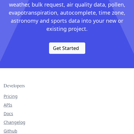
weather, bulk request, air quality data, pollen,
evapotranspiration, autocomplete, time zone,
astronomy and sports data into your new or
existing project.
Get Started
Developers
Pricing
APIs
Docs
Changelog
Github