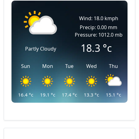
Wind: 18.0 kmph
Precip: 0.00 mm
Pressure: 1012.0 mb
18.3
°c
Partly Cloudy
Sun
Mon
Tue
Wed
Thu
16.4
°c
19.1
°c
17.4
°c
13.3
°c
15.1
°c