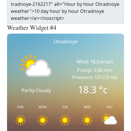
Weather Widget #4
Otradnoye
Wind: 18.0 kmph
Precip: 0.00 mm
Pressure: 1012.0 mb
18.3
°c
Partly Cloudy
SUN
MON
TUE
WED
THU