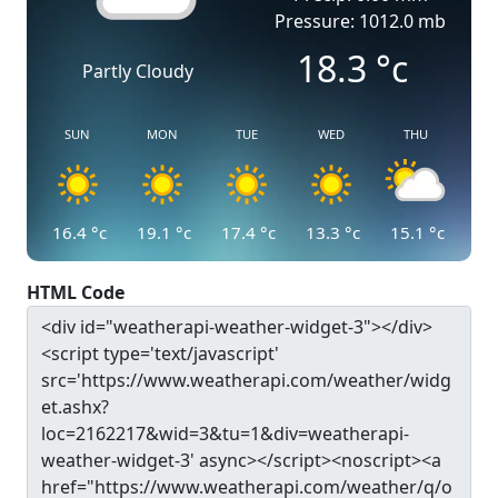
Pressure: 1012.0 mb
18.3
°c
Partly Cloudy
SUN
MON
TUE
WED
THU
16.4
°c
19.1
°c
17.4
°c
13.3
°c
15.1
°c
HTML Code