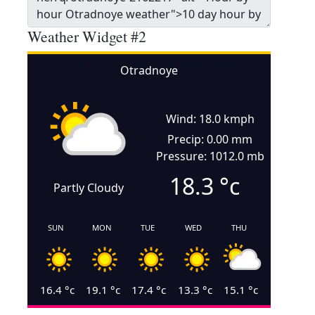
Weather Widget #2
Otradnoye
Wind: 18.0 kmph
Precip: 0.00 mm
Pressure: 1012.0 mb
18.3
°c
Partly Cloudy
SUN
MON
TUE
WED
THU
16.4
°c
19.1
°c
17.4
°c
13.3
°c
15.1
°c