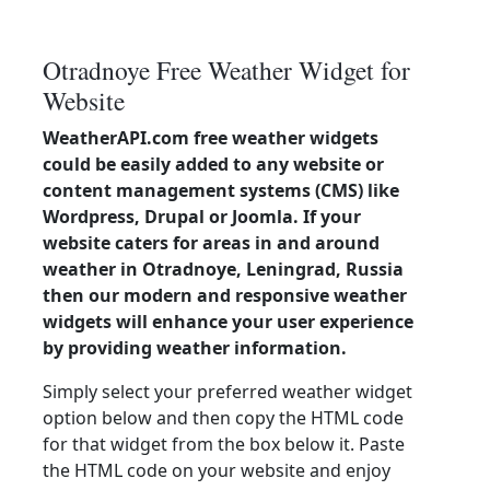
Otradnoye Free Weather Widget for
Website
WeatherAPI.com free weather widgets
could be easily added to any website or
content management systems (CMS) like
Wordpress, Drupal or Joomla. If your
website caters for areas in and around
weather in Otradnoye, Leningrad, Russia
then our modern and responsive weather
widgets will enhance your user experience
by providing weather information.
Simply select your preferred weather widget
option below and then copy the HTML code
for that widget from the box below it. Paste
the HTML code on your website and enjoy