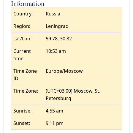
Information
Country:
Russia
Region:
Leningrad
Lat/Lon:
59.78, 30.82
Current
10:53 am
time:
Time Zone
Europe/Moscow
ID:
Time Zone:
(UTC+03:00) Moscow, St.
Petersburg
Sunrise:
4:55 am
Sunset:
9:11 pm