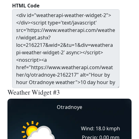
HTML Code
Weather Widget #3
Otradnoye
Wind: 18.0 kmph
Precip: 0.00 mm