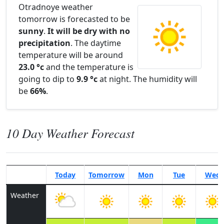
Otradnoye weather
tomorrow is forecasted to be
sunny
.
It will be dry with no
precipitation
. The daytime
temperature will be around
23.0 °c
and the temperature is
going to dip to
9.9 °c
at night. The humidity will
be
66%
.
10 Day Weather Forecast
Today
Tomorrow
Mon
Tue
Wed
Weather