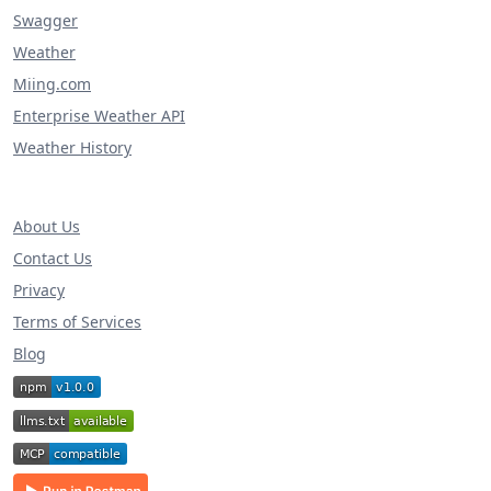
Swagger
Weather
Miing.com
Enterprise Weather API
Weather History
About Us
Contact Us
Privacy
Terms of Services
Blog