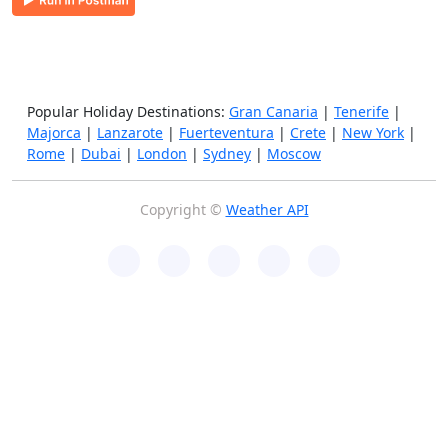
Popular Holiday Destinations:
Gran Canaria
|
Tenerife
|
Majorca
|
Lanzarote
|
Fuerteventura
|
Crete
|
New York
|
Rome
|
Dubai
|
London
|
Sydney
|
Moscow
Copyright ©
Weather API