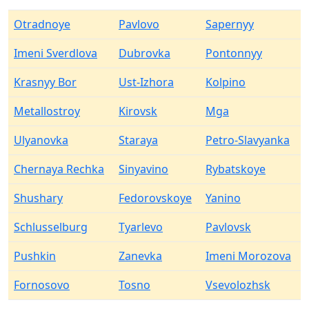
Otradnoye
Pavlovo
Sapernyy
Imeni Sverdlova
Dubrovka
Pontonnyy
Krasnyy Bor
Ust-Izhora
Kolpino
Metallostroy
Kirovsk
Mga
Ulyanovka
Staraya
Petro-Slavyanka
Chernaya Rechka
Sinyavino
Rybatskoye
Shushary
Fedorovskoye
Yanino
Schlusselburg
Tyarlevo
Pavlovsk
Pushkin
Zanevka
Imeni Morozova
Fornosovo
Tosno
Vsevolozhsk