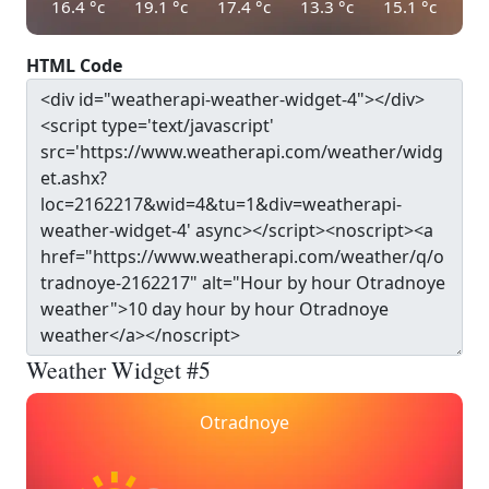
16.4
°c
19.1
°c
17.4
°c
13.3
°c
15.1
°c
HTML Code
Weather Widget #5
Otradnoye