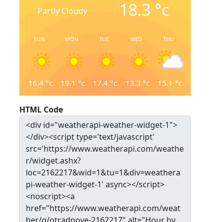
18.3
°c
Partly Cloudy
SUN
MON
TUE
WED
THU
16.4
°c
19.1
°c
17.4
°c
13.3
°c
15.1
°c
HTML Code