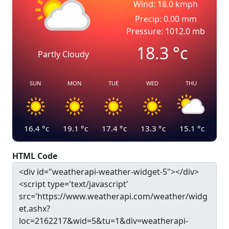
Wind: 18.0 kmph
Precip: 0.00 mm
Pressure: 1012.0 mb
18.3
°c
Partly Cloudy
SUN
MON
TUE
WED
THU
16.4
°c
19.1
°c
17.4
°c
13.3
°c
15.1
°c
HTML Code