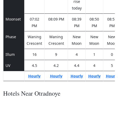
rise
today
Moonset
07:02
08:09 PM
08:39
08:50
08:55
PM
PM
PM
PM
Phase
Waning
Waning
New
New
New
Crescent
Crescent
Moon
Moon
Moon
Illum
16
9
4
1
0
UV
4.5
4.2
4.4
4
5
Hourly
Hourly
Hourly
Hourly
Hourl
Hotels Near Otradnoye