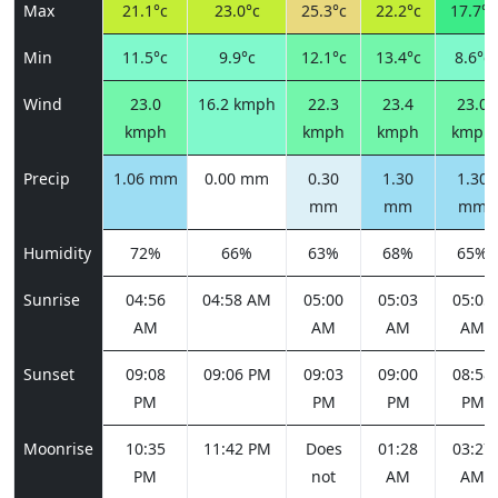
Max
21.1°c
23.0°c
25.3°c
22.2°c
17.7°c
Min
11.5°c
9.9°c
12.1°c
13.4°c
8.6°c
Wind
23.0
16.2 kmph
22.3
23.4
23.0
kmph
kmph
kmph
kmph
Precip
1.06 mm
0.00 mm
0.30
1.30
1.30
mm
mm
mm
Humidity
72%
66%
63%
68%
65%
Sunrise
04:56
04:58 AM
05:00
05:03
05:05
AM
AM
AM
AM
Sunset
09:08
09:06 PM
09:03
09:00
08:58
PM
PM
PM
PM
Moonrise
10:35
11:42 PM
Does
01:28
03:27
PM
not
AM
AM