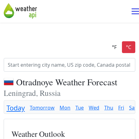
Otradnoye Weather Forecast
Leningrad, Russia
Today
Tomorrow
Mon
Tue
Wed
Thu
Fri
Sat
Weather Outlook