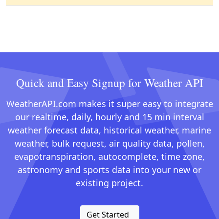
Quick and Easy Signup for Weather API
WeatherAPI.com makes it super easy to integrate
our realtime, daily, hourly and 15 min interval
weather forecast data, historical weather, marine
weather, bulk request, air quality data, pollen,
evapotranspiration, autocomplete, time zone,
astronomy and sports data into your new or
existing project.
Get Started