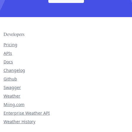
Developers
Pricing
APIs
Docs
Changelog
Github
Swagger
Weather
Miing.com
Enterprise Weather API
Weather History