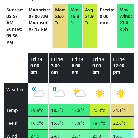
Sunrise:
Moonrise:
Max:
Min:
Avg:
Precip:
Max
05:57
07:00 AM
26.0
18.3
21.9
0.00
Wind:
AM
Moonset:
°c
°c
°c
mm
27.0
Sunset:
07:13 PM
kph
05:36
PM
Fri 14
Fri 14
Fri 14
Fri 14
Fri 14
Fr
0:00
3:00
6:00
9:00
12:00
3:
am
am
am
am
pm
p
Weather
Temp
19.8°c
18.8°c
18.8°c
20.8°c
24.1°c
25
Feels
16.0°c
15.6°c
15.8°c
18.1°c
22.0°c
25
Wind
27.0
24.1
22.7
20.9
16.6
11