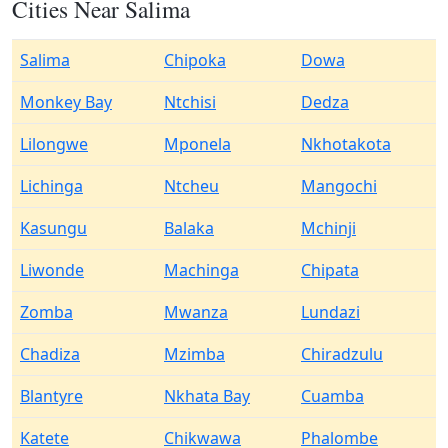
Cities Near Salima
Salima
Chipoka
Dowa
Monkey Bay
Ntchisi
Dedza
Lilongwe
Mponela
Nkhotakota
Lichinga
Ntcheu
Mangochi
Kasungu
Balaka
Mchinji
Liwonde
Machinga
Chipata
Zomba
Mwanza
Lundazi
Chadiza
Mzimba
Chiradzulu
Blantyre
Nkhata Bay
Cuamba
Katete
Chikwawa
Phalombe