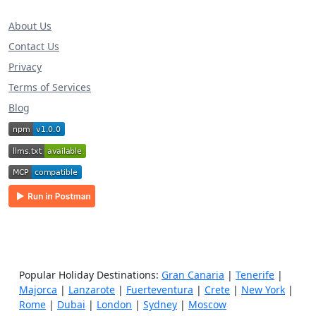
About Us
Contact Us
Privacy
Terms of Services
Blog
Popular Holiday Destinations:
Gran Canaria
|
Tenerife
|
Majorca
|
Lanzarote
|
Fuerteventura
|
Crete
|
New York
|
Rome
|
Dubai
|
London
|
Sydney
|
Moscow