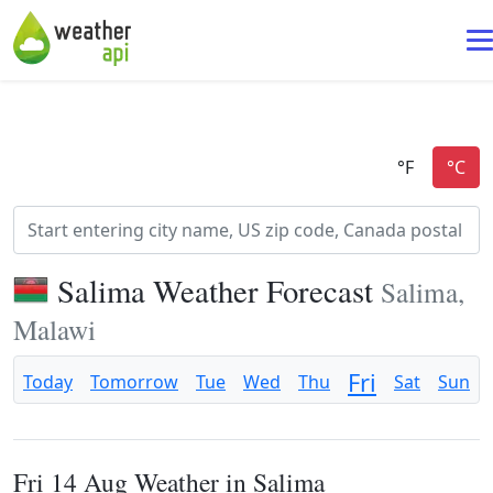
Salima Weather Forecast
Salima,
Malawi
Fri
Today
Tomorrow
Tue
Wed
Thu
Sat
Sun
Fri 14 Aug Weather in Salima