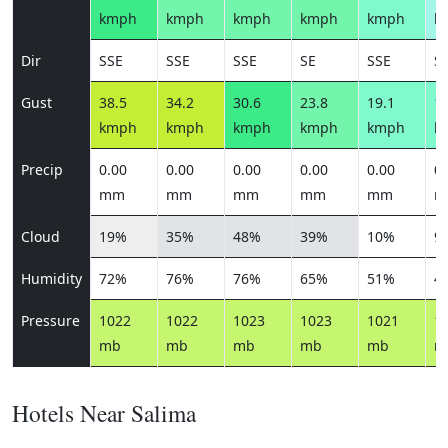
kmph
kmph
kmph
kmph
kmph
k
Dir
SSE
SSE
SSE
SE
SSE
S
Gust
38.5
34.2
30.6
23.8
19.1
14
kmph
kmph
kmph
kmph
kmph
k
Precip
0.00
0.00
0.00
0.00
0.00
0.
mm
mm
mm
mm
mm
m
Cloud
19%
35%
48%
39%
10%
9
Humidity
72%
76%
76%
65%
51%
4
Pressure
1022
1022
1023
1023
1021
1
mb
mb
mb
mb
mb
m
Hotels Near Salima