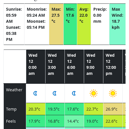
Sunrise:
Moonrise:
Max:
Min:
Avg:
Precip:
Max
05:59
05:24 AM
27.5
17.6
22.0
0.00
Wind:
AM
Moonset:
°c
°c
°c
mm
18.7
Sunset:
05:14 PM
kph
05:38
PM
Wed
Wed
Wed
Wed
Wed
W
12
12
12
12
12
1
0:00
3:00
6:00
9:00
12:00
3:
am
am
am
am
pm
p
Weather
Temp
20.3°c
19.5°c
17.6°c
22.7°c
26.9°c
27
Feels
17.9°c
16.8°c
14.4°c
19.0°c
22.6°c
23