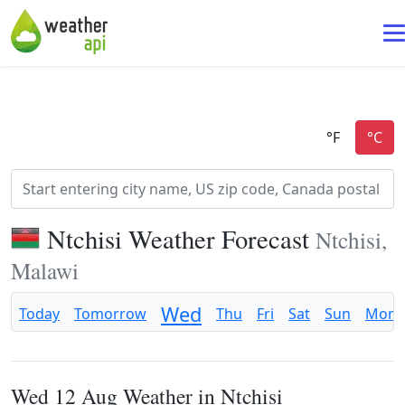
Ntchisi Weather Forecast
Ntchisi,
Malawi
Wed
Today
Tomorrow
Thu
Fri
Sat
Sun
Mon
Wed 12 Aug Weather in Ntchisi