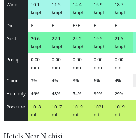
Wind
10.1
11.5
14.4
16.9
18.7
16
kmph
kmph
kmph
kmph
kmph
k
Dir
E
E
ESE
E
E
E
Gust
20.6
22.1
25.2
19.5
21.5
19
kmph
kmph
kmph
kmph
kmph
k
Precip
0.00
0.00
0.00
0.00
0.00
0.
mm
mm
mm
mm
mm
m
Cloud
3%
4%
3%
6%
4%
1
Humidity
46%
48%
54%
39%
29%
2
Pressure
1018
1017
1019
1021
1019
1
mb
mb
mb
mb
mb
m
Hotels Near Ntchisi