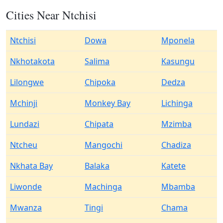
Cities Near Ntchisi
Ntchisi
Dowa
Mponela
Nkhotakota
Salima
Kasungu
Lilongwe
Chipoka
Dedza
Mchinji
Monkey Bay
Lichinga
Lundazi
Chipata
Mzimba
Ntcheu
Mangochi
Chadiza
Nkhata Bay
Balaka
Katete
Liwonde
Machinga
Mbamba
Mwanza
Tingi
Chama