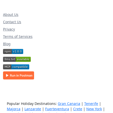
About Us
Contact Us
Privacy
Terms of Services
Blog
Popular Holiday Destinations:
Gran Canaria
|
Tenerife
|
Majorca
|
Lanzarote
|
Fuerteventura
|
Crete
|
New York
|