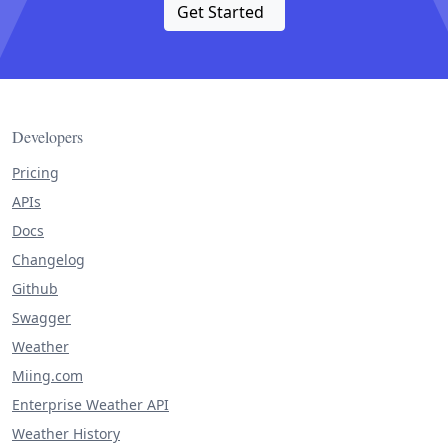
Get Started
Developers
Pricing
APIs
Docs
Changelog
Github
Swagger
Weather
Miing.com
Enterprise Weather API
Weather History