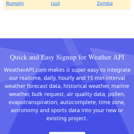
Rumphi
Liuli
Zomba
Quick and Easy Signup for Weather API
WeatherAPI.com makes it super easy to integrate
our realtime, daily, hourly and 15 min interval
weather forecast data, historical weather, marine
weather, bulk request, air quality data, pollen,
evapotranspiration, autocomplete, time zone,
astronomy and sports data into your new or
existing project.