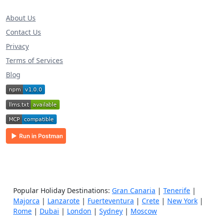
About Us
Contact Us
Privacy
Terms of Services
Blog
Popular Holiday Destinations:
Gran Canaria
|
Tenerife
|
Majorca
|
Lanzarote
|
Fuerteventura
|
Crete
|
New York
|
Rome
|
Dubai
|
London
|
Sydney
|
Moscow