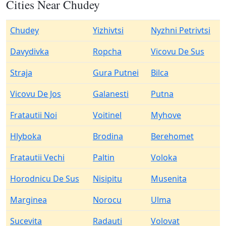
Cities Near Chudey
Chudey
Yizhivtsi
Nyzhni Petrivtsi
Davydivka
Ropcha
Vicovu De Sus
Straja
Gura Putnei
Bilca
Vicovu De Jos
Galanesti
Putna
Fratautii Noi
Voitinel
Myhove
Hlyboka
Brodina
Berehomet
Fratautii Vechi
Paltin
Voloka
Horodnicu De Sus
Nisipitu
Musenita
Marginea
Norocu
Ulma
Sucevita
Radauti
Volovat