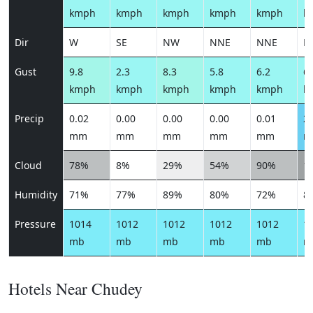
kmph
kmph
kmph
kmph
kmph
k
Dir
W
SE
NW
NNE
NNE
N
Gust
9.8
2.3
8.3
5.8
6.2
6.
kmph
kmph
kmph
kmph
kmph
k
Precip
0.02
0.00
0.00
0.00
0.01
2.
mm
mm
mm
mm
mm
m
Cloud
78%
8%
29%
54%
90%
1
Humidity
71%
77%
89%
80%
72%
8
Pressure
1014
1012
1012
1012
1012
1
mb
mb
mb
mb
mb
m
Hotels Near Chudey