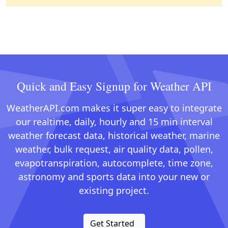
Quick and Easy Signup for Weather API
WeatherAPI.com makes it super easy to integrate
our realtime, daily, hourly and 15 min interval
weather forecast data, historical weather, marine
weather, bulk request, air quality data, pollen,
evapotranspiration, autocomplete, time zone,
astronomy and sports data into your new or
existing project.
Get Started