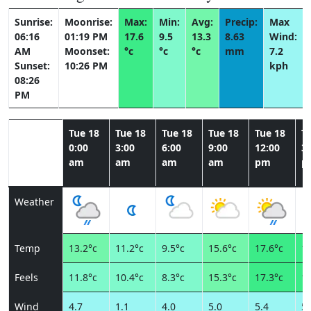
Sunrise:
Moonrise:
Max:
Min:
Avg:
Precip:
Max
06:16
01:19 PM
17.6
9.5
13.3
8.63
Wind:
AM
Moonset:
°c
°c
°c
mm
7.2
Sunset:
10:26 PM
kph
08:26
PM
Tue 18
Tue 18
Tue 18
Tue 18
Tue 18
T
0:00
3:00
6:00
9:00
12:00
3:
am
am
am
am
pm
p
Weather
Temp
13.2°c
11.2°c
9.5°c
15.6°c
17.6°c
16
Feels
11.8°c
10.4°c
8.3°c
15.3°c
17.3°c
16
Wind
4.7
1.1
4.0
5.0
5.4
5.