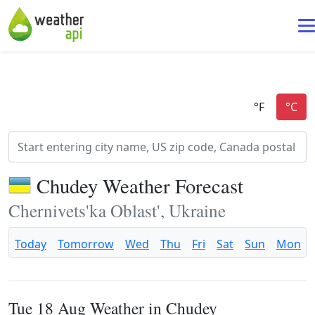
Chudey Weather Forecast
Chernivets'ka Oblast', Ukraine
Today
Tomorrow
Wed
Thu
Fri
Sat
Sun
Mon
Tue 18 Aug Weather in Chudey