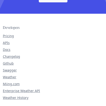
Developers
Pricing
APIs
Docs
Changelog
Github
Swagger
Weather
Miing.com
Enterprise Weather API
Weather History