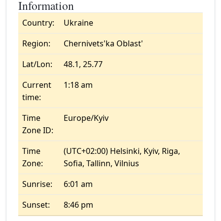
Information
Country:
Ukraine
Region:
Chernivets'ka Oblast'
Lat/Lon:
48.1, 25.77
Current
1:18 am
time:
Time
Europe/Kyiv
Zone ID:
Time
(UTC+02:00) Helsinki, Kyiv, Riga,
Zone:
Sofia, Tallinn, Vilnius
Sunrise:
6:01 am
Sunset:
8:46 pm