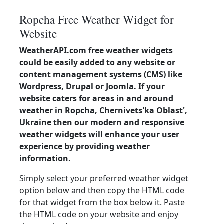
Ropcha Free Weather Widget for
Website
WeatherAPI.com free weather widgets
could be easily added to any website or
content management systems (CMS) like
Wordpress, Drupal or Joomla. If your
website caters for areas in and around
weather in Ropcha, Chernivets'ka Oblast',
Ukraine then our modern and responsive
weather widgets will enhance your user
experience by providing weather
information.
Simply select your preferred weather widget
option below and then copy the HTML code
for that widget from the box below it. Paste
the HTML code on your website and enjoy