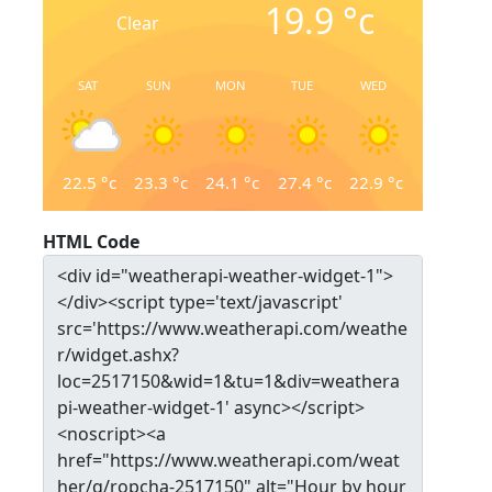
19.9
°c
Clear
SAT
SUN
MON
TUE
WED
22.5
°c
23.3
°c
24.1
°c
27.4
°c
22.9
°c
HTML Code