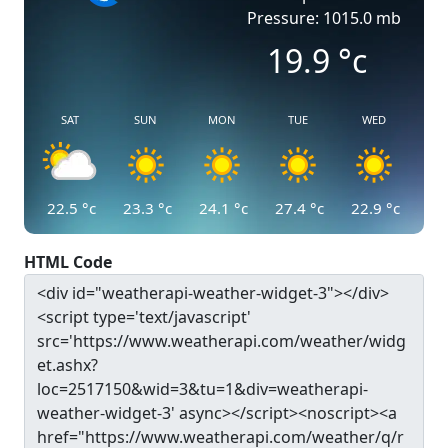
Pressure: 1015.0 mb
19.9
°c
SAT
SUN
MON
TUE
WED
22.5
°c
23.3
°c
24.1
°c
27.4
°c
22.9
°c
HTML Code