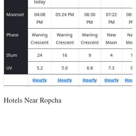
today
Moonset
04:08
05:24 PM
06:30
07:22
08:0
PM
PM
PM
PM
Phase
Waning
Waning
Waning
New
Ne
Crescent
Crescent
Crescent
Moon
Moo
Illum
24
16
9
4
1
UV
5.2
5.6
6.8
7.3
9
Hourly
Hourly
Hourly
Hourly
Hour
Hotels Near Ropcha