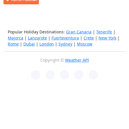
Popular Holiday Destinations:
Gran Canaria
|
Tenerife
|
Majorca
|
Lanzarote
|
Fuerteventura
|
Crete
|
New York
|
Rome
|
Dubai
|
London
|
Sydney
|
Moscow
Copyright ©
Weather API