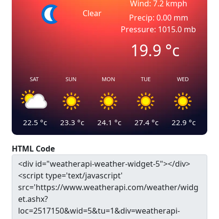
Wind: 7.2 kmph
Clear
Precip: 0.00 mm
Pressure: 1015.0 mb
19.9
°c
SAT
SUN
MON
TUE
WED
22.5
°c
23.3
°c
24.1
°c
27.4
°c
22.9
°c
HTML Code