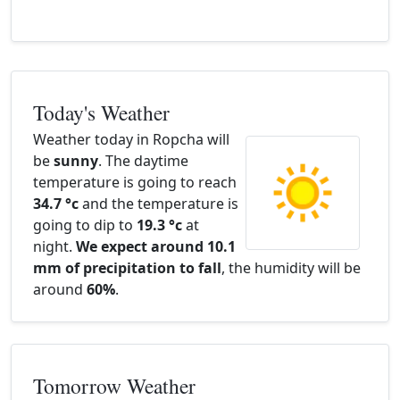
Today's Weather
Weather today in Ropcha will
be
sunny
. The daytime
temperature is going to reach
34.7 °c
and the temperature is
going to dip to
19.3 °c
at
night.
We expect around 10.1
mm of precipitation to fall
, the humidity will be
around
60%
.
Tomorrow Weather