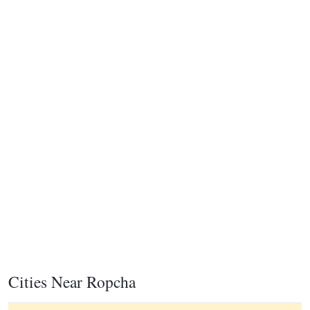
Cities Near Ropcha