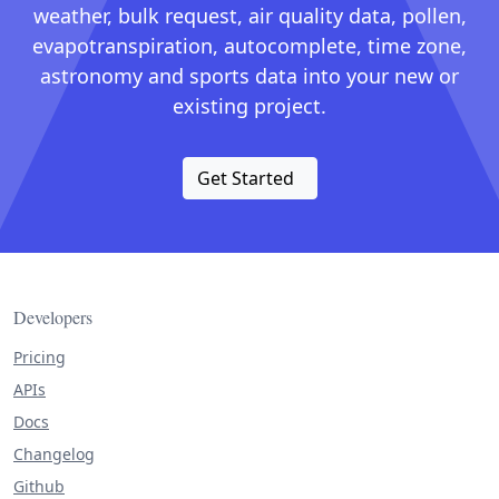
weather, bulk request, air quality data, pollen,
evapotranspiration, autocomplete, time zone,
astronomy and sports data into your new or
existing project.
Get Started
Developers
Pricing
APIs
Docs
Changelog
Github