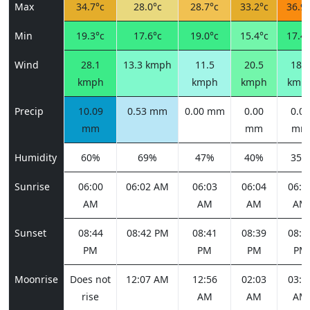
Max
34.7°c
28.0°c
28.7°c
33.2°c
36.9°
Min
19.3°c
17.6°c
19.0°c
15.4°c
17.4°
Wind
28.1
13.3 kmph
11.5
20.5
18.4
kmph
kmph
kmph
kmp
Precip
10.09
0.53 mm
0.00 mm
0.00
0.00
mm
mm
mm
Humidity
60%
69%
47%
40%
35%
Sunrise
06:00
06:02 AM
06:03
06:04
06:0
AM
AM
AM
AM
Sunset
08:44
08:42 PM
08:41
08:39
08:3
PM
PM
PM
PM
Moonrise
Does not
12:07 AM
12:56
02:03
03:2
rise
AM
AM
AM