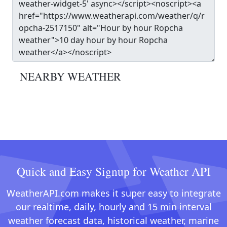
NEARBY WEATHER
Quick and Easy Signup for Weather API
WeatherAPI.com makes it super easy to integrate
our realtime, daily, hourly and 15 min interval
weather forecast data, historical weather, marine