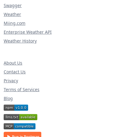
Swagger
Weather
Miing.com
Enterprise Weather API
Weather History
About Us
Contact Us
Privacy
Terms of Services
Blog