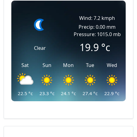
Wind: 7.2 kmph
Precip: 0.00 mm
Pressure: 1015.0 mb
19.9
°c
Clear
Sat
Sun
Mon
Tue
Wed
22.5
°c
23.3
°c
24.1
°c
27.4
°c
22.9
°c