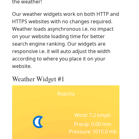
the weather!
Our weather widgets work on both HTTP and
HTTPS websites with no changes required.
Weather loads asynchronous i.e. no impact
on your website loading time for better
search engine ranking. Our widgets are
responsive i.e. it will auto adjust the width
according to where you place it on your
website.
Weather Widget #1
Ropcha
Wind: 7.2 kmph
Precip: 0.00 mm
Pressure: 1015.0 mb