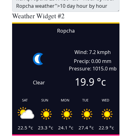
Weather Widget #2
Ropcha
Wind: 7.2 kmph
Precip: 0.00 mm
Pressure: 1015.0 mb
19.9
°c
Clear
SAT
SUN
MON
TUE
WED
22.5
°c
23.3
°c
24.1
°c
27.4
°c
22.9
°c