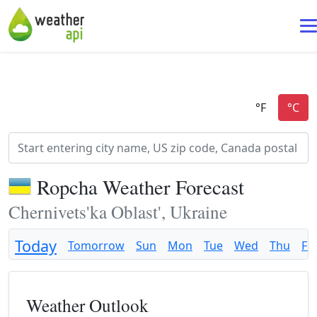
Ropcha Weather Forecast
Chernivets'ka Oblast', Ukraine
Today
Tomorrow
Sun
Mon
Tue
Wed
Thu
Fri
Weather Outlook