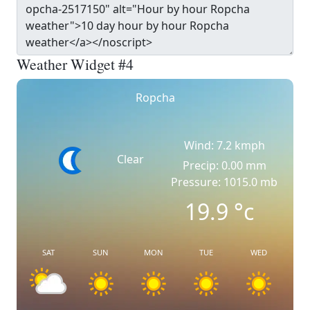
Weather Widget #4
Ropcha
Wind: 7.2 kmph
Clear
Precip: 0.00 mm
Pressure: 1015.0 mb
19.9
°c
SAT
SUN
MON
TUE
WED