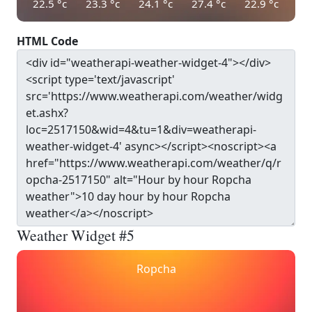
22.5
°c
23.3
°c
24.1
°c
27.4
°c
22.9
°c
HTML Code
Weather Widget #5
Ropcha