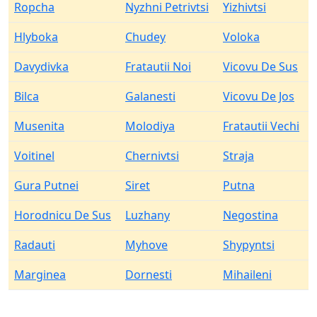
Ropcha
Nyzhni Petrivtsi
Yizhivtsi
Hlyboka
Chudey
Voloka
Davydivka
Fratautii Noi
Vicovu De Sus
Bilca
Galanesti
Vicovu De Jos
Musenita
Molodiya
Fratautii Vechi
Voitinel
Chernivtsi
Straja
Gura Putnei
Siret
Putna
Horodnicu De Sus
Luzhany
Negostina
Radauti
Myhove
Shypyntsi
Marginea
Dornesti
Mihaileni