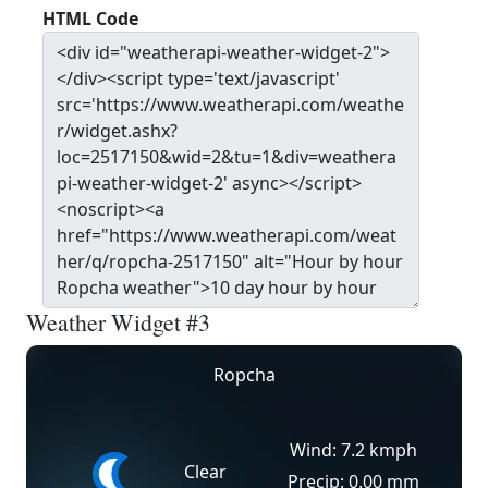
HTML Code
Weather Widget #3
Ropcha
Wind: 7.2 kmph
Clear
Precip: 0.00 mm