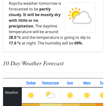
Ropcha weather tomorrow is
forecasted to be
partly
cloudy
.
It will be mostly dry
with little or no
precipitation
. The daytime
temperature will be around
28.0 °c
and the temperature is going to dip to
17.6 °c
at night. The humidity will be
69%
.
10 Day Weather Forecast
Today
Tomorrow
Sun
Mon
Tue
Weather