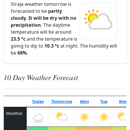
Straja weather tomorrow is
forecasted to be
partly
cloudy
.
It will be dry with no
precipitation
. The daytime
temperature will be around
23.5 °c
and the temperature is
going to dip to
10.3 °c
at night. The humidity will
be
68%
.
10 Day Weather Forecast
Today
Tomorrow
Mon
Tue
Wed
Weather