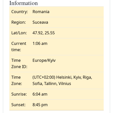
Information
Country:
Romania
Region:
Suceava
Lat/Lon:
47.92, 25.55
Current
1:06 am
time:
Time
Europe/Kyiv
Zone ID:
Time
(UTC+02:00) Helsinki, Kyiv, Riga,
Zone:
Sofia, Tallinn, Vilnius
Sunrise:
6:04 am
Sunset:
8:45 pm