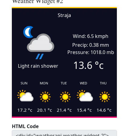
Weather Widget #2
Straja
Wind: 6.5 kmph
Precip: 0.38 mm
Pressure: 1018.0 mb
13.6
°c
Light rain shower
SUN
MON
TUE
WED
THU
17.2
°c
20.1
°c
21.4
°c
15.4
°c
14.6
°c
HTML Code