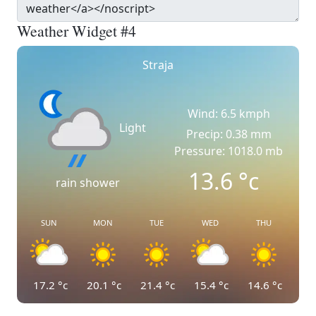
Weather Widget #4
Straja
Wind: 6.5 kmph
Light
Precip: 0.38 mm
Pressure: 1018.0 mb
13.6
°c
rain shower
SUN
MON
TUE
WED
THU
17.2
°c
20.1
°c
21.4
°c
15.4
°c
14.6
°c