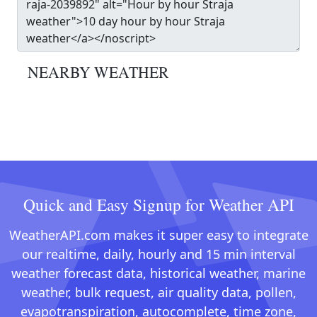
NEARBY WEATHER
Quick and Easy Signup for Weather API
WeatherAPI.com makes it super easy to integrate
our realtime, daily, hourly and 15 min interval
weather forecast data, historical weather, marine
weather, bulk request, air quality data, pollen,
evapotranspiration, autocomplete, time zone,