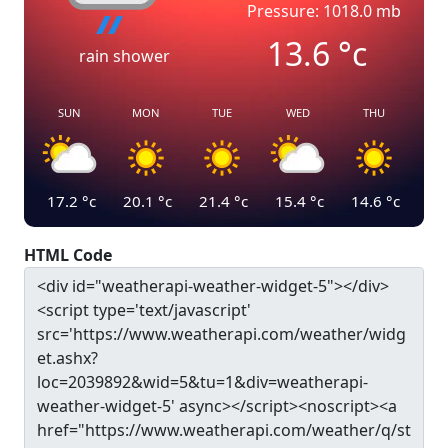
Pressure: 1018.0 mb
13.6
°c
rain shower
SUN
MON
TUE
WED
THU
17.2
°c
20.1
°c
21.4
°c
15.4
°c
14.6
°c
HTML Code