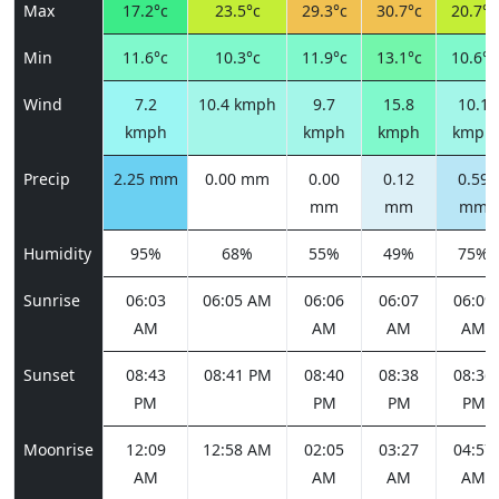
Max
17.2°c
23.5°c
29.3°c
30.7°c
20.7°c
Min
11.6°c
10.3°c
11.9°c
13.1°c
10.6°c
Wind
7.2
10.4 kmph
9.7
15.8
10.1
kmph
kmph
kmph
kmph
Precip
2.25 mm
0.00 mm
0.00
0.12
0.59
mm
mm
mm
Humidity
95%
68%
55%
49%
75%
Sunrise
06:03
06:05 AM
06:06
06:07
06:09
AM
AM
AM
AM
Sunset
08:43
08:41 PM
08:40
08:38
08:36
PM
PM
PM
PM
Moonrise
12:09
12:58 AM
02:05
03:27
04:57
AM
AM
AM
AM