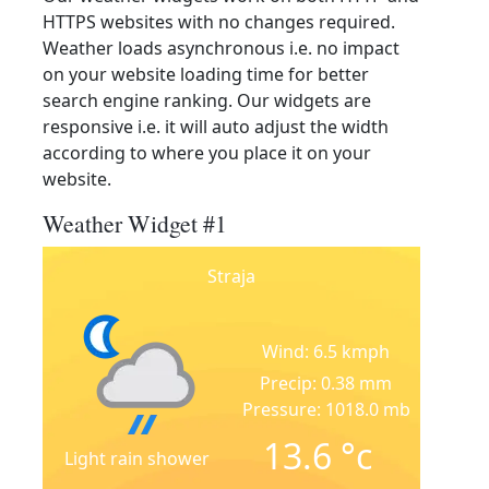
HTTPS websites with no changes required.
Weather loads asynchronous i.e. no impact
on your website loading time for better
search engine ranking. Our widgets are
responsive i.e. it will auto adjust the width
according to where you place it on your
website.
Weather Widget #1
Straja
Wind: 6.5 kmph
Precip: 0.38 mm
Pressure: 1018.0 mb
13.6
°c
Light rain shower