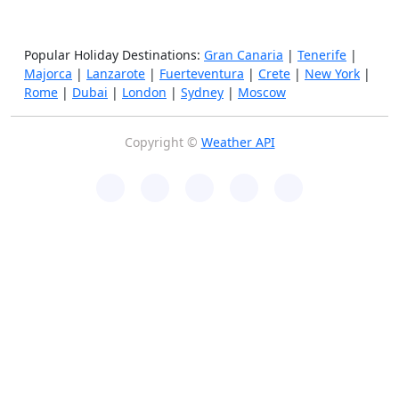
Popular Holiday Destinations:
Gran Canaria
|
Tenerife
|
Majorca
|
Lanzarote
|
Fuerteventura
|
Crete
|
New York
|
Rome
|
Dubai
|
London
|
Sydney
|
Moscow
Copyright ©
Weather API