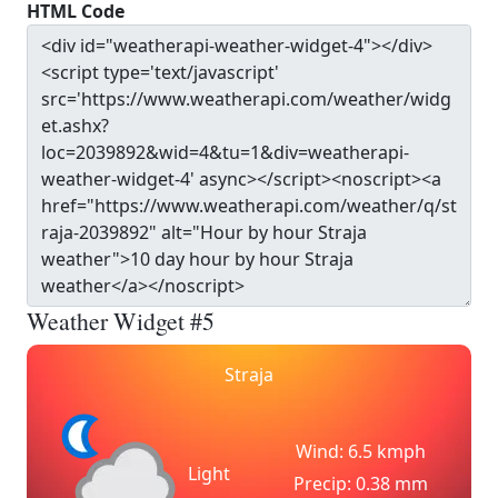
HTML Code
Weather Widget #5
Straja
Wind: 6.5 kmph
Light
Precip: 0.38 mm