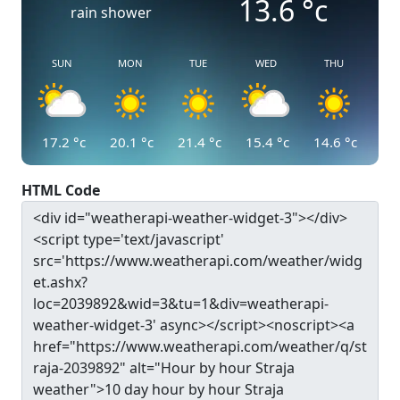
13.6
°c
rain shower
SUN
MON
TUE
WED
THU
17.2
°c
20.1
°c
21.4
°c
15.4
°c
14.6
°c
HTML Code