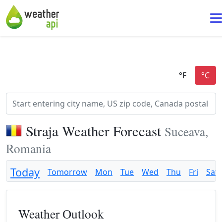
Straja Weather Forecast
Suceava,
Romania
Today
Tomorrow
Mon
Tue
Wed
Thu
Fri
Sat
Weather Outlook