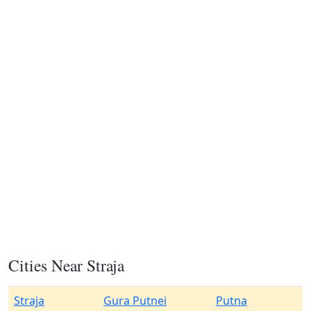
Cities Near Straja
Straja
Gura Putnei
Putna