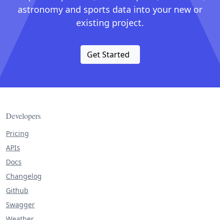
astronomy and sports data into your new or
existing project.
Get Started
Developers
Pricing
APIs
Docs
Changelog
Github
Swagger
Weather