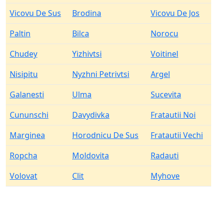
Vicovu De Sus
Brodina
Vicovu De Jos
Paltin
Bilca
Norocu
Chudey
Yizhivtsi
Voitinel
Nisipitu
Nyzhni Petrivtsi
Argel
Galanesti
Ulma
Sucevita
Cununschi
Davydivka
Fratautii Noi
Marginea
Horodnicu De Sus
Fratautii Vechi
Ropcha
Moldovita
Radauti
Volovat
Clit
Myhove