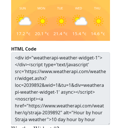
SUN
MON
TUE
WED
THU
17.2
°c
20.1
°c
21.4
°c
15.4
°c
14.6
°c
HTML Code