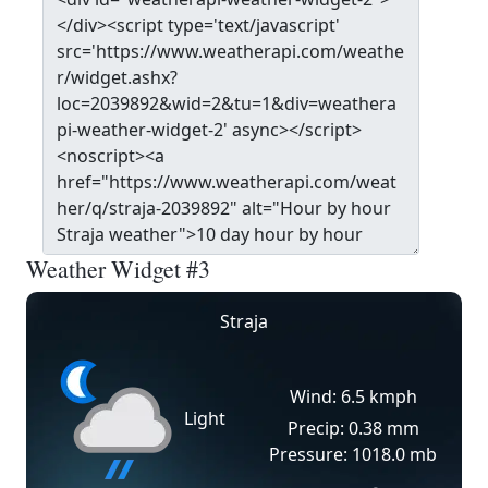
Weather Widget #3
Straja
Wind: 6.5 kmph
Light
Precip: 0.38 mm
Pressure: 1018.0 mb