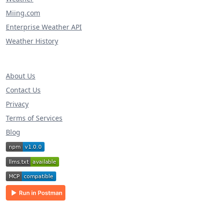
Miing.com
Enterprise Weather API
Weather History
About Us
Contact Us
Privacy
Terms of Services
Blog