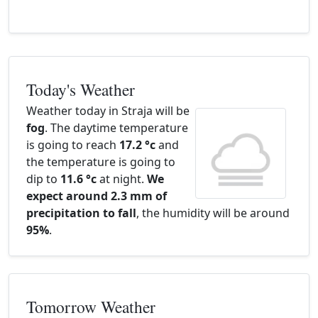
Today's Weather
Weather today in Straja will be
fog
. The daytime temperature
is going to reach
17.2 °c
and
the temperature is going to
dip to
11.6 °c
at night.
We
expect around 2.3 mm of
precipitation to fall
, the humidity will be around
95%
.
Tomorrow Weather