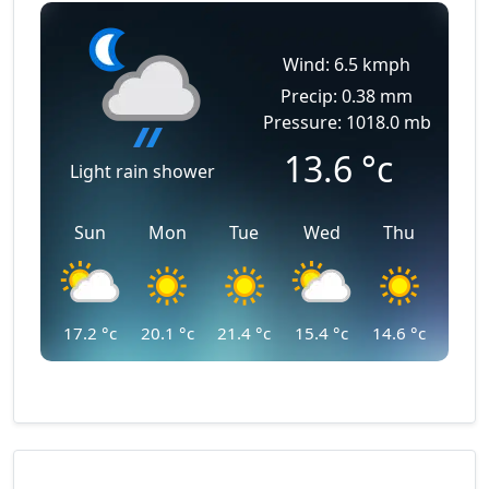
Wind: 6.5 kmph
Precip: 0.38 mm
Pressure: 1018.0 mb
13.6
°c
Light rain shower
Sun
Mon
Tue
Wed
Thu
17.2
°c
20.1
°c
21.4
°c
15.4
°c
14.6
°c