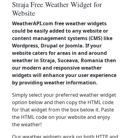
Straja Free Weather Widget for
Website
WeatherAPI.com free weather widgets
could be easily added to any website or
content management systems (CMS) like
Wordpress, Drupal or Joomla. If your
website caters for areas in and around
weather in Straja, Suceava, Romania then
our modern and responsive weather
widgets will enhance your user experience
by providing weather information.
Simply select your preferred weather widget
option below and then copy the HTML code
for that widget from the box below it. Paste
the HTML code on your website and enjoy
the weather!
Our weather widgets work on both HTTP and