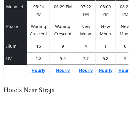
Moonset
05:24
06:29 PM
07:22
08:00
08:29
PM
PM
PM
PM
Phase
Waning
Waning
New
New
New
Crescent
Crescent
Moon
Moon
Moon
Illum
16
9
4
1
0
UV
1.8
5.9
7.7
6.8
5
Hourly
Hourly
Hourly
Hourly
Hourl
Hotels Near Straja