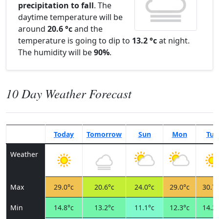
precipitation to fall
. The
daytime temperature will be
around
20.6 °c
and the
temperature is going to dip to
13.2 °c
at night.
The humidity will be
90%
.
10 Day Weather Forecast
Today
Tomorrow
Sun
Mon
Tue
Weather
Max
29.0°c
20.6°c
24.0°c
29.0°c
30.7°
Min
14.8°c
13.2°c
11.1°c
12.3°c
14.2°