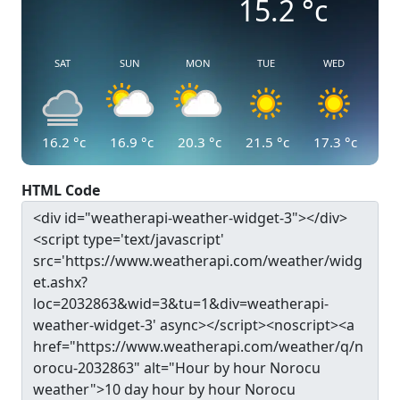
15.2
°c
SAT
SUN
MON
TUE
WED
16.2
°c
16.9
°c
20.3
°c
21.5
°c
17.3
°c
HTML Code