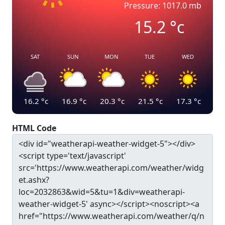
Pressure: 1017.0 mb
15.2
°c
SAT
SUN
MON
TUE
WED
16.2
°c
16.9
°c
20.3
°c
21.5
°c
17.3
°c
HTML Code