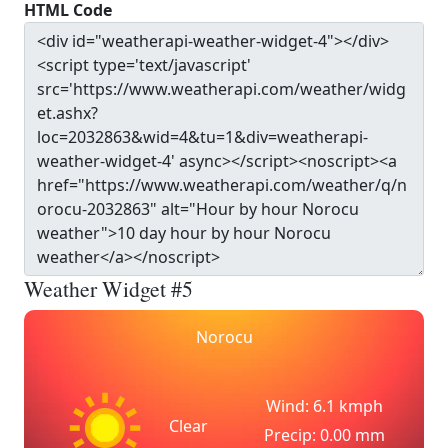
HTML Code
Weather Widget #5
Norocu
Wind: 6.1 kmph
Clear
Precip: 0.00 mm