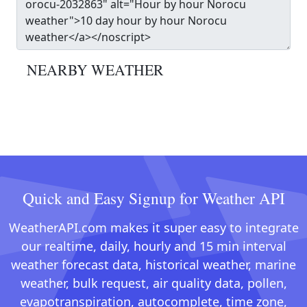
NEARBY WEATHER
Quick and Easy Signup for Weather API
WeatherAPI.com makes it super easy to integrate
our realtime, daily, hourly and 15 min interval
weather forecast data, historical weather, marine
weather, bulk request, air quality data, pollen,
evapotranspiration, autocomplete, time zone,