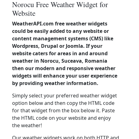
Norocu Free Weather Widget for
Website
WeatherAPI.com free weather widgets
could be easily added to any website or
content management systems (CMS) like
Wordpress, Drupal or Joomla. If your
website caters for areas in and around
weather in Norocu, Suceava, Romania
then our modern and responsive weather
widgets will enhance your user experience
by providing weather information.
Simply select your preferred weather widget
option below and then copy the HTML code
for that widget from the box below it. Paste
the HTML code on your website and enjoy
the weather!
Our weather widgets work on both HTTP and