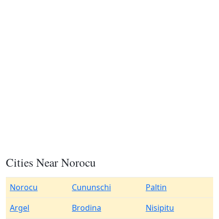
Cities Near Norocu
Norocu
Cununschi
Paltin
Argel
Brodina
Nisipitu