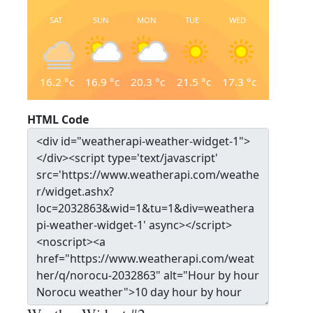
SAT
SUN
MON
TUE
WED
16.2
°c
16.9
°c
20.3
°c
21.5
°c
17.3
°c
HTML Code