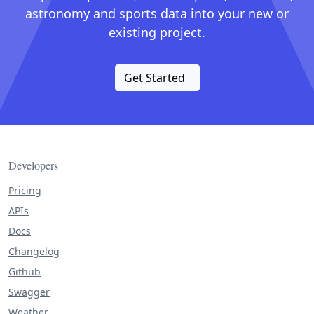
astronomy and sports data into your new or
existing project.
Get Started
Developers
Pricing
APIs
Docs
Changelog
Github
Swagger
Weather