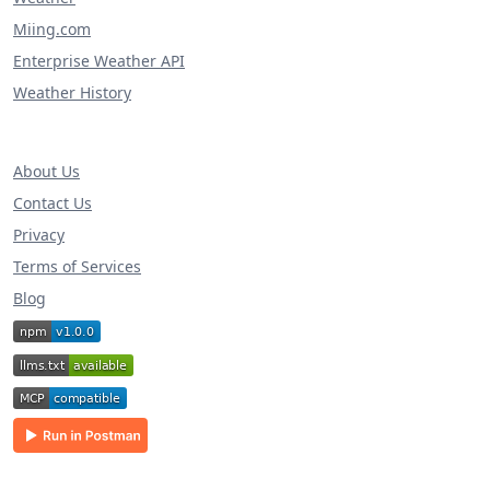
Miing.com
Enterprise Weather API
Weather History
About Us
Contact Us
Privacy
Terms of Services
Blog