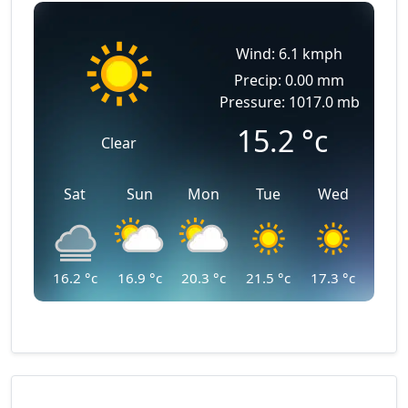
Wind: 6.1 kmph
Precip: 0.00 mm
Pressure: 1017.0 mb
15.2
°c
Clear
Sat
Sun
Mon
Tue
Wed
16.2
°c
16.9
°c
20.3
°c
21.5
°c
17.3
°c