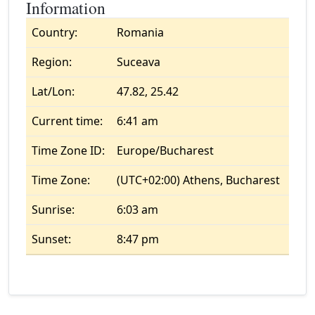
Information
Country:
Romania
Region:
Suceava
Lat/Lon:
47.82, 25.42
Current time:
6:41 am
Time Zone ID:
Europe/Bucharest
Time Zone:
(UTC+02:00) Athens, Bucharest
Sunrise:
6:03 am
Sunset:
8:47 pm