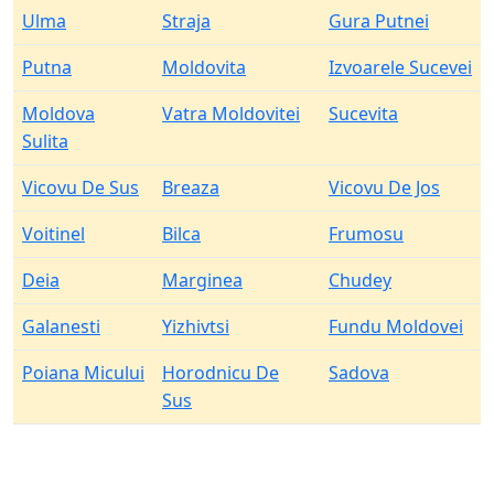
Ulma
Straja
Gura Putnei
Putna
Moldovita
Izvoarele Sucevei
Moldova
Vatra Moldovitei
Sucevita
Sulita
Vicovu De Sus
Breaza
Vicovu De Jos
Voitinel
Bilca
Frumosu
Deia
Marginea
Chudey
Galanesti
Yizhivtsi
Fundu Moldovei
Poiana Micului
Horodnicu De
Sadova
Sus