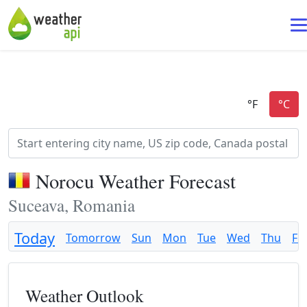
Norocu Weather Forecast
Suceava, Romania
Today
Tomorrow
Sun
Mon
Tue
Wed
Thu
Fri
Weather Outlook