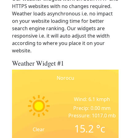
HTTPS websites with no changes required.
Weather loads asynchronous i.e. no impact
on your website loading time for better
search engine ranking. Our widgets are
responsive i.e. it will auto adjust the width
according to where you place it on your
website.
Weather Widget #1
Norocu
Wind: 6.1 kmph
Precip: 0.00 mm
Pressure: 1017.0 mb
15.2
°c
Clear