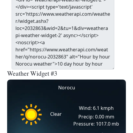
Weather Widget #3
Norocu
Wind: 6.1 kmph
Clear
Precip: 0.00 mm
Pressure: 1017.0 mb