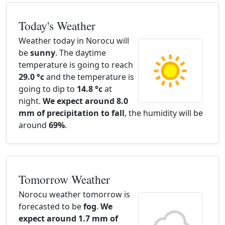
Today's Weather
Weather today in Norocu will
be
sunny
. The daytime
temperature is going to reach
29.0 °c
and the temperature is
going to dip to
14.8 °c
at
night.
We expect around 8.0
mm of precipitation to fall
, the humidity will be
around
69%
.
Tomorrow Weather
Norocu weather tomorrow is
forecasted to be
fog
.
We
expect around 1.7 mm of