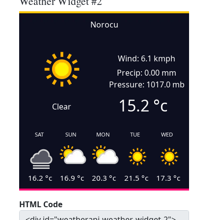
Weather Widget #2
Norocu
Wind: 6.1 kmph
Precip: 0.00 mm
Pressure: 1017.0 mb
15.2
°c
Clear
SAT
SUN
MON
TUE
WED
16.2
°c
16.9
°c
20.3
°c
21.5
°c
17.3
°c
HTML Code