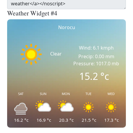
Weather Widget #4
Norocu
Wind: 6.1 kmph
Clear
Precip: 0.00 mm
Pressure: 1017.0 mb
15.2
°c
SAT
SUN
MON
TUE
WED
16.2
°c
16.9
°c
20.3
°c
21.5
°c
17.3
°c