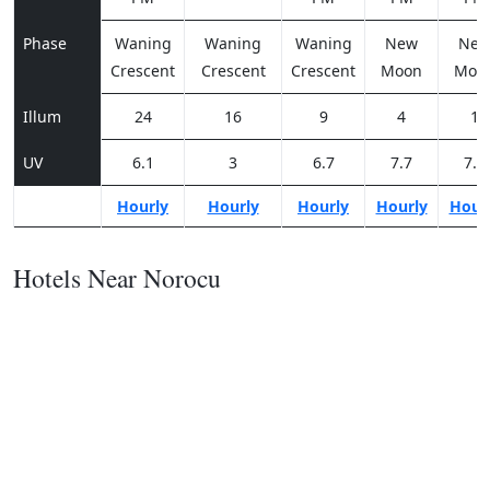
Phase
Waning
Waning
Waning
New
Ne
Crescent
Crescent
Crescent
Moon
Moo
Illum
24
16
9
4
1
UV
6.1
3
6.7
7.7
7.3
Hourly
Hourly
Hourly
Hourly
Hour
Hotels Near Norocu