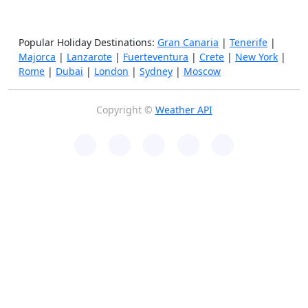
Popular Holiday Destinations:
Gran Canaria
|
Tenerife
|
Majorca
|
Lanzarote
|
Fuerteventura
|
Crete
|
New York
|
Rome
|
Dubai
|
London
|
Sydney
|
Moscow
Copyright ©
Weather API