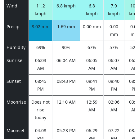
Wind
11.2
6.8 kmph
6.8
7.9
10.8
kmph
kmph
kmph
kmp
Precip
8.02 mm
1.69 mm
0.00 mm
0.00
0.00
mm
mm
Humidity
69%
90%
67%
57%
52%
Sunrise
06:03
06:04 AM
06:05
06:07
06:0
AM
AM
AM
AM
Sunset
08:45
08:43 PM
08:41
08:40
08:3
PM
PM
PM
PM
Moonrise
Does not
12:10 AM
12:59
02:06
03:2
rise
AM
AM
AM
today
Moonset
04:08
05:23 PM
06:29
07:22
08:0
PM
PM
PM
PM