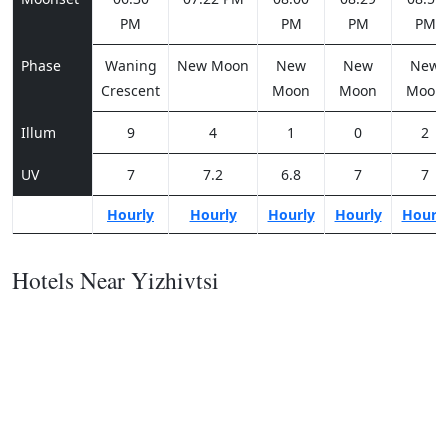
PM
PM
PM
PM
Phase
Waning
New Moon
New
New
New
Crescent
Moon
Moon
Moon
Illum
9
4
1
0
2
UV
7
7.2
6.8
7
7
Hourly
Hourly
Hourly
Hourly
Hourl
Hotels Near Yizhivtsi