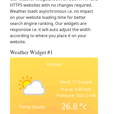
HTTPS websites with no changes required.
Weather loads asynchronous i.e. no impact
on your website loading time for better
search engine ranking. Our widgets are
responsive i.e. it will auto adjust the width
according to where you place it on your
website.
Weather Widget #1
Yizhivtsi
Wind: 11.5 kmph
Precip: 0.00 mm
Pressure: 1021.0 mb
26.8
°c
Partly Cloudy