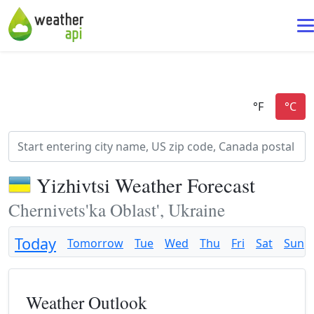
Yizhivtsi Weather Forecast
Chernivets'ka Oblast', Ukraine
Today
Tomorrow
Tue
Wed
Thu
Fri
Sat
Sun
Weather Outlook