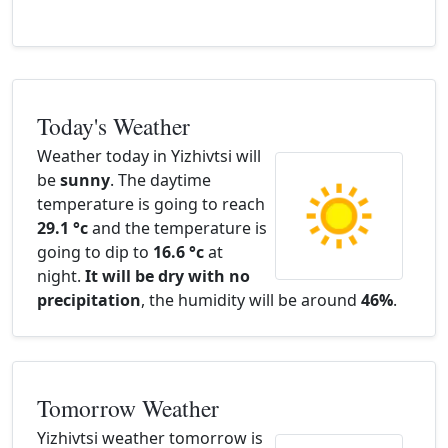
Today's Weather
Weather today in Yizhivtsi will
be
sunny
. The daytime
temperature is going to reach
29.1 °c
and the temperature is
going to dip to
16.6 °c
at
night.
It will be dry with no
precipitation
, the humidity will be around
46%
.
Tomorrow Weather
Yizhivtsi weather tomorrow is