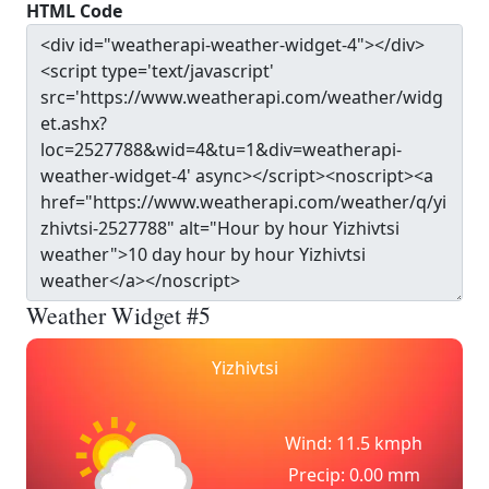
HTML Code
Weather Widget #5
Yizhivtsi
Wind: 11.5 kmph
Precip: 0.00 mm