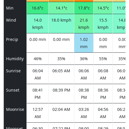
Min
16.6°c
14.1°c
17.8°c
14.5°c
11.0°c
Wind
14.0
18.0 kmph
21.6
15.5
14.8
kmph
kmph
kmph
kmph
Precip
0.00 mm
0.00 mm
1.02
0.00
0.00
mm
mm
mm
Humidity
46%
35%
36%
55%
35%
Sunrise
06:04
06:05 AM
06:06
06:08
06:09
AM
AM
AM
AM
Sunset
08:41
08:39 PM
08:38
08:36
08:34
PM
PM
PM
PM
Moonrise
12:57
02:04 AM
03:26
04:56
06:26
AM
AM
AM
AM
Moonset
06:30
07:22 PM
08:00
08:29
08:51