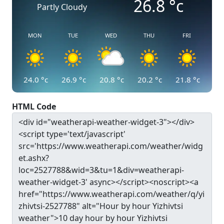
26.8
°c
Partly Cloudy
MON
TUE
WED
THU
FRI
24.0
°c
26.9
°c
20.8
°c
20.2
°c
21.8
°c
HTML Code