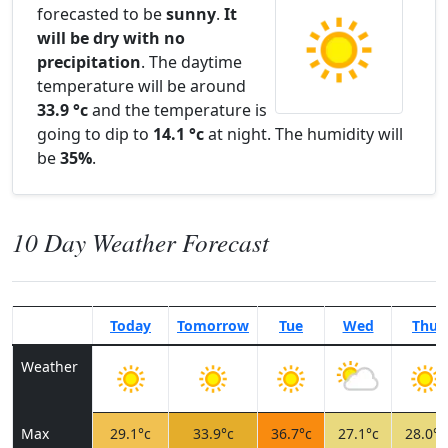
forecasted to be
sunny
.
It
will be dry with no
precipitation
. The daytime
temperature will be around
33.9 °c
and the temperature is
going to dip to
14.1 °c
at night. The humidity will
be
35%
.
10 Day Weather Forecast
Today
Tomorrow
Tue
Wed
Thu
Weather
Max
29.1°c
33.9°c
36.7°c
27.1°c
28.0°c