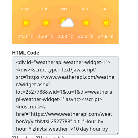
MON
TUE
WED
THU
FRI
24.0
°c
26.9
°c
20.8
°c
20.2
°c
21.8
°c
HTML Code