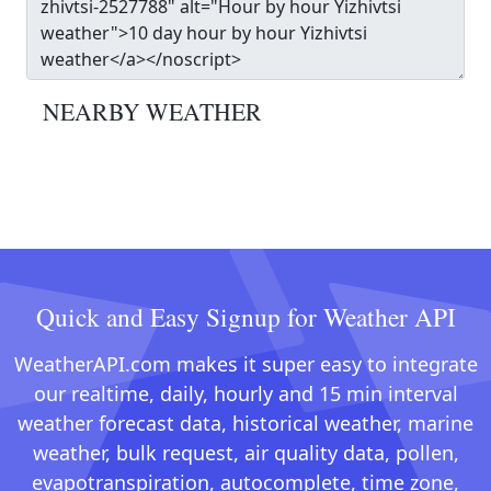
NEARBY WEATHER
Quick and Easy Signup for Weather API
WeatherAPI.com makes it super easy to integrate
our realtime, daily, hourly and 15 min interval
weather forecast data, historical weather, marine
weather, bulk request, air quality data, pollen,
evapotranspiration, autocomplete, time zone,