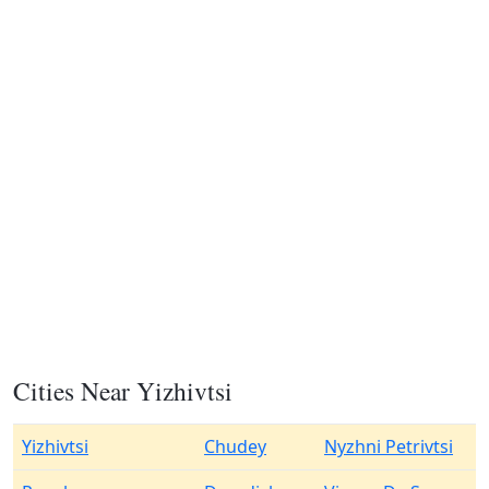
Cities Near Yizhivtsi
Yizhivtsi
Chudey
Nyzhni Petrivtsi