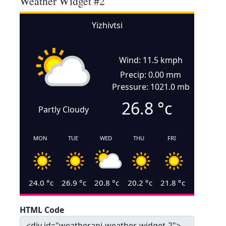
Weather Widget #2
Yizhivtsi
Wind: 11.5 kmph
Precip: 0.00 mm
Pressure: 1021.0 mb
26.8
°c
Partly Cloudy
MON
TUE
WED
THU
FRI
24.0
°c
26.9
°c
20.8
°c
20.2
°c
21.8
°c
HTML Code