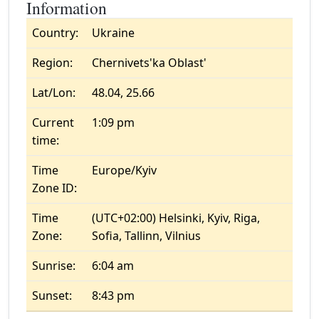
Information
Country:
Ukraine
Region:
Chernivets'ka Oblast'
Lat/Lon:
48.04, 25.66
Current
1:09 pm
time:
Time
Europe/Kyiv
Zone ID:
Time
(UTC+02:00) Helsinki, Kyiv, Riga,
Zone:
Sofia, Tallinn, Vilnius
Sunrise:
6:04 am
Sunset:
8:43 pm