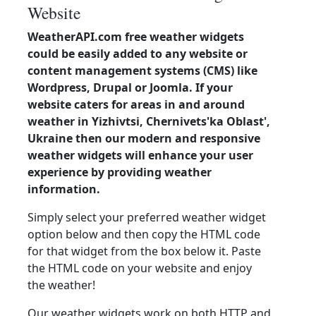
Website
WeatherAPI.com free weather widgets
could be easily added to any website or
content management systems (CMS) like
Wordpress, Drupal or Joomla. If your
website caters for areas in and around
weather in Yizhivtsi, Chernivets'ka Oblast',
Ukraine then our modern and responsive
weather widgets will enhance your user
experience by providing weather
information.
Simply select your preferred weather widget
option below and then copy the HTML code
for that widget from the box below it. Paste
the HTML code on your website and enjoy
the weather!
Our weather widgets work on both HTTP and