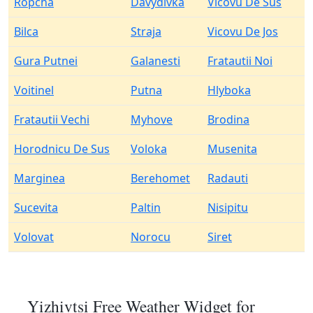
Ropcha
Davydivka
Vicovu De Sus
Bilca
Straja
Vicovu De Jos
Gura Putnei
Galanesti
Fratautii Noi
Voitinel
Putna
Hlyboka
Fratautii Vechi
Myhove
Brodina
Horodnicu De Sus
Voloka
Musenita
Marginea
Berehomet
Radauti
Sucevita
Paltin
Nisipitu
Volovat
Norocu
Siret
Yizhivtsi Free Weather Widget for