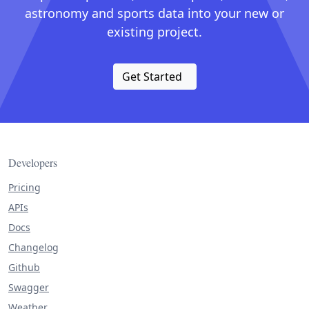
astronomy and sports data into your new or
existing project.
Get Started
Developers
Pricing
APIs
Docs
Changelog
Github
Swagger
Weather