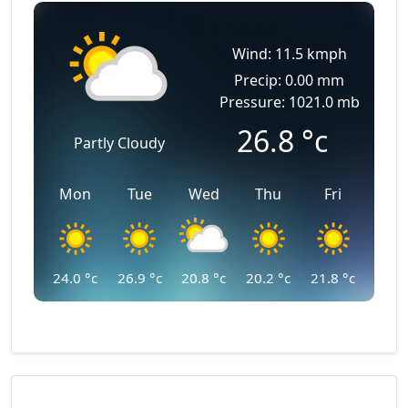
Wind: 11.5 kmph
Precip: 0.00 mm
Pressure: 1021.0 mb
26.8
°c
Partly Cloudy
Mon
Tue
Wed
Thu
Fri
24.0
°c
26.9
°c
20.8
°c
20.2
°c
21.8
°c