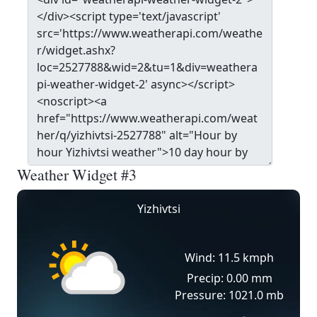
Weather Widget #3
Yizhivtsi
Wind: 11.5 kmph
Precip: 0.00 mm
Pressure: 1021.0 mb