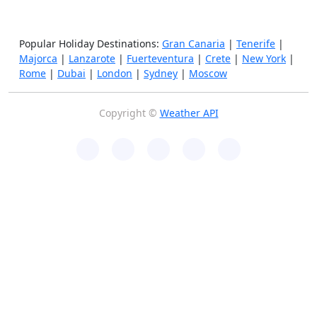
Popular Holiday Destinations:
Gran Canaria
|
Tenerife
|
Majorca
|
Lanzarote
|
Fuerteventura
|
Crete
|
New York
|
Rome
|
Dubai
|
London
|
Sydney
|
Moscow
Copyright ©
Weather API