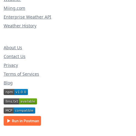
Miing.com
Enterprise Weather API
Weather History
About Us
Contact Us
Privacy
Terms of Services
Blog