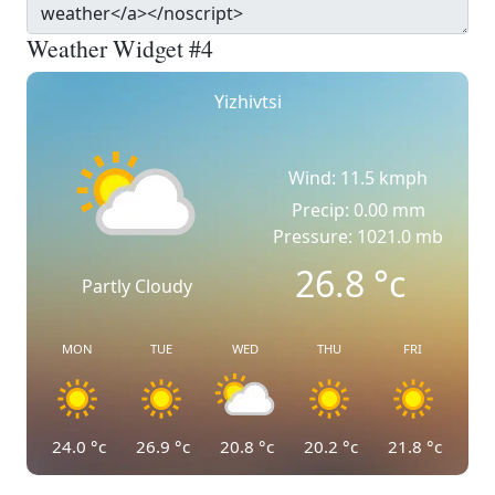
Weather Widget #4
Yizhivtsi
Wind: 11.5 kmph
Precip: 0.00 mm
Pressure: 1021.0 mb
26.8
°c
Partly Cloudy
MON
TUE
WED
THU
FRI
24.0
°c
26.9
°c
20.8
°c
20.2
°c
21.8
°c