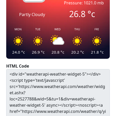
Pressure: 1021.0 mb
26.8
°c
Partly Cloudy
MON
TUE
WED
THU
FRI
24.0
°c
26.9
°c
20.8
°c
20.2
°c
21.8
°c
HTML Code