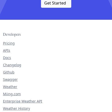
Get Started
Developers
Pricing
APIs
Docs
Changelog
Github
Swagger
Weather
Miing.com
Enterprise Weather API
Weather History