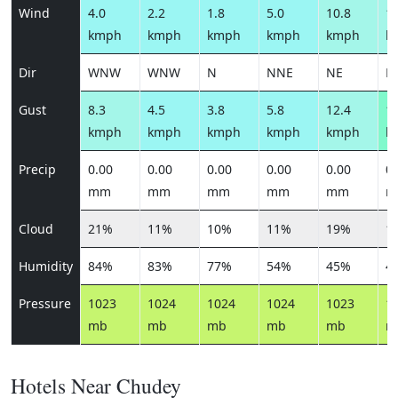
Wind
4.0
2.2
1.8
5.0
10.8
11
kmph
kmph
kmph
kmph
kmph
k
Dir
WNW
WNW
N
NNE
NE
N
Gust
8.3
4.5
3.8
5.8
12.4
13
kmph
kmph
kmph
kmph
kmph
k
Precip
0.00
0.00
0.00
0.00
0.00
0.
mm
mm
mm
mm
mm
m
Cloud
21%
11%
10%
11%
19%
1
Humidity
84%
83%
77%
54%
45%
4
Pressure
1023
1024
1024
1024
1023
1
mb
mb
mb
mb
mb
m
Hotels Near Chudey