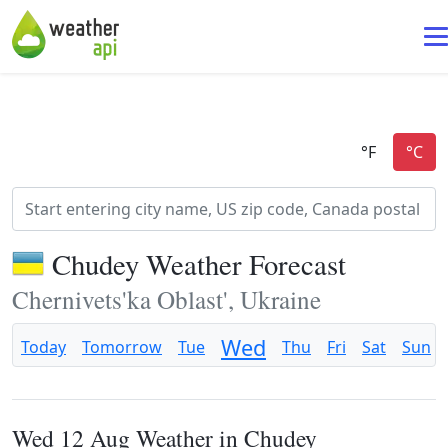
Chudey Weather Forecast
Chernivets'ka Oblast', Ukraine
Wed
Today
Tomorrow
Tue
Thu
Fri
Sat
Sun
Wed 12 Aug Weather in Chudey