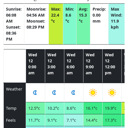
Sunrise:
Moonrise:
Max:
Min:
Avg:
Precip:
Max
06:08
04:56 AM
22.4
8.6
15.3
0.00
Wind:
AM
Moonset:
°c
°c
°c
mm
11.9
Sunset:
08:29 PM
kph
08:36
PM
Wed
Wed
Wed
Wed
Wed
W
12
12
12
12
12
1
0:00
3:00
6:00
9:00
12:00
3:
am
am
am
am
pm
p
Weather
Temp
12.5°c
10.2°c
8.6°c
16.1°c
19.9°c
22
Feels
11.7°c
9.1°c
7.1°c
14.4°c
17.3°c
19