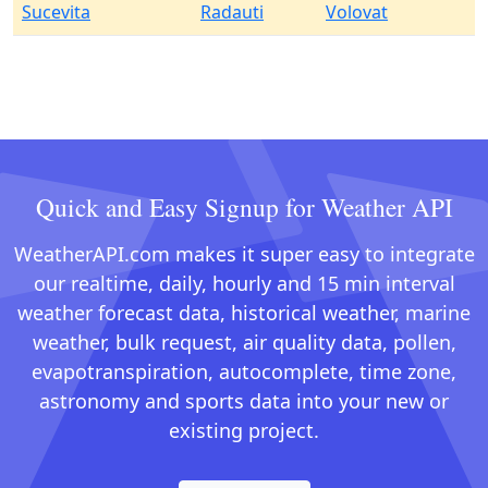
Sucevita
Radauti
Volovat
Quick and Easy Signup for Weather API
WeatherAPI.com makes it super easy to integrate
our realtime, daily, hourly and 15 min interval
weather forecast data, historical weather, marine
weather, bulk request, air quality data, pollen,
evapotranspiration, autocomplete, time zone,
astronomy and sports data into your new or
existing project.