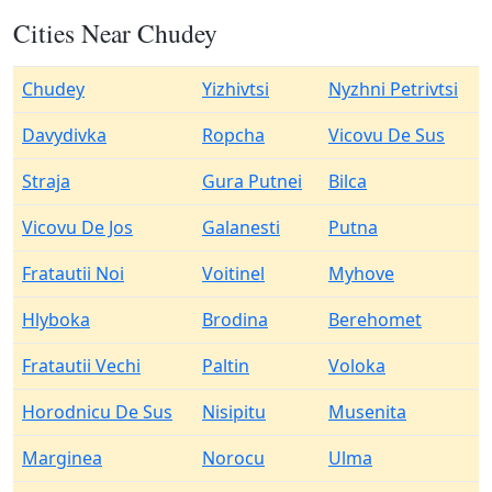
Cities Near Chudey
Chudey
Yizhivtsi
Nyzhni Petrivtsi
Davydivka
Ropcha
Vicovu De Sus
Straja
Gura Putnei
Bilca
Vicovu De Jos
Galanesti
Putna
Fratautii Noi
Voitinel
Myhove
Hlyboka
Brodina
Berehomet
Fratautii Vechi
Paltin
Voloka
Horodnicu De Sus
Nisipitu
Musenita
Marginea
Norocu
Ulma