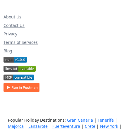
About Us
Contact Us
Privacy
Terms of Services
Blog
Popular Holiday Destinations:
Gran Canaria
|
Tenerife
|
Majorca
|
Lanzarote
|
Fuerteventura
|
Crete
|
New York
|