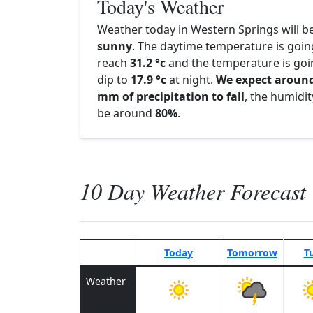
Today's Weather
Weather today in Western Springs will b
sunny
. The daytime temperature is goin
reach
31.2 °c
and the temperature is goi
dip to
17.9 °c
at night.
We expect around
mm of precipitation to fall
, the humidity
be around
80%
.
10 Day Weather Forecast
Today
Tomorrow
T
Weather