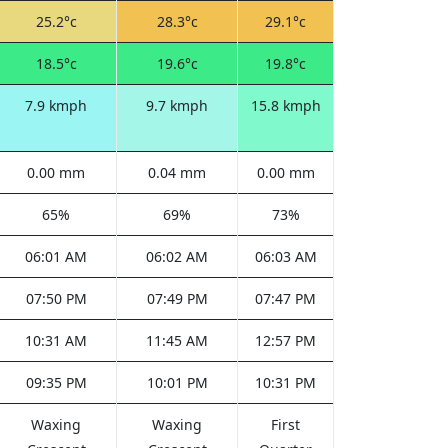
25.2°c
28.3°c
29.1°c
18.5°c
19.6°c
19.8°c
7.9 kmph
9.7 kmph
15.8 kmph
0.00 mm
0.04 mm
0.00 mm
65%
69%
73%
06:01 AM
06:02 AM
06:03 AM
07:50 PM
07:49 PM
07:47 PM
10:31 AM
11:45 AM
12:57 PM
09:35 PM
10:01 PM
10:31 PM
Waxing
Waxing
First