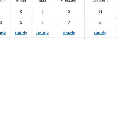
on
Moon
Moon
Crescent
Crescent
1
0
2
5
11
.2
5
6
7
6
rly
Hourly
Hourly
Hourly
Hourly