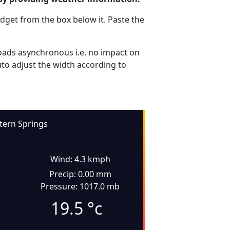
dget from the box below it. Paste the
ads asynchronous i.e. no impact on
uto adjust the width according to
tern Springs
Wind: 4.3 kmph
Precip: 0.00 mm
Pressure: 1017.0 mb
19.5
°c