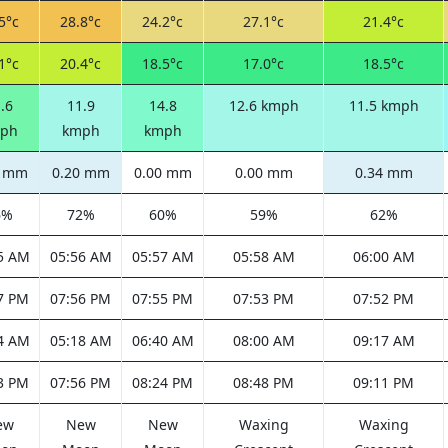
5°c
28.8°c
24.2°c
27.1°c
21.4°c
1°c
20.4°c
18.5°c
17.0°c
18.5°c
.6
11.9
14.8
12.6 kmph
11.5 kmph
ph
kmph
kmph
5 mm
0.20 mm
0.00 mm
0.00 mm
0.34 mm
6%
72%
60%
59%
62%
5 AM
05:56 AM
05:57 AM
05:58 AM
06:00 AM
7 PM
07:56 PM
07:55 PM
07:53 PM
07:52 PM
4 AM
05:18 AM
06:40 AM
08:00 AM
09:17 AM
3 PM
07:56 PM
08:24 PM
08:48 PM
09:11 PM
ew
New
New
Waxing
Waxing