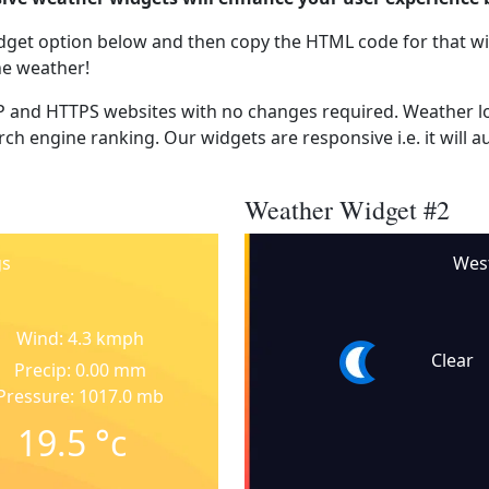
dget option below and then copy the HTML code for that wi
he weather!
 and HTTPS websites with no changes required. Weather lo
ch engine ranking. Our widgets are responsive i.e. it will a
Weather Widget #2
gs
Wes
Wind: 4.3 kmph
Clear
Precip: 0.00 mm
Pressure: 1017.0 mb
19.5
°c