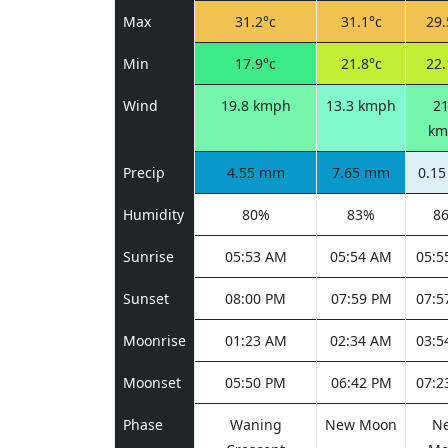
Max
31.2°c
31.1°c
29.
Min
17.9°c
21.8°c
22.
Wind
19.8 kmph
13.3 kmph
21
km
Precip
4.55 mm
7.65 mm
0.1
Humidity
80%
83%
8
Sunrise
05:53 AM
05:54 AM
05:5
Sunset
08:00 PM
07:59 PM
07:5
Moonrise
01:23 AM
02:34 AM
03:5
Moonset
05:50 PM
06:42 PM
07:2
Phase
Waning
New Moon
N