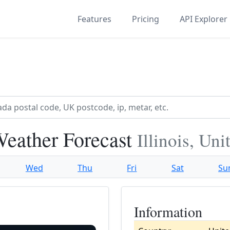
Features
Pricing
API Explorer
Weather Forecast
Illinois, Un
Wed
Thu
Fri
Sat
Su
Information