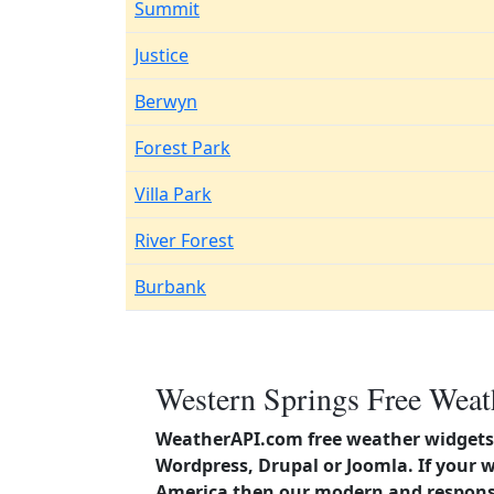
Summit
Justice
Berwyn
Forest Park
Villa Park
River Forest
Burbank
Western Springs Free Weat
WeatherAPI.com free weather widgets 
Wordpress, Drupal or Joomla. If your w
America then our modern and responsi