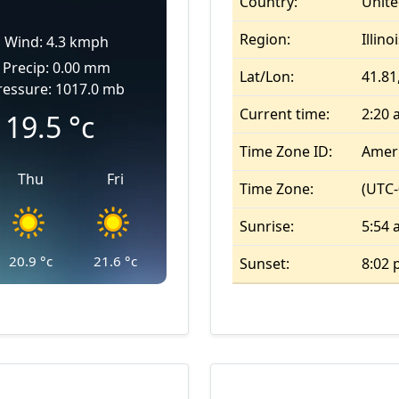
Country:
Unite
Region:
Illino
Wind: 4.3 kmph
Precip: 0.00 mm
Lat/Lon:
41.81,
ressure: 1017.0 mb
Current time:
2:20
19.5
°c
Time Zone ID:
Amer
Thu
Fri
Time Zone:
(UTC-
Sunrise:
5:54
20.9
°c
21.6
°c
Sunset:
8:02