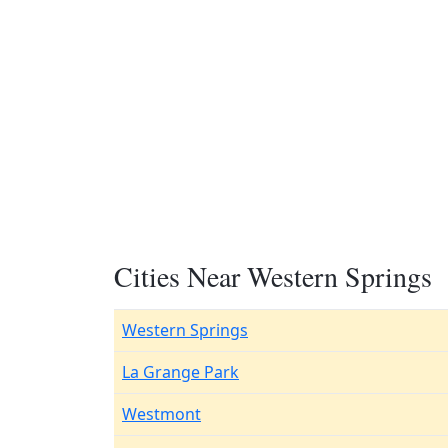
Cities Near Western Springs
Western Springs
La Grange Park
Westmont