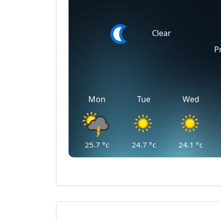
Clear
P
Mon
Tue
Wed
25.7
°c
24.7
°c
24.1
°c