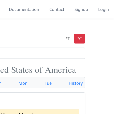
Documentation
Contact
Signup
Login
ited States of America
n
Mon
Tue
History