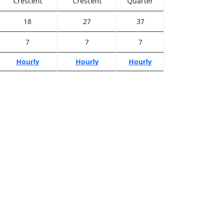
Crescent
Crescent
Quarter
18
27
37
7
7
7
Hourly
Hourly
Hourly