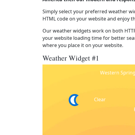
Simply select your preferred weather wi
HTML code on your website and enjoy t
Our weather widgets work on both HTTP
your website loading time for better sear
where you place it on your website.
Weather Widget #1
Western Sprin
Clear