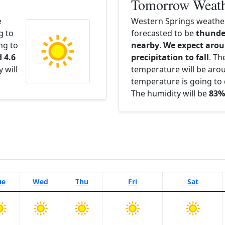
Tomorrow Weat
e
Western Springs weathe
g to
forecasted to be
thunde
ng to
nearby
.
We expect arou
 4.6
precipitation to fall
. Th
 will
temperature will be ar
temperature is going to 
The humidity will be
83%
ue
Wed
Thu
Fri
Sat