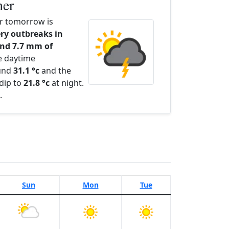
her
r tomorrow is
ry outbreaks in
nd 7.7 mm of
e daytime
ound
31.1 °c
and the
dip to
21.8 °c
at night.
.
Sun
Mon
Tue