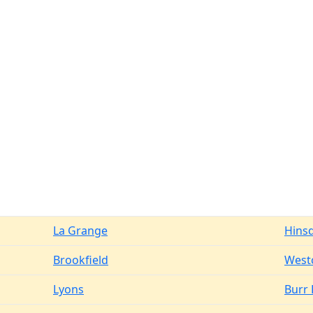
La Grange
Hins
Brookfield
West
Lyons
Burr 