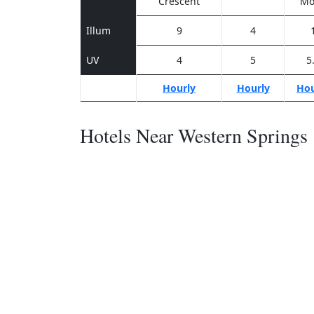
Crescent
Mo
Illum
9
4
UV
4
5
5
Hourly
Hourly
Hou
Hotels Near Western Springs