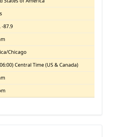
d States of America
is
 -87.9
 am
ica/Chicago
06:00) Central Time (US & Canada)
 am
 pm