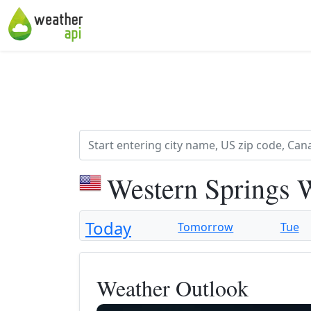
Western Springs 
Today
Tomorrow
Tue
Weather Outlook