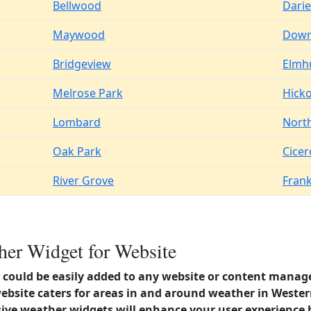
Bellwood
Dari
Maywood
Down
Bridgeview
Elmh
Melrose Park
Hicko
Lombard
Nort
Oak Park
Cicer
River Grove
Frank
her Widget for Website
could be easily added to any website or content manag
ebsite caters for areas in and around weather in Western 
ve weather widgets will enhance your user experience 