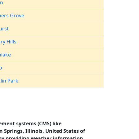
en
ers Grove
urst
ry Hills
hlake
o
lin Park
ement systems (CMS) like
Springs, Illinois, United States of
by providing weather information.