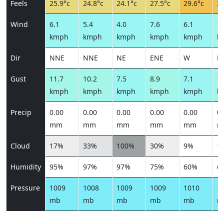
Feels
25.9°c
24.8°c
24.1°c
27.5°c
29.6°c
31
Wind
6.1
5.4
4.0
7.6
6.1
10
kmph
kmph
kmph
kmph
kmph
k
Dir
NNE
NNE
NE
ENE
W
N
Gust
11.7
10.2
7.5
8.9
7.1
12
kmph
kmph
kmph
kmph
kmph
k
Precip
0.00
0.00
0.00
0.00
0.00
0.
mm
mm
mm
mm
mm
m
Cloud
17%
33%
100%
30%
9%
1
Humidity
95%
97%
97%
75%
60%
6
Pressure
1009
1008
1009
1009
1010
1
mb
mb
mb
mb
mb
m