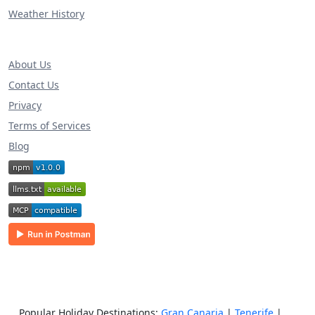
Weather History
About Us
Contact Us
Privacy
Terms of Services
Blog
Popular Holiday Destinations:
Gran Canaria
|
Tenerife
|