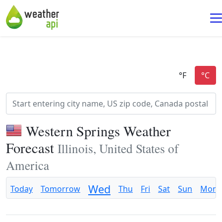
Western Springs Weather
Forecast
Illinois, United States of
America
Wed
Today
Tomorrow
Thu
Fri
Sat
Sun
Mon