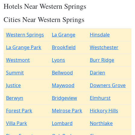
Hotels Near Western Springs
Cities Near Western Springs
Western Springs
La Grange
Hinsdale
La Grange Park
Brookfield
Westchester
Westmont
Lyons
Burr Ridge
Summit
Bellwood
Darien
Justice
Maywood
Downers Grove
Berwyn
Bridgeview
Elmhurst
Forest Park
Melrose Park
Hickory Hills
Villa Park
Lombard
Northlake