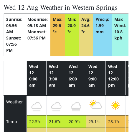
Wed 12 Aug Weather in Western Springs
Sunrise:
Moonrise:
Max:
Min:
Avg:
Precip:
Max
05:56
05:18 AM
29.6
20.9
24.6
1.59
Wind:
AM
Moonset:
°c
°c
°c
mm
10.8
Sunset:
07:56 PM
kph
07:56
PM
Wed
Wed
Wed
Wed
Wed
W
12
12
12
12
12
1
0:00
3:00
6:00
9:00
12:00
3:
am
am
am
am
pm
p
Weather
Temp
22.5°c
21.6°c
20.9°c
25.1°c
28.1°c
28