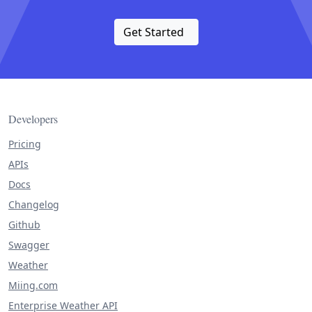
Get Started
Developers
Pricing
APIs
Docs
Changelog
Github
Swagger
Weather
Miing.com
Enterprise Weather API