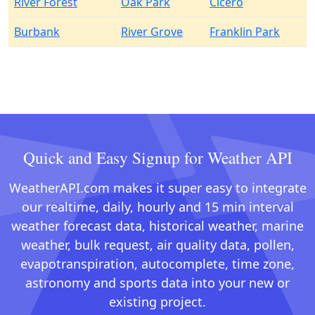
River Forest
Oak Park
Cicero
Burbank
River Grove
Franklin Park
Quick and Easy Signup for Weather API
WeatherAPI.com makes it super easy to integrate
our realtime, daily, hourly and 15 min interval
weather forecast data, historical weather, marine
weather, bulk request, air quality data, pollen,
evapotranspiration, autocomplete, time zone,
astronomy and sports data into your new or
existing project.