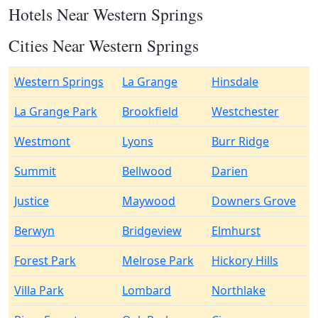
Hotels Near Western Springs
Cities Near Western Springs
Western Springs
La Grange
Hinsdale
La Grange Park
Brookfield
Westchester
Westmont
Lyons
Burr Ridge
Summit
Bellwood
Darien
Justice
Maywood
Downers Grove
Berwyn
Bridgeview
Elmhurst
Forest Park
Melrose Park
Hickory Hills
Villa Park
Lombard
Northlake