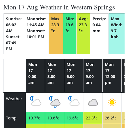
Mon 17 Aug Weather in Western Springs
Sunrise:
Moonrise:
Max:
Min:
Avg:
Precip:
Max
06:02
11:45 AM
28.3
19.6
23.3
0.04
Wind:
AM
Moonset:
°c
°c
°c
mm
9.7
Sunset:
10:01 PM
kph
07:49
PM
Mon
Mon
Mon
Mon
Mon
M
17
17
17
17
17
1
0:00
3:00
6:00
9:00
12:00
3:
am
am
am
am
pm
p
Weather
Temp
19.7°c
19.6°c
19.6°c
22.8°c
26.2°c
27