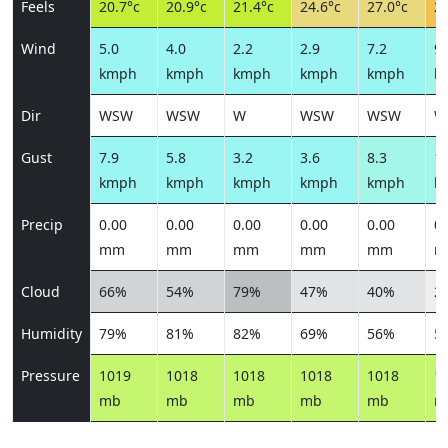
Feels
20.7°c
20.9°c
21.4°c
24.6°c
27.0°c
28
Wind
5.0
4.0
2.2
2.9
7.2
9.
kmph
kmph
kmph
kmph
kmph
k
Dir
WSW
WSW
W
WSW
WSW
W
Gust
7.9
5.8
3.2
3.6
8.3
10
kmph
kmph
kmph
kmph
kmph
k
Precip
0.00
0.00
0.00
0.00
0.00
0.
mm
mm
mm
mm
mm
m
Cloud
66%
54%
79%
47%
40%
2
Humidity
79%
81%
82%
69%
56%
5
Pressure
1019
1018
1018
1018
1018
1
mb
mb
mb
mb
mb
m