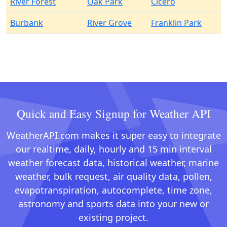
River Forest
Oak Park
Cicero
Burbank
River Grove
Franklin Park
Quick and Easy Signup for Weather API
WeatherAPI.com makes it super easy to integrate
our realtime, daily, hourly and 15 min interval
weather forecast data, historical weather, marine
weather, bulk request, air quality data, pollen,
evapotranspiration, autocomplete, time zone,
astronomy and sports data into your new or
existing project.