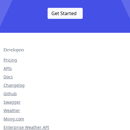
Get Started
Developers
Pricing
APIs
Docs
Changelog
Github
Swagger
Weather
Miing.com
Enterprise Weather API