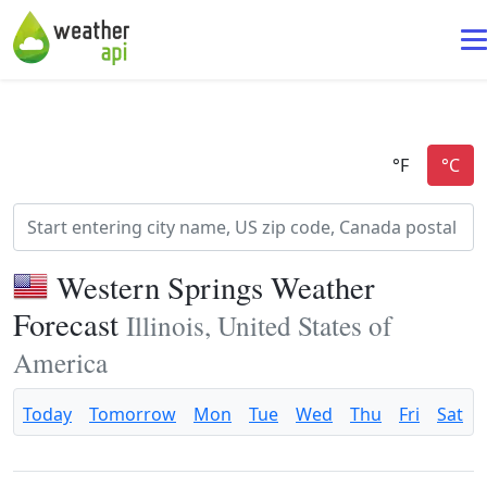
Western Springs Weather
Forecast
Illinois, United States of
America
Today
Tomorrow
Mon
Tue
Wed
Thu
Fri
Sat