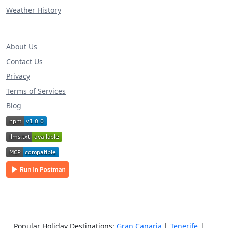
Weather History
About Us
Contact Us
Privacy
Terms of Services
Blog
Popular Holiday Destinations:
Gran Canaria
|
Tenerife
|