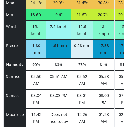
Max
24.1°c
29.9°c
31.4°c
30.8°c
28.6
Min
18.6°c
19.6°c
21.6°c
20.7°c
20.8
Wind
15.1
7.2 kmph
12.6
18.4
15.
kmph
kmph
kmph
kmp
Precip
1.80
4.61 mm
0.28 mm
17.38
17.3
mm
mm
m
Humidity
90%
83%
78%
81%
81
Sunrise
05:50
05:51 AM
05:52
05:53
05:5
AM
AM
AM
AM
Sunset
08:04
08:03 PM
08:01
08:00
07:5
PM
PM
PM
PM
Moonrise
11:42
Does not
12:26
01:23
02:3
PM
rise today
AM
AM
AM