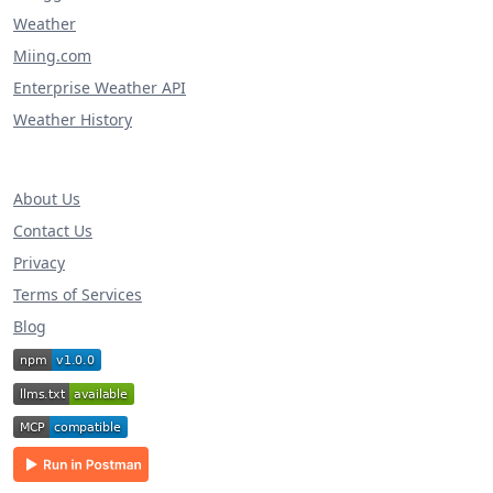
Weather
Miing.com
Enterprise Weather API
Weather History
About Us
Contact Us
Privacy
Terms of Services
Blog