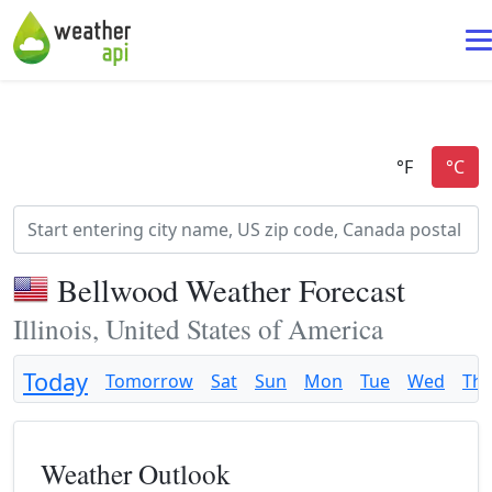
Bellwood Weather Forecast
Illinois, United States of America
Today
Tomorrow
Sat
Sun
Mon
Tue
Wed
Th
Weather Outlook