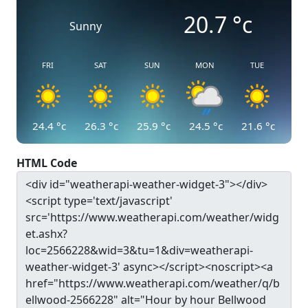
20.7
°c
Sunny
FRI
SAT
SUN
MON
TUE
24.4
°c
26.3
°c
25.9
°c
24.5
°c
21.6
°c
HTML Code