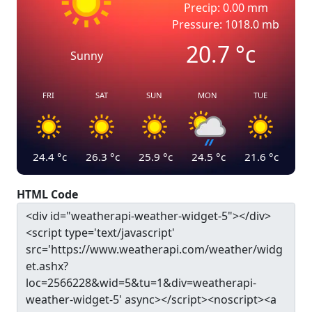
Precip: 0.00 mm
Pressure: 1018.0 mb
20.7
°c
Sunny
FRI
SAT
SUN
MON
TUE
24.4
°c
26.3
°c
25.9
°c
24.5
°c
21.6
°c
HTML Code