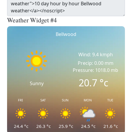
Weather Widget #4
Bellwood
Wind: 9.4 kmph
Precip: 0.00 mm
Pressure: 1018.0 mb
20.7
°c
Sunny
FRI
SAT
SUN
MON
TUE
24.4
°c
26.3
°c
25.9
°c
24.5
°c
21.6
°c