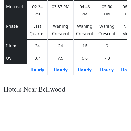
Moonset
02:24
03:37 PM
04:48
05:50
06:4
PM
PM
PM
PM
Phase
Last
Waning
Waning
Waning
Ne
Quarter
Crescent
Crescent
Crescent
Moo
Illum
34
24
16
9
4
UV
3.7
7.9
6.8
7.3
7
Hourly
Hourly
Hourly
Hourly
Hour
Hotels Near Bellwood