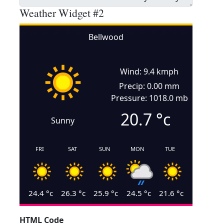
Weather Widget #2
Bellwood
Wind: 9.4 kmph
Precip: 0.00 mm
Pressure: 1018.0 mb
20.7
°c
Sunny
FRI
SAT
SUN
MON
TUE
24.4
°c
26.3
°c
25.9
°c
24.5
°c
21.6
°c
HTML Code