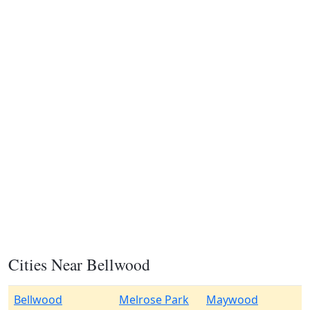
Cities Near Bellwood
Bellwood
Melrose Park
Maywood