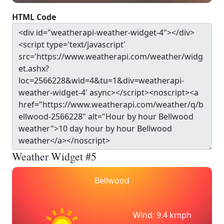
HTML Code
Weather Widget #5
Bellwood
Wind: 9.4 kmph