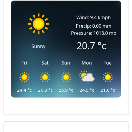
Wind: 9.4 kmph
Precip: 0.00 mm
Pressure: 1018.0 mb
20.7
°c
Sunny
Fri
Sat
Sun
Mon
Tue
24.4
°c
26.3
°c
25.9
°c
24.5
°c
21.6
°c