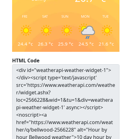
FRI
SAT
SUN
MON
TUE
24.4
°c
26.3
°c
25.9
°c
24.5
°c
21.6
°c
HTML Code