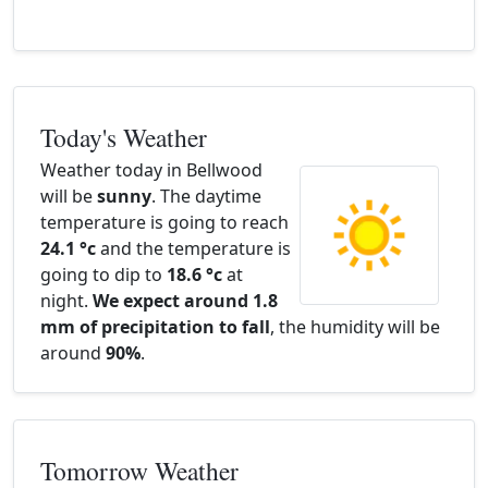
Today's Weather
Weather today in Bellwood
will be
sunny
. The daytime
temperature is going to reach
24.1 °c
and the temperature is
going to dip to
18.6 °c
at
night.
We expect around 1.8
mm of precipitation to fall
, the humidity will be
around
90%
.
Tomorrow Weather