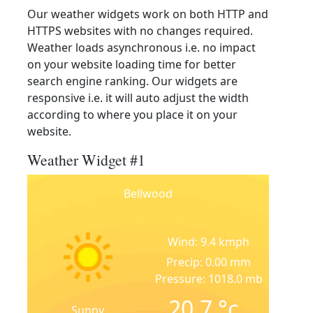
Our weather widgets work on both HTTP and
HTTPS websites with no changes required.
Weather loads asynchronous i.e. no impact
on your website loading time for better
search engine ranking. Our widgets are
responsive i.e. it will auto adjust the width
according to where you place it on your
website.
Weather Widget #1
Bellwood
Wind: 9.4 kmph
Precip: 0.00 mm
Pressure: 1018.0 mb
20.7
°c
Sunny