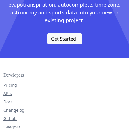
evapotranspiration, autocomplete, time zone,
astronomy and sports data into your new or
existing project.
Get Started
Developers
Pricing
APIs
Docs
Changelog
Github
Swagger