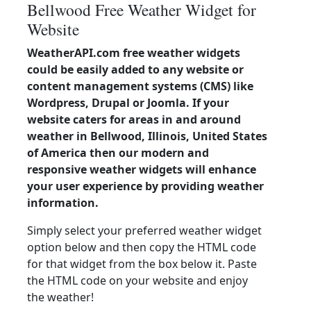
Bellwood Free Weather Widget for
Website
WeatherAPI.com free weather widgets
could be easily added to any website or
content management systems (CMS) like
Wordpress, Drupal or Joomla. If your
website caters for areas in and around
weather in Bellwood, Illinois, United States
of America then our modern and
responsive weather widgets will enhance
your user experience by providing weather
information.
Simply select your preferred weather widget
option below and then copy the HTML code
for that widget from the box below it. Paste
the HTML code on your website and enjoy
the weather!