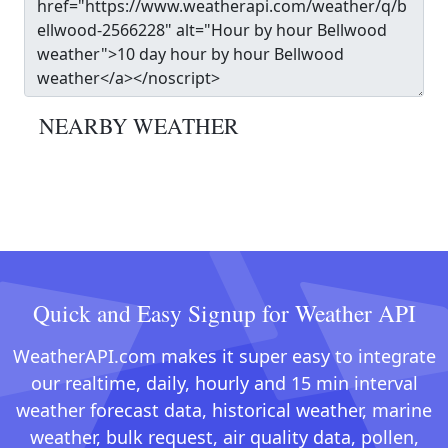
NEARBY WEATHER
Quick and Easy Signup for Weather API
WeatherAPI.com makes it super easy to integrate
our realtime, daily, hourly and 15 min interval
weather forecast data, historical weather, marine
weather, bulk request, air quality data, pollen,