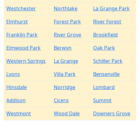
Westchester
Northlake
La Grange Park
Elmhurst
Forest Park
River Forest
Franklin Park
River Grove
Brookfield
Elmwood Park
Berwyn
Oak Park
Western Springs
La Grange
Schiller Park
Lyons
Villa Park
Bensenville
Hinsdale
Norridge
Lombard
Addison
Cicero
Summit
Westmont
Wood Dale
Downers Grove