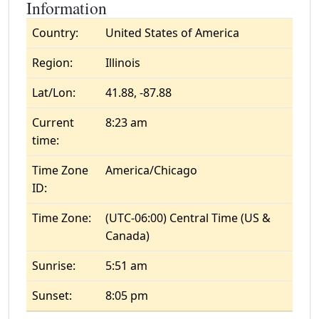
Information
Country:
United States of America
Region:
Illinois
Lat/Lon:
41.88, -87.88
Current
8:23 am
time:
Time Zone
America/Chicago
ID:
Time Zone:
(UTC-06:00) Central Time (US &
Canada)
Sunrise:
5:51 am
Sunset:
8:05 pm