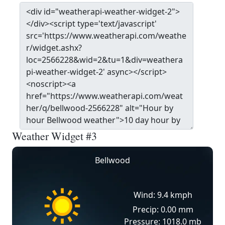
Weather Widget #3
Bellwood
Wind: 9.4 kmph
Precip: 0.00 mm
Pressure: 1018.0 mb