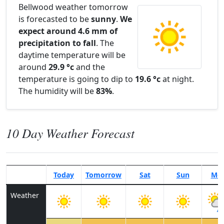
Bellwood weather tomorrow
is forecasted to be
sunny
.
We
expect around 4.6 mm of
precipitation to fall
. The
daytime temperature will be
around
29.9 °c
and the
temperature is going to dip to
19.6 °c
at night.
The humidity will be
83%
.
10 Day Weather Forecast
Today
Tomorrow
Sat
Sun
Mo
Weather