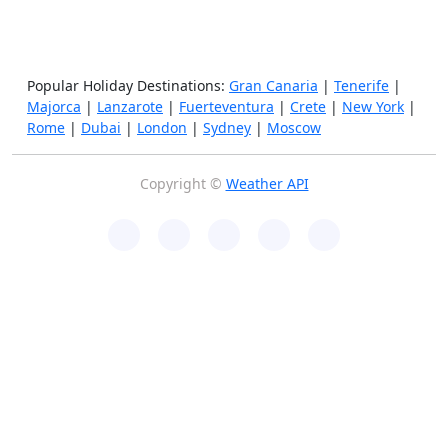
Popular Holiday Destinations:
Gran Canaria
|
Tenerife
|
Majorca
|
Lanzarote
|
Fuerteventura
|
Crete
|
New York
|
Rome
|
Dubai
|
London
|
Sydney
|
Moscow
Copyright ©
Weather API