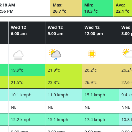
5:18 AM
Max:
Min:
Avg:
:56 PM
26.7 °c
18.3 °c
22.1 °c
Wed 12
Wed 12
Wed 12
Wed 
6:00 am
9:00 am
12:00 pm
3:00
19.9°c
21.9°c
26.2°c
26.2°
21.5°c
23.3°c
26.9°c
27.6°
10.1 kmph
11.9 kmph
15.1 kmph
9.4 
NE
NE
NE
NNE
15.2 kmph
15.1 kmph
17.4 kmph
10.8
0.00 mm
0.02 mm
0.00 mm
0.00