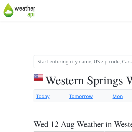
Western Springs 
Today
Tomorrow
Mon
Wed 12 Aug Weather in West