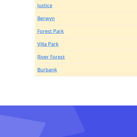
Justice
Berwyn
Forest Park
Villa Park
River Forest
Burbank