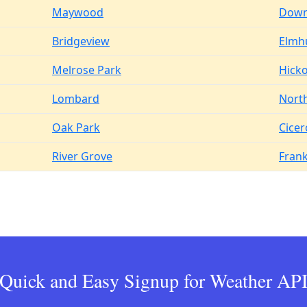
Maywood
Down
Bridgeview
Elmh
Melrose Park
Hicko
Lombard
Nort
Oak Park
Cicer
River Grove
Frank
Quick and Easy Signup for Weather AP