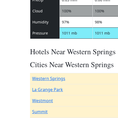
Cloud
100%
100%
Humidity
97%
98%
Pressure
1011 mb
1011 mb
Hotels Near Western Springs
Cities Near Western Springs
Western Springs
La Grange Park
Westmont
Summit