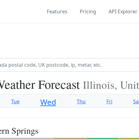
Features
Pricing
API Explorer
Weather Forecast
Illinois, Un
Wed
Tue
Thu
Fri
Sa
ern Springs