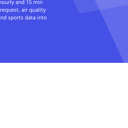
 hourly and 15 min
request, air quality
nd sports data into