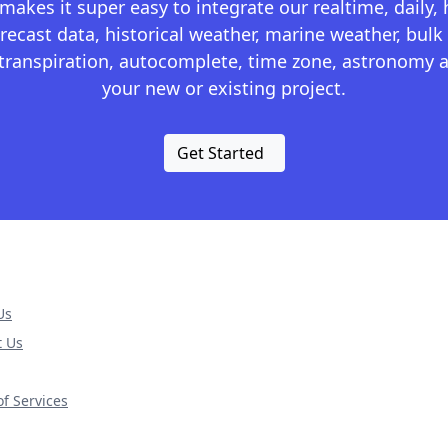
kes it super easy to integrate our realtime, daily,
recast data, historical weather, marine weather, bulk 
otranspiration, autocomplete, time zone, astronomy a
your new or existing project.
Get Started
Us
t Us
f Services