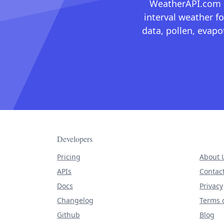
WeatherAPI.com ma
interval weather fo
data, pollen, evap
Developers
Pricing
About 
APIs
Contac
Docs
Privacy
Changelog
Terms o
Github
Blog