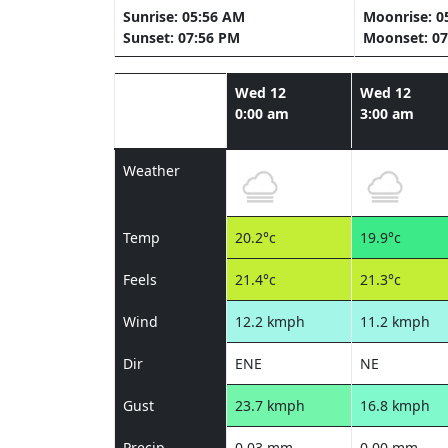
Sunrise: 05:56 AM
Moonrise: 0
Sunset: 07:56 PM
Moonset: 07
Wed 12
Wed 12
0:00 am
3:00 am
Weather
Temp
20.2°c
19.9°c
Feels
21.4°c
21.3°c
Wind
12.2 kmph
11.2 kmph
Dir
ENE
NE
Gust
23.7 kmph
16.8 kmph
Precip
0.03 mm
0.00 mm