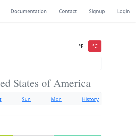
Documentation
Contact
Signup
Login
ited States of America
t
Sun
Mon
History