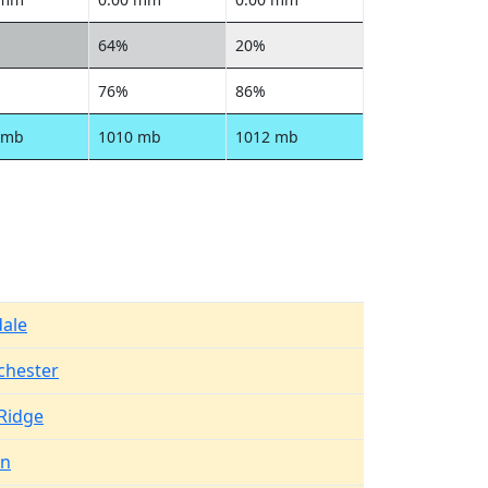
64%
20%
76%
86%
 mb
1010 mb
1012 mb
dale
chester
Ridge
en