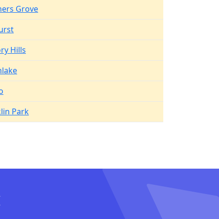
ers Grove
urst
ry Hills
hlake
o
lin Park
I