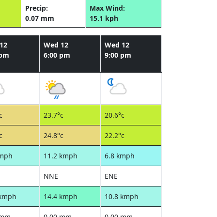
Precip:
Max Wind:
0.07 mm
15.1 kph
12
Wed 12
Wed 12
 pm
6:00 pm
9:00 pm
c
23.7°c
20.6°c
c
24.8°c
22.2°c
kmph
11.2 kmph
6.8 kmph
NNE
ENE
 kmph
14.4 kmph
10.8 kmph
 mm
0.00 mm
0.00 mm