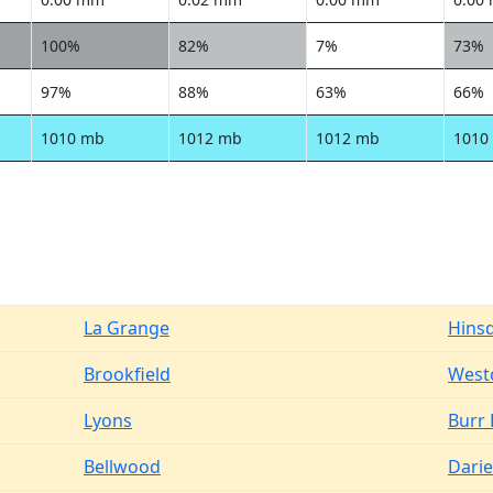
100%
82%
7%
73%
97%
88%
63%
66%
1010 mb
1012 mb
1012 mb
1010
La Grange
Hins
Brookfield
West
Lyons
Burr 
Bellwood
Dari