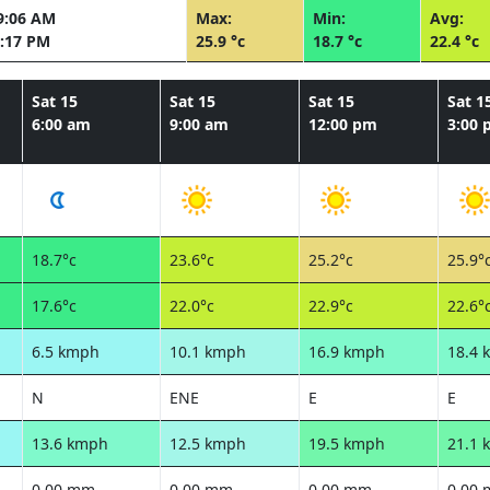
9:06 AM
Max:
Min:
Avg:
:17 PM
25.9 °c
18.7 °c
22.4 °c
Sat 15
Sat 15
Sat 15
Sat 1
6:00 am
9:00 am
12:00 pm
3:00
18.7°c
23.6°c
25.2°c
25.9°
17.6°c
22.0°c
22.9°c
22.6°
6.5 kmph
10.1 kmph
16.9 kmph
18.4 
N
ENE
E
E
13.6 kmph
12.5 kmph
19.5 kmph
21.1 
0.00 mm
0.00 mm
0.00 mm
0.00