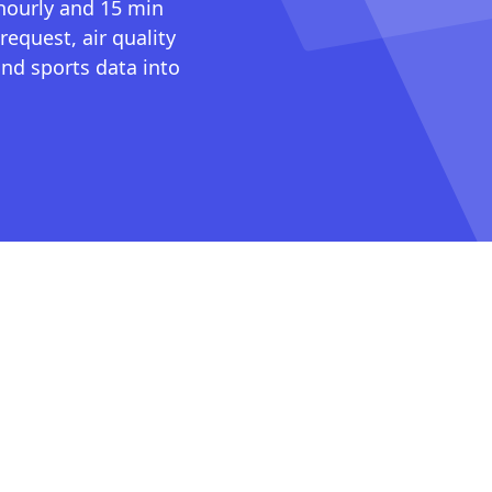
 hourly and 15 min
request, air quality
nd sports data into