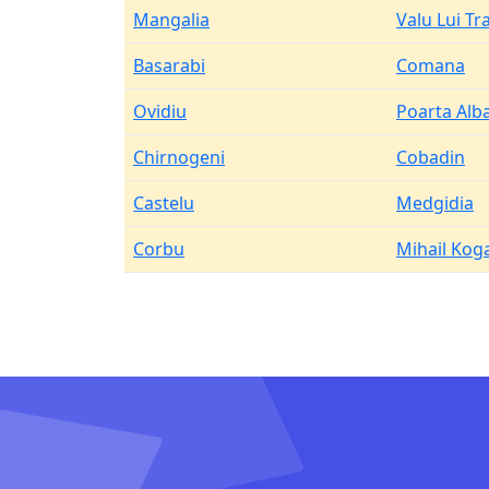
Mangalia
Valu Lui Tr
Basarabi
Comana
Ovidiu
Poarta Alb
Chirnogeni
Cobadin
Castelu
Medgidia
Corbu
Mihail Kog