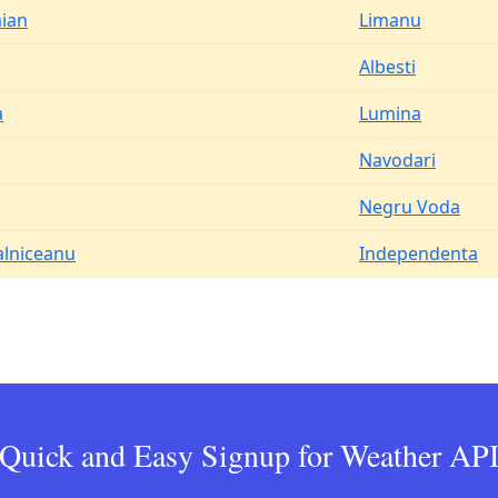
aian
Limanu
Albesti
a
Lumina
Navodari
Negru Voda
alniceanu
Independenta
Quick and Easy Signup for Weather AP