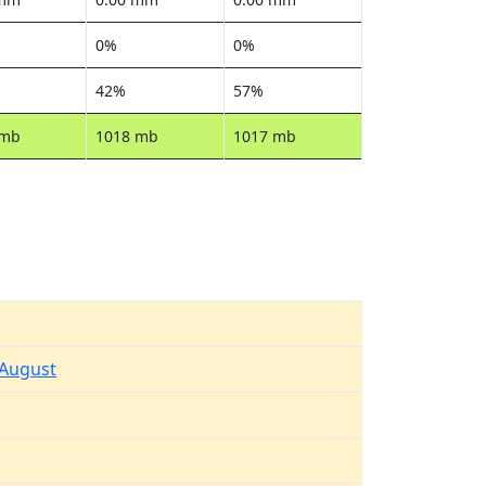
0%
0%
42%
57%
 mb
1018 mb
1017 mb
 August