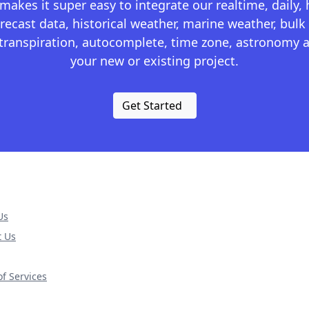
kes it super easy to integrate our realtime, daily,
recast data, historical weather, marine weather, bulk 
otranspiration, autocomplete, time zone, astronomy a
your new or existing project.
Get Started
Us
t Us
f Services