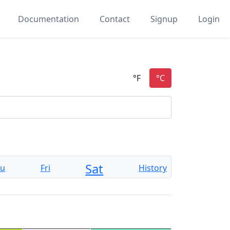
Documentation
Contact
Signup
Login
Sat
hu
Fri
History