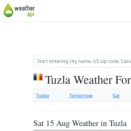
Tuzla Weather Fo
Today
Tomorrow
Sat
Sat 15 Aug Weather in Tuzla