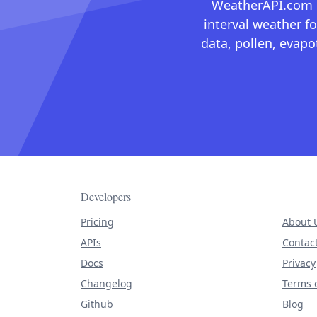
WeatherAPI.com ma
interval weather fo
data, pollen, evap
Developers
Pricing
About 
APIs
Contac
Docs
Privacy
Changelog
Terms o
Github
Blog