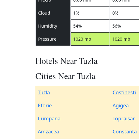
Cloud
1%
0%
Humidity
54%
56%
Pressure
1020 mb
1020 mb
Hotels Near Tuzla
Cities Near Tuzla
Tuzla
Costinesti
Eforie
Agigea
Cumpana
Topraisar
Amzacea
Constanta