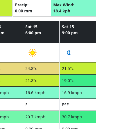
Precip:
Max Wind:
0.00 mm
18.4 kph
5
Sat 15
Sat 15
 pm
6:00 pm
9:00 pm
c
24.8°c
21.5°c
c
21.8°c
19.0°c
kmph
16.6 kmph
16.9 kmph
E
ESE
kmph
20.7 kmph
30.7 kmph
 mm
0.00 mm
0.00 mm