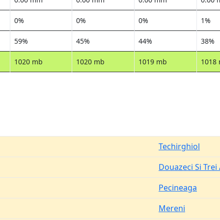
0%
0%
0%
1%
59%
45%
44%
38%
1020 mb
1020 mb
1019 mb
1018
Techirghiol
Douazeci Si Trei
Pecineaga
Mereni