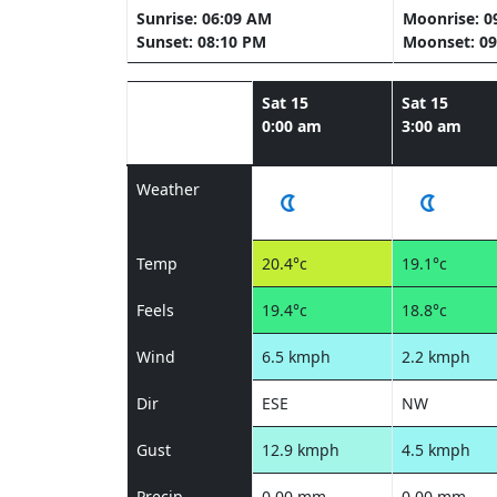
Sunrise: 06:09 AM
Moonrise: 0
Sunset: 08:10 PM
Moonset: 09
Sat 15
Sat 15
0:00 am
3:00 am
Weather
Temp
20.4°c
19.1°c
Feels
19.4°c
18.8°c
Wind
6.5 kmph
2.2 kmph
Dir
ESE
NW
Gust
12.9 kmph
4.5 kmph
Precip
0.00 mm
0.00 mm