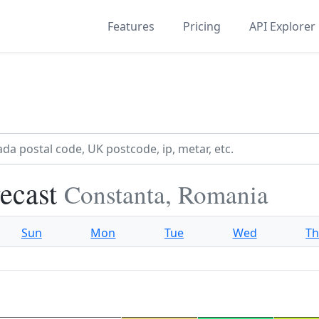
Features
Pricing
API Explorer
recast
Constanta, Romania
Sun
Mon
Tue
Wed
T