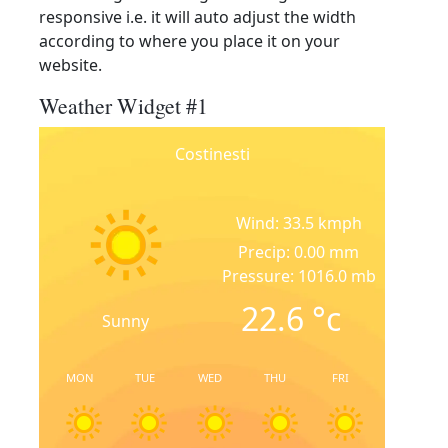
responsive i.e. it will auto adjust the width
according to where you place it on your
website.
Weather Widget #1
Costinesti
Wind: 33.5 kmph
Precip: 0.00 mm
Pressure: 1016.0 mb
22.6
°c
Sunny
MON
TUE
WED
THU
FRI