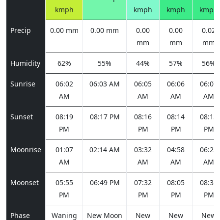
kmph
kmph
kmph
kmph
Precip
0.00 mm
0.00 mm
0.00
0.00
0.02
mm
mm
mm
Humidity
62%
55%
44%
57%
56%
Sunrise
06:02
06:03 AM
06:05
06:06
06:07
AM
AM
AM
AM
Sunset
08:19
08:17 PM
08:16
08:14
08:13
PM
PM
PM
PM
Moonrise
01:07
02:14 AM
03:32
04:58
06:23
AM
AM
AM
AM
Moonset
05:55
06:49 PM
07:32
08:05
08:32
PM
PM
PM
PM
Phase
Waning
New Moon
New
New
New