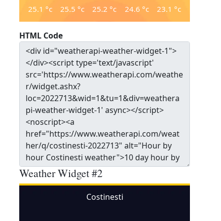
25.1
°c
25.5
°c
25.2
°c
24.6
°c
23.1
°c
HTML Code
Weather Widget #2
Costinesti