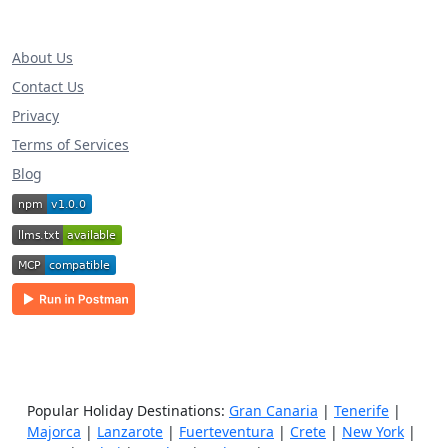
About Us
Contact Us
Privacy
Terms of Services
Blog
Popular Holiday Destinations:
Gran Canaria
|
Tenerife
|
Majorca
|
Lanzarote
|
Fuerteventura
|
Crete
|
New York
|