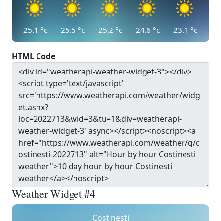
25.1
°c
25.5
°c
25.2
°c
24.6
°c
23.1
°c
HTML Code
Weather Widget #4
Costinesti