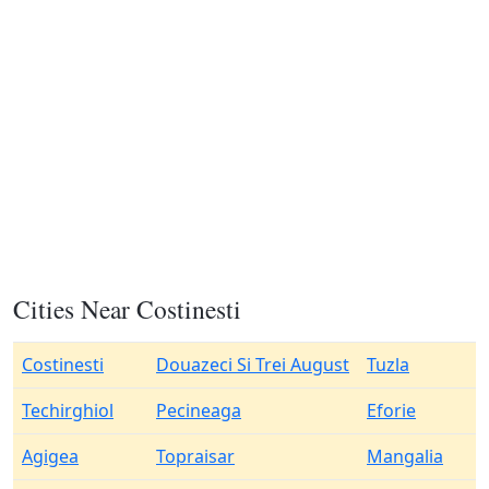
Cities Near Costinesti
Costinesti
Douazeci Si Trei August
Tuzla
Techirghiol
Pecineaga
Eforie
Agigea
Topraisar
Mangalia