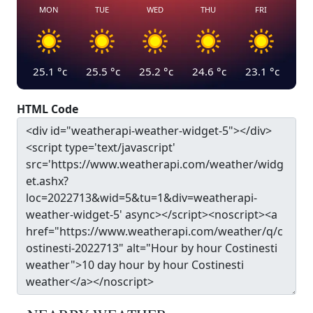
MON
TUE
WED
THU
FRI
25.1
°c
25.5
°c
25.2
°c
24.6
°c
23.1
°c
HTML Code