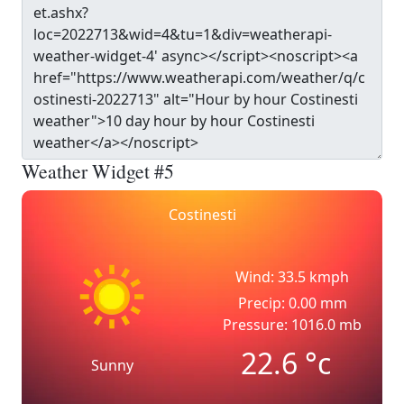
Weather Widget #5
Costinesti
Wind: 33.5 kmph
Precip: 0.00 mm
Pressure: 1016.0 mb
22.6
°c
Sunny