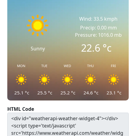
Wind: 33.5 kmph
Precip: 0.00 mm
Pressure: 1016.0 mb
22.6
°c
Sunny
MON
TUE
WED
THU
FRI
25.1
°c
25.5
°c
25.2
°c
24.6
°c
23.1
°c
HTML Code