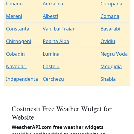
Limanu
Amzacea
Cumpana
Mereni
Albesti
Comana
Constanta
Valu Lui Traian
Basarabi
Chirnogeni
Poarta Alba
Ovidiu
Cobadin
Lumina
Negru Voda
Navodari
Castelu
Medgidia
Independenta
Cerchezu
Shabla
Costinesti Free Weather Widget for
Website
WeatherAPI.com free weather widgets