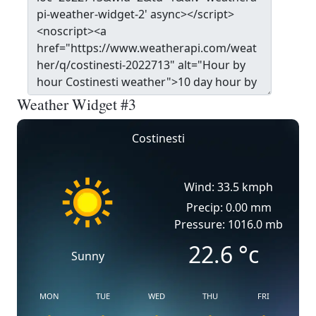
Weather Widget #3
Costinesti
Wind: 33.5 kmph
Precip: 0.00 mm
Pressure: 1016.0 mb
22.6
°c
Sunny
MON
TUE
WED
THU
FRI