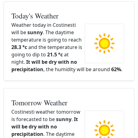
Today's Weather
Weather today in Costinesti
will be
sunny
. The daytime
temperature is going to reach
28.3 °c
and the temperature is
going to dip to
21.5 °c
at
night.
It will be dry with no
precipitation
, the humidity will be around
62%
.
Tomorrow Weather
Costinesti weather tomorrow
is forecasted to be
sunny
.
It
will be dry with no
precipitation
. The daytime