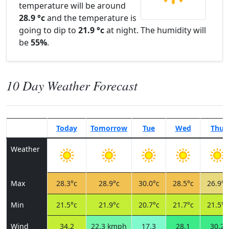
temperature will be around
28.9 °c
and the temperature is
going to dip to
21.9 °c
at night. The humidity will
be
55%
.
10 Day Weather Forecast
Today
Tomorrow
Tue
Wed
Thu
Weather
Max
28.3°c
28.9°c
30.0°c
28.5°c
26.9°c
Min
21.5°c
21.9°c
20.7°c
21.7°c
21.5°c
Wind
34.2
22.3 kmph
17.3
28.1
30.2