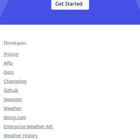
Get Started
Developers
Pricing
APIs
Docs
Changelog
Github
Swagger
Weather
Miing.com
Enterprise Weather API
Weather History