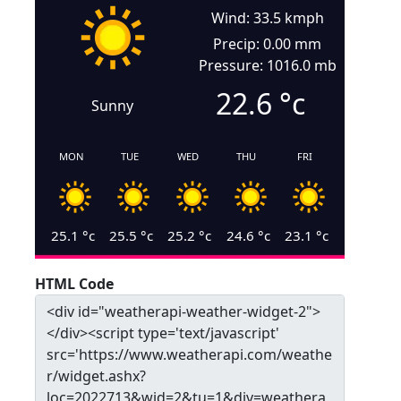
Wind: 33.5 kmph
Precip: 0.00 mm
Pressure: 1016.0 mb
22.6
°c
Sunny
MON
TUE
WED
THU
FRI
25.1
°c
25.5
°c
25.2
°c
24.6
°c
23.1
°c
HTML Code