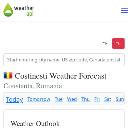
Costinesti Weather Forecast
Constanta, Romania
Today
Tomorrow
Tue
Wed
Thu
Fri
Sat
Sun
Weather Outlook