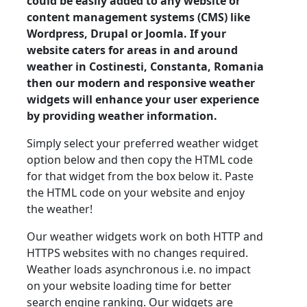
could be easily added to any website or
content management systems (CMS) like
Wordpress, Drupal or Joomla. If your
website caters for areas in and around
weather in Costinesti, Constanta, Romania
then our modern and responsive weather
widgets will enhance your user experience
by providing weather information.
Simply select your preferred weather widget
option below and then copy the HTML code
for that widget from the box below it. Paste
the HTML code on your website and enjoy
the weather!
Our weather widgets work on both HTTP and
HTTPS websites with no changes required.
Weather loads asynchronous i.e. no impact
on your website loading time for better
search engine ranking. Our widgets are