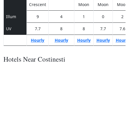
Crescent
Moon
Moon
Moon
Illum
9
4
1
0
2
UV
7.7
8
8
7.7
7.6
Hourly
Hourly
Hourly
Hourly
Hourl
Hotels Near Costinesti