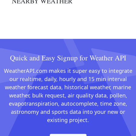
NEARBY WEATHER
Quick and Easy Signup for Weather API
WeatherAPI.com makes it super easy to integrate
our realtime, daily, hourly and 15 min interval
weather forecast data, historical weather, marine
weather, bulk request, air quality data, pollen,
evapotranspiration, autocomplete, time zone,
astronomy and sports data into your new or
existing project.