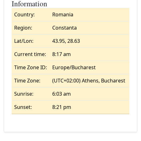
Information
Country:
Romania
Region:
Constanta
Lat/Lon:
43.95, 28.63
Current time:
8:17 am
Time Zone ID:
Europe/Bucharest
Time Zone:
(UTC+02:00) Athens, Bucharest
Sunrise:
6:03 am
Sunset:
8:21 pm