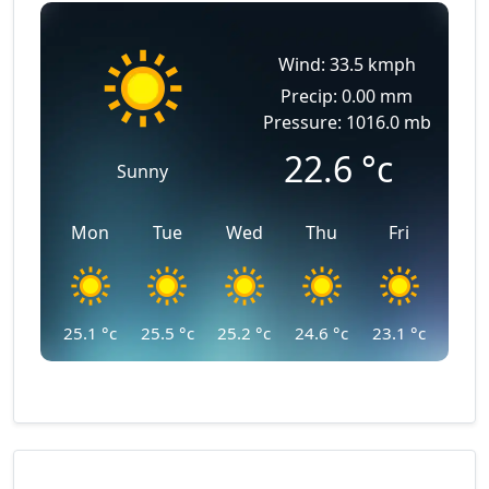
Wind: 33.5 kmph
Precip: 0.00 mm
Pressure: 1016.0 mb
22.6
°c
Sunny
Mon
Tue
Wed
Thu
Fri
25.1
°c
25.5
°c
25.2
°c
24.6
°c
23.1
°c