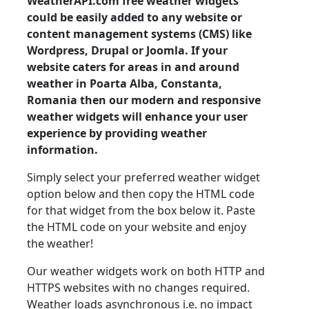
WeatherAPI.com free weather widgets
could be easily added to any website or
content management systems (CMS) like
Wordpress, Drupal or Joomla. If your
website caters for areas in and around
weather in Poarta Alba, Constanta,
Romania then our modern and responsive
weather widgets will enhance your user
experience by providing weather
information.
Simply select your preferred weather widget
option below and then copy the HTML code
for that widget from the box below it. Paste
the HTML code on your website and enjoy
the weather!
Our weather widgets work on both HTTP and
HTTPS websites with no changes required.
Weather loads asynchronous i.e. no impact