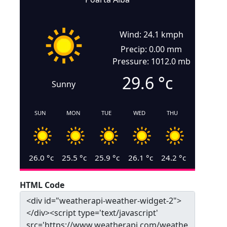
Wind: 24.1 kmph
Precip: 0.00 mm
Pressure: 1012.0 mb
29.6
°c
Sunny
SUN
MON
TUE
WED
THU
26.0
°c
25.5
°c
25.9
°c
26.1
°c
24.2
°c
HTML Code