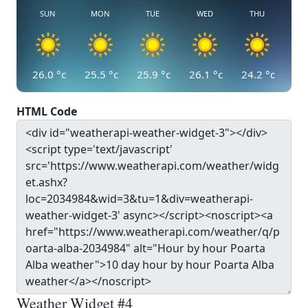
SUN
MON
TUE
WED
THU
26.0
°c
25.5
°c
25.9
°c
26.1
°c
24.2
°c
HTML Code
Weather Widget #4