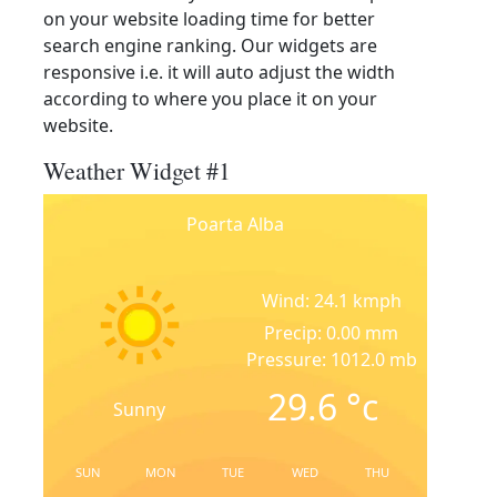
on your website loading time for better
search engine ranking. Our widgets are
responsive i.e. it will auto adjust the width
according to where you place it on your
website.
Weather Widget #1
Poarta Alba
Wind: 24.1 kmph
Precip: 0.00 mm
Pressure: 1012.0 mb
29.6
°c
Sunny
SUN
MON
TUE
WED
THU