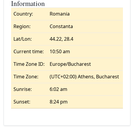
Information
Country:
Romania
Region:
Constanta
Lat/Lon:
44.22, 28.4
Current time:
10:50 am
Time Zone ID:
Europe/Bucharest
Time Zone:
(UTC+02:00) Athens, Bucharest
Sunrise:
6:02 am
Sunset:
8:24 pm