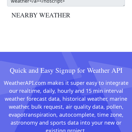
NEARBY WEATHER
Quick and Easy Signup for Weather API
WeatherAPI.com makes it super easy to integrate
our realtime, daily, hourly and 15 min interval
weather forecast data, historical weather, marine
weather, bulk request, air quality data, pollen,
evapotranspiration, autocomplete, time zone,
astronomy and sports data into your new or
existing project.