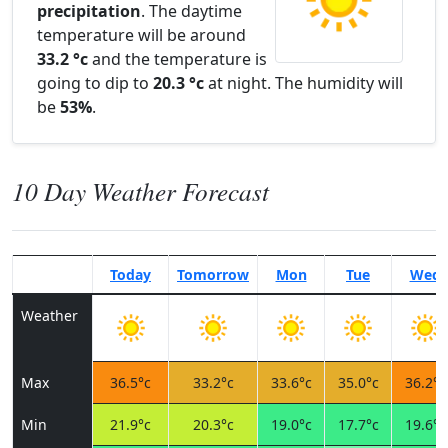
precipitation
. The daytime
temperature will be around
33.2 °c
and the temperature is
going to dip to
20.3 °c
at night. The humidity will
be
53%
.
10 Day Weather Forecast
Today
Tomorrow
Mon
Tue
Wed
Weather
Max
36.5°c
33.2°c
33.6°c
35.0°c
36.2°c
Min
21.9°c
20.3°c
19.0°c
17.7°c
19.6°c