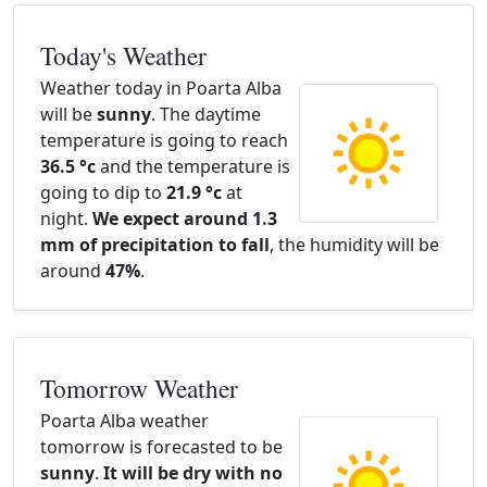
Today's Weather
Weather today in Poarta Alba
will be
sunny
. The daytime
temperature is going to reach
36.5 °c
and the temperature is
going to dip to
21.9 °c
at
night.
We expect around 1.3
mm of precipitation to fall
, the humidity will be
around
47%
.
Tomorrow Weather
Poarta Alba weather
tomorrow is forecasted to be
sunny
.
It will be dry with no