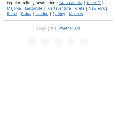
Popular Holiday Destinations:
Gran Canaria
|
Tenerife
|
Majorca
|
Lanzarote
|
Fuerteventura
|
Crete
|
New York
|
Rome
|
Dubai
|
London
|
Sydney
|
Moscow
Copyright ©
Weather API