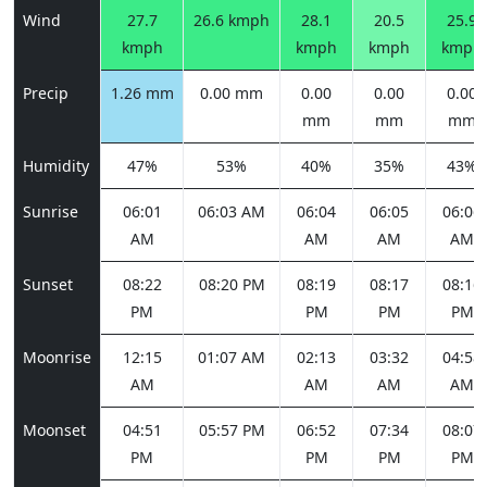
Wind
27.7
26.6 kmph
28.1
20.5
25.9
kmph
kmph
kmph
kmph
Precip
1.26 mm
0.00 mm
0.00
0.00
0.00
mm
mm
mm
Humidity
47%
53%
40%
35%
43%
Sunrise
06:01
06:03 AM
06:04
06:05
06:06
AM
AM
AM
AM
Sunset
08:22
08:20 PM
08:19
08:17
08:16
PM
PM
PM
PM
Moonrise
12:15
01:07 AM
02:13
03:32
04:58
AM
AM
AM
AM
Moonset
04:51
05:57 PM
06:52
07:34
08:07
PM
PM
PM
PM