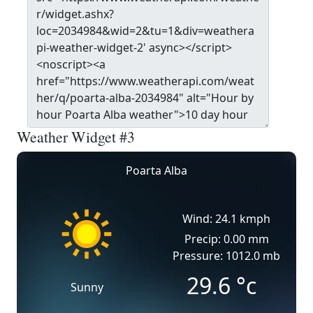
Weather Widget #3
Poarta Alba
Wind: 24.1 kmph
Precip: 0.00 mm
Pressure: 1012.0 mb
29.6
°c
Sunny