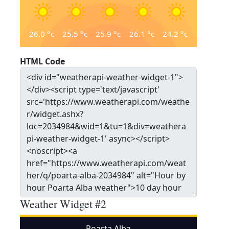
26.0
°c
25.5
°c
25.9
°c
26.1
°c
24.2
°c
HTML Code
Weather Widget #2
Poarta Alba