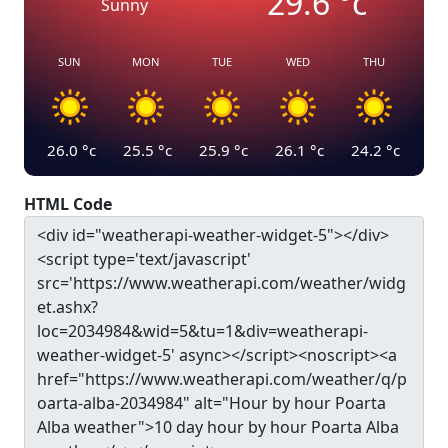
29.6
°c
Sunny
SUN
MON
TUE
WED
THU
26.0
°c
25.5
°c
25.9
°c
26.1
°c
24.2
°c
HTML Code