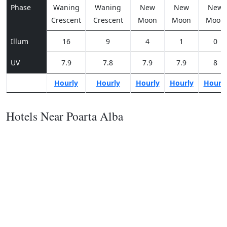
Phase
Waning
Waning
New
New
New
Crescent
Crescent
Moon
Moon
Moon
Illum
16
9
4
1
0
UV
7.9
7.8
7.9
7.9
8
Hourly
Hourly
Hourly
Hourly
Hourl
Hotels Near Poarta Alba