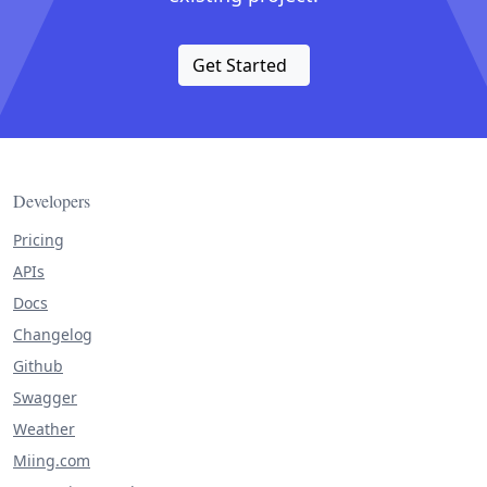
Get Started
Developers
Pricing
APIs
Docs
Changelog
Github
Swagger
Weather
Miing.com