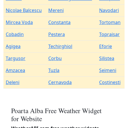
Nicolae Balcescu
Mereni
Navodari
Mircea Voda
Constanta
Tortoman
Cobadin
Pestera
Topraisar
Agigea
Techirghiol
Eforie
Targusor
Corbu
Silistea
Amzacea
Tuzla
Seimeni
Deleni
Cernavoda
Costinesti
Poarta Alba Free Weather Widget
for Website