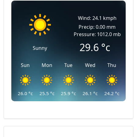
Wind: 24.1 kmph
Precip: 0.00 mm
Pressure: 1012.0 mb
29.6
°c
Sunny
Sun
Mon
Tue
Wed
Thu
26.0
°c
25.5
°c
25.9
°c
26.1
°c
24.2
°c