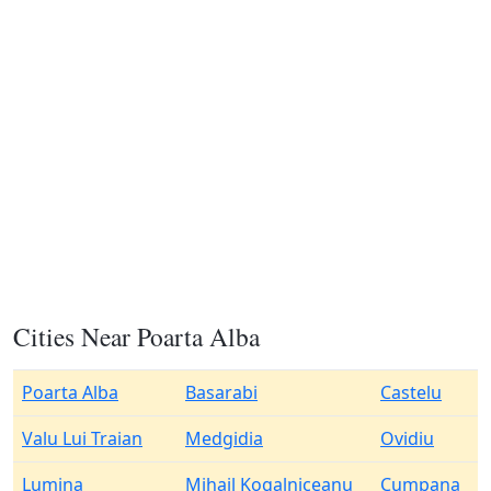
Cities Near Poarta Alba
Poarta Alba
Basarabi
Castelu
Valu Lui Traian
Medgidia
Ovidiu
Lumina
Mihail Kogalniceanu
Cumpana