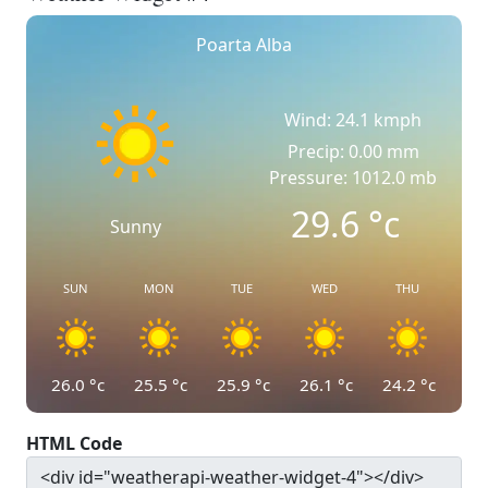
Poarta Alba
Wind: 24.1 kmph
Precip: 0.00 mm
Pressure: 1012.0 mb
29.6
°c
Sunny
SUN
MON
TUE
WED
THU
26.0
°c
25.5
°c
25.9
°c
26.1
°c
24.2
°c
HTML Code