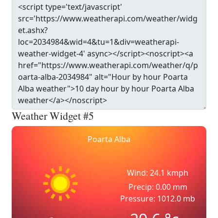
Weather Widget #5
Poarta Alba
Wind: 24.1 kmph
Precip: 0.00 mm
Pressure: 1012.0 mb