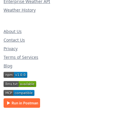
Enterprise Weather API
Weather History
About Us
Contact Us
Privacy
Terms of Services
Blog