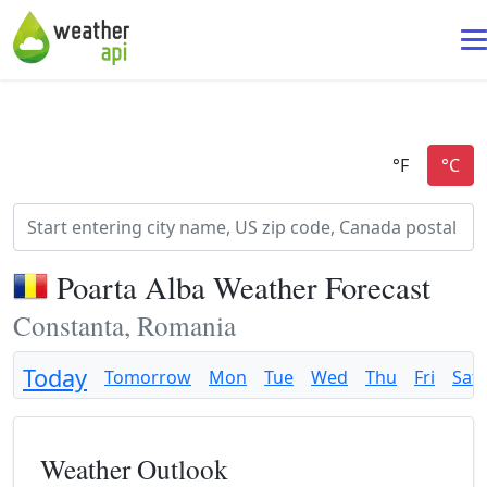
Poarta Alba Weather Forecast
Constanta, Romania
Today
Tomorrow
Mon
Tue
Wed
Thu
Fri
Sat
Weather Outlook