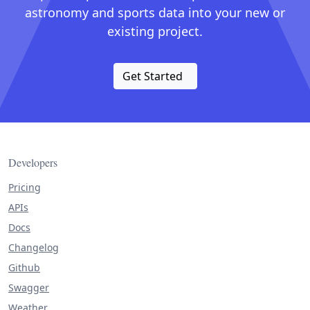
astronomy and sports data into your new or
existing project.
Get Started
Developers
Pricing
APIs
Docs
Changelog
Github
Swagger
Weather