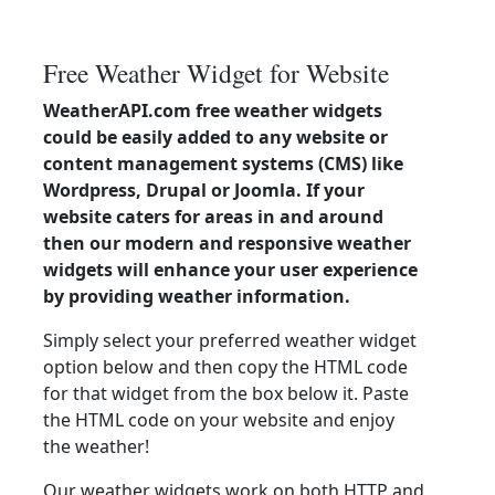
Free Weather Widget for Website
WeatherAPI.com free weather widgets
could be easily added to any website or
content management systems (CMS) like
Wordpress, Drupal or Joomla. If your
website caters for areas in and around
then our modern and responsive weather
widgets will enhance your user experience
by providing weather information.
Simply select your preferred weather widget
option below and then copy the HTML code
for that widget from the box below it. Paste
the HTML code on your website and enjoy
the weather!
Our weather widgets work on both HTTP and