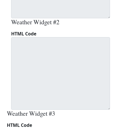
Weather Widget #2
HTML Code
Weather Widget #3
HTML Code