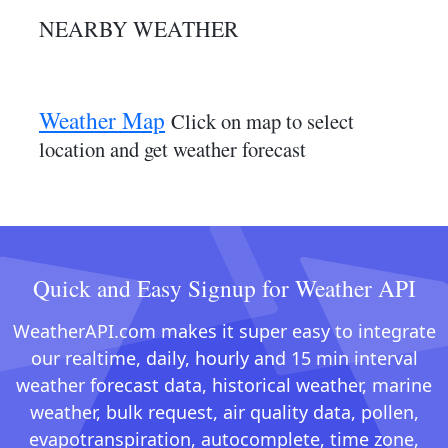
NEARBY WEATHER
Weather Map
Click on map to select
location and get weather forecast
Quick and Easy Signup for Weather API
WeatherAPI.com makes it super easy to integrate
our realtime, daily, hourly and 15 min interval
weather forecast data, historical weather, marine
weather, bulk request, air quality data, pollen,
evapotranspiration, autocomplete, time zone,