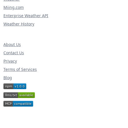
Miing.com
Enterprise Weather API
Weather History
About Us
Contact Us
Privacy
Terms of Services
Blog