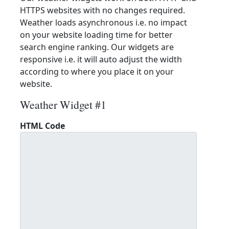
HTTPS websites with no changes required.
Weather loads asynchronous i.e. no impact
on your website loading time for better
search engine ranking. Our widgets are
responsive i.e. it will auto adjust the width
according to where you place it on your
website.
Weather Widget #1
HTML Code