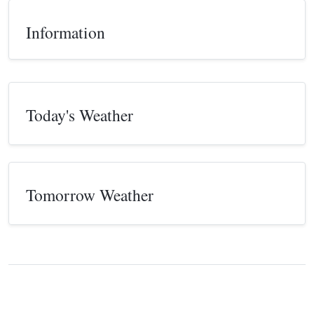
Information
Today's Weather
Tomorrow Weather