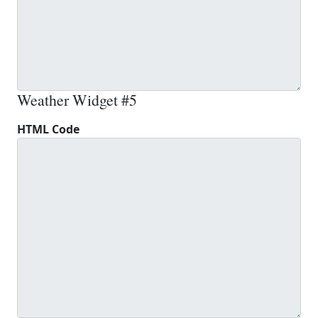
Weather Widget #5
HTML Code