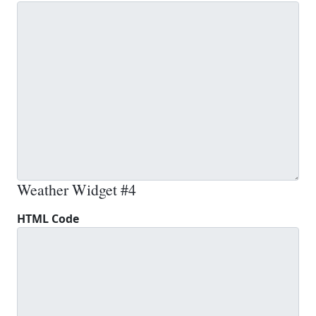
Weather Widget #4
HTML Code