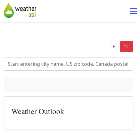
Weather Outlook