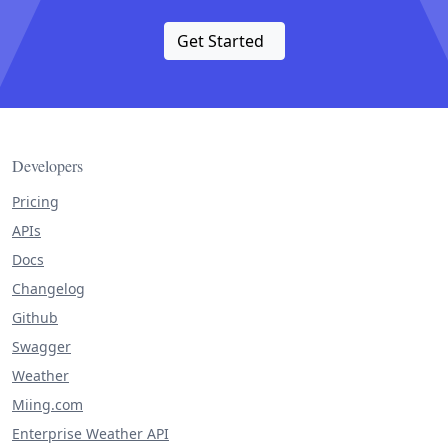
Get Started
Developers
Pricing
APIs
Docs
Changelog
Github
Swagger
Weather
Miing.com
Enterprise Weather API