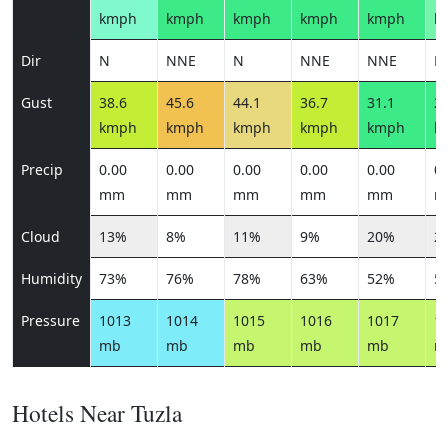
kmph
kmph
kmph
kmph
kmph
k
Dir
N
NNE
N
NNE
NNE
E
Gust
38.6
45.6
44.1
36.7
31.1
28
kmph
kmph
kmph
kmph
kmph
k
Precip
0.00
0.00
0.00
0.00
0.00
0.
mm
mm
mm
mm
mm
m
Cloud
13%
8%
11%
9%
20%
2
Humidity
73%
76%
78%
63%
52%
5
Pressure
1013
1014
1015
1016
1017
1
mb
mb
mb
mb
mb
m
Hotels Near Tuzla