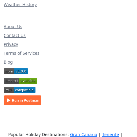
Weather History
About Us
Contact Us
Privacy
Terms of Services
Blog
Popular Holiday Destinations:
Gran Canaria
|
Tenerife
|