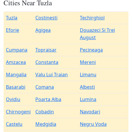
Cities Near Tuzla
Tuzla
Costinesti
Techirghiol
Eforie
Agigea
Douazeci Si Trei
August
Cumpana
Topraisar
Pecineaga
Amzacea
Constanta
Mereni
Mangalia
Valu Lui Traian
Limanu
Basarabi
Comana
Albesti
Ovidiu
Poarta Alba
Lumina
Chirnogeni
Cobadin
Navodari
Castelu
Medgidia
Negru Voda