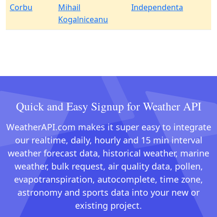
Corbu
Mihail
Independenta
Kogalniceanu
Quick and Easy Signup for Weather API
WeatherAPI.com makes it super easy to integrate
our realtime, daily, hourly and 15 min interval
weather forecast data, historical weather, marine
weather, bulk request, air quality data, pollen,
evapotranspiration, autocomplete, time zone,
astronomy and sports data into your new or
existing project.