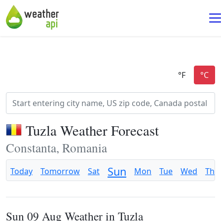
Tuzla Weather Forecast
Constanta, Romania
Sun
Today
Tomorrow
Sat
Mon
Tue
Wed
Thu
Sun 09 Aug Weather in Tuzla