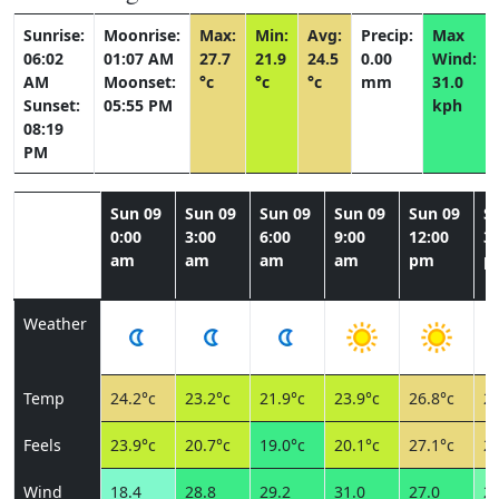
Sunrise:
Moonrise:
Max:
Min:
Avg:
Precip:
Max
06:02
01:07 AM
27.7
21.9
24.5
0.00
Wind:
AM
Moonset:
°c
°c
°c
mm
31.0
Sunset:
05:55 PM
kph
08:19
PM
Sun 09
Sun 09
Sun 09
Sun 09
Sun 09
S
0:00
3:00
6:00
9:00
12:00
3:
am
am
am
am
pm
p
Weather
Temp
24.2°c
23.2°c
21.9°c
23.9°c
26.8°c
27
Feels
23.9°c
20.7°c
19.0°c
20.1°c
27.1°c
27
Wind
18.4
28.8
29.2
31.0
27.0
24