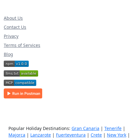
About Us
Contact Us
Privacy
Terms of Services
Blog
Popular Holiday Destinations:
Gran Canaria
|
Tenerife
|
Majorca
|
Lanzarote
|
Fuerteventura
|
Crete
|
New York
|