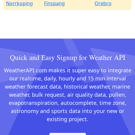
Norrkoping
Finspang
Orebro
Quick and Easy Signup for Weather API
WeatherAPI.com makes it super easy to integrate
our realtime, daily, hourly and 15 min interval
weather forecast data, historical weather, marine
weather, bulk request, air quality data, pollen,
evapotranspiration, autocomplete, time zone,
astronomy and sports data into your new or
existing project.