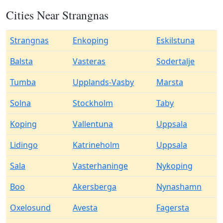
Cities Near Strangnas
Strangnas
Enkoping
Eskilstuna
Balsta
Vasteras
Sodertalje
Tumba
Upplands-Vasby
Marsta
Solna
Stockholm
Taby
Koping
Vallentuna
Uppsala
Lidingo
Katrineholm
Uppsala
Sala
Vasterhaninge
Nykoping
Boo
Akersberga
Nynashamn
Oxelosund
Avesta
Fagersta