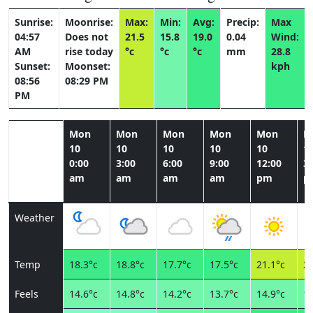
Sunrise:
Moonrise:
Max:
Min:
Avg:
Precip:
Max
04:57
Does not
21.5
15.8
19.0
0.04
Wind:
AM
rise today
°c
°c
°c
mm
28.8
Sunset:
Moonset:
kph
08:56
08:29 PM
PM
Mon
Mon
Mon
Mon
Mon
M
10
10
10
10
10
1
0:00
3:00
6:00
9:00
12:00
3:
am
am
am
am
pm
p
Weather
Temp
18.3°c
18.8°c
17.7°c
17.5°c
21.1°c
21
Feels
14.6°c
14.8°c
14.2°c
13.7°c
14.9°c
15