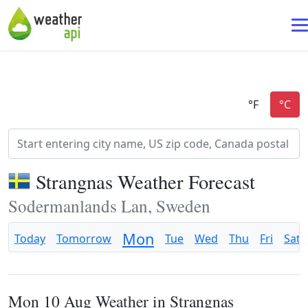
Strangnas Weather Forecast
Sodermanlands Lan, Sweden
Mon
Today
Tomorrow
Tue
Wed
Thu
Fri
Sat
Mon 10 Aug Weather in Strangnas