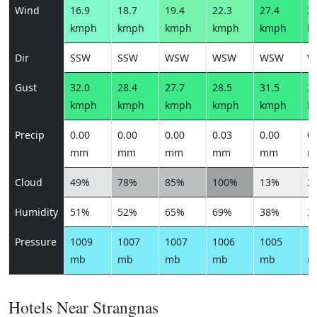
Wind
16.9
18.7
19.4
22.3
27.4
27
kmph
kmph
kmph
kmph
kmph
k
Dir
SSW
SSW
WSW
WSW
WSW
W
Gust
32.0
28.4
27.7
28.5
31.5
31
kmph
kmph
kmph
kmph
kmph
k
Precip
0.00
0.00
0.00
0.03
0.00
0.
mm
mm
mm
mm
mm
m
Cloud
49%
78%
85%
100%
13%
2
Humidity
51%
52%
65%
69%
38%
3
Pressure
1009
1007
1007
1006
1005
1
mb
mb
mb
mb
mb
m
Hotels Near Strangnas