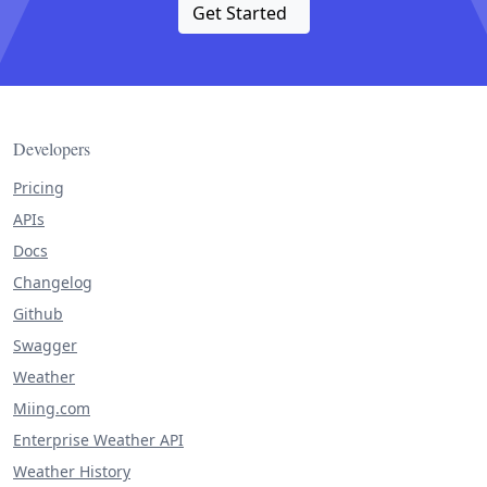
Get Started
Developers
Pricing
APIs
Docs
Changelog
Github
Swagger
Weather
Miing.com
Enterprise Weather API
Weather History