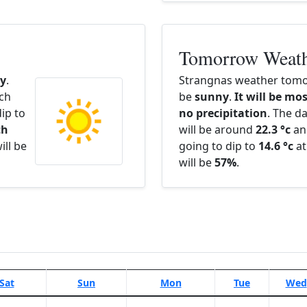
Tomorrow Weat
y
.
Strangnas weather tomor
ach
be
sunny
.
It will be mos
ip to
no precipitation
. The d
th
will be around
22.3 °c
an
ill be
going to dip to
14.6 °c
at
will be
57%
.
Sat
Sun
Mon
Tue
Wed