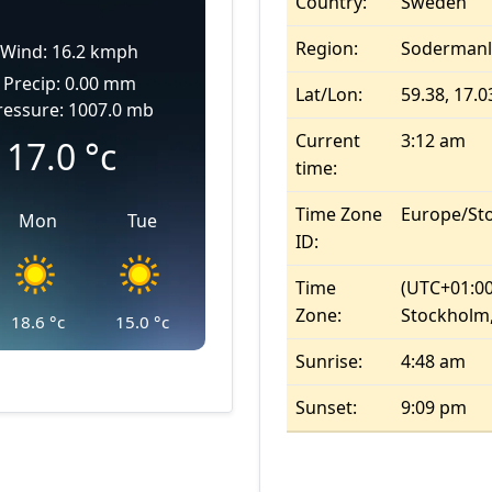
Country:
Sweden
Region:
Sodermanl
Wind: 16.2 kmph
Precip: 0.00 mm
Lat/Lon:
59.38, 17.0
ressure: 1007.0 mb
Current
3:12 am
17.0
°c
time:
Time Zone
Europe/St
Mon
Tue
ID:
Time
(UTC+01:00
Zone:
Stockholm,
18.6
°c
15.0
°c
Sunrise:
4:48 am
Sunset:
9:09 pm