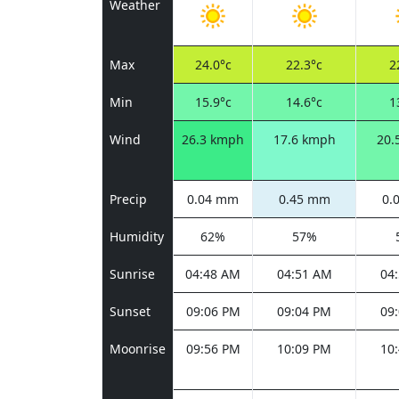
Weather
Max
24.0°c
22.3°c
2
Min
15.9°c
14.6°c
1
Wind
26.3 kmph
17.6 kmph
20.
Precip
0.04 mm
0.45 mm
0.
Humidity
62%
57%
Sunrise
04:48 AM
04:51 AM
04
Sunset
09:06 PM
09:04 PM
09
Moonrise
09:56 PM
10:09 PM
10