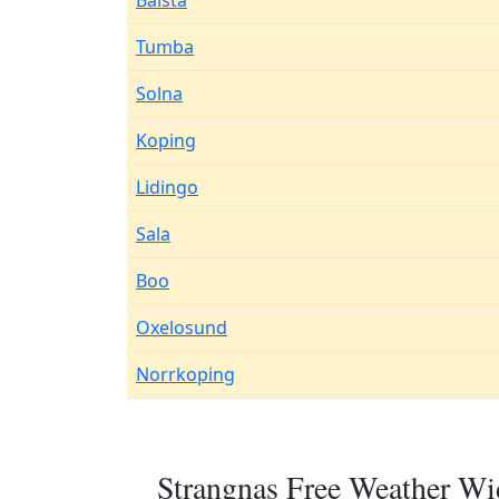
Balsta
Tumba
Solna
Koping
Lidingo
Sala
Boo
Oxelosund
Norrkoping
Strangnas Free Weather Wi