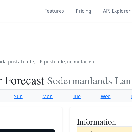
Features
Pricing
API Explorer
r Forecast
Sodermanlands Lan
Sun
Mon
Tue
Wed
Information