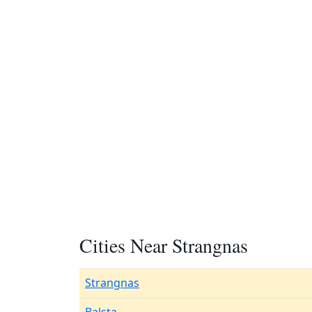
Cities Near Strangnas
Strangnas