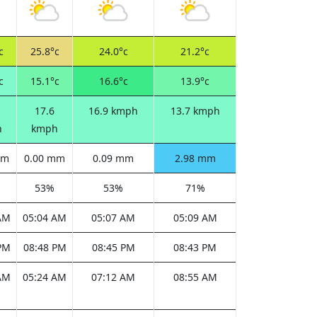
c
25.8°c
24.0°c
21.2°c
c
15.1°c
16.6°c
13.9°c
17.6
16.9 kmph
13.7 kmph
h
kmph
mm
0.00 mm
0.09 mm
2.98 mm
53%
53%
71%
AM
05:04 AM
05:07 AM
05:09 AM
PM
08:48 PM
08:45 PM
08:43 PM
AM
05:24 AM
07:12 AM
08:55 AM