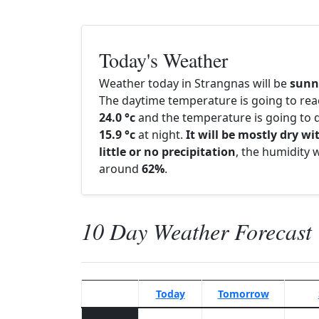
Today's Weather
Weather today in Strangnas will be
sunn
The daytime temperature is going to re
24.0 °c
and the temperature is going to d
15.9 °c
at night.
It will be mostly dry wi
little or no precipitation
, the humidity w
around
62%
.
10 Day Weather Forecast
Today
Tomorrow