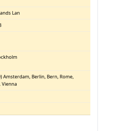
ands Lan
3
ockholm
) Amsterdam, Berlin, Bern, Rome,
 Vienna