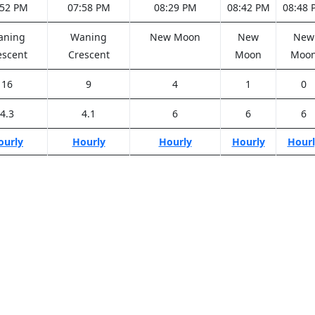
:52 PM
07:58 PM
08:29 PM
08:42 PM
08:48 
aning
Waning
New Moon
New
New
escent
Crescent
Moon
Moo
16
9
4
1
0
4.3
4.1
6
6
6
ourly
Hourly
Hourly
Hourly
Hourl