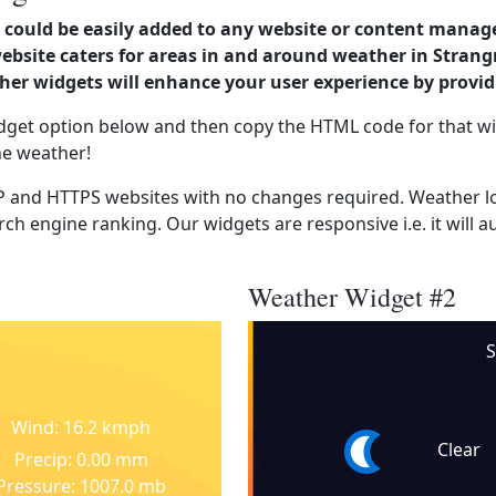
could be easily added to any website or content manag
 website caters for areas in and around weather in Str
er widgets will enhance your user experience by provi
dget option below and then copy the HTML code for that wi
he weather!
 and HTTPS websites with no changes required. Weather lo
ch engine ranking. Our widgets are responsive i.e. it will a
Weather Widget #2
S
Wind: 16.2 kmph
Clear
Precip: 0.00 mm
Pressure: 1007.0 mb