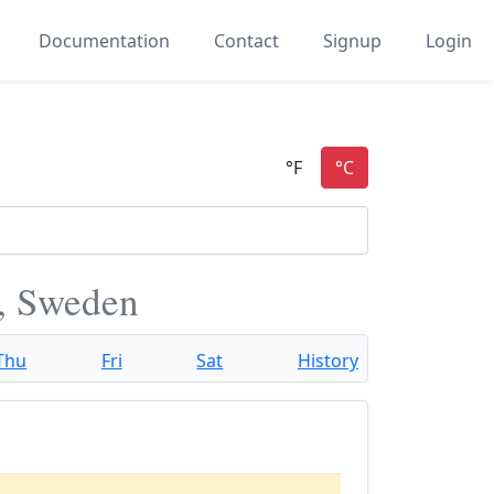
Documentation
Contact
Signup
Login
, Sweden
Thu
Fri
Sat
History