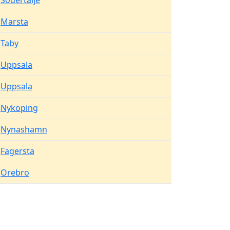
Sodertalje
Marsta
Taby
Uppsala
Uppsala
Nykoping
Nynashamn
Fagersta
Orebro