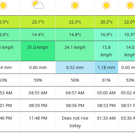
2.5°c
23.1°c
22.5°c
20.2°c
22.0°
3.0°c
14.4°c
14.8°c
10.9°c
10.3°
5 kmph
31.0 kmph
24.1 kmph
15.8
14.0
kmph
kmp
04 mm
0.00 mm
0.52 mm
1.18 mm
0.00 
53%
59%
56%
61%
53%
:53 AM
04:55 AM
04:57 AM
05:00 AM
05:02 
:01 PM
08:59 PM
08:56 PM
08:53 PM
08:51 
:40 PM
11:48 PM
Does not rise
01:33 AM
03:30 
today