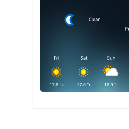
Clear
P
Fri
Sat
Sun
17.8
°c
17.6
°c
18.9
°c