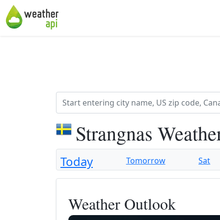
Strangnas Weathe
Today
Tomorrow
Sat
Weather Outlook