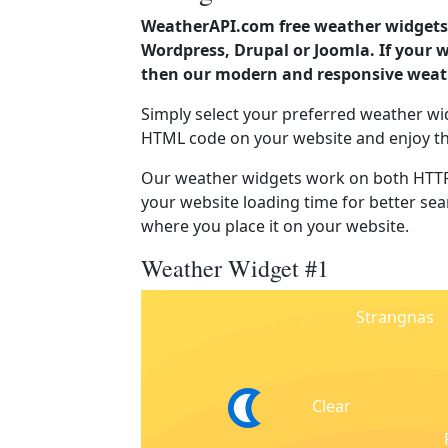
WeatherAPI.com free weather widgets 
Wordpress, Drupal or Joomla. If your
then our modern and responsive weath
Simply select your preferred weather wi
HTML code on your website and enjoy t
Our weather widgets work on both HTTP
your website loading time for better sear
where you place it on your website.
Weather Widget #1
Strangnas
Clear