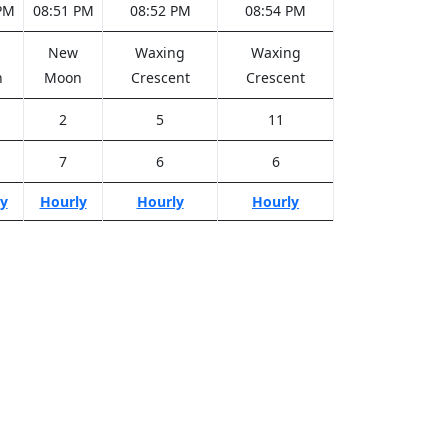
PM
08:51 PM
08:52 PM
08:54 PM
New
Waxing
Waxing
n
Moon
Crescent
Crescent
2
5
11
7
6
6
y
Hourly
Hourly
Hourly