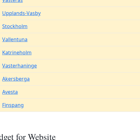
Vasteras
Upplands-Vasby
Stockholm
Vallentuna
Katrineholm
Vasterhaninge
Akersberga
Avesta
Finspang
dget for Website