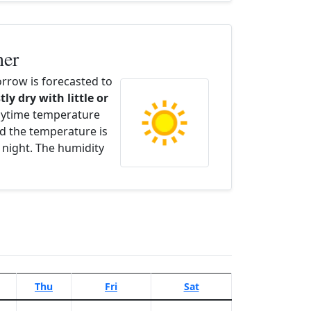
her
row is forecasted to
tly dry with little or
aytime temperature
d the temperature is
 night. The humidity
Thu
Fri
Sat