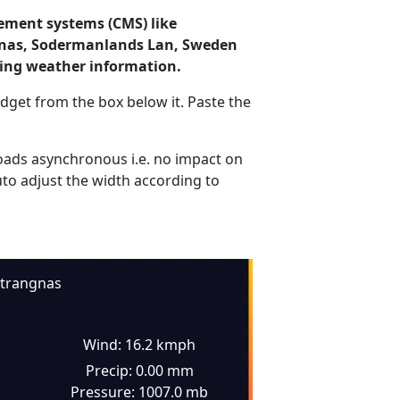
ement systems (CMS) like
angnas, Sodermanlands Lan, Sweden
ding weather information.
dget from the box below it. Paste the
ads asynchronous i.e. no impact on
uto adjust the width according to
trangnas
Wind: 16.2 kmph
Precip: 0.00 mm
Pressure: 1007.0 mb