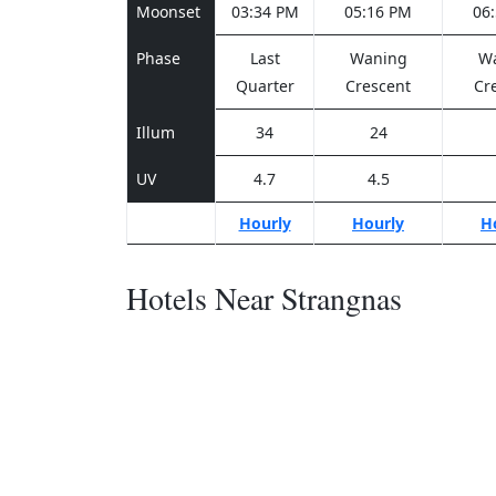
Moonset
03:34 PM
05:16 PM
06
Phase
Last
Waning
W
Quarter
Crescent
Cr
Illum
34
24
UV
4.7
4.5
Hourly
Hourly
H
Hotels Near Strangnas