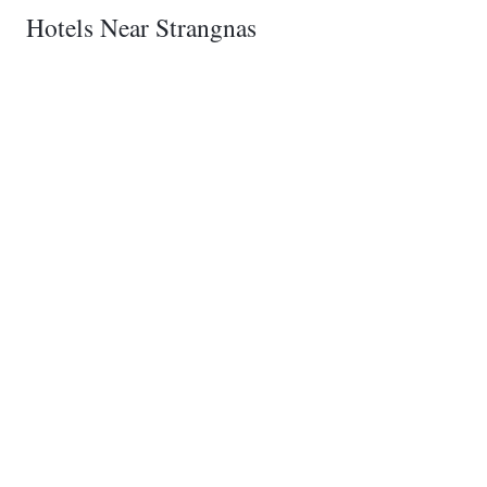
Hotels Near Strangnas