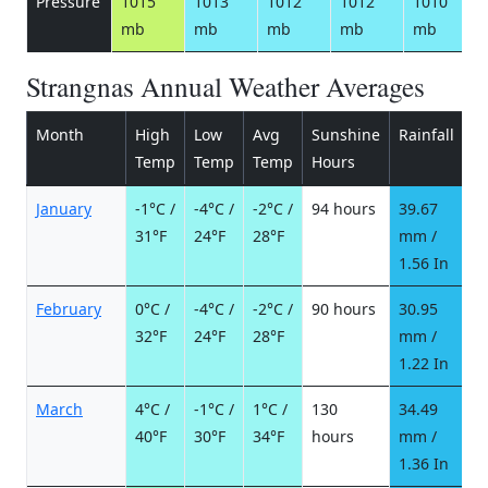
Pressure
1015
1013
1012
1012
1010
mb
mb
mb
mb
mb
Strangnas Annual Weather Averages
Month
High
Low
Avg
Sunshine
Rainfall
R
Temp
Temp
Temp
Hours
d
January
-1°C /
-4°C /
-2°C /
94 hours
39.67
8
31°F
24°F
28°F
mm /
d
1.56 In
February
0°C /
-4°C /
-2°C /
90 hours
30.95
7
32°F
24°F
28°F
mm /
d
1.22 In
March
4°C /
-1°C /
1°C /
130
34.49
6
40°F
30°F
34°F
hours
mm /
d
1.36 In