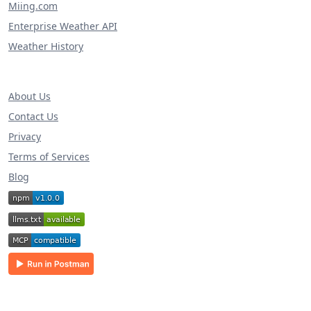
Miing.com
Enterprise Weather API
Weather History
About Us
Contact Us
Privacy
Terms of Services
Blog