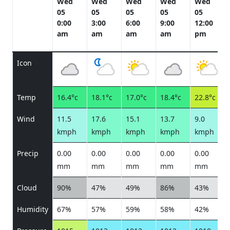
Wed
Wed
Wed
Wed
Wed
05
05
05
05
05
0:00
3:00
6:00
9:00
12:00
am
am
am
am
pm
Icon
Temp
16.4°c
18.1°c
17.0°c
18.4°c
22.8°c
Wind
11.5
17.6
15.1
13.7
9.0
kmph
kmph
kmph
kmph
kmph
Precip
0.00
0.00
0.00
0.00
0.00
mm
mm
mm
mm
mm
Cloud
90%
47%
49%
86%
43%
Humidity
67%
57%
59%
58%
42%