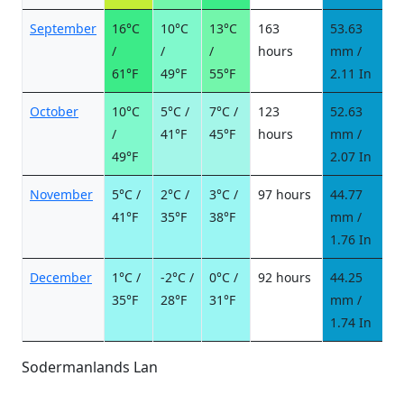
September
16°C
10°C
13°C
163
53.63
6
/
/
/
hours
mm /
d
61°F
49°F
55°F
2.11 In
October
10°C
5°C /
7°C /
123
52.63
6
/
41°F
45°F
hours
mm /
d
49°F
2.07 In
November
5°C /
2°C /
3°C /
97 hours
44.77
6
41°F
35°F
38°F
mm /
d
1.76 In
December
1°C /
-2°C /
0°C /
92 hours
44.25
8
35°F
28°F
31°F
mm /
d
1.74 In
Sodermanlands Lan