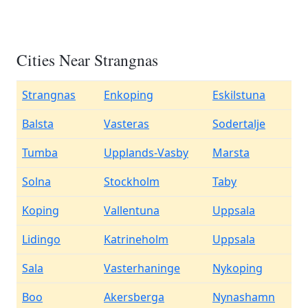
Cities Near Strangnas
Strangnas
Enkoping
Eskilstuna
Balsta
Vasteras
Sodertalje
Tumba
Upplands-Vasby
Marsta
Solna
Stockholm
Taby
Koping
Vallentuna
Uppsala
Lidingo
Katrineholm
Uppsala
Sala
Vasterhaninge
Nykoping
Boo
Akersberga
Nynashamn