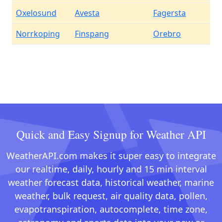
Oxelosund
Avesta
Fagersta
Norrkoping
Finspang
Orebro
Quick and Easy Signup for Weather API
WeatherAPI.com makes it super easy to integrate
our realtime, daily, hourly and 15 min interval
weather forecast data, historical weather, marine
weather, bulk request, air quality data, pollen,
evapotranspiration, autocomplete, time zone,