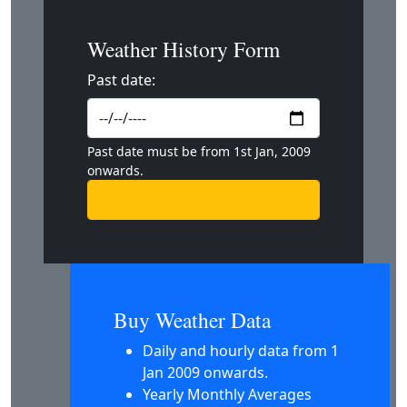
Weather History Form
Past date:
Past date must be from 1st Jan, 2009
onwards.
Buy Weather Data
Daily and hourly data from 1
Jan 2009 onwards.
Yearly Monthly Averages