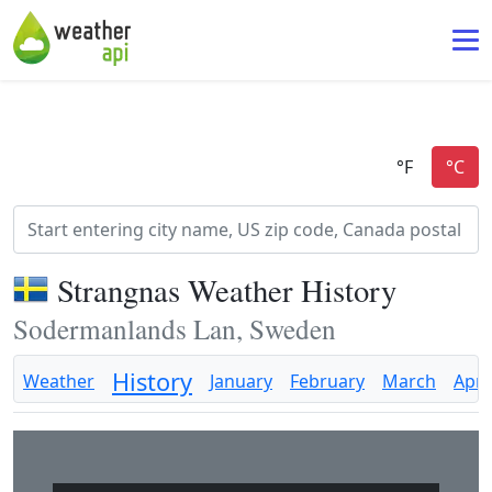
Strangnas Weather History
Sodermanlands Lan, Sweden
History
Weather
January
February
March
April