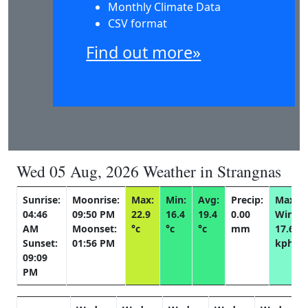
Monthly Climate Data
CSV format
Find out more»
Wed 05 Aug, 2026 Weather in Strangnas
Sunrise:
Moonrise:
Max:
Min:
Avg:
Precip:
Max
04:46
09:50 PM
22.9
16.4
19.4
0.00
Wind:
AM
Moonset:
°c
°c
°c
mm
17.6
Sunset:
01:56 PM
kph
09:09
PM