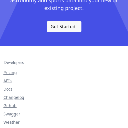
astronomy and sports data into your new or
existing project.
Get Started
Developers
Pricing
APIs
Docs
Changelog
Github
Swagger
Weather